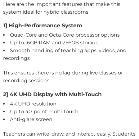
Here are the important features that make this
system ideal for hybrid classrooms:
1] High-Performance System
Quad-Core and Octa-Core processor options
Up to 16GB RAM and 256GB storage
Smooth handling of teaching apps, videos, and
recordings
This ensures there is no lag during live classes or
recording sessions.
2] 4K UHD Display with Multi-Touch
4K UHD resolution
Up to 40-point multi-touch
Anti-glare screen
Teachers can write, draw, and interact easily. Students