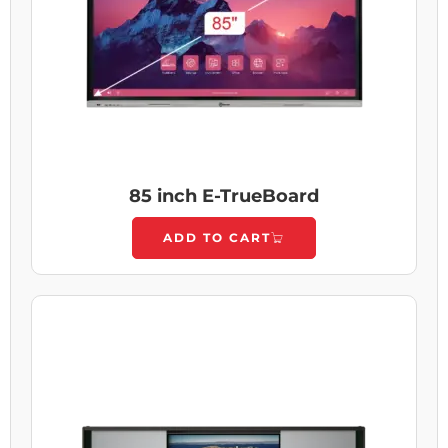
85 inch E-TrueBoard
ADD TO CART