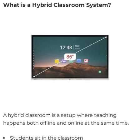
What is a Hybrid Classroom System?
A hybrid classroom is a setup where teaching
happens both offline and online at the same time.
Students sit in the classroom