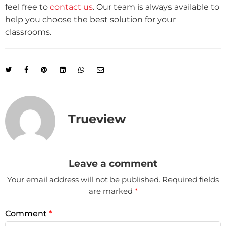
feel free to
contact us
. Our team is always available to
help you choose the best solution for your
classrooms.
Trueview
Leave a comment
Your email address will not be published.
Required fields
are marked
*
Comment
*