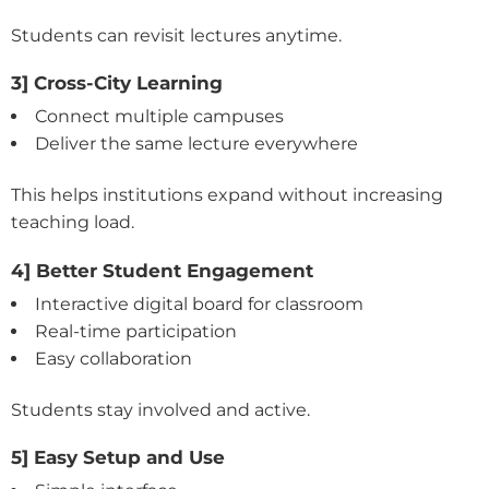
Students can revisit lectures anytime.
3] Cross-City Learning
Connect multiple campuses
Deliver the same lecture everywhere
This helps institutions expand without increasing
teaching load.
4] Better Student Engagement
Interactive digital board for classroom
Real-time participation
Easy collaboration
Students stay involved and active.
5] Easy Setup and Use