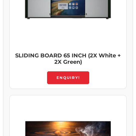
SLIDING BOARD 65 INCH (2X White +
2X Green)
ENQUIRY!