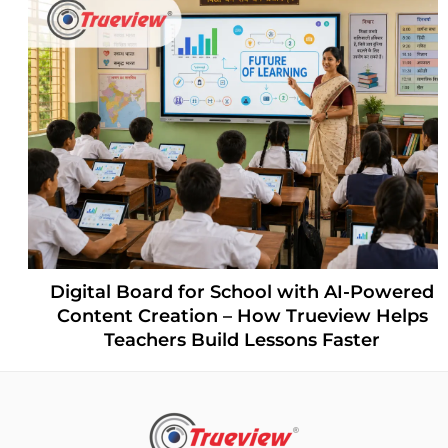
Digital Board for School with AI-Powered
Content Creation – How Trueview Helps
Teachers Build Lessons Faster