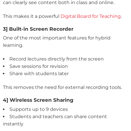
can clearly see content both in class and online.
This makes it a powerful
Digital Board for Teaching
.
3] Built-in Screen Recorder
One of the most important features for hybrid
learning.
Record lectures directly from the screen
Save sessions for revision
Share with students later
This removes the need for external recording tools.
4] Wireless Screen Sharing
Supports up to 9 devices
Students and teachers can share content
instantly