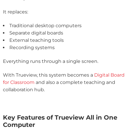
It replaces:
Traditional desktop computers
Separate digital boards
External teaching tools
Recording systems
Everything runs through a single screen.
With Trueview, this system becomes a
Digital Board
for Classroom
and also a complete teaching and
collaboration hub.
Key Features of Trueview All in One
Computer