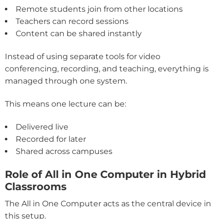
Remote students join from other locations
Teachers can record sessions
Content can be shared instantly
Instead of using separate tools for video
conferencing, recording, and teaching, everything is
managed through one system.
This means one lecture can be:
Delivered live
Recorded for later
Shared across campuses
Role of All in One Computer in Hybrid
Classrooms
The All in One Computer acts as the central device in
this setup.