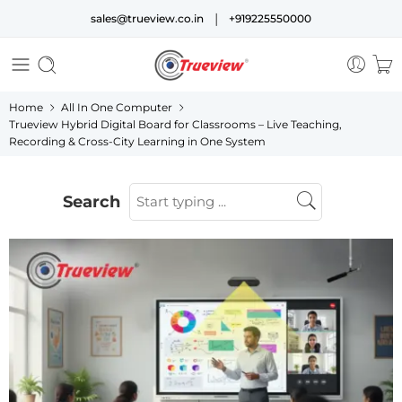
|
sales@trueview.co.in
+919225550000
Home
All In One Computer
Trueview Hybrid Digital Board for Classrooms – Live Teaching,
Recording & Cross-City Learning in One System
Search