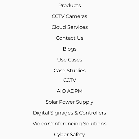
Products
CCTV Cameras
Cloud Services
Contact Us
Blogs
Use Cases
Case Studies
CCTV
AIO ADPM
Solar Power Supply
Digital Signages & Controllers
Video Conferencing Solutions
Cyber Safety