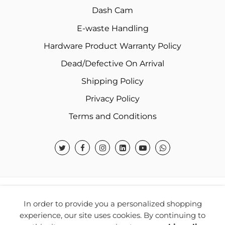
Dash Cam
E-waste Handling
Hardware Product Warranty Policy
Dead/Defective On Arrival
Shipping Policy
Privacy Policy
Terms and Conditions
© 2026 Warner Electronics India Private Limited – All
In order to provide you a personalized shopping
Rights Reserved.
experience, our site uses cookies. By continuing to