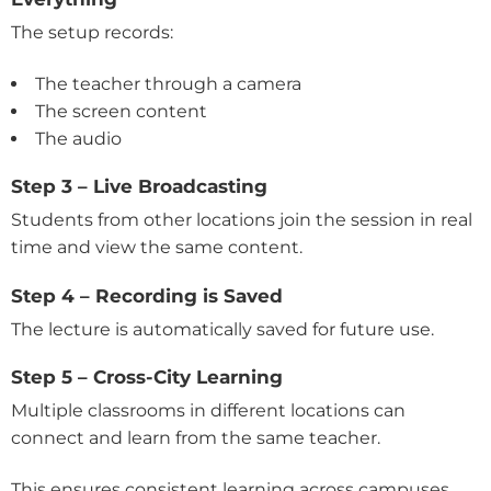
The setup records:
The teacher through a camera
The screen content
The audio
Step 3 – Live Broadcasting
Students from other locations join the session in real
time and view the same content.
Step 4 – Recording is Saved
The lecture is automatically saved for future use.
Step 5 – Cross-City Learning
Multiple classrooms in different locations can
connect and learn from the same teacher.
This ensures consistent learning across campuses.