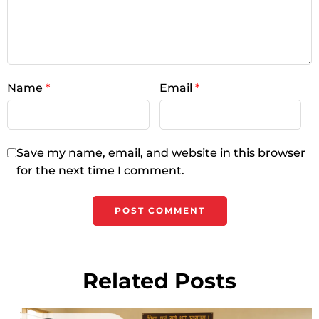
Name
*
Email
*
Save my name, email, and website in this browser
for the next time I comment.
Related Posts