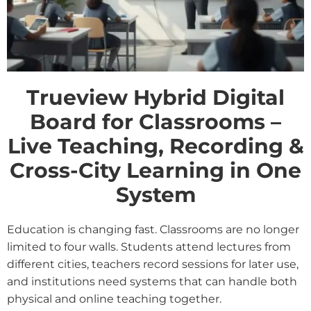
Trueview Hybrid Digital
Board for Classrooms –
Live Teaching, Recording &
Cross-City Learning in One
System
Education is changing fast. Classrooms are no longer
limited to four walls. Students attend lectures from
different cities, teachers record sessions for later use,
and institutions need systems that can handle both
physical and online teaching together.