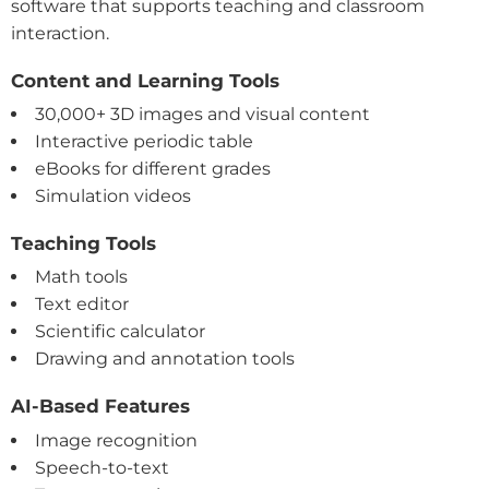
software that supports teaching and classroom
interaction.
Content and Learning Tools
30,000+ 3D images and visual content
Interactive periodic table
eBooks for different grades
Simulation videos
Teaching Tools
Math tools
Text editor
Scientific calculator
Drawing and annotation tools
AI-Based Features
Image recognition
Speech-to-text