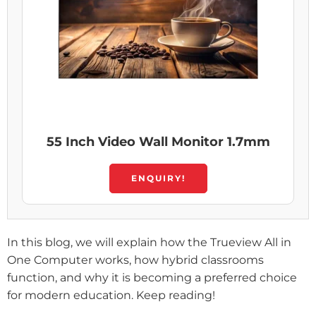
55 Inch Video Wall Monitor 1.7mm
ENQUIRY!
In this blog, we will explain how the Trueview All in
One Computer works, how hybrid classrooms
function, and why it is becoming a preferred choice
for modern education. Keep reading!