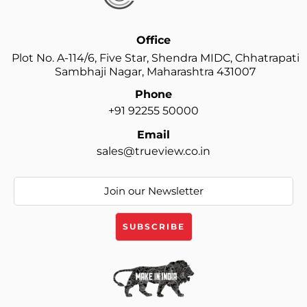
Office
Plot No. A-114/6, Five Star, Shendra MIDC, Chhatrapati
Sambhaji Nagar, Maharashtra 431007
Phone
+91 92255 50000
Email
sales@trueview.co.in