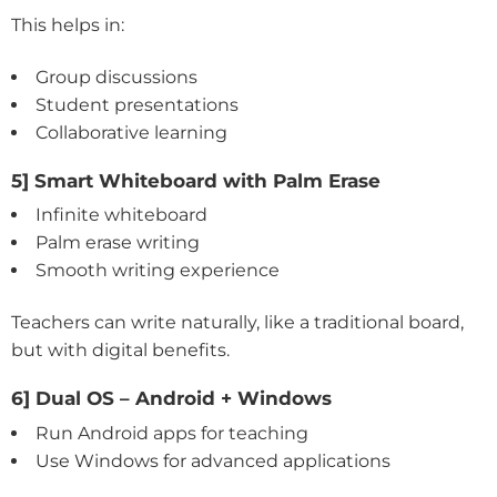
This helps in:
Group discussions
Student presentations
Collaborative learning
5] Smart Whiteboard with Palm Erase
Infinite whiteboard
Palm erase writing
Smooth writing experience
Teachers can write naturally, like a traditional board,
but with digital benefits.
6] Dual OS – Android + Windows
Run Android apps for teaching
Use Windows for advanced applications