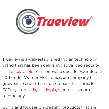
Trueview is a well-established Indian technology
brand that has been delivering advanced security
and
display solutions
for over a decade. Founded in
2011 under Warner Electronics, our company has
grown into one of the trusted names in India for
CCTV systems,
digital displays
, and classroom
technology.
Our brand focuses on creating products that are