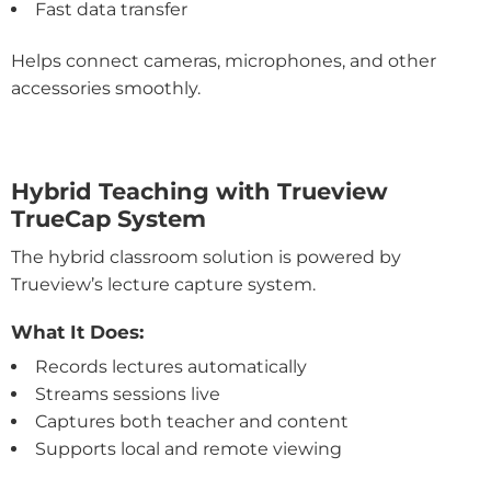
Fast data transfer
Helps connect cameras, microphones, and other
accessories smoothly.
Hybrid Teaching with Trueview
TrueCap System
The hybrid classroom solution is powered by
Trueview’s lecture capture system.
What It Does:
Records lectures automatically
Streams sessions live
Captures both teacher and content
Supports local and remote viewing