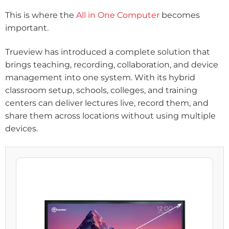
This is where the
All in One Computer
becomes
important.
Trueview has introduced a complete solution that
brings teaching, recording, collaboration, and device
management into one system. With its hybrid
classroom setup, schools, colleges, and training
centers can deliver lectures live, record them, and
share them across locations without using multiple
devices.