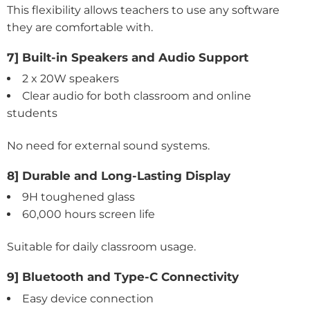
This flexibility allows teachers to use any software
they are comfortable with.
7] Built-in Speakers and Audio Support
2 x 20W speakers
Clear audio for both classroom and online
students
No need for external sound systems.
8] Durable and Long-Lasting Display
9H toughened glass
60,000 hours screen life
Suitable for daily classroom usage.
9] Bluetooth and Type-C Connectivity
Easy device connection