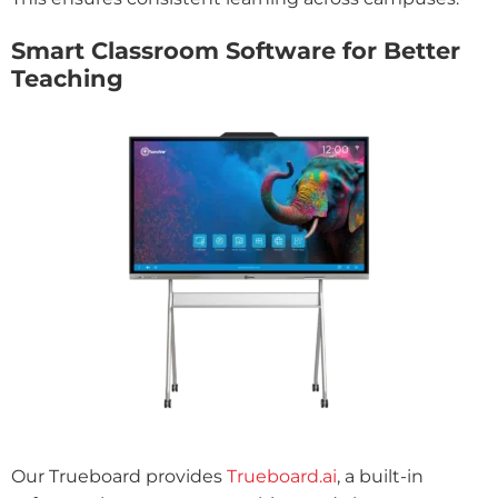
Smart Classroom Software for Better
Teaching
Our Trueboard provides
Trueboard.ai
, a built-in