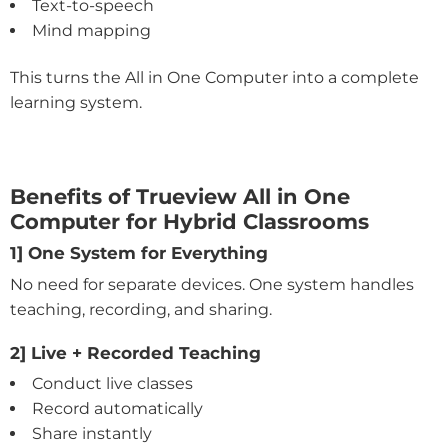
Text-to-speech
Mind mapping
This turns the All in One Computer into a complete
learning system.
Benefits of Trueview All in One
Computer for Hybrid Classrooms
1] One System for Everything
No need for separate devices. One system handles
teaching, recording, and sharing.
2] Live + Recorded Teaching
Conduct live classes
Record automatically
Share instantly