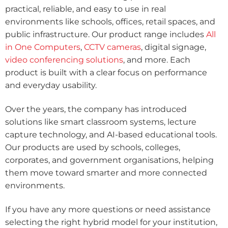
practical, reliable, and easy to use in real
environments like schools, offices, retail spaces, and
public infrastructure. Our product range includes
All
in One Computers
,
CCTV cameras
, digital signage,
video conferencing solutions
, and more. Each
product is built with a clear focus on performance
and everyday usability.
Over the years, the company has introduced
solutions like smart classroom systems, lecture
capture technology, and AI-based educational tools.
Our products are used by schools, colleges,
corporates, and government organisations, helping
them move toward smarter and more connected
environments.
If you have any more questions or need assistance
selecting the right hybrid model for your institution,