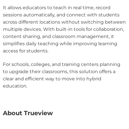
It allows educators to teach in real time, record
sessions automatically, and connect with students
across different locations without switching between
multiple devices. With built-in tools for collaboration,
content sharing, and classroom management, it
simplifies daily teaching while improving learning
access for students.
For schools, colleges, and training centers planning
to upgrade their classrooms, this solution offers a
clear and efficient way to move into hybrid
education.
About Trueview