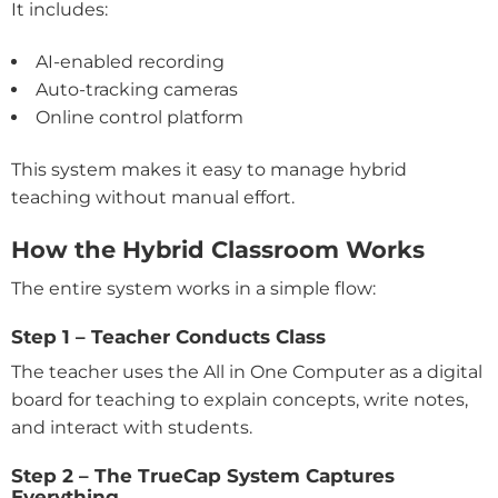
It includes:
AI-enabled recording
Auto-tracking cameras
Online control platform
This system makes it easy to manage hybrid
teaching without manual effort.
How the Hybrid Classroom Works
The entire system works in a simple flow:
Step 1 – Teacher Conducts Class
The teacher uses the All in One Computer as a digital
board for teaching to explain concepts, write notes,
and interact with students.
Step 2 – The TrueCap System Captures
Everything