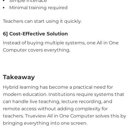
Simple interface
Minimal training required
Teachers can start using it quickly.
6] Cost-Effective Solution
Instead of buying multiple systems, one All in One
Computer covers everything.
Takeaway
Hybrid learning has become a practical need for
modern education. Institutions require systems that
can handle live teaching, lecture recording, and
remote access without adding complexity for
teachers. Trueview All in One Computer solves this by
bringing everything into one screen.