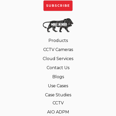
Products
CCTV Cameras
Cloud Services
Contact Us
Blogs
Use Cases
Case Studies
CCTV
AIO ADPM