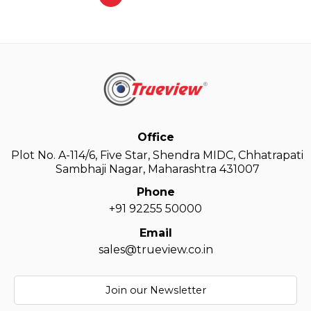
Office
Plot No. A-114/6, Five Star, Shendra MIDC, Chhatrapati
Sambhaji Nagar, Maharashtra 431007
Phone
+91 92255 50000
Email
sales@trueview.co.in