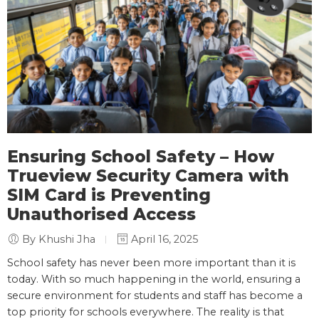
Ensuring School Safety – How
Trueview Security Camera with
SIM Card is Preventing
Unauthorised Access
By Khushi Jha
April 16, 2025
School safety has never been more important than it is
today. With so much happening in the world, ensuring a
secure environment for students and staff has become a
top priority for schools everywhere. The reality is that