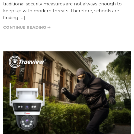
traditional security measures are not always enough to
keep up with modern threats. Therefore, schools are
finding […]
CONTINUE READING ➞