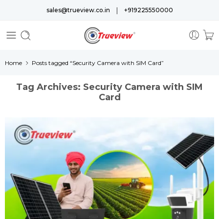
|
sales@trueview.co.in
+919225550000
Home
Posts tagged “Security Camera with SIM Card”
Tag Archives:
Security Camera with SIM
Card