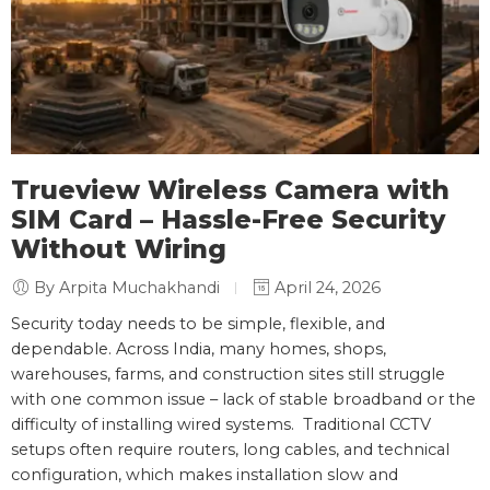
Trueview Wireless Camera with
SIM Card – Hassle-Free Security
Without Wiring
By Arpita Muchakhandi
April 24, 2026
Security today needs to be simple, flexible, and
dependable. Across India, many homes, shops,
warehouses, farms, and construction sites still struggle
with one common issue – lack of stable broadband or the
difficulty of installing wired systems. Traditional CCTV
setups often require routers, long cables, and technical
configuration, which makes installation slow and