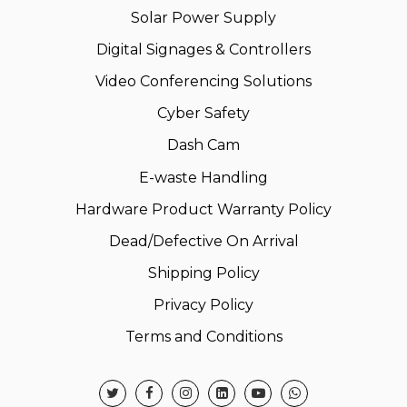
Solar Power Supply
Digital Signages & Controllers
Video Conferencing Solutions
Cyber Safety
Dash Cam
E-waste Handling
Hardware Product Warranty Policy
Dead/Defective On Arrival
Shipping Policy
Privacy Policy
Terms and Conditions