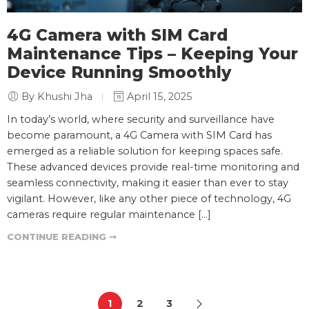
4G Camera with SIM Card
Maintenance Tips – Keeping Your
Device Running Smoothly
By Khushi Jha
April 15, 2025
In today’s world, where security and surveillance have
become paramount, a 4G Camera with SIM Card has
emerged as a reliable solution for keeping spaces safe.
These advanced devices provide real-time monitoring and
seamless connectivity, making it easier than ever to stay
vigilant. However, like any other piece of technology, 4G
cameras require regular maintenance […]
CONTINUE READING ➞
1
2
3