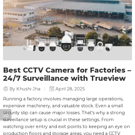
Best CCTV Camera for Factories –
24/7 Surveillance with Trueview
By Khushi Jha
April 28, 2025
Running a factory involves managing large operations,
expensive machinery, and valuable stock. Even a small
security slip can cause major losses. That’s why a strong
surveillance setup is crucial in these settings. From
watching over entry and exit points to keeping an eye on
production floors and storage areas, you need a CCTV