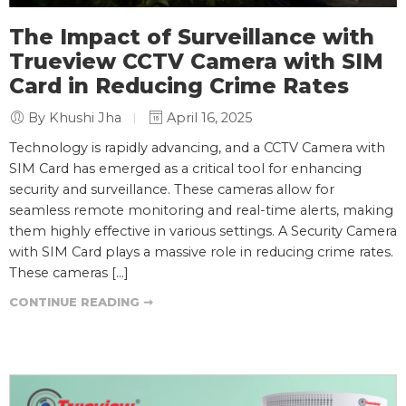
The Impact of Surveillance with
Trueview CCTV Camera with SIM
Card in Reducing Crime Rates
By Khushi Jha
April 16, 2025
Technology is rapidly advancing, and a CCTV Camera with
SIM Card has emerged as a critical tool for enhancing
security and surveillance. These cameras allow for
seamless remote monitoring and real-time alerts, making
them highly effective in various settings. A Security Camera
with SIM Card plays a massive role in reducing crime rates.
These cameras […]
CONTINUE READING ➞