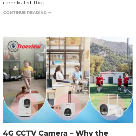
complicated. This […]
CONTINUE READING ➞
4G CCTV Camera – Why the