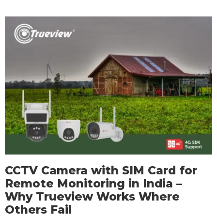
CCTV Camera with SIM Card for
Remote Monitoring in India –
Why Trueview Works Where
Others Fail