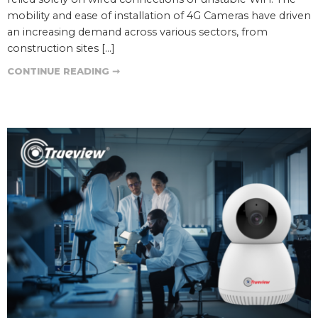
mobility and ease of installation of 4G Cameras have driven
an increasing demand across various sectors, from
construction sites […]
CONTINUE READING ➞