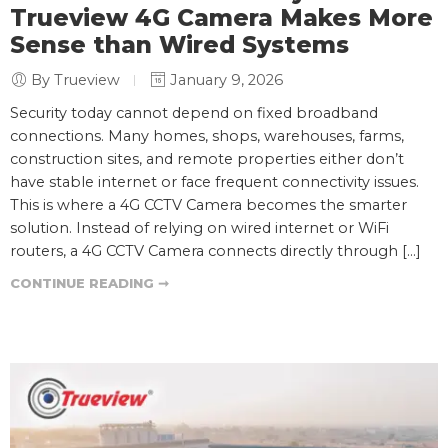
Trueview 4G Camera Makes More
Sense than Wired Systems
By Trueview
January 9, 2026
Security today cannot depend on fixed broadband
connections. Many homes, shops, warehouses, farms,
construction sites, and remote properties either don’t
have stable internet or face frequent connectivity issues.
This is where a 4G CCTV Camera becomes the smarter
solution. Instead of relying on wired internet or WiFi
routers, a 4G CCTV Camera connects directly through […]
CONTINUE READING ➞