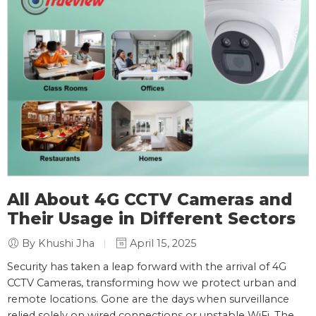
All About 4G CCTV Cameras and
Their Usage in Different Sectors
By Khushi Jha
April 15, 2025
Security has taken a leap forward with the arrival of 4G
CCTV Cameras, transforming how we protect urban and
remote locations. Gone are the days when surveillance
relied solely on wired connections or unstable WiFi. The