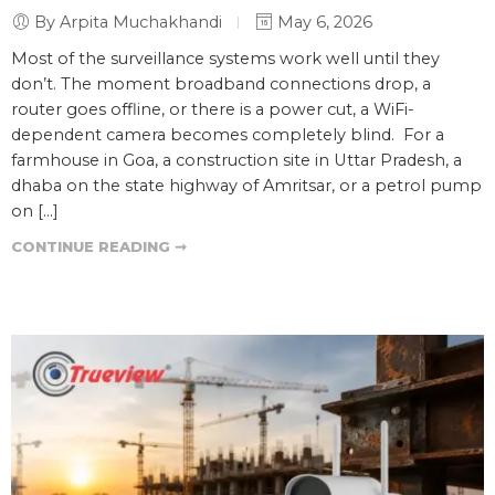
By Arpita Muchakhandi
May 6, 2026
Most of the surveillance systems work well until they
don’t. The moment broadband connections drop, a
router goes offline, or there is a power cut, a WiFi-
dependent camera becomes completely blind. For a
farmhouse in Goa, a construction site in Uttar Pradesh, a
dhaba on the state highway of Amritsar, or a petrol pump
on […]
CONTINUE READING ➞