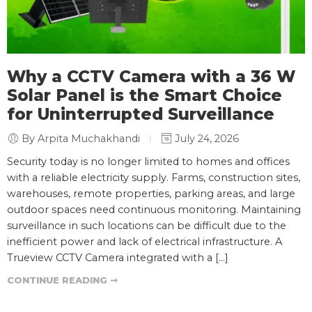
Why a CCTV Camera with a 36 W
Solar Panel is the Smart Choice
for Uninterrupted Surveillance
By Arpita Muchakhandi
July 24, 2026
Security today is no longer limited to homes and offices
with a reliable electricity supply. Farms, construction sites,
warehouses, remote properties, parking areas, and large
outdoor spaces need continuous monitoring. Maintaining
surveillance in such locations can be difficult due to the
inefficient power and lack of electrical infrastructure. A
Trueview CCTV Camera integrated with a […]
CONTINUE READING ➞