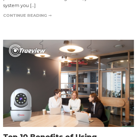
system you […]
CONTINUE READING ➞