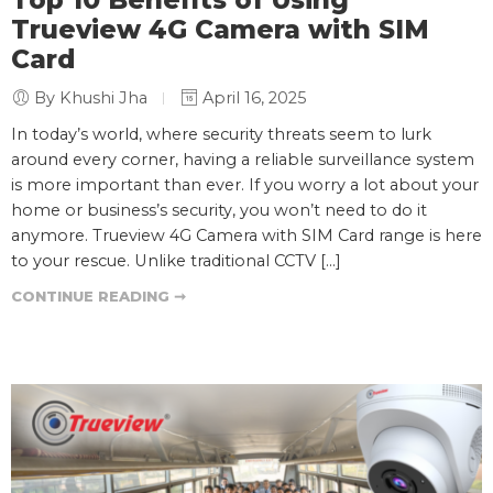
Top 10 Benefits of Using
Trueview 4G Camera with SIM
Card
By Khushi Jha
April 16, 2025
In today’s world, where security threats seem to lurk
around every corner, having a reliable surveillance system
is more important than ever. If you worry a lot about your
home or business’s security, you won’t need to do it
anymore. Trueview 4G Camera with SIM Card range is here
to your rescue. Unlike traditional CCTV […]
CONTINUE READING ➞