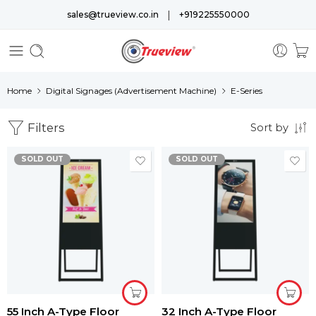
|
sales@trueview.co.in
+919225550000
Home
Digital Signages (Advertisement Machine)
E-Series
Filters
Sort by
SOLD OUT
SOLD OUT
55 Inch A-Type Floor
32 Inch A-Type Floor