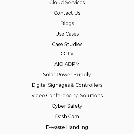
Cloud Services
Contact Us
Blogs
Use Cases
Case Studies
CCTV
AIO ADPM
Solar Power Supply
Digital Signages & Controllers
Video Conferencing Solutions
Cyber Safety
Dash Cam
E-waste Handling