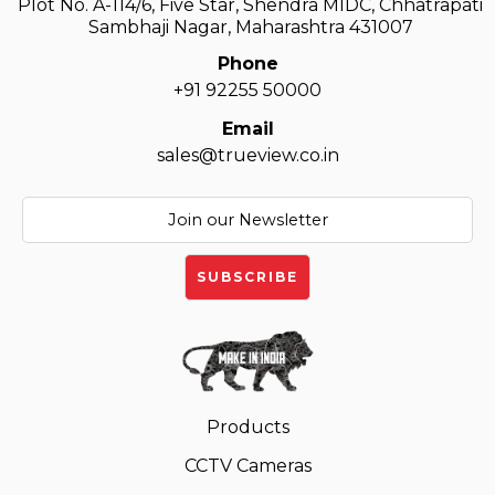
Plot No. A-114/6, Five Star, Shendra MIDC, Chhatrapati
Sambhaji Nagar, Maharashtra 431007
Phone
+91 92255 50000
Email
sales@trueview.co.in
Products
CCTV Cameras