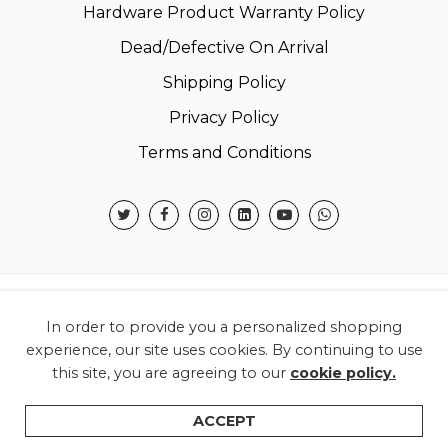
Hardware Product Warranty Policy
Dead/Defective On Arrival
Shipping Policy
Privacy Policy
Terms and Conditions
© 2026 Warner Electronics India Private Limited –
In order to provide you a personalized shopping
All Rights Reserved.
experience, our site uses cookies. By continuing to use
this site, you are agreeing to our
cookie policy.
ACCEPT
Home
Filters
Categories
Wishlist