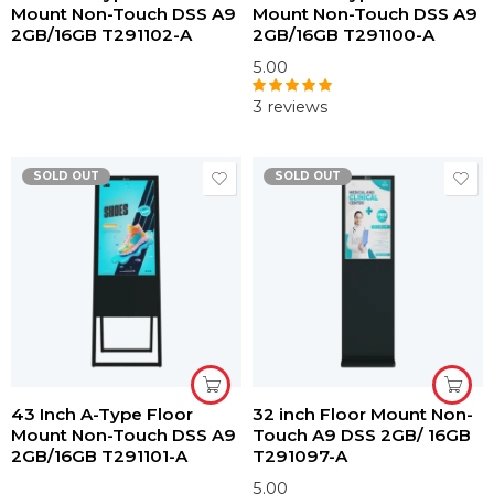
Mount Non-Touch DSS A9
Mount Non-Touch DSS A9
2GB/16GB T291102-A
2GB/16GB T291100-A
5.00
3 reviews
Rated
5.00
out of 5
SOLD OUT
SOLD OUT
43 Inch A-Type Floor
32 inch Floor Mount Non-
Mount Non-Touch DSS A9
Touch A9 DSS 2GB/ 16GB
2GB/16GB T291101-A
T291097-A
5.00