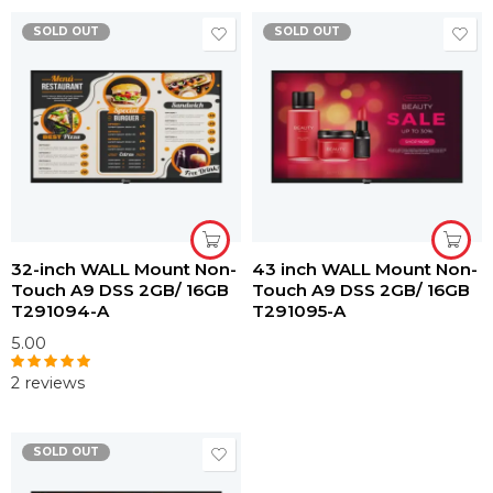
SOLD OUT
SOLD OUT
32-inch WALL Mount Non-
43 inch WALL Mount Non-
Touch A9 DSS 2GB/ 16GB
Touch A9 DSS 2GB/ 16GB
T291094-A
T291095-A
5.00
2 reviews
Rated
5.00
out of 5
SOLD OUT