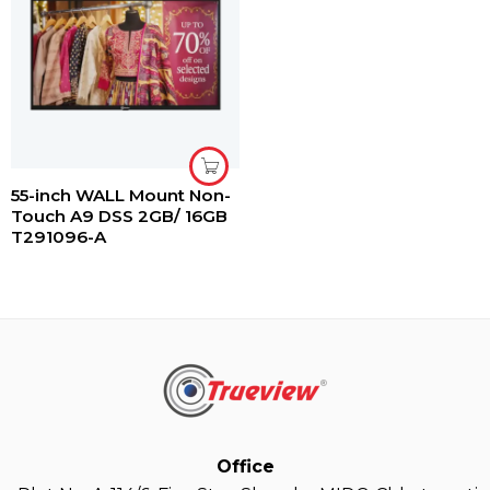
55-inch WALL Mount Non-
Touch A9 DSS 2GB/ 16GB
T291096-A
Office