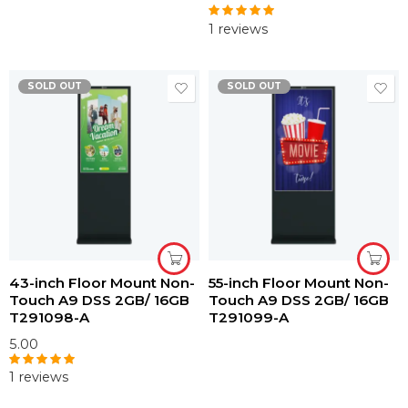
1 reviews
Rated
5.00
out of 5
SOLD OUT
SOLD OUT
43-inch Floor Mount Non-
55-inch Floor Mount Non-
Touch A9 DSS 2GB/ 16GB
Touch A9 DSS 2GB/ 16GB
T291098-A
T291099-A
5.00
1 reviews
Rated
5.00
out of 5