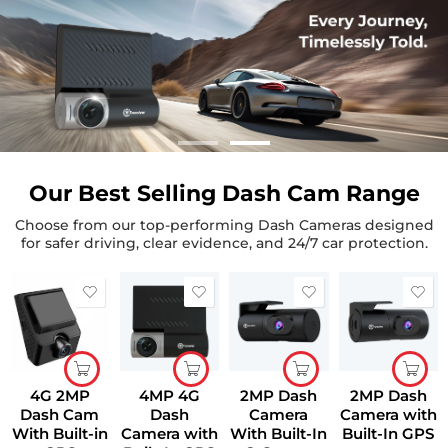
Our Best Selling Dash Cam Range
Choose from our top-performing Dash Cameras designed
for safer driving, clear evidence, and 24/7 car protection.
4G 2MP
4MP 4G
2MP Dash
2MP Dash
Dash Cam
Dash
Camera
Camera with
With Built-in
Camera with
With Built-In
Built-In GPS