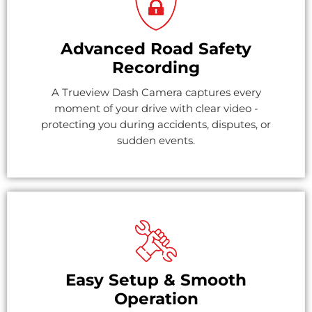
Advanced Road Safety
Recording
A Trueview Dash Camera captures every
moment of your drive with clear video -
protecting you during accidents, disputes, or
sudden events.
Easy Setup & Smooth
Operation