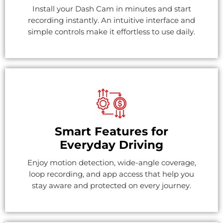
Install your Dash Cam in minutes and start
recording instantly. An intuitive interface and
simple controls make it effortless to use daily.
Smart Features for
Everyday Driving
Enjoy motion detection, wide-angle coverage,
loop recording, and app access that help you
stay aware and protected on every journey.