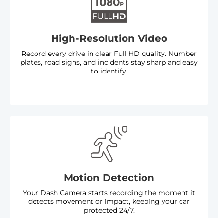
High-Resolution Video
Record every drive in clear Full HD quality. Number
plates, road signs, and incidents stay sharp and easy
to identify.
Key Features
Motion Detection
Your Dash Camera starts recording the moment it
detects movement or impact, keeping your car
protected 24/7.