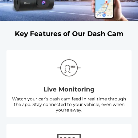
Key Features of Our Dash Cam
Live Monitoring
Watch your car’s
dash cam
feed in real time through
the app. Stay connected to your vehicle, even when
you're away.