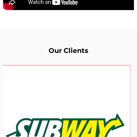
Our Clients