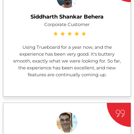
Siddharth Shankar Behera
Corporate Customer
Using Trueboard for a year now, and the
experience has been very good. It's buttery
smooth, exactly what we were looking for. So far,
the experience has been excellent, and new
features are continually coming up.