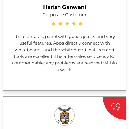
Harish Ganwani
Corporate Customer
It's a fantastic panel with good quality and very
useful features. Apps directly connect with
whiteboards, and the whiteboard features and
tools are excellent. The after-sales service is also
commendable; any problems are resolved within
a week.