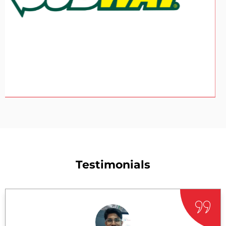
Testimonials