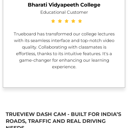
Bharati Vidyapeeth College
Educational Customer
Trueboard has transformed our college lectures
with its seamless interface and top-notch video
quality. Collaborating with classmates is
effortless, thanks to its intuitive features. It's a
game-changer for enhancing our learning
experience.
TRUEVIEW DASH CAM - BUILT FOR INDIA’S
ROADS, TRAFFIC AND REAL DRIVING
NEEDS