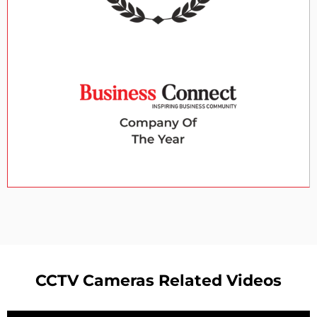
CCTV Cameras Related Videos