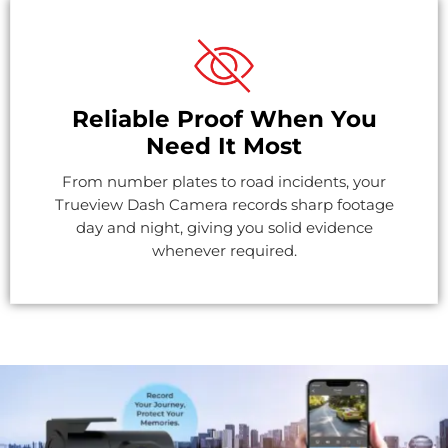
Reliable Proof When You
Need It Most
From number plates to road incidents, your
Trueview Dash Camera records sharp footage
day and night, giving you solid evidence
whenever required.