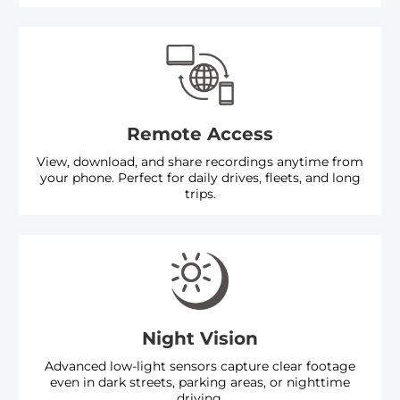
Remote Access
View, download, and share recordings anytime from
your phone. Perfect for daily drives, fleets, and long
trips.
Night Vision
Advanced low-light sensors capture clear footage
even in dark streets, parking areas, or nighttime
driving.