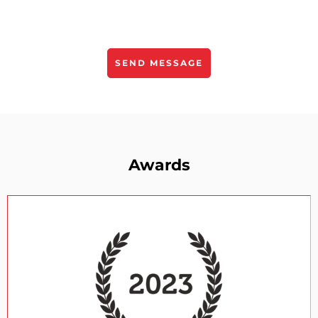
Awards