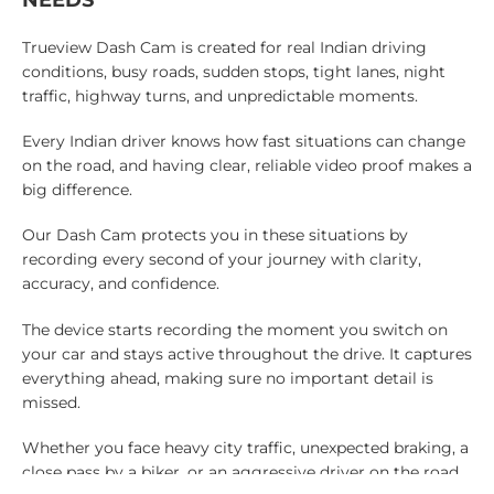
Trueview Dash Cam is created for real Indian driving
conditions, busy roads, sudden stops, tight lanes, night
traffic, highway turns, and unpredictable moments.
Every Indian driver knows how fast situations can change
on the road, and having clear, reliable video proof makes a
big difference.
Our Dash Cam protects you in these situations by
recording every second of your journey with clarity,
accuracy, and confidence.
The device starts recording the moment you switch on
your car and stays active throughout the drive. It captures
everything ahead, making sure no important detail is
missed.
Whether you face heavy city traffic, unexpected braking, a
close pass by a biker, or an aggressive driver on the road,