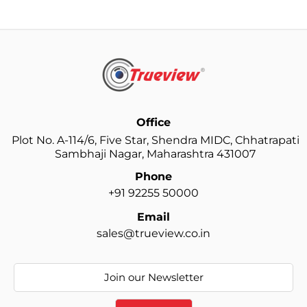
your Dash Camera silently records it all.
Trueview builds Dash Cams that match Indian climates
and road challenges. Summers are hot, monsoons are
rough, and winters bring low-visibility conditions.
They are engineered to handle all these situations with
stability and durability.
Office
Why Trueview Dash Cam is Trusted by Indian
Plot No. A-114/6, Five Star, Shendra MIDC, Chhatrapati
Drivers
Sambhaji Nagar, Maharashtra 431007
Phone
Clear video quality that captures number plates and
+91 92255 50000
tiny details.
Wide-angle view that covers the maximum area of the
Email
road.
sales@trueview.co.in
Good night vision for low-light roads and late-night
driving.
Heat-resistant design that performs well during long
hours under the sun.
A G-sensor that locks important videos during sudden