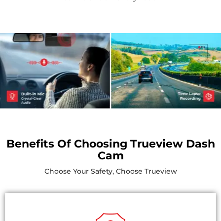
Benefits Of Choosing Trueview Dash
Cam
Choose Your Safety, Choose Trueview