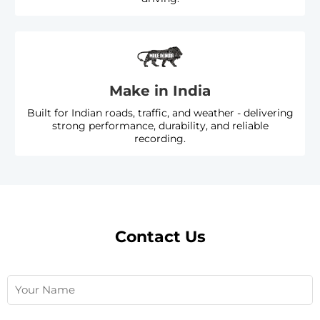
Make in India
Built for Indian roads, traffic, and weather - delivering
strong performance, durability, and reliable
recording.
Contact Us