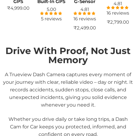
GPS
Built-In GPS
G-Sensor
4.81
₹
4,999.00
5.00
4.81
16 reviews
Rated
4.81
out of 5
5 reviews
16 reviews
Rated
5.00
Rated
4.81
₹
2,799.00
out of 5
out of 5
₹
2,499.00
Drive With Proof, Not Just
Memory
A Trueview
Dash Camera
captures every moment of
your journey with clear, reliable video – day or night. It
records accidents, sudden stops, close calls, and
unexpected incidents, giving you solid evidence
whenever you need it.
Whether you drive daily or take long trips, a
Dash
Cam for Car
keeps you protected, informed, and
confident on every road.