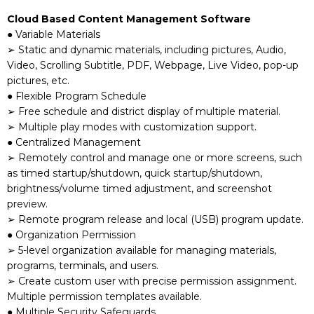
Cloud Based Content Management Software
● Variable Materials
➢ Static and dynamic materials, including pictures, Audio,
Video, Scrolling Subtitle, PDF, Webpage, Live Video, pop-up
pictures, etc.
● Flexible Program Schedule
➢ Free schedule and district display of multiple material.
➢ Multiple play modes with customization support.
● Centralized Management
➢ Remotely control and manage one or more screens, such
as timed startup/shutdown, quick startup/shutdown,
brightness/volume timed adjustment, and screenshot
preview.
➢ Remote program release and local (USB) program update.
● Organization Permission
➢ 5-level organization available for managing materials,
programs, terminals, and users.
➢ Create custom user with precise permission assignment.
Multiple permission templates available.
● Multiple Security Safeguards