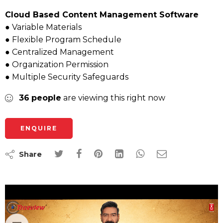
Cloud Based Content Management Software
● Variable Materials
● Flexible Program Schedule
● Centralized Management
● Organization Permission
● Multiple Security Safeguards
36
people
are viewing this right now
ENQUIRE
Share