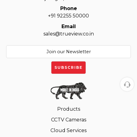
Phone
+91 92255 50000
Email
sales@trueview.co.in
Products
CCTV Cameras
Cloud Services