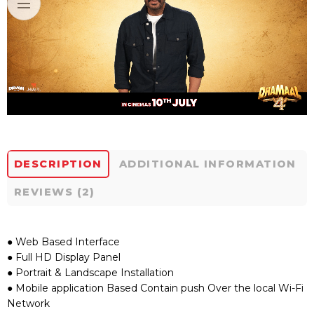
DESCRIPTION
ADDITIONAL INFORMATION
REVIEWS (2)
● Web Based Interface
● Full HD Display Panel
● Portrait & Landscape Installation
● Mobile application Based Contain push Over the local Wi-Fi
Network