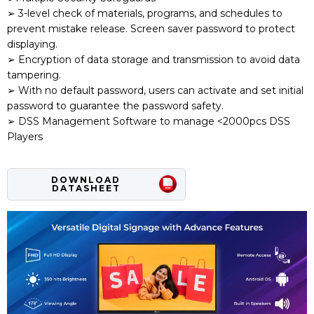
➢ 3-level check of materials, programs, and schedules to
prevent mistake release. Screen saver password to protect
displaying.
➢ Encryption of data storage and transmission to avoid data
tampering.
➢ With no default password, users can activate and set initial
password to guarantee the password safety.
➢ DSS Management Software to manage <2000pcs DSS
Players
DOWNLOAD
DATASHEET