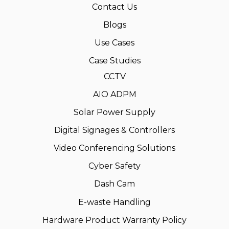
Contact Us
Blogs
Use Cases
Case Studies
CCTV
AIO ADPM
Solar Power Supply
Digital Signages & Controllers
Video Conferencing Solutions
Cyber Safety
Dash Cam
E-waste Handling
Hardware Product Warranty Policy