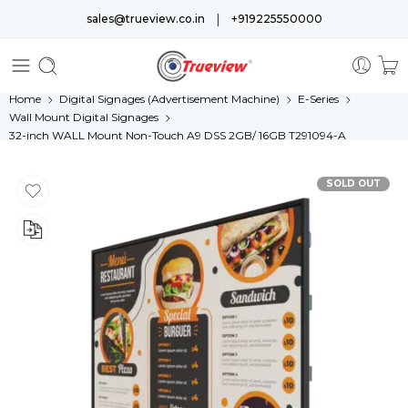
|
sales@trueview.co.in
+919225550000
Home
Digital Signages (Advertisement Machine)
E-Series
Wall Mount Digital Signages
32-inch WALL Mount Non-Touch A9 DSS 2GB/ 16GB T291094-A
SOLD OUT