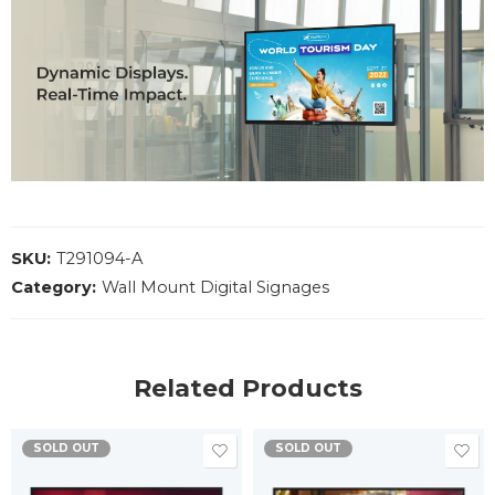
SKU:
T291094-A
Category:
Wall Mount Digital Signages
Related Products
SOLD OUT
SOLD OUT