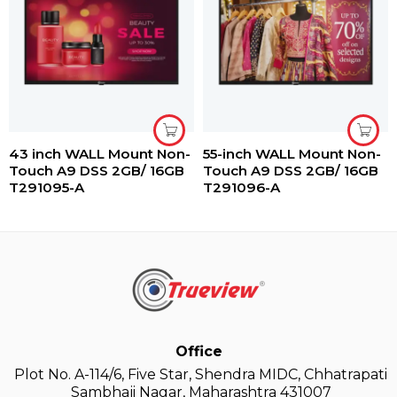
43 inch WALL Mount Non-
55-inch WALL Mount Non-
Touch A9 DSS 2GB/ 16GB
Touch A9 DSS 2GB/ 16GB
T291095-A
T291096-A
Office
Plot No. A-114/6, Five Star, Shendra MIDC, Chhatrapati
Sambhaji Nagar, Maharashtra 431007