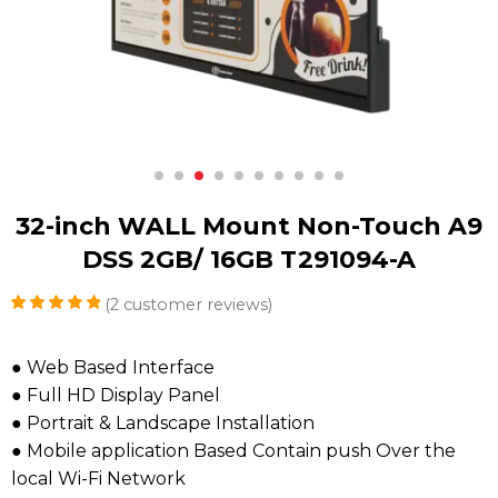
32-inch WALL Mount Non-Touch A9
DSS 2GB/ 16GB T291094-A
(
2
customer reviews)
Rated
2
5.00
out of 5
based on
● Web Based Interface
customer
● Full HD Display Panel
ratings
● Portrait & Landscape Installation
● Mobile application Based Contain push Over the
local Wi-Fi Network