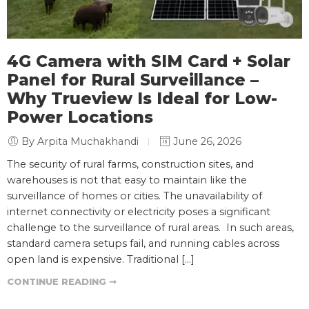
4G Camera with SIM Card + Solar
Panel for Rural Surveillance –
Why Trueview Is Ideal for Low-
Power Locations
By Arpita Muchakhandi
June 26, 2026
The security of rural farms, construction sites, and
warehouses is not that easy to maintain like the
surveillance of homes or cities. The unavailability of
internet connectivity or electricity poses a significant
challenge to the surveillance of rural areas. In such areas,
standard camera setups fail, and running cables across
open land is expensive. Traditional […]
CONTINUE READING ➞