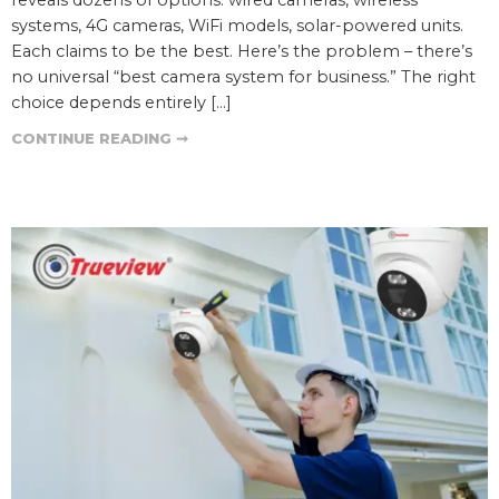
systems, 4G cameras, WiFi models, solar-powered units.
Each claims to be the best. Here’s the problem – there’s
no universal “best camera system for business.” The right
choice depends entirely […]
CONTINUE READING ➞