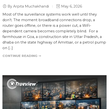
By Arpita Muchakhandi
May 6, 2026
Most of the surveillance systems work well until they
don’t. The moment broadband connections drop, a
router goes offline, or there is a power cut, a WiFi-
dependent camera becomes completely blind. For a
farmhouse in Goa, a construction site in Uttar Pradesh, a
dhaba on the state highway of Amritsar, or a petrol pump
on […]
CONTINUE READING ➞