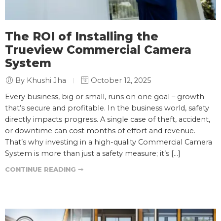
The ROI of Installing the
Trueview Commercial Camera
System
By Khushi Jha
October 12, 2025
Every business, big or small, runs on one goal – growth
that’s secure and profitable. In the business world, safety
directly impacts progress. A single case of theft, accident,
or downtime can cost months of effort and revenue.
That’s why investing in a high-quality Commercial Camera
System is more than just a safety measure; it’s […]
CONTINUE READING ➞