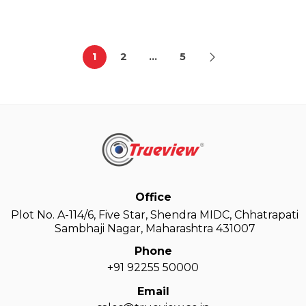
1
2
…
5
Office
Plot No. A-114/6, Five Star, Shendra MIDC, Chhatrapati
Sambhaji Nagar, Maharashtra 431007
Phone
+91 92255 50000
Email