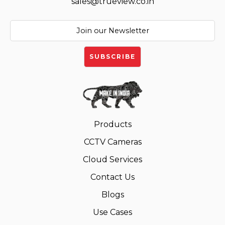
sales@trueview.co.in
Products
CCTV Cameras
Cloud Services
Contact Us
Blogs
Use Cases