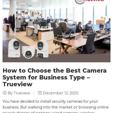
How to Choose the Best Camera
System for Business Type –
Trueview
By Trueview
December 12, 2025
You have decided to install security cameras for your
business. But walking into the market or browsing online
reveals dozens of options: wired cameras, wireless