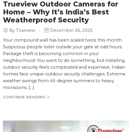
Trueview Outdoor Cameras for
Home – Why It’s India’s Best
Weatherproof Security
By Trueview
December 26, 2025
Your compound wall has been scaled twice this month.
Suspicious people loiter outside your gate at odd hours.
Package theft is becoming common in your
neighborhood. You want to do something, but installing
outdoor security feels complicated and expensive. Indian
homes face unique outdoor security challenges. Extreme
weather swings from 45-degree summers to heavy
monsoons. […]
CONTINUE READING ➞