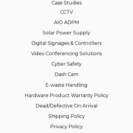
Case Studies
CCTV
AIO ADPM
Solar Power Supply
Digital Signages & Controllers
Video Conferencing Solutions
Cyber Safety
Dash Cam
E-waste Handling
Hardware Product Warranty Policy
Dead/Defective On Arrival
Shipping Policy
Privacy Policy