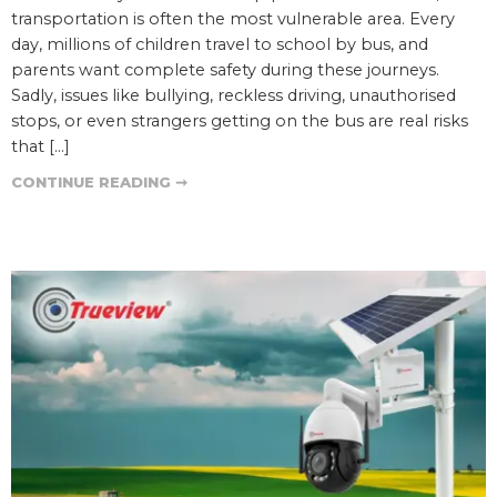
transportation is often the most vulnerable area. Every
day, millions of children travel to school by bus, and
parents want complete safety during these journeys.
Sadly, issues like bullying, reckless driving, unauthorised
stops, or even strangers getting on the bus are real risks
that […]
CONTINUE READING ➞