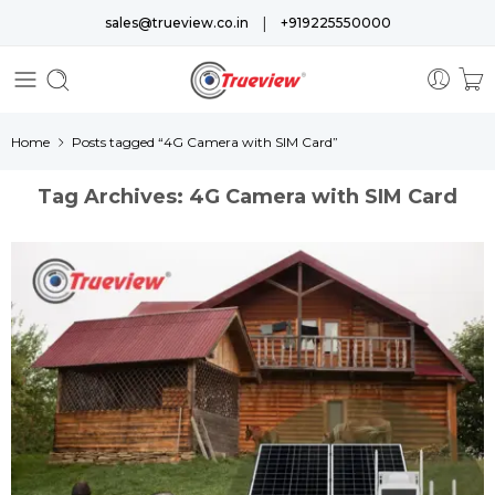
|
sales@trueview.co.in
+919225550000
Home
Posts tagged “4G Camera with SIM Card”
Tag Archives:
4G Camera with SIM Card