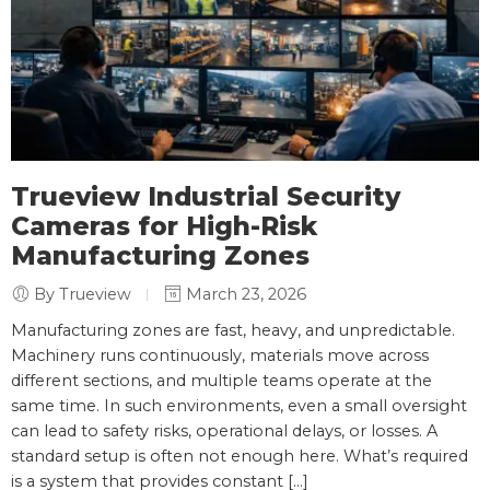
Trueview Industrial Security
Cameras for High-Risk
Manufacturing Zones
By Trueview
March 23, 2026
Manufacturing zones are fast, heavy, and unpredictable.
Machinery runs continuously, materials move across
different sections, and multiple teams operate at the
same time. In such environments, even a small oversight
can lead to safety risks, operational delays, or losses. A
standard setup is often not enough here. What’s required
is a system that provides constant […]