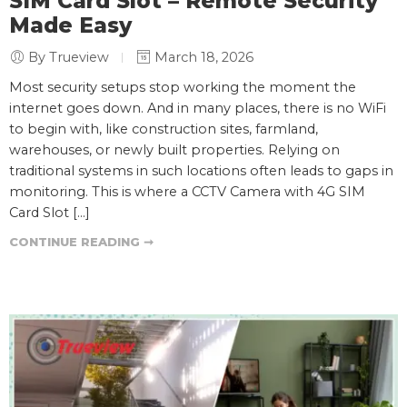
SIM Card Slot – Remote Security
Made Easy
By Trueview
March 18, 2026
Most security setups stop working the moment the
internet goes down. And in many places, there is no WiFi
to begin with, like construction sites, farmland,
warehouses, or newly built properties. Relying on
traditional systems in such locations often leads to gaps in
monitoring. This is where a CCTV Camera with 4G SIM
Card Slot […]
CONTINUE READING ➞