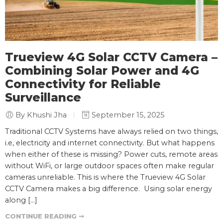
Trueview 4G Solar CCTV Camera –
Combining Solar Power and 4G
Connectivity for Reliable
Surveillance
By Khushi Jha
September 15, 2025
Traditional CCTV Systems have always relied on two things,
i.e, electricity and internet connectivity. But what happens
when either of these is missing? Power cuts, remote areas
without WiFi, or large outdoor spaces often make regular
cameras unreliable. This is where the Trueview 4G Solar
CCTV Camera makes a big difference. Using solar energy
along […]
CONTINUE READING ➞