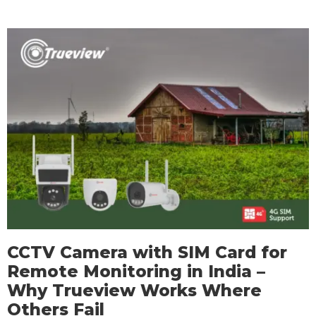
CCTV Camera with SIM Card for
Remote Monitoring in India –
Why Trueview Works Where
Others Fail