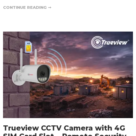
CONTINUE READING ➞
Trueview CCTV Camera with 4G