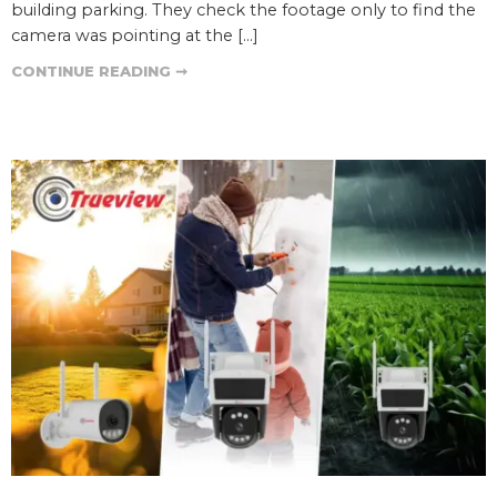
building parking. They check the footage only to find the
camera was pointing at the […]
CONTINUE READING ➞