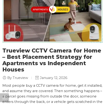
Trueview CCTV Camera for Home
– Best Placement Strategy for
Apartments vs Independent
Houses
By Trueview
January 12, 2026
Most people buy a CCTV camera for home, get it installed,
and assume they are covered. Then something happens –
a parcel goes missing from outside the door, someone
enters through the back, or a vehicle gets scratched in the