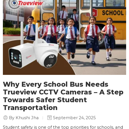
Why Every School Bus Needs
Trueview CCTV Cameras – A Step
Towards Safer Student
Transportation
By Khushi Jha
September 24, 2025
Student safety is one of the top priorities for schools, and