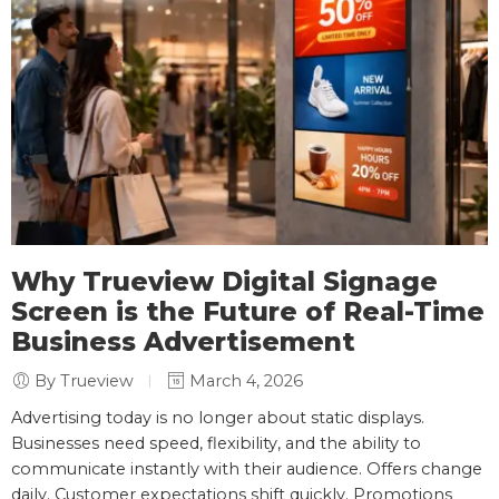
Why Trueview Digital Signage
Screen is the Future of Real-Time
Business Advertisement
By Trueview
March 4, 2026
Advertising today is no longer about static displays.
Businesses need speed, flexibility, and the ability to
communicate instantly with their audience. Offers change
daily. Customer expectations shift quickly. Promotions