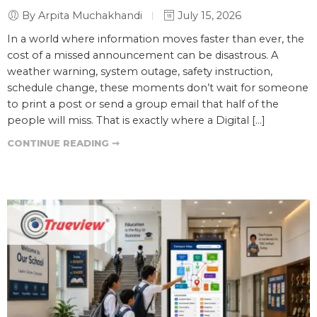
By Arpita Muchakhandi
July 15, 2026
In a world where information moves faster than ever, the
cost of a missed announcement can be disastrous. A
weather warning, system outage, safety instruction,
schedule change, these moments don’t wait for someone
to print a post or send a group email that half of the
people will miss. That is exactly where a Digital […]
CONTINUE READING ➞