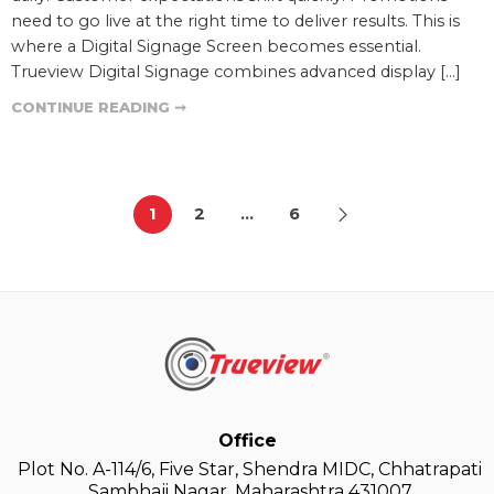
need to go live at the right time to deliver results. This is
where a Digital Signage Screen becomes essential.
Trueview Digital Signage combines advanced display […]
CONTINUE READING ➞
1
2
…
6
Office
Plot No. A-114/6, Five Star, Shendra MIDC, Chhatrapati
Sambhaji Nagar, Maharashtra 431007