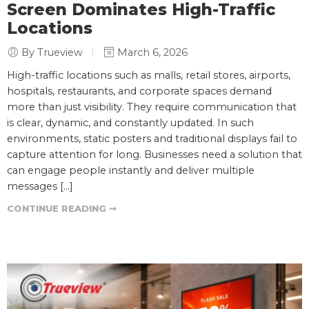
Screen Dominates High-Traffic
Locations
By Trueview
March 6, 2026
High-traffic locations such as malls, retail stores, airports,
hospitals, restaurants, and corporate spaces demand
more than just visibility. They require communication that
is clear, dynamic, and constantly updated. In such
environments, static posters and traditional displays fail to
capture attention for long. Businesses need a solution that
can engage people instantly and deliver multiple
messages […]
CONTINUE READING ➞