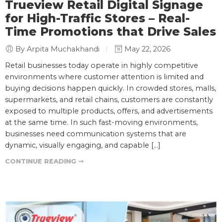
Trueview Retail Digital Signage
for High-Traffic Stores – Real-
Time Promotions that Drive Sales
By Arpita Muchakhandi
May 22, 2026
Retail businesses today operate in highly competitive
environments where customer attention is limited and
buying decisions happen quickly. In crowded stores, malls,
supermarkets, and retail chains, customers are constantly
exposed to multiple products, offers, and advertisements
at the same time. In such fast-moving environments,
businesses need communication systems that are
dynamic, visually engaging, and capable […]
CONTINUE READING ➞