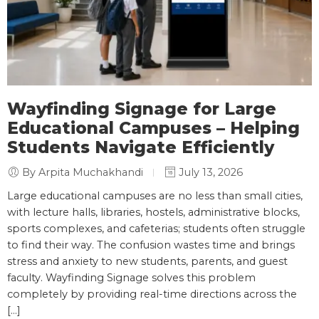
Wayfinding Signage for Large
Educational Campuses – Helping
Students Navigate Efficiently
By Arpita Muchakhandi
July 13, 2026
Large educational campuses are no less than small cities,
with lecture halls, libraries, hostels, administrative blocks,
sports complexes, and cafeterias; students often struggle
to find their way. The confusion wastes time and brings
stress and anxiety to new students, parents, and guest
faculty. Wayfinding Signage solves this problem
completely by providing real-time directions across the
[…]