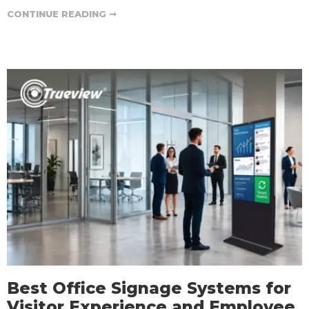
CONTINUE READING ➞
Best Office Signage Systems for
Visitor Experience and Employee