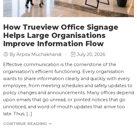
How Trueview Office Signage
Helps Large Organisations
Improve Information Flow
By Arpita Muchakhandi
July 20, 2026
Effective communication is the cornerstone of the
organisation’s efficient functioning. Every organisation
wants to share information clearly and quickly with every
employee, from meeting schedules and safety updates to
policy changes and announcements. Many offices depend
upon emails that go unread, or printed notices that go
unnoticed, and word-of-mouth updates that arrive too
late. Thus, […]
CONTINUE READING ➞