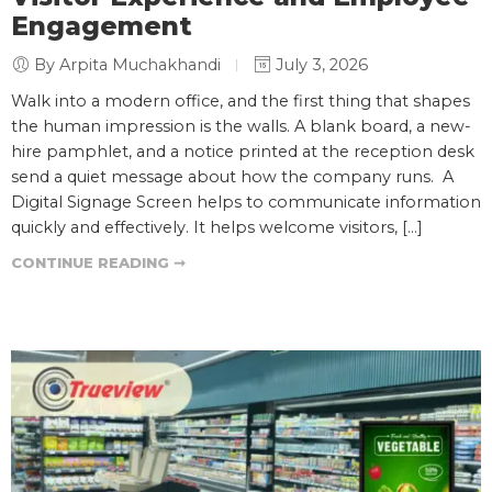
Engagement
By Arpita Muchakhandi
July 3, 2026
Walk into a modern office, and the first thing that shapes
the human impression is the walls. A blank board, a new-
hire pamphlet, and a notice printed at the reception desk
send a quiet message about how the company runs. A
Digital Signage Screen helps to communicate information
quickly and effectively. It helps welcome visitors, […]
CONTINUE READING ➞