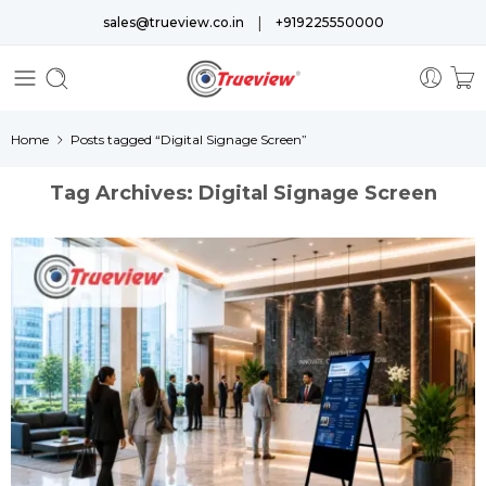
|
sales@trueview.co.in
+919225550000
Home
Posts tagged “Digital Signage Screen”
Tag Archives:
Digital Signage Screen