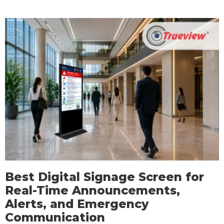
Best Digital Signage Screen for
Real-Time Announcements,
Alerts, and Emergency
Communication