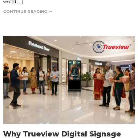
world […]
CONTINUE READING ➞
Why Trueview Digital Signage