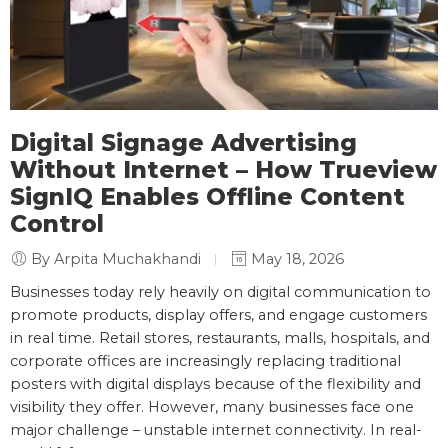
Digital Signage Advertising
Without Internet – How Trueview
SignIQ Enables Offline Content
Control
By Arpita Muchakhandi
May 18, 2026
Businesses today rely heavily on digital communication to
promote products, display offers, and engage customers
in real time. Retail stores, restaurants, malls, hospitals, and
corporate offices are increasingly replacing traditional
posters with digital displays because of the flexibility and
visibility they offer. However, many businesses face one
major challenge – unstable internet connectivity. In real-