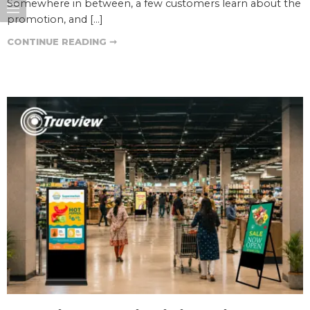
Somewhere in between, a few customers learn about the
promotion, and […]
CONTINUE READING ➞