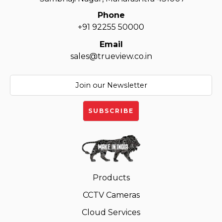
Phone
+91 92255 50000
Email
sales@trueview.co.in
Products
CCTV Cameras
Cloud Services