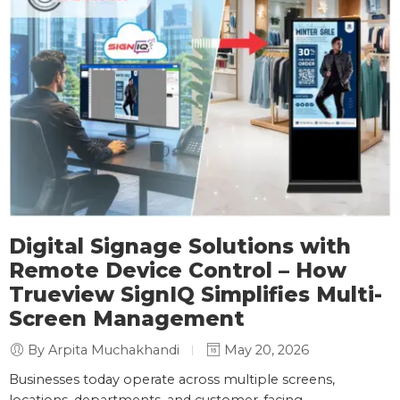
Digital Signage Solutions with
Remote Device Control – How
Trueview SignIQ Simplifies Multi-
Screen Management
By Arpita Muchakhandi
May 20, 2026
Businesses today operate across multiple screens,
locations, departments, and customer-facing