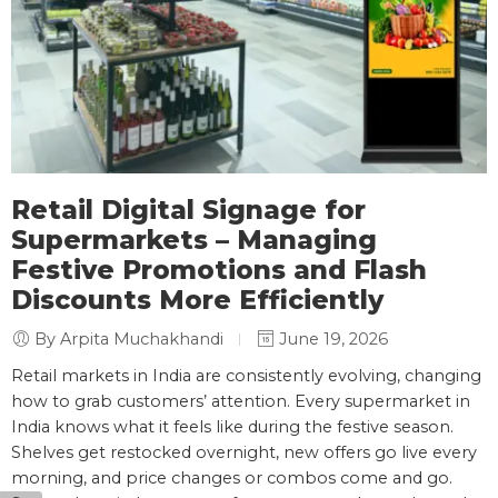
Retail Digital Signage for
Supermarkets – Managing
Festive Promotions and Flash
Discounts More Efficiently
By Arpita Muchakhandi
June 19, 2026
Retail markets in India are consistently evolving, changing
how to grab customers’ attention. Every supermarket in
India knows what it feels like during the festive season.
Shelves get restocked overnight, new offers go live every
morning, and price changes or combos come and go.