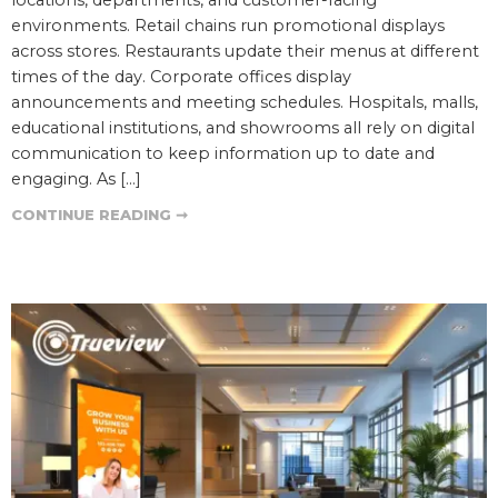
environments. Retail chains run promotional displays
across stores. Restaurants update their menus at different
times of the day. Corporate offices display
announcements and meeting schedules. Hospitals, malls,
educational institutions, and showrooms all rely on digital
communication to keep information up to date and
engaging. As […]
CONTINUE READING ➞