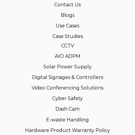
Contact Us
Blogs
Use Cases
Case Studies
CCTV
AIO ADPM
Solar Power Supply
Digital Signages & Controllers
Video Conferencing Solutions
Cyber Safety
Dash Cam
E-waste Handling
Hardware Product Warranty Policy