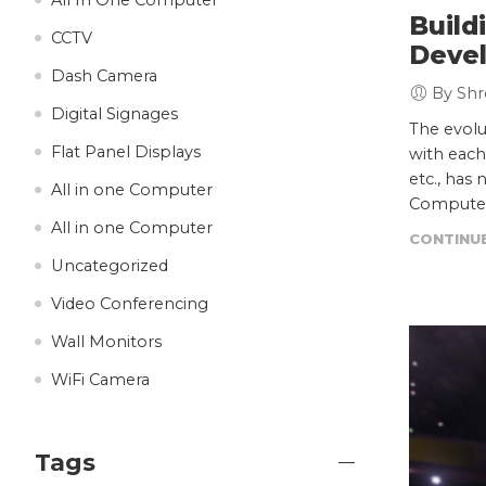
Build
CCTV
Deve
Dash Camera
By Shr
Digital Signages
The evolu
Flat Panel Displays
with each
etc., has 
All in one Computer
Computer
All in one Computer
CONTINUE
Uncategorized
Video Conferencing
Wall Monitors
WiFi Camera
Tags