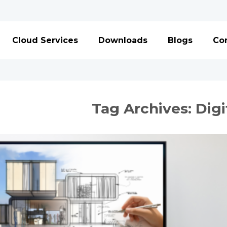
Cloud Services
Downloads
Blogs
Con
Tag Archives:
Digi