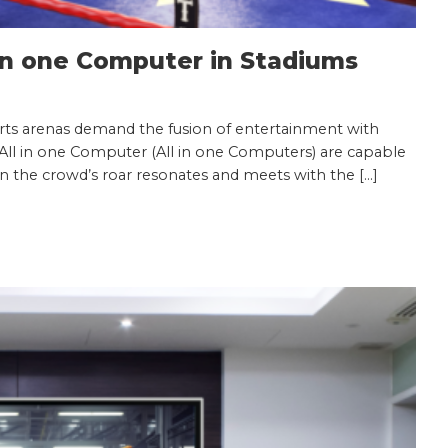
 in one Computer in Stadiums
rts arenas demand the fusion of entertainment with
 All in one Computer (All in one Computers) are capable
n the crowd’s roar resonates and meets with the […]