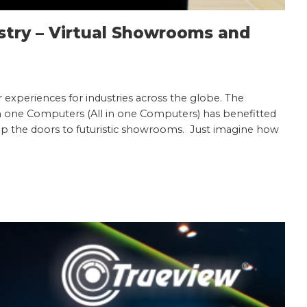
stry – Virtual Showrooms and
 experiences for industries across the globe. The
 in one Computers (All in one Computers) has benefitted
 up the doors to futuristic showrooms. Just imagine how