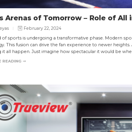
s Arenas of Tomorrow – Role of All
eyas
February 22, 2024
 of sports is undergoing a transformative phase. Modern spo
y. This fusion can drive the fan experience to newer heights.
 it all happen. Just imagine how spectacular it would be whe
 READING ➞