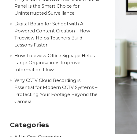
Panel is the Smart Choice for
Uninterrupted Surveillance
Digital Board for School with AI-
Powered Content Creation – How
Trueview Helps Teachers Build
Lessons Faster
How Trueview Office Signage Helps
Large Organisations Improve
Information Flow
Why CCTV Cloud Recording is
Essential for Modern CCTV Systems –
Protecting Your Footage Beyond the
Camera
Categories
All In One Computer