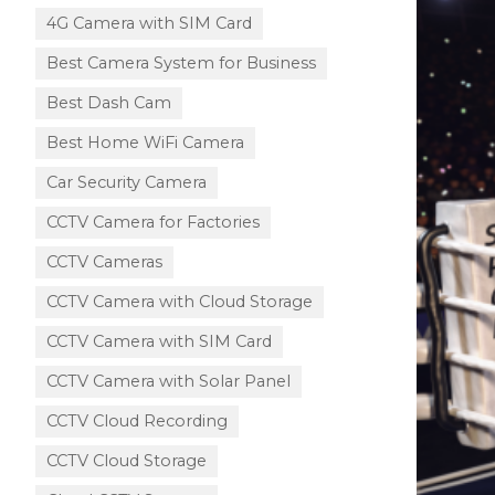
4G Camera with SIM Card
Best Camera System for Business
Best Dash Cam
Best Home WiFi Camera
Car Security Camera
CCTV Camera for Factories
CCTV Cameras
CCTV Camera with Cloud Storage​
CCTV Camera with SIM Card
CCTV Camera with Solar Panel
CCTV Cloud Recording
CCTV Cloud Storage