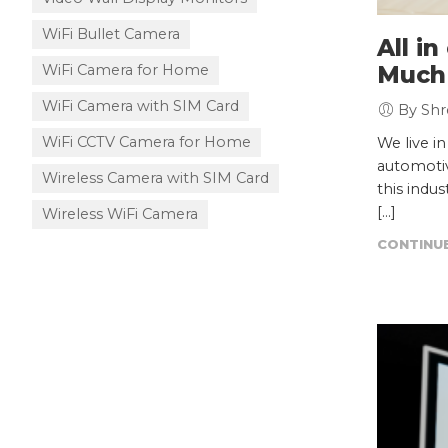
WiFi Bullet Camera
All i
WiFi Camera for Home
Much
WiFi Camera with SIM Card
By Shr
WiFi CCTV Camera for Home
We live i
automotiv
Wireless Camera with SIM Card
this indu
[…]
Wireless WiFi Camera
CONTINUE