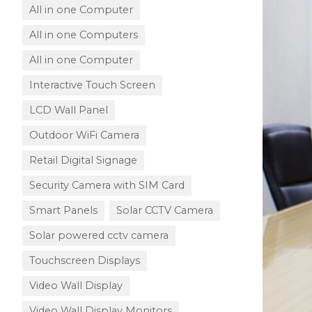
All in one Computer
All in one Computers
All in one Computer
Interactive Touch Screen
LCD Wall Panel
Outdoor WiFi Camera
Retail Digital Signage
Security Camera with SIM Card
Smart Panels
Solar CCTV Camera
Solar powered cctv camera
Touchscreen Displays
Video Wall Display
Video Wall Display Monitors