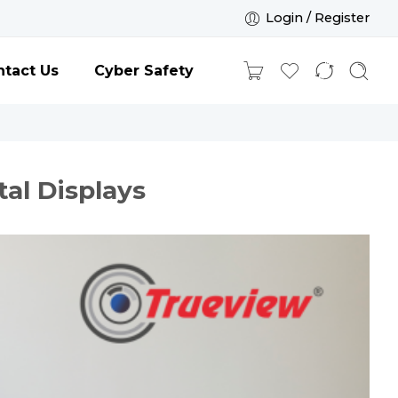
Login / Register
tact Us
Cyber Safety
tal Displays