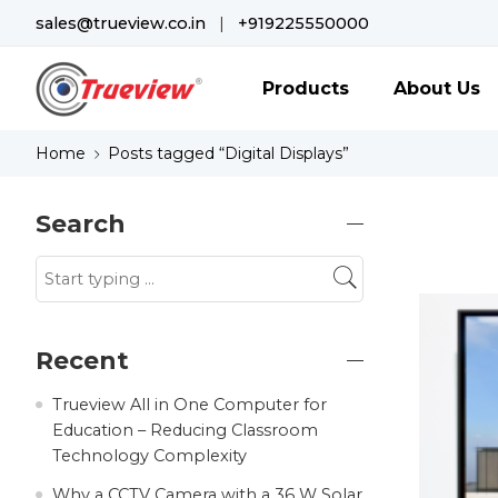
sales@trueview.co.in
|
+919225550000
Products
About Us
Home
Posts tagged “Digital Displays”
Search
Recent
Trueview All in One Computer for
Education – Reducing Classroom
Technology Complexity
Why a CCTV Camera with a 36 W Solar