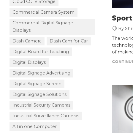
Cloud CCTV Storage
Commercial Camera System
Sport
Commercial Digital Signage
By Shr
Displays
The world
Dash Camera
Dash Cam for Car
technolog
Digital Board for Teaching
of making
CONTINUE
Digital Displays
Digital Signage Advertising
Digital Signage Screen
Digital Signage Solutions
Industrial Security Cameras
Industrial Surveillance Cameras
All in one Computer