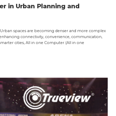
ter in Urban Planning and
ace. Urban spaces are becoming denser and more complex
or enhancing connectivity, convenience, communication,
smarter cities, All in one Computer (All in one