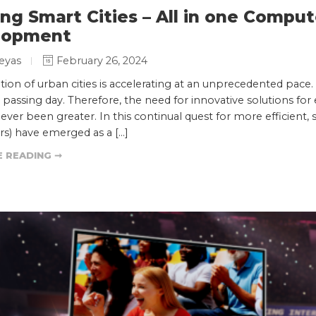
ing Smart Cities – All in one Compu
lopment
eyas
February 26, 2024
tion of urban cities is accelerating at an unprecedented p
 passing day. Therefore, the need for innovative solutions f
never been greater. In this continual quest for more efficient, 
s) have emerged as a […]
 READING ➞