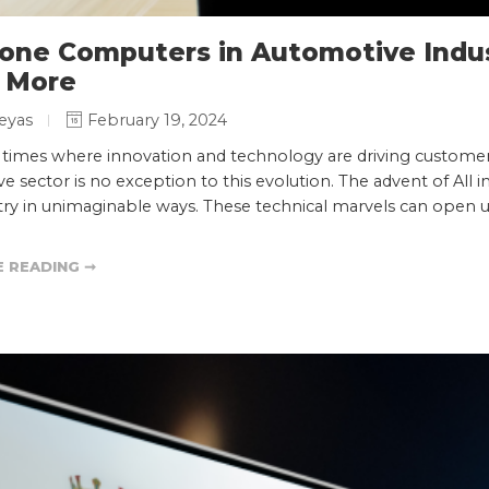
n one Computers in Automotive Indu
 More
eyas
February 19, 2024
n times where innovation and technology are driving customer
e sector is no exception to this evolution. The advent of All
stry in unimaginable ways. These technical marvels can open
 READING ➞