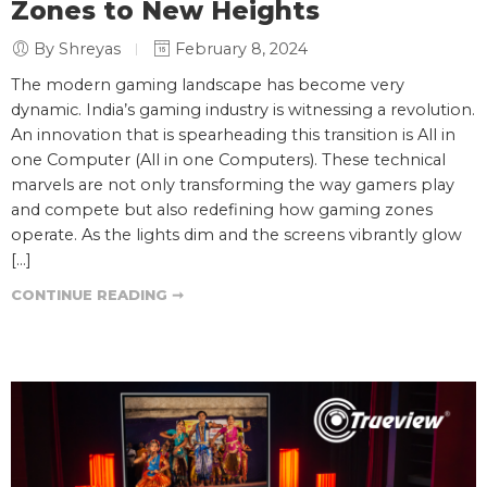
Zones to New Heights
By Shreyas
February 8, 2024
The modern gaming landscape has become very
dynamic. India’s gaming industry is witnessing a revolution.
An innovation that is spearheading this transition is All in
one Computer (All in one Computers). These technical
marvels are not only transforming the way gamers play
and compete but also redefining how gaming zones
operate. As the lights dim and the screens vibrantly glow
[…]
CONTINUE READING ➞