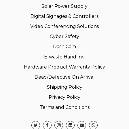
Solar Power Supply
Digital Signages & Controllers
Video Conferencing Solutions
Cyber Safety
Dash Cam
E-waste Handling
Hardware Product Warranty Policy
Dead/Defective On Arrival
Shipping Policy
Privacy Policy
Terms and Conditions