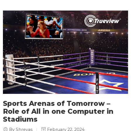
Sports Arenas of Tomorrow –
Role of All in one Computer in
Stadiums
By Shreyas
February 22, 2024