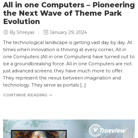
All in one Computers – Pioneering
the Next Wave of Theme Park
Evolution
By Shreyas
January 29, 2024
The technological landscape is getting vast day by day. At
times when innovation is thriving at every corner, All in
one Computers (All in one Computers) have turned out to
be a groundbreaking force. All in one Computers are not
just advanced screens; they have much more to offer.
They represent the nexus between imagination and
technology. They serve as portals […]
CONTINUE READING ➞