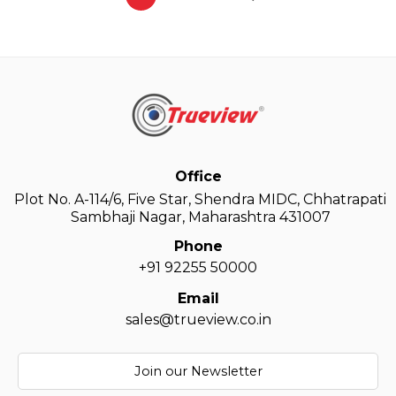
Office
Plot No. A-114/6, Five Star, Shendra MIDC, Chhatrapati
Sambhaji Nagar, Maharashtra 431007
Phone
+91 92255 50000
Email
sales@trueview.co.in