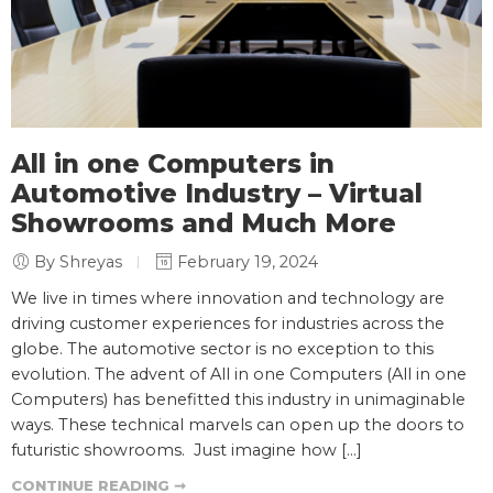
All in one Computers in
Automotive Industry – Virtual
Showrooms and Much More
By Shreyas
February 19, 2024
We live in times where innovation and technology are
driving customer experiences for industries across the
globe. The automotive sector is no exception to this
evolution. The advent of All in one Computers (All in one
Computers) has benefitted this industry in unimaginable
ways. These technical marvels can open up the doors to
futuristic showrooms. Just imagine how […]
CONTINUE READING ➞