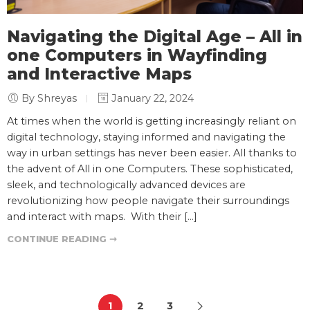
Navigating the Digital Age – All in
one Computers in Wayfinding
and Interactive Maps
By Shreyas
January 22, 2024
At times when the world is getting increasingly reliant on
digital technology, staying informed and navigating the
way in urban settings has never been easier. All thanks to
the advent of All in one Computers. These sophisticated,
sleek, and technologically advanced devices are
revolutionizing how people navigate their surroundings
and interact with maps. With their […]
CONTINUE READING ➞
1
2
3