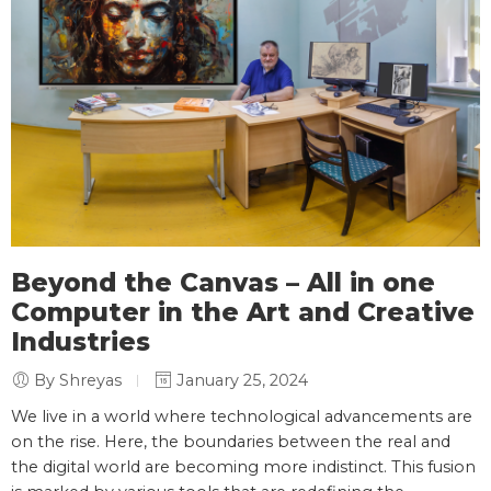
Beyond the Canvas – All in one
Computer in the Art and Creative
Industries
By Shreyas
January 25, 2024
We live in a world where technological advancements are
on the rise. Here, the boundaries between the real and
the digital world are becoming more indistinct. This fusion