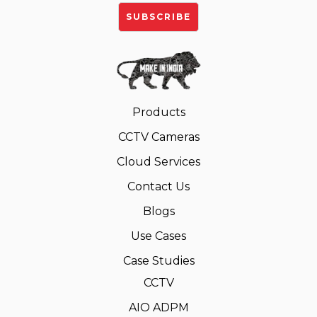
Products
CCTV Cameras
Cloud Services
Contact Us
Blogs
Use Cases
Case Studies
CCTV
AIO ADPM