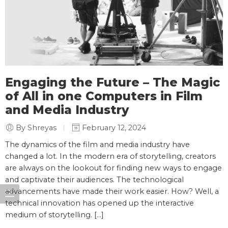
Engaging the Future – The Magic
of All in one Computers in Film
and Media Industry
By Shreyas
February 12, 2024
The dynamics of the film and media industry have
changed a lot. In the modern era of storytelling, creators
are always on the lookout for finding new ways to engage
and captivate their audiences. The technological
advancements have made their work easier. How? Well, a
technical innovation has opened up the interactive
medium of storytelling. […]