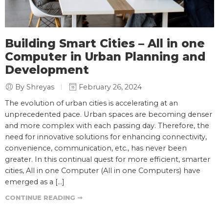
Building Smart Cities – All in one
Computer in Urban Planning and
Development
By Shreyas
February 26, 2024
The evolution of urban cities is accelerating at an
unprecedented pace. Urban spaces are becoming denser
and more complex with each passing day. Therefore, the
need for innovative solutions for enhancing connectivity,
convenience, communication, etc., has never been
greater. In this continual quest for more efficient, smarter
cities, All in one Computer (All in one Computers) have
emerged as a […]
CONTINUE READING ➞