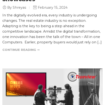
By Shreyas
February 15, 2024
In the digitally evolved era, every industry is undergoing
changes. The real estate industry is no exception.
Adapting is the key to being a step ahead in the
competitive landscape. Amidst the digital transformation,
one innovation has been the talk of the town – All in one
Computers. Earlier, property buyers would just rely on […]
CONTINUE READING ➞