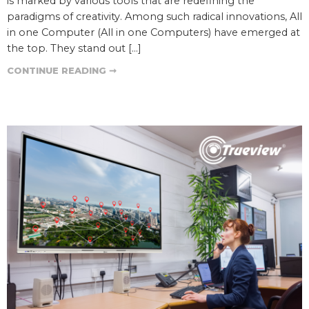
is marked by various tools that are redefining the
paradigms of creativity. Among such radical innovations, All
in one Computer (All in one Computers) have emerged at
the top. They stand out […]
CONTINUE READING ➞