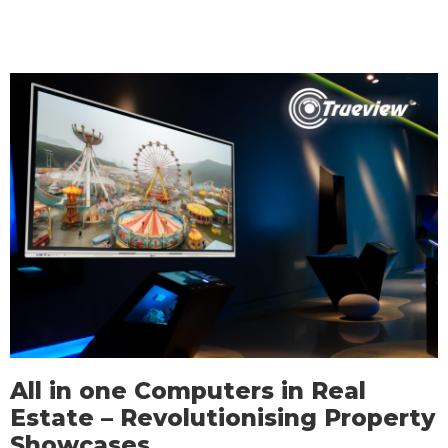
All in one Computers in Real
Estate – Revolutionising Property
Showcases