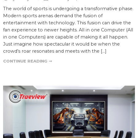
The world of sports is undergoing a transformative phase.
Modern sports arenas demand the fusion of
entertainment with technology. This fusion can drive the
fan experience to newer heights. All in one Computer (All
in one Computers) are capable of making it all happen.
Just imagine how spectacular it would be when the
crowd’s roar resonates and meets with the […]
CONTINUE READING ➞