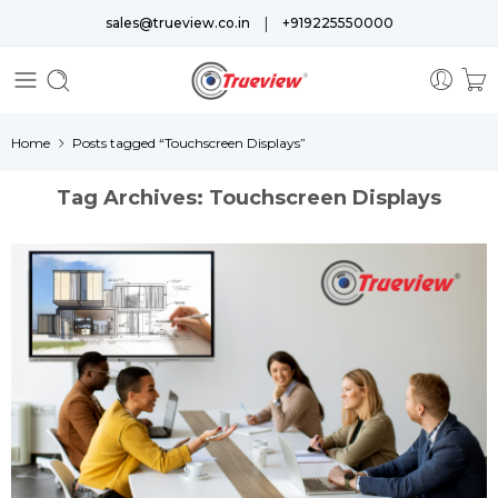
|
sales@trueview.co.in
+919225550000
Home
Posts tagged “Touchscreen Displays”
Tag Archives:
Touchscreen Displays