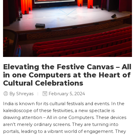
Elevating the Festive Canvas – All
in one Computers at the Heart of
Cultural Celebrations
By Shreyas
February 5, 2024
India is known for its cultural festivals and events. In the
kaleidoscope of these festivities, a new spectacle is
drawing attention – All in one Computers. These devices
aren’t merely ordinary screens. They are turning into
portals, leading to a vibrant world of engagement. They