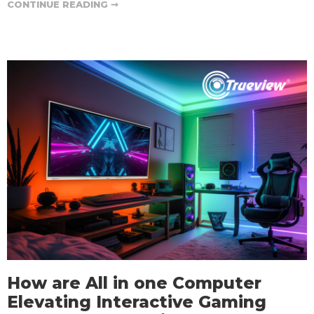
CONTINUE READING ➞
How are All in one Computer
Elevating Interactive Gaming