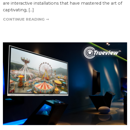
are interactive installations that have mastered the art of
captivating, […]
CONTINUE READING ➞