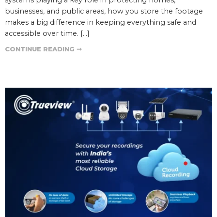
businesses, and public areas, how you store the footage
makes a big difference in keeping everything safe and
accessible over time. […]
CONTINUE READING ➞