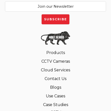
Products
CCTV Cameras
Cloud Services
Contact Us
Blogs
Use Cases
Case Studies