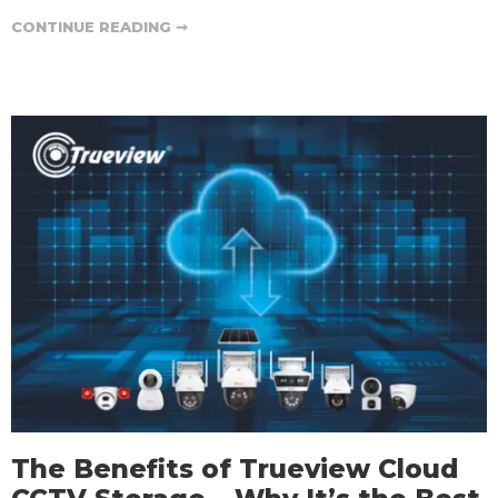
CONTINUE READING ➞
The Benefits of Trueview Cloud