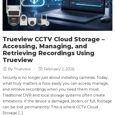
Trueview CCTV Cloud Storage –
Accessing, Managing, and
Retrieving Recordings Using
Trueview
By Trueview
February 2, 2026
Security is no longer just about installing cameras. Today,
what truly matters is how easily you can access, manage,
and retrieve recordings when you need them most.
Traditional DVR and local storage systems often create
limitations. If the device is damaged, stolen, or full, footage
can be lost permanently. This is where CCTV Cloud
Storage […]