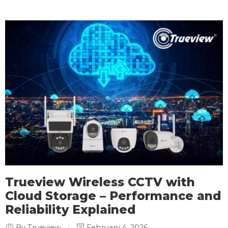
Trueview Wireless CCTV with
Cloud Storage – Performance and
Reliability Explained
By Trueview
February 4, 2026