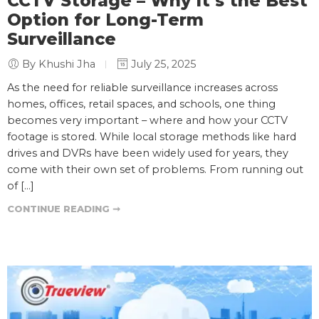
CCTV Storage – Why It’s the Best
Option for Long-Term
Surveillance
By Khushi Jha
July 25, 2025
As the need for reliable surveillance increases across
homes, offices, retail spaces, and schools, one thing
becomes very important – where and how your CCTV
footage is stored. While local storage methods like hard
drives and DVRs have been widely used for years, they
come with their own set of problems. From running out
of […]
CONTINUE READING ➞