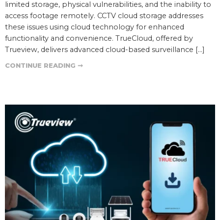
limited storage, physical vulnerabilities, and the inability to
access footage remotely. CCTV cloud storage addresses
these issues using cloud technology for enhanced
functionality and convenience. TrueCloud, offered by
Trueview, delivers advanced cloud-based surveillance […]
CONTINUE READING ➞