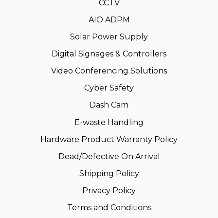
CCTV
AIO ADPM
Solar Power Supply
Digital Signages & Controllers
Video Conferencing Solutions
Cyber Safety
Dash Cam
E-waste Handling
Hardware Product Warranty Policy
Dead/Defective On Arrival
Shipping Policy
Privacy Policy
Terms and Conditions