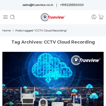
|
sales@trueview.co.in
+919225550000
Home
Posts tagged “CCTV Cloud Recording”
Tag Archives:
CCTV Cloud Recording