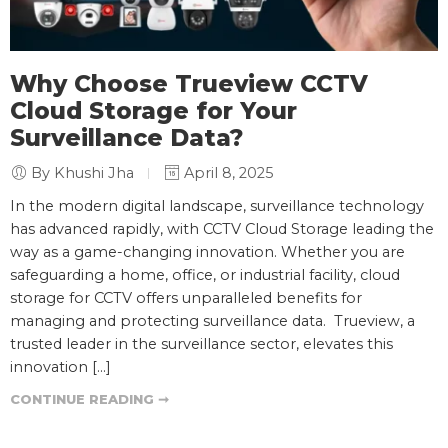
Why Choose Trueview CCTV
Cloud Storage for Your
Surveillance Data?
By Khushi Jha
April 8, 2025
In the modern digital landscape, surveillance technology
has advanced rapidly, with CCTV Cloud Storage leading the
way as a game-changing innovation. Whether you are
safeguarding a home, office, or industrial facility, cloud
storage for CCTV offers unparalleled benefits for
managing and protecting surveillance data. Trueview, a
trusted leader in the surveillance sector, elevates this
innovation […]
CONTINUE READING ➞