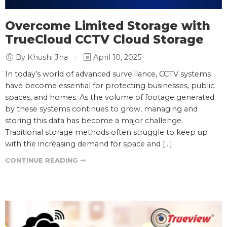
Overcome Limited Storage with
TrueCloud CCTV Cloud Storage
By Khushi Jha
April 10, 2025
In today’s world of advanced surveillance, CCTV systems
have become essential for protecting businesses, public
spaces, and homes. As the volume of footage generated
by these systems continues to grow, managing and
storing this data has become a major challenge.
Traditional storage methods often struggle to keep up
with the increasing demand for space and […]
CONTINUE READING ➞