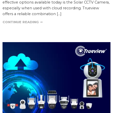
effective options available today is the Solar CCTV Camera,
especially when used with cloud recording. Trueview
offers a reliable combination […]
CONTINUE READING ➞