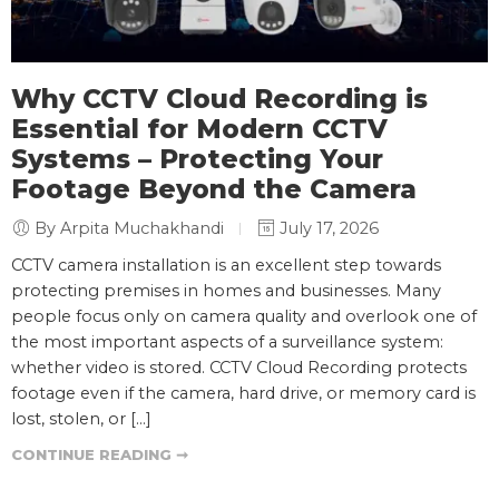
Why CCTV Cloud Recording is
Essential for Modern CCTV
Systems – Protecting Your
Footage Beyond the Camera
By Arpita Muchakhandi
July 17, 2026
CCTV camera installation is an excellent step towards
protecting premises in homes and businesses. Many
people focus only on camera quality and overlook one of
the most important aspects of a surveillance system:
whether video is stored. CCTV Cloud Recording protects
footage even if the camera, hard drive, or memory card is
lost, stolen, or […]
CONTINUE READING ➞