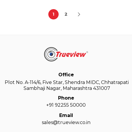
1
2
Office
Plot No. A-114/6, Five Star, Shendra MIDC, Chhatrapati
Sambhaji Nagar, Maharashtra 431007
Phone
+91 92255 50000
Email
sales@trueview.co.in