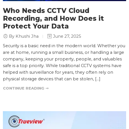
Who Needs CCTV Cloud
Recording, and How Does it
Protect Your Data
By Khushi Jha
June 27, 2025
Security is a basic need in the modern world. Whether you
are at home, running a small business, or handling a large
company, keeping your property, people, and valuables
safe is a top priority. While traditional CCTV systems have
helped with surveillance for years, they often rely on
physical storage devices that can be stolen, […]
CONTINUE READING ➞