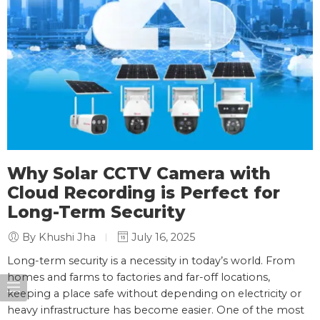
Why Solar CCTV Camera with
Cloud Recording is Perfect for
Long-Term Security
By Khushi Jha
July 16, 2025
Long-term security is a necessity in today’s world. From
homes and farms to factories and far-off locations,
keeping a place safe without depending on electricity or
heavy infrastructure has become easier. One of the most