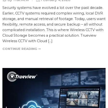
Security systems have evolved a lot over the past decade.
Earlier, CCTV systems required complex wiring, local DVR
storage, and manual retrieval of footage. Today, users want
flexibility, remote access, and secure backup – all without
complicated installation. This is where Wireless CCTV with
Cloud Storage becomes a practical solution. Trueview
Wireless CCTV with Cloud […]
CONTINUE READING ➞