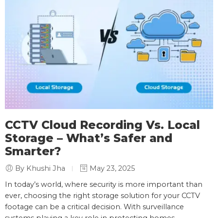
CCTV Cloud Recording Vs. Local
Storage – What’s Safer and
Smarter?
By Khushi Jha
May 23, 2025
In today’s world, where security is more important than
ever, choosing the right storage solution for your CCTV
footage can be a critical decision. With surveillance
systems playing a key role in protecting homes,