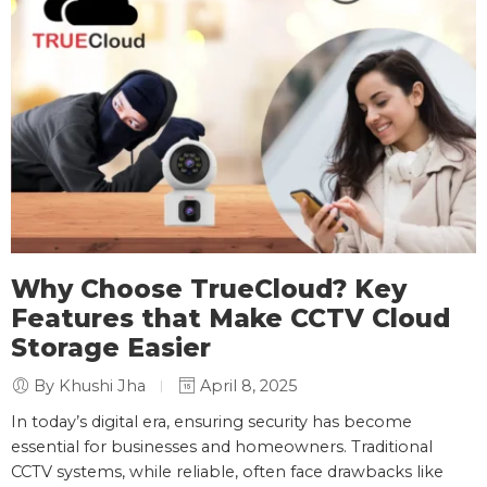
Why Choose TrueCloud? Key
Features that Make CCTV Cloud
Storage Easier
By Khushi Jha
April 8, 2025
In today’s digital era, ensuring security has become
essential for businesses and homeowners. Traditional
CCTV systems, while reliable, often face drawbacks like