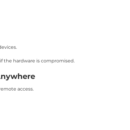
devices.
 if the hardware is compromised.
Anywhere
 remote access.