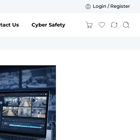
Login / Register
tact Us
Cyber Safety