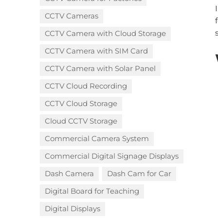
CCTV Cameras
CCTV Camera with Cloud Storage​
CCTV Camera with SIM Card
CCTV Camera with Solar Panel
CCTV Cloud Recording
CCTV Cloud Storage
Cloud CCTV Storage
Commercial Camera System
Commercial Digital Signage Displays
Dash Camera
Dash Cam for Car
Digital Board for Teaching
Digital Displays