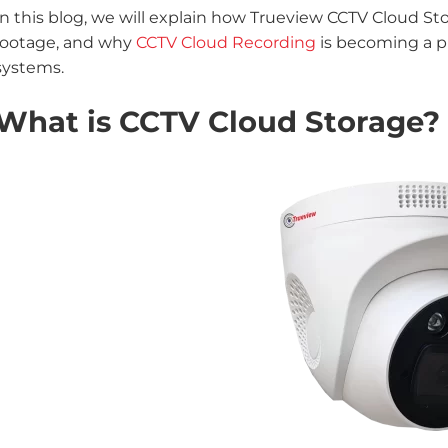
In this blog, we will explain how Trueview CCTV Cloud 
footage, and why
CCTV Cloud Recording
is becoming a pr
systems.
What is CCTV Cloud Storage?