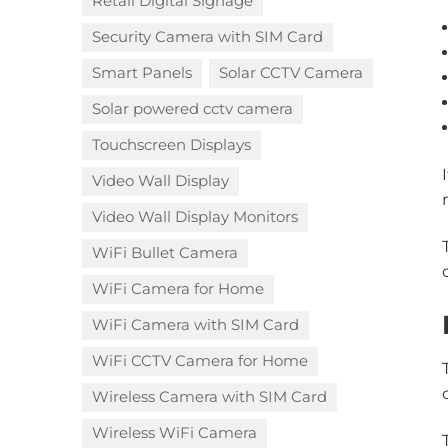
Retail Digital Signage
Security Camera with SIM Card
Smart Panels
Solar CCTV Camera
Solar powered cctv camera
Touchscreen Displays
Video Wall Display
Video Wall Display Monitors
WiFi Bullet Camera
WiFi Camera for Home
WiFi Camera with SIM Card
WiFi CCTV Camera for Home
Wireless Camera with SIM Card
Wireless WiFi Camera