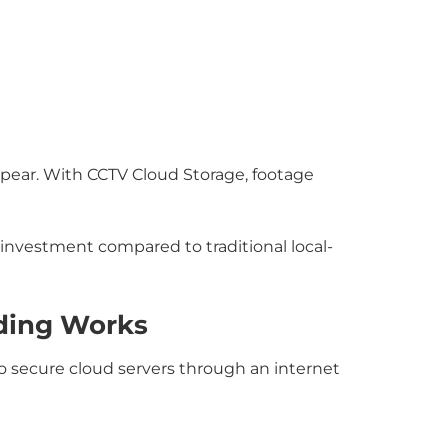
ppear. With CCTV Cloud Storage, footage
investment compared to traditional local-
ding Works
o secure cloud servers through an internet