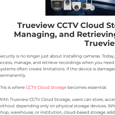
Trueview CCTV Cloud St
Managing, and Retrievin
Truevi
Security is no longer just about installing cameras. Today
access, manage, and retrieve recordings when you need 
systems often create limitations. If the device is damaged,
permanently.
This is where
CCTV Cloud Storage
becomes essential.
With Trueview CCTV Cloud Storage, users can store, acc
without depending only on physical storage devices. Wh
shop, warehouse, or institution, cloud-based storage adds 