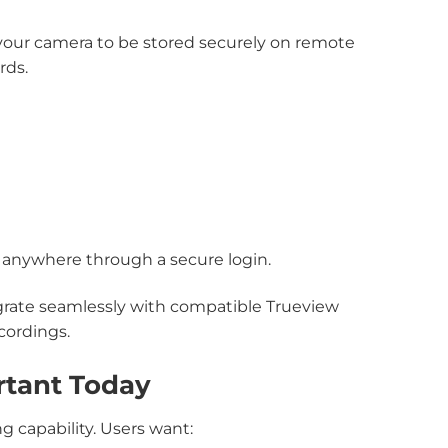
your camera to be stored securely on remote
rds.
m anywhere through a secure login.
grate seamlessly with compatible Trueview
cordings.
rtant Today
 capability. Users want: