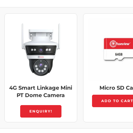
4G Smart Linkage Mini
Micro SD C
PT Dome Camera
ADD TO CAR
ENQUIRY!