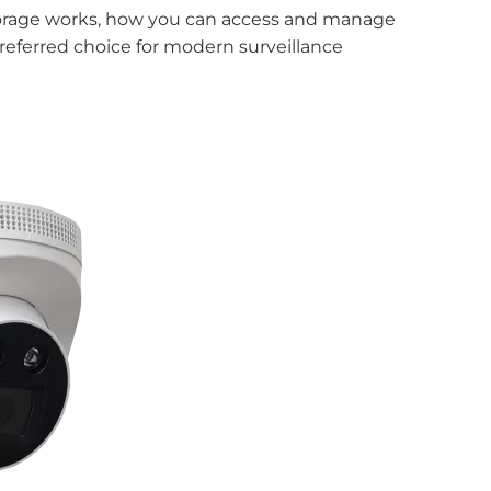
Storage works, how you can access and manage
eferred choice for modern surveillance