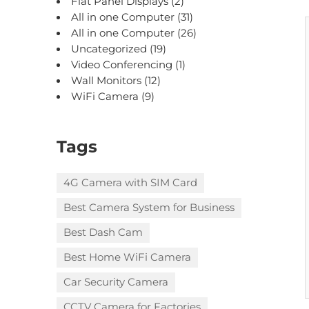
Flat Panel Displays
(2)
All in one Computer
(31)
All in one Computer
(26)
Uncategorized
(19)
Video Conferencing
(1)
Wall Monitors
(12)
WiFi Camera
(9)
Tags
4G Camera with SIM Card
Best Camera System for Business
Best Dash Cam
Best Home WiFi Camera
Car Security Camera
CCTV Camera for Factories