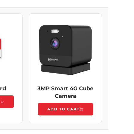
ard
3MP Smart 4G Cube
Camera
T
ADD TO CART