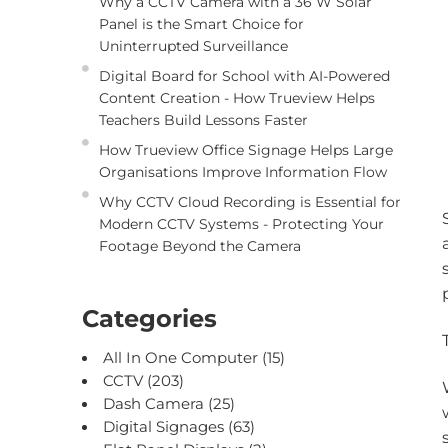
Why a CCTV Camera with a 36 W Solar
Panel is the Smart Choice for
Uninterrupted Surveillance
Digital Board for School with AI-Powered
Content Creation - How Trueview Helps
Teachers Build Lessons Faster
How Trueview Office Signage Helps Large
Organisations Improve Information Flow
Why CCTV Cloud Recording is Essential for
Modern CCTV Systems - Protecting Your
Footage Beyond the Camera
Categories
All In One Computer
(15)
CCTV
(203)
Dash Camera
(25)
Digital Signages
(63)