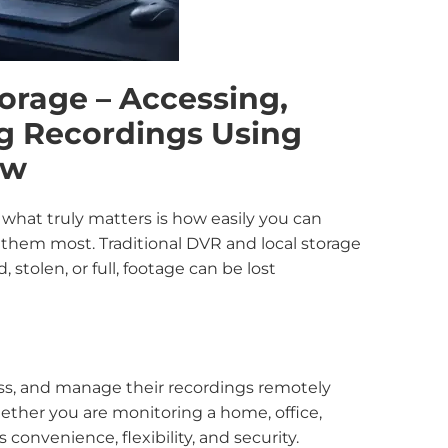
orage – Accessing,
g Recordings Using
ew
, what truly matters is how easily you can
them most. Traditional DVR and local storage
 stolen, or full, footage can be lost
ess, and manage their recordings remotely
ether you are monitoring a home, office,
convenience, flexibility, and security.