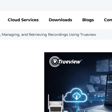
Cloud Services
Downloads
Blogs
Con
, Managing, and Retrieving Recordings Using Trueview