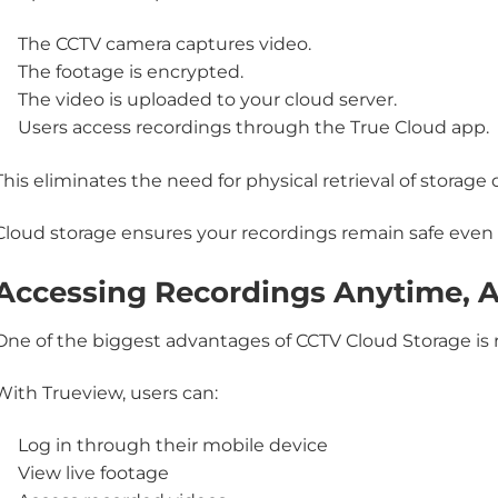
The CCTV camera captures video.
The footage is encrypted.
The video is uploaded to your cloud server.
Users access recordings through the
True Cloud app
.
This eliminates the need for physical retrieval of storage 
Cloud storage ensures your recordings remain safe even
Accessing Recordings Anytime, 
One of the biggest advantages of CCTV Cloud Storage is
With Trueview, users can:
Log in through their mobile device
View live footage