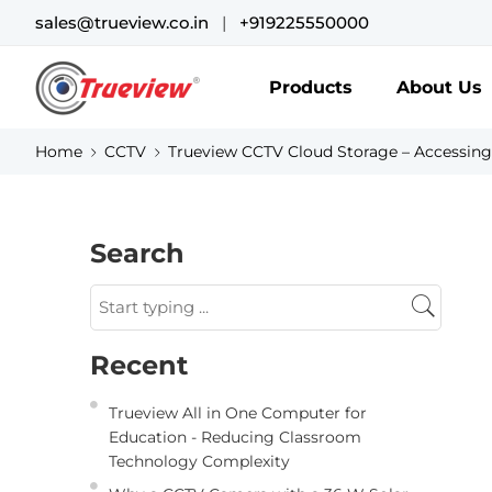
sales@trueview.co.in
|
+919225550000
Products
About Us
Home
CCTV
Trueview CCTV Cloud Storage – Accessing
Search
Recent
Trueview All in One Computer for
Education - Reducing Classroom
Technology Complexity