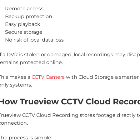
Remote access
Backup protection
Easy playback
Secure storage
No risk of local data loss
If a DVR is stolen or damaged, local recordings may disa
remains protected online.
This makes a
CCTV Camera
with Cloud Storage a smarter 
only systems.
How Trueview CCTV Cloud Recor
Trueview CCTV Cloud Recording stores footage directly t
connection.
The process is simple: