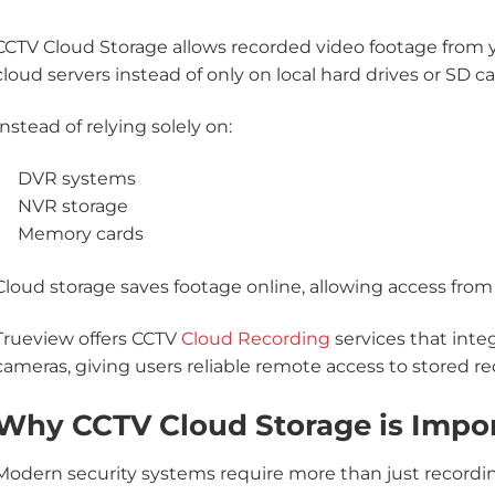
CCTV Cloud Storage allows recorded video footage from 
cloud servers instead of only on local hard drives or SD ca
Instead of relying solely on:
DVR systems
NVR storage
Memory cards
Cloud storage saves footage online, allowing access fro
Trueview offers CCTV
Cloud Recording
services that inte
cameras, giving users reliable remote access to stored re
Why CCTV Cloud Storage is Impo
Modern security systems require more than just recording