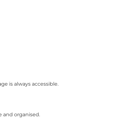
ge is always accessible.
 and organised.