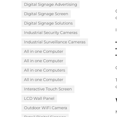
Digital Signage Advertising
Digital Signage Screen
Digital Signage Solutions
Industrial Security Cameras
Industrial Surveillance Cameras
All in one Computer
All in one Computer
All in one Computers
All in one Computer
Interactive Touch Screen
LCD Wall Panel
Outdoor WiFi Camera