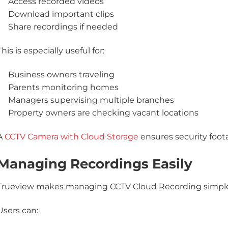
Access recorded videos
Download important clips
Share recordings if needed
This is especially useful for:
Business owners traveling
Parents monitoring homes
Managers supervising multiple branches
Property owners are checking vacant locations
A
CCTV Camera with Cloud Storage
ensures security foota
Managing Recordings Easily
Trueview makes managing CCTV Cloud Recording simple
Users can: