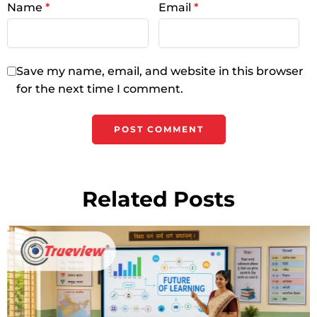
Name
*
Email
*
Save my name, email, and website in this browser
for the next time I comment.
Related Posts