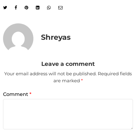
Shreyas
Leave a comment
Your email address will not be published.
Required fields
are marked
*
Comment
*