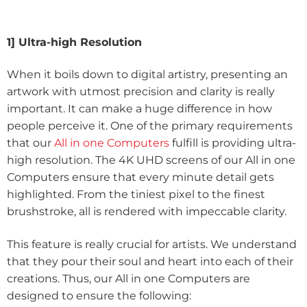
1] Ultra-high Resolution
When it boils down to digital artistry, presenting an
artwork with utmost precision and clarity is really
important. It can make a huge difference in how
people perceive it. One of the primary requirements
that our
All in one Computers
fulfill is providing ultra-
high resolution. The 4K UHD screens of our All in one
Computers ensure that every minute detail gets
highlighted. From the tiniest pixel to the finest
brushstroke, all is rendered with impeccable clarity.
This feature is really crucial for artists. We understand
that they pour their soul and heart into each of their
creations. Thus, our All in one Computers are
designed to ensure the following: