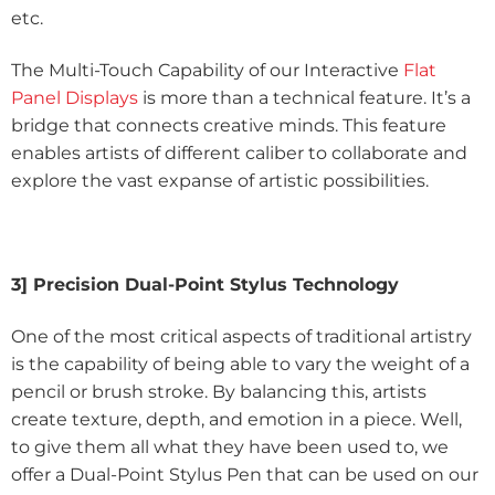
etc.
The Multi-Touch Capability of our Interactive
Flat
Panel Displays
is more than a technical feature. It’s a
bridge that connects creative minds. This feature
enables artists of different caliber to collaborate and
explore the vast expanse of artistic possibilities.
3] Precision Dual-Point Stylus Technology
One of the most critical aspects of traditional artistry
is the capability of being able to vary the weight of a
pencil or brush stroke. By balancing this, artists
create texture, depth, and emotion in a piece. Well,
to give them all what they have been used to, we
offer a Dual-Point Stylus Pen that can be used on our