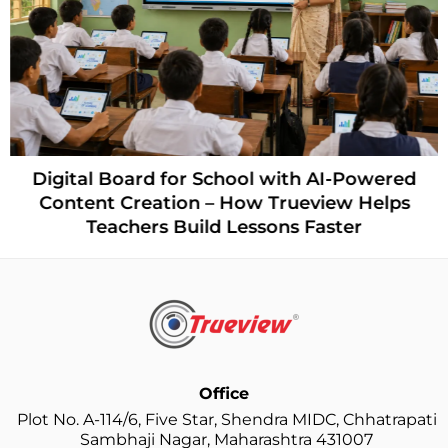
Digital Board for School with AI-Powered
Content Creation – How Trueview Helps
Teachers Build Lessons Faster
Office
Plot No. A-114/6, Five Star, Shendra MIDC, Chhatrapati
Sambhaji Nagar, Maharashtra 431007