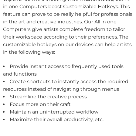
in one Computers boast Customizable Hotkeys. This
feature can prove to be really helpful for professionals
in the art and creative industries. Our All in one
Computers give artists complete freedom to tailor
their workspace according to their preferences. The
customizable hotkeys on our devices can help artists
in the following ways:
Provide instant access to frequently used tools
and functions
Create shortcuts to instantly access the required
resources instead of navigating through menus
Streamline the creative process
Focus more on their craft
Maintain an uninterrupted workflow
Maximize their overall productivity, etc.