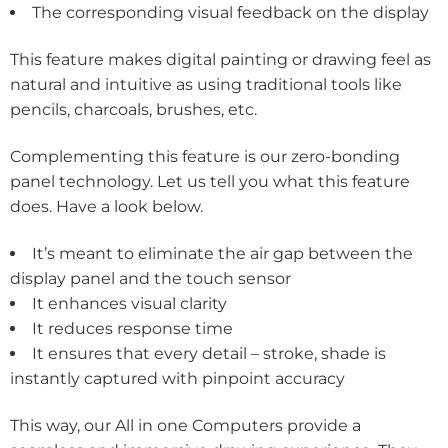
The corresponding visual feedback on the display
This feature makes digital painting or drawing feel as
natural and intuitive as using traditional tools like
pencils, charcoals, brushes, etc.
Complementing this feature is our zero-bonding
panel technology. Let us tell you what this feature
does. Have a look below.
It’s meant to eliminate the air gap between the
display panel and the touch sensor
It enhances visual clarity
It reduces response time
It ensures that every detail – stroke, shade is
instantly captured with pinpoint accuracy
This way, our All in one Computers provide a