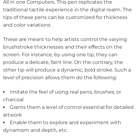
All in one Computers. This pen replicates the
traditional tactile experience in the digital realm. The
tips of these pens can be customized for thickness
and color variations
These are meant to help artists control the varying
brushstroke thicknesses and their effects on the
screen. For instance, by using one tip, they can
produce a delicate, faint line. On the contrary, the
other tip will produce a dynamic, bold stroke. Such a
level of precision allows them do the following:
Imitate the feel of using real pens, brushes, or
charcoal
Grants them a level of control essential for detailed
artwork
Enable them to explore and experiment with
dynamism and depth, etc.