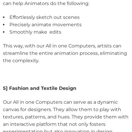
can help Animators do the following:
Effortlessly sketch out scenes
Precisely animate movements
Smoothly make edits
This way, with our All in one Computers, artists can
streamline the entire animation process, eliminating
the complexity.
5] Fashion and Textile Design
Our All in one Computers can serve as a dynamic
canvas for designers. They allow them to play with
textures, patterns, and hues. They provide them with
an interactive platform that not only fosters
experimentation but also innovation in design.