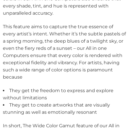
every shade, tint, and hue is represented with
unparalleled accuracy.
This feature aims to capture the true essence of
every artist’s intent. Whether it’s the subtle pastels of
a spring morning, the deep blues of a twilight sky, or
even the fiery reds of a sunset – our All in one
Computers ensure that every color is rendered with
exceptional fidelity and vibrancy. For artists, having
such a wide range of color options is paramount
because
They get the freedom to express and explore
without limitations
They get to create artworks that are visually
stunning as well as emotionally resonant
In short, The Wide Color Gamut feature of our All in