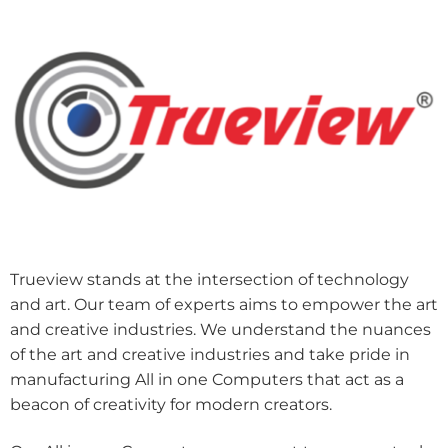
Trueview stands at the intersection of technology
and art. Our team of experts aims to empower the art
and creative industries. We understand the nuances
of the art and creative industries and take pride in
manufacturing All in one Computers that act as a
beacon of creativity for modern creators.