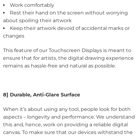
Work comfortably
Rest their hand on the screen without worrying
about spoiling their artwork
Keep their artwork devoid of accidental marks or
changes
This feature of our Touchscreen Displays is meant to
ensure that for artists, the digital drawing experience
remains as hassle-free and natural as possible.
8] Durable, Anti-Glare Surface
When it’s about using any tool, people look for both
aspects – longevity and performance. We understand
this and, hence, work on providing a reliable digital
canvas. To make sure that our devices withstand the