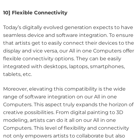
10] Flexible Connectivity
Today’s digitally evolved generation expects to have
seamless device and software integration. To ensure
that artists get to easily connect their devices to the
display and vice versa, our All in one Computers offer
flexible connectivity options. They can be easily
integrated with desktops, laptops, smartphones,
tablets, etc.
Moreover, elevating this compatibility is the wide
range of software integration on our All in one
Computers. This aspect truly expands the horizon of
creative possibilities. From digital painting to 3D
modeling, artists can do it all on our All in one
Computers. This level of flexibility and connectivity
not only empowers artists to collaborate but also