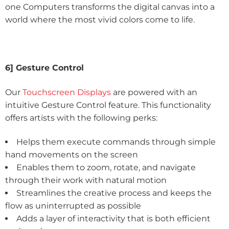
one Computers transforms the digital canvas into a
world where the most vivid colors come to life.
6] Gesture Control
Our
Touchscreen Displays
are powered with an
intuitive Gesture Control feature. This functionality
offers artists with the following perks:
Helps them execute commands through simple
hand movements on the screen
Enables them to zoom, rotate, and navigate
through their work with natural motion
Streamlines the creative process and keeps the
flow as uninterrupted as possible
Adds a layer of interactivity that is both efficient