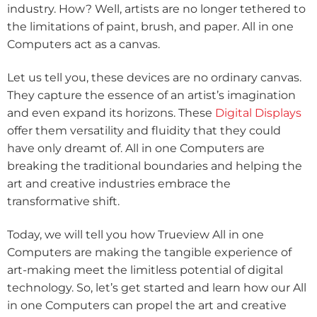
industry. How? Well, artists are no longer tethered to
the limitations of paint, brush, and paper. All in one
Computers act as a canvas.
Let us tell you, these devices are no ordinary canvas.
They capture the essence of an artist’s imagination
and even expand its horizons. These
Digital Displays
offer them versatility and fluidity that they could
have only dreamt of. All in one Computers are
breaking the traditional boundaries and helping the
art and creative industries embrace the
transformative shift.
Today, we will tell you how Trueview All in one
Computers are making the tangible experience of
art-making meet the limitless potential of digital
technology. So, let’s get started and learn how our All
in one Computers can propel the art and creative