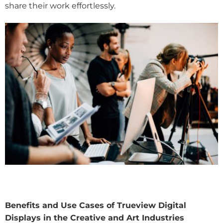
share their work effortlessly.
Benefits and Use Cases of Trueview Digital
Displays in the Creative and Art Industries