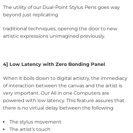
The utility of our Dual-Point Stylus Pens goes way
beyond just replicating
traditional techniques, opening the door to new
artistic expressions unimagined previously.
4] Low Latency with Zero Bonding Panel
When it boils down to digital artistry, the immediacy
of interaction between the canvas and the artist is
very important. Our All in one Computers are
powered with low latency. This feature assures that
there is no virtual delay between the following
The stylus movement
The artist’s touch