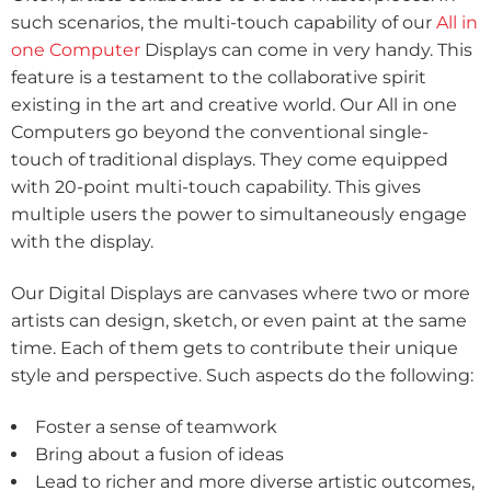
such scenarios, the multi-touch capability of our
All in
one Computer
Displays can come in very handy. This
feature is a testament to the collaborative spirit
existing in the art and creative world. Our All in one
Computers go beyond the conventional single-
touch of traditional displays. They come equipped
with 20-point multi-touch capability. This gives
multiple users the power to simultaneously engage
with the display.
Our Digital Displays are canvases where two or more
artists can design, sketch, or even paint at the same
time. Each of them gets to contribute their unique
style and perspective. Such aspects do the following:
Foster a sense of teamwork
Bring about a fusion of ideas
Lead to richer and more diverse artistic outcomes,