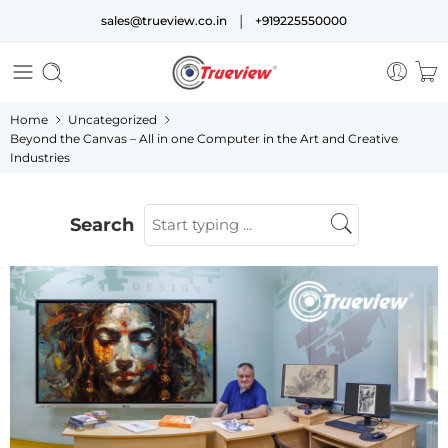
|
sales@trueview.co.in
+919225550000
Home
Uncategorized
Beyond the Canvas – All in one Computer in the Art and Creative
Industries
Search