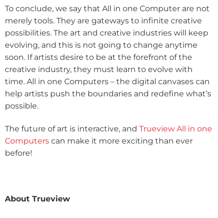
To conclude, we say that All in one Computer are not
merely tools. They are gateways to infinite creative
possibilities. The art and creative industries will keep
evolving, and this is not going to change anytime
soon. If artists desire to be at the forefront of the
creative industry, they must learn to evolve with
time. All in one Computers – the digital canvases can
help artists push the boundaries and redefine what’s
possible.
The future of art is interactive, and
Trueview All in one
Computers
can make it more exciting than ever
before!
About Trueview