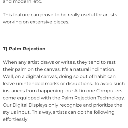
and modern. etc.
This feature can prove to be really useful for artists
working on extensive pieces.
7] Palm Rejection
When any artist draws or writes, they tend to rest
their palm on the canvas. It’s a natural inclination.
Well, on a digital canvas, doing so out of habit can
leave unintended marks or disruptions. To avoid such
instances from happening, our All in one Computers
come equipped with the Palm Rejection Technology.
Our Digital Displays only recognize and prioritize the
stylus input. This way, artists can do the following
effortlessly: