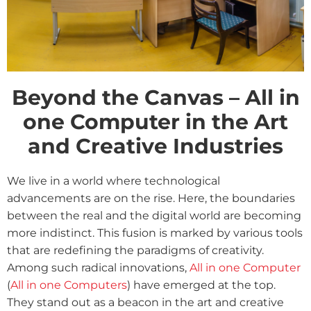
Beyond the Canvas – All in
one Computer in the Art
and Creative Industries
We live in a world where technological
advancements are on the rise. Here, the boundaries
between the real and the digital world are becoming
more indistinct. This fusion is marked by various tools
that are redefining the paradigms of creativity.
Among such radical innovations,
All in one Computer
(
All in one Computers
) have emerged at the top.
They stand out as a beacon in the art and creative