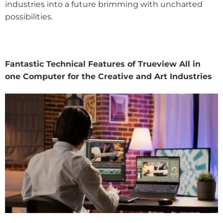
industries into a future brimming with uncharted
possibilities.
Fantastic Technical Features of Trueview All in
one Computer for the Creative and Art Industries