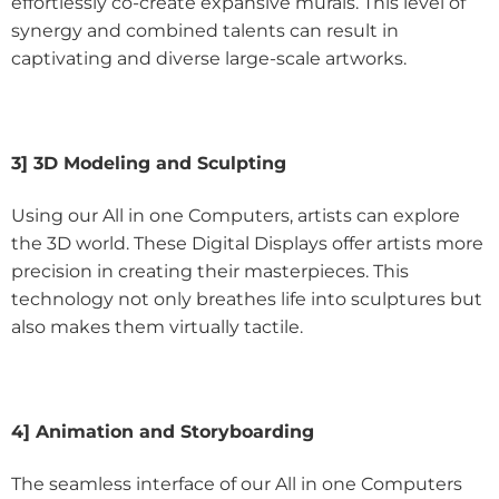
effortlessly co-create expansive murals. This level of
synergy and combined talents can result in
captivating and diverse large-scale artworks.
3] 3D Modeling and Sculpting
Using our All in one Computers, artists can explore
the 3D world. These Digital Displays offer artists more
precision in creating their masterpieces. This
technology not only breathes life into sculptures but
also makes them virtually tactile.
4] Animation and Storyboarding
The seamless interface of our All in one Computers