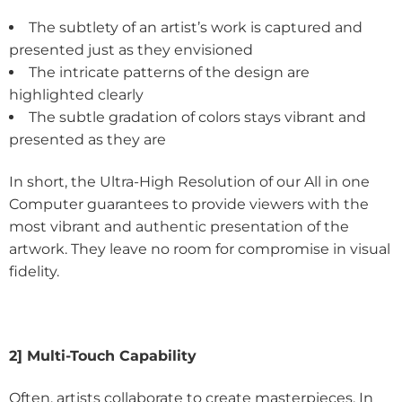
The subtlety of an artist’s work is captured and
presented just as they envisioned
The intricate patterns of the design are
highlighted clearly
The subtle gradation of colors stays vibrant and
presented as they are
In short, the Ultra-High Resolution of our All in one
Computer guarantees to provide viewers with the
most vibrant and authentic presentation of the
artwork. They leave no room for compromise in visual
fidelity.
2] Multi-Touch Capability
Often, artists collaborate to create masterpieces. In