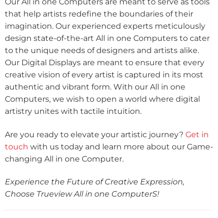
Our All in one Computers are meant to serve as tools
that help artists redefine the boundaries of their
imagination. Our experienced experts meticulously
design state-of-the-art All in one Computers to cater
to the unique needs of designers and artists alike.
Our Digital Displays are meant to ensure that every
creative vision of every artist is captured in its most
authentic and vibrant form. With our All in one
Computers, we wish to open a world where digital
artistry unites with tactile intuition.
Are you ready to elevate your artistic journey?
Get in
touch
with us today and learn more about our Game-
changing All in one Computer.
Experience the Future of Creative Expression,
Choose Trueview All in one ComputerS!