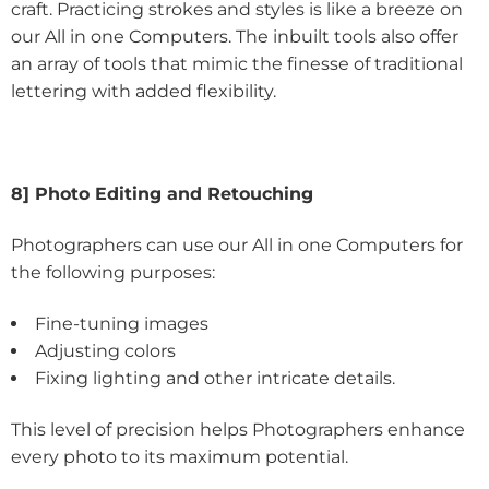
craft. Practicing strokes and styles is like a breeze on
our All in one Computers. The inbuilt tools also offer
an array of tools that mimic the finesse of traditional
lettering with added flexibility.
8] Photo Editing and Retouching
Photographers can use our All in one Computers for
the following purposes:
Fine-tuning images
Adjusting colors
Fixing lighting and other intricate details.
This level of precision helps Photographers enhance
every photo to its maximum potential.