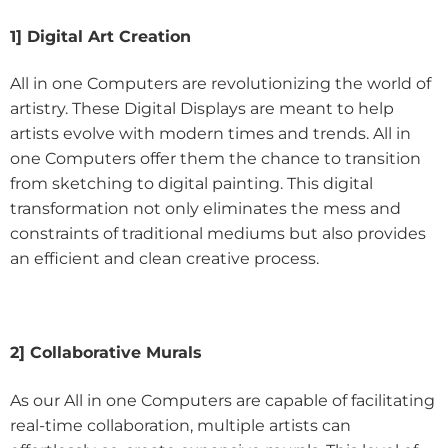
1] Digital Art Creation
All in one Computers are revolutionizing the world of
artistry. These Digital Displays are meant to help
artists evolve with modern times and trends. All in
one Computers offer them the chance to transition
from sketching to digital painting. This digital
transformation not only eliminates the mess and
constraints of traditional mediums but also provides
an efficient and clean creative process.
2] Collaborative Murals
As our All in one Computers are capable of facilitating
real-time collaboration, multiple artists can