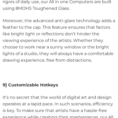
rigors of daily use, our All in one Computers are built
using 8MOHS Toughened Glass.
Moreover, the advanced anti-glare technology adds a
feather to the cap. This feature ensures that factors
like bright light or reflections don’t hinder the
viewing experience of the artists. Whether they
choose to work near a sunny window or the bright
lights of a studio, they will always have a comfortable
drawing experience, free from distractions.
9] Customizable Hotkeys
It’s no secret that the world of digital art and design
operates at a rapid pace. In such scenarios, efficiency
is key. To make sure that artists have a hassle-free
experience while creating their masterpieces, our All