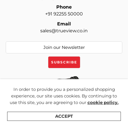
Phone
+91 92255 50000
Email
sales@trueview.co.in
In order to provide you a personalized shopping
experience, our site uses cookies. By continuing to
Products
use this site, you are agreeing to our
cookie policy.
CCTV Cameras
ACCEPT
Cloud Services
Shop
Categories
Search
Wishlist