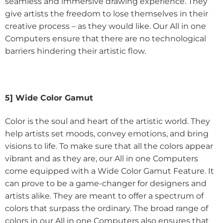
seamless and immersive drawing experience. They
give artists the freedom to lose themselves in their
creative process – as they would like. Our All in one
Computers ensure that there are no technological
barriers hindering their artistic flow.
5] Wide Color Gamut
Color is the soul and heart of the artistic world. They
help artists set moods, convey emotions, and bring
visions to life. To make sure that all the colors appear
vibrant and as they are, our All in one Computers
come equipped with a Wide Color Gamut Feature. It
can prove to be a game-changer for designers and
artists alike. They are meant to offer a spectrum of
colors that surpass the ordinary. The broad range of
colors in our All in one Computers also ensures that