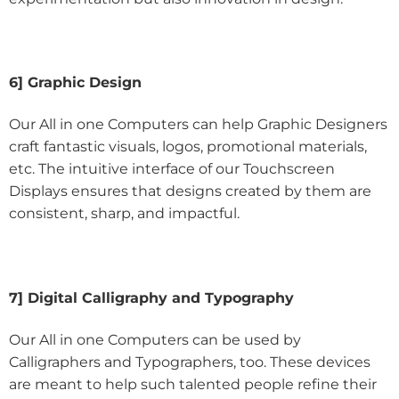
6] Graphic Design
Our All in one Computers can help Graphic Designers
craft fantastic visuals, logos, promotional materials,
etc. The intuitive interface of our Touchscreen
Displays ensures that designs created by them are
consistent, sharp, and impactful.
7] Digital Calligraphy and Typography
Our All in one Computers can be used by
Calligraphers and Typographers, too. These devices
are meant to help such talented people refine their