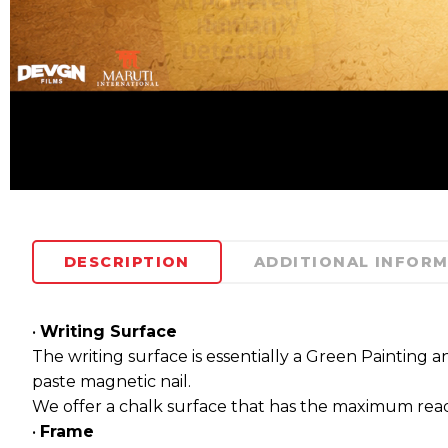
DESCRIPTION
ADDITIONAL INFOR
•
Writing Surface
The writing surface is essentially a Green Painting a
paste magnetic nail.
We offer a chalk surface that has the maximum readab
•
Frame