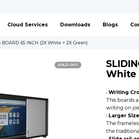
Cloud Services
Downloads
Blogs
Con
 BOARD 65 INCH (2X White + 2X Green)
SLIDIN
SOLD OUT
White 
•
Writing Cr
This boards 
writing on jo
•
Larger Siz
The frameles
the tradition
•
Slide rail 