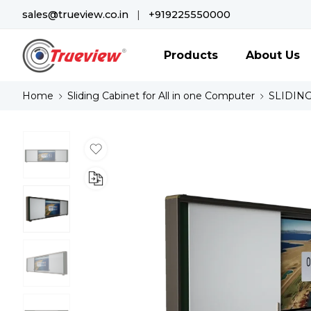
sales@trueview.co.in
|
+919225550000
Products
About Us
Home
Sliding Cabinet for All in one Computer
SLIDING