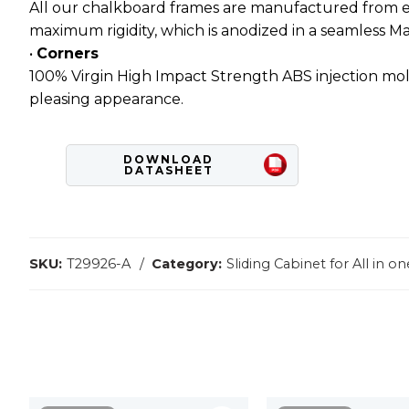
All our chalkboard frames are manufactured from ext
maximum rigidity, which is anodized in a seamless Matt
•
Corners
100% Virgin High Impact Strength ABS injection mold
pleasing appearance.
DOWNLOAD
DATASHEET
SKU:
T29926-A
Category:
Sliding Cabinet for All in 