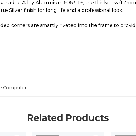
ruded Alloy Aluminium 6063-T6, the thickness (1.2mm) f
e Silver finish for long life and a professional look.
ed corners are smartly riveted into the frame to provid
one Computer
Related Products