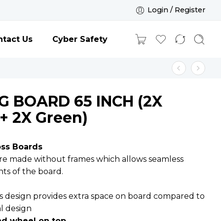
Login / Register
tact Us
Cyber Safety
G BOARD 65 INCH (2X
+ 2X Green)
oss Boards
are made without frames which allows seamless
ints of the board.
e
s design provides extra space on board compared to
al design
and wheel on top