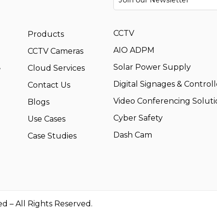
CCTV
Products
AIO ADPM
CCTV Cameras
,
Solar Power Supply
Cloud Services
Digital Signages & Controll
Contact Us
Video Conferencing Soluti
Blogs
Cyber Safety
Use Cases
Dash Cam
Case Studies
ed – All Rights Reserved.