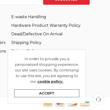
E-waste Handling
Hardware Product Warranty Policy
Dead/Defective On Arrival
ers
Shipping Policy
ons
Privacy Policy
In order to provide you a
Terms and Conditions
personalized shopping experience,
our site uses cookies. By continuing
to use this site, you are agreeing to
our
cookie policy.
ACCEPT