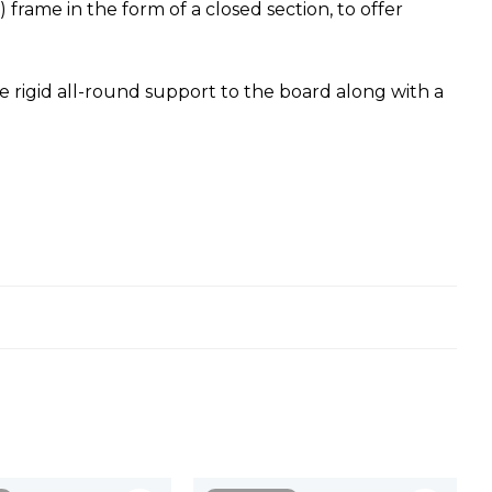
rame in the form of a closed section, to offer
e rigid all-round support to the board along with a