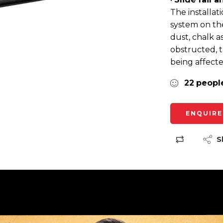
The installat
system on th
dust, chalk a
obstructed, t
being affecte
22
peopl
ENQUIRE
S