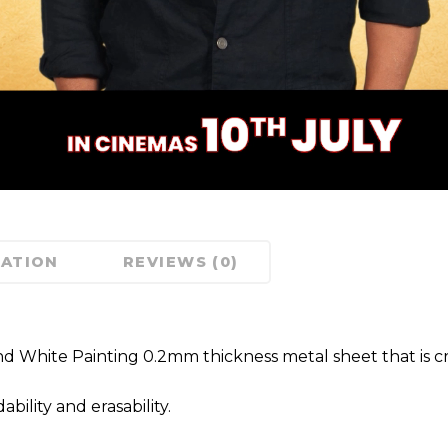
MATION
REVIEWS (0)
nd White Painting 0.2mm thickness metal sheet that is cra
ility and erasability.