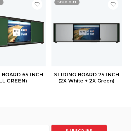
T
SOLD OUT
 BOARD 65 INCH
SLIDING BOARD 75 INCH
LL GREEN)
(2X White + 2X Green)