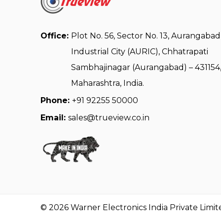
Office:
Plot No. 56, Sector No. 13, Aurangabad
Industrial City (AURIC), Chhatrapati
Sambhajinagar (Aurangabad) – 431154
Maharashtra, India.
Phone:
+91 92255 50000
Email:
sales@trueview.co.in
© 2026 Warner Electronics India Private Limit