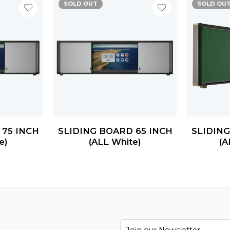
SOLD OUT
SOLD OU
 75 INCH
SLIDING BOARD 65 INCH
SLIDING
e)
(ALL White)
(A