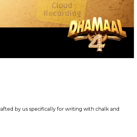
fted by us specifically for writing with chalk and