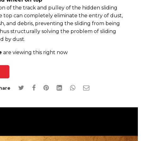
ion of the track and pulley of the hidden sliding
e top can completely eliminate the entry of dust,
sh, and debris, preventing the sliding from being
hus structurally solving the problem of sliding
d by dust.
e
are viewing this right now
hare