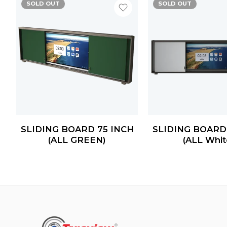
SOLD OUT
SOLD OUT
H
SLIDING BOARD 75 INCH
SLIDING BOARD
(ALL GREEN)
(ALL Whit