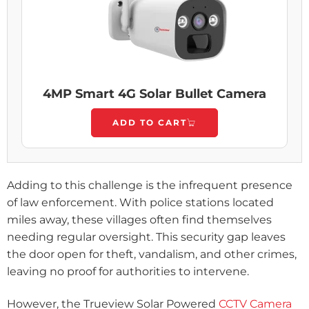
4MP Smart 4G Solar Bullet Camera
ADD TO CART
Adding to this challenge is the infrequent presence
of law enforcement. With police stations located
miles away, these villages often find themselves
needing regular oversight. This security gap leaves
the door open for theft, vandalism, and other crimes,
leaving no proof for authorities to intervene.
However, the Trueview Solar Powered
CCTV Camera