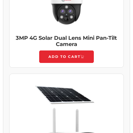
3MP 4G Solar Dual Lens Mini Pan-Tilt
Camera
ADD TO CART