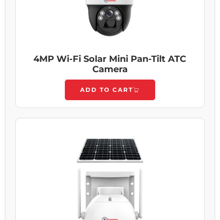
4MP Wi-Fi Solar Mini Pan-Tilt ATC
Camera
ADD TO CART