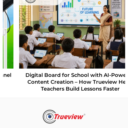
Digital Board for School with AI-Powered
Content Creation – How Trueview Helps
Teachers Build Lessons Faster