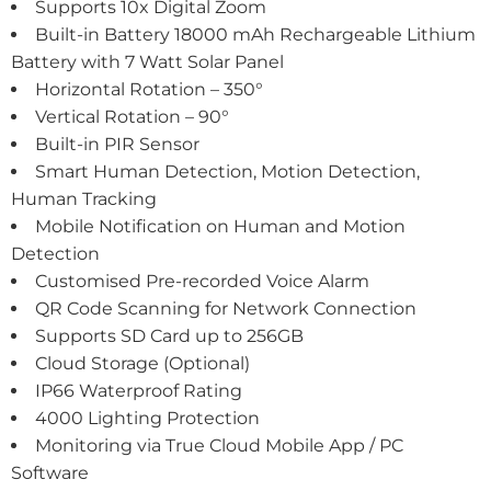
Supports 10x Digital Zoom
Built-in Battery 18000 mAh Rechargeable Lithium
Battery with 7 Watt Solar Panel
Horizontal Rotation – 350°
Vertical Rotation – 90°
Built-in PIR Sensor
Smart Human Detection, Motion Detection,
Human Tracking
Mobile Notification on Human and Motion
Detection
Customised Pre-recorded Voice Alarm
QR Code Scanning for Network Connection
Supports SD Card up to 256GB
Cloud Storage (Optional)
IP66 Waterproof Rating
4000 Lighting Protection
Monitoring via True Cloud Mobile App / PC
Software