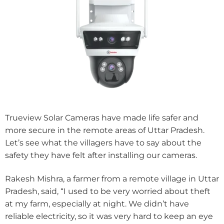
Trueview Solar Cameras have made life safer and
more secure in the remote areas of Uttar Pradesh.
Let’s see what the villagers have to say about the
safety they have felt after installing our cameras.
Rakesh Mishra, a farmer from a remote village in Uttar
Pradesh, said, “I used to be very worried about theft
at my farm, especially at night. We didn’t have
reliable electricity, so it was very hard to keep an eye