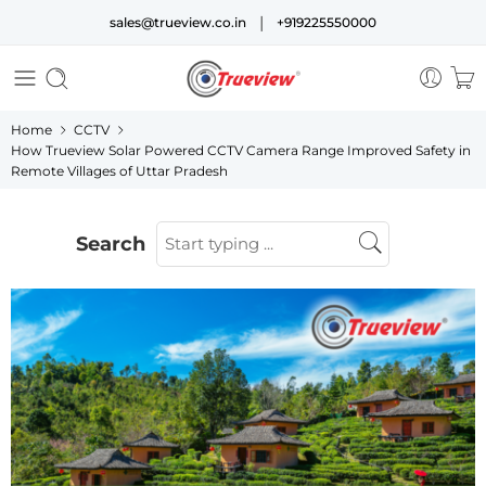
|
sales@trueview.co.in
+919225550000
Home
CCTV
How Trueview Solar Powered CCTV Camera Range Improved Safety in
Remote Villages of Uttar Pradesh
Search