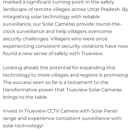
marked a significant turning point in the safety
landscape of remote villages across Uttar Pradesh. By
integrating solar technology with reliable
surveillance, our Solar Cameras provide round-the-
clock surveillance and help villagers overcome
security challenges. Villagers who were once
experiencing consistent security violations have now
found a new sense of safety with Trueview.
Looking ahead, the potential for expanding this
technology to more villages and regions is promising.
The success seen so far is a testament to the
transformative power that Trueview Solar Cameras
brings to the table.
Invest in Trueview CCTV Camera with Solar Panel
range and experience consistent surveillance with
solar technology!