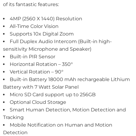
of its fantastic features:
4MP (2560 X 1440) Resolution
All-Time Color Vision
Supports 10x Digital Zoom
Full Duplex Audio Intercom (Built-in high-
sensitivity Microphone and Speaker)
Built-in PIR Sensor
Horizontal Rotation – 350°
Vertical Rotation – 90°
Built-in Battery 18000 mAh rechargeable Lithium
Battery with 7 Watt Solar Panel
Micro SD Card support up to 256GB
Optional Cloud Storage
Smart Human Detection, Motion Detection and
Tracking
Mobile Notification on Human and Motion
Detection