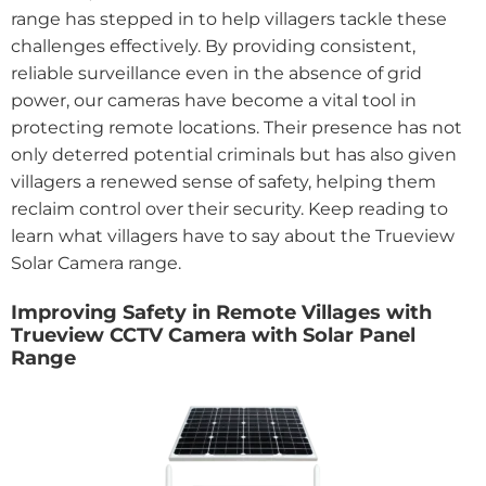
range has stepped in to help villagers tackle these
challenges effectively. By providing consistent,
reliable surveillance even in the absence of grid
power, our cameras have become a vital tool in
protecting remote locations. Their presence has not
only deterred potential criminals but has also given
villagers a renewed sense of safety, helping them
reclaim control over their security. Keep reading to
learn what villagers have to say about the Trueview
Solar Camera range.
Improving Safety in Remote Villages with
Trueview CCTV Camera with Solar Panel
Range