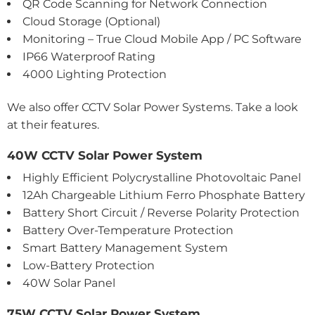
QR Code Scanning for Network Connection
Cloud Storage (Optional)
Monitoring – True Cloud Mobile App / PC Software
IP66 Waterproof Rating
4000 Lighting Protection
We also offer CCTV Solar Power Systems. Take a look
at their features.
40W CCTV Solar Power System
Highly Efficient Polycrystalline Photovoltaic Panel
12Ah Chargeable Lithium Ferro Phosphate Battery
Battery Short Circuit / Reverse Polarity Protection
Battery Over-Temperature Protection
Smart Battery Management System
Low-Battery Protection
40W Solar Panel
75W CCTV Solar Power System