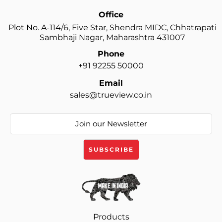
Office
Plot No. A-114/6, Five Star, Shendra MIDC, Chhatrapati
Sambhaji Nagar, Maharashtra 431007
Phone
+91 92255 50000
Email
sales@trueview.co.in
Products