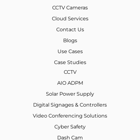
CCTV Cameras
Cloud Services
Contact Us
Blogs
Use Cases
Case Studies
CCTV
AIO ADPM
Solar Power Supply
Digital Signages & Controllers
Video Conferencing Solutions
Cyber Safety
Dash Cam