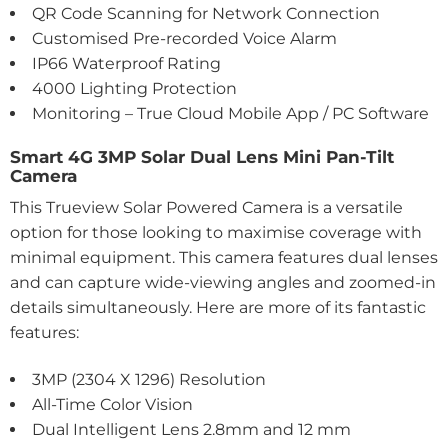
QR Code Scanning for Network Connection
Customised Pre-recorded Voice Alarm
IP66 Waterproof Rating
4000 Lighting Protection
Monitoring – True Cloud Mobile App / PC Software
Smart 4G 3MP Solar Dual Lens Mini Pan-Tilt
Camera
This Trueview Solar Powered Camera is a versatile
option for those looking to maximise coverage with
minimal equipment. This camera features dual lenses
and can capture wide-viewing angles and zoomed-in
details simultaneously. Here are more of its fantastic
features:
3MP (2304 X 1296) Resolution
All-Time Color Vision
Dual Intelligent Lens 2.8mm and 12 mm