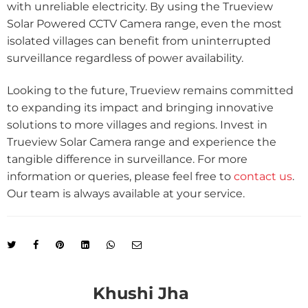
with unreliable electricity. By using the Trueview
Solar Powered CCTV Camera range, even the most
isolated villages can benefit from uninterrupted
surveillance regardless of power availability.
Looking to the future, Trueview remains committed
to expanding its impact and bringing innovative
solutions to more villages and regions. Invest in
Trueview Solar Camera range and experience the
tangible difference in surveillance. For more
information or queries, please feel free to
contact us
.
Our team is always available at your service.
Khushi Jha