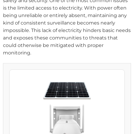
safety and security. One of the most common issues
is the limited access to electricity. With power often
being unreliable or entirely absent, maintaining any
kind of consistent surveillance becomes nearly
impossible. This lack of electricity hinders basic needs
and exposes these communities to threats that
could otherwise be mitigated with proper
monitoring.