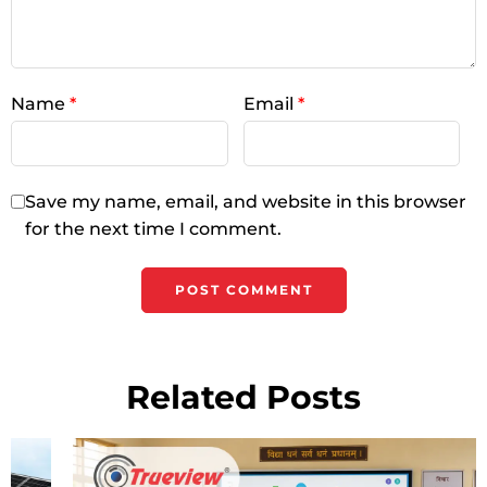
Name
*
Email
*
Save my name, email, and website in this browser
for the next time I comment.
Related Posts