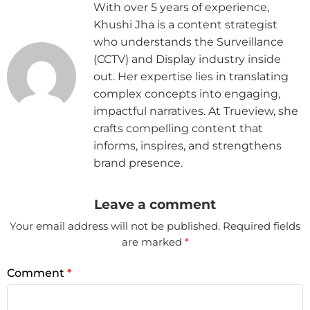
With over 5 years of experience,
Khushi Jha is a content strategist
who understands the Surveillance
(CCTV) and Display industry inside
out. Her expertise lies in translating
complex concepts into engaging,
impactful narratives. At Trueview, she
crafts compelling content that
informs, inspires, and strengthens
brand presence.
Leave a comment
Your email address will not be published.
Required fields
are marked
*
Comment
*