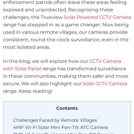
enforcement patrols often leave these areas feeling
exposed and unprotected. Recognising these
challenges, the Trueview
Solar Powered CCTV Camera
range has stepped in as a game changer. Now being
used in various remote villages, our cameras provide
consistent, round-the-clock surveillance, even in the
most isolated areas.
In this blog, we will explore how our
CCTV Camera
with Solar Panel
range has transformed surveillance
in these communities, making them safer and more
secure. We will also highlight our
Solar CCTV Camera
range. Keep reading!
Contents
Challenges Faced by Remote Villages
4MP Wi-Fi Solar Mini Pan-Tilt ATC Camera