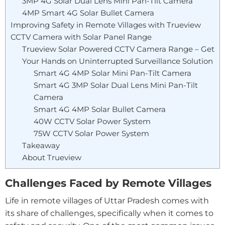
3MP 4G Solar Dual Lens Mini Pan-Tilt Camera
4MP Smart 4G Solar Bullet Camera
Improving Safety in Remote Villages with Trueview
CCTV Camera with Solar Panel Range
Trueview Solar Powered CCTV Camera Range – Get
Your Hands on Uninterrupted Surveillance Solution
Smart 4G 4MP Solar Mini Pan-Tilt Camera
Smart 4G 3MP Solar Dual Lens Mini Pan-Tilt
Camera
Smart 4G 4MP Solar Bullet Camera
40W CCTV Solar Power System
75W CCTV Solar Power System
Takeaway
About Trueview
Challenges Faced by Remote Villages
Life in remote villages of Uttar Pradesh comes with
its share of challenges, specifically when it comes to