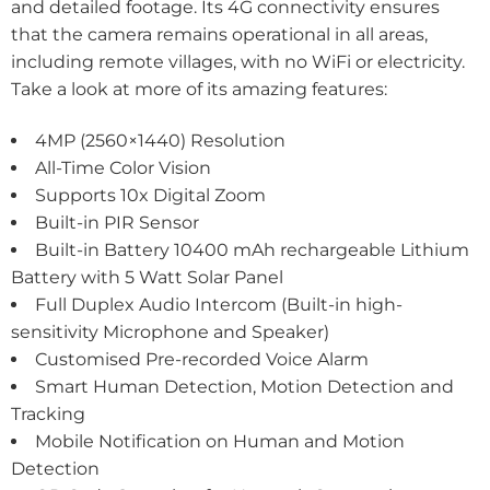
and detailed footage. Its 4G connectivity ensures
that the camera remains operational in all areas,
including remote villages, with no WiFi or electricity.
Take a look at more of its amazing features:
4MP (2560×1440) Resolution
All-Time Color Vision
Supports 10x Digital Zoom
Built-in PIR Sensor
Built-in Battery 10400 mAh rechargeable Lithium
Battery with 5 Watt Solar Panel
Full Duplex Audio Intercom (Built-in high-
sensitivity Microphone and Speaker)
Customised Pre-recorded Voice Alarm
Smart Human Detection, Motion Detection and
Tracking
Mobile Notification on Human and Motion
Detection