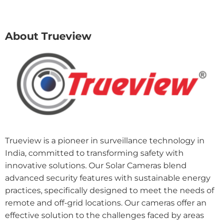
About Trueview
Trueview is a pioneer in surveillance technology in
India, committed to transforming safety with
innovative solutions. Our Solar Cameras blend
advanced security features with sustainable energy
practices, specifically designed to meet the needs of
remote and off-grid locations. Our cameras offer an
effective solution to the challenges faced by areas