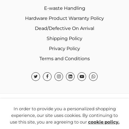
E-waste Handling
Hardware Product Warranty Policy
Dead/Defective On Arrival
Shipping Policy
Privacy Policy
Terms and Conditions
© 2026 Warner Electronics India Private Limited – All
In order to provide you a personalized shopping
Rights Reserved.
experience, our site uses cookies. By continuing to
use this site, you are agreeing to our
cookie policy.