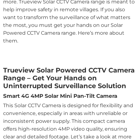
more. Trueview Solar CCTV Camera range is meant to
help improve safety in remote villages. If you also
want to transform the surveillance of what matters
the most, you must get your hands on our Solar
Powered CCTV Camera range. Here’s more about
them.
Trueview Solar Powered CCTV Camera
Range – Get Your Hands on
Uninterrupted Surveillance Solution
Smart 4G 4MP Solar Mini Pan-Tilt Camera
This Solar CCTV Camera is designed for flexibility and
convenience, especially in areas with unreliable or
inconsistent power supply. This compact camera
offers high-resolution 4MP video quality, ensuring
clear and detailed footage. Let’s take a look at more