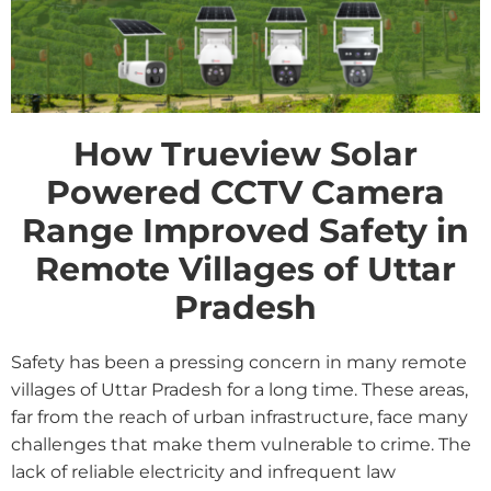
How Trueview Solar
Powered CCTV Camera
Range Improved Safety in
Remote Villages of Uttar
Pradesh
Safety has been a pressing concern in many remote
villages of Uttar Pradesh for a long time. These areas,
far from the reach of urban infrastructure, face many
challenges that make them vulnerable to crime. The
lack of reliable electricity and infrequent law