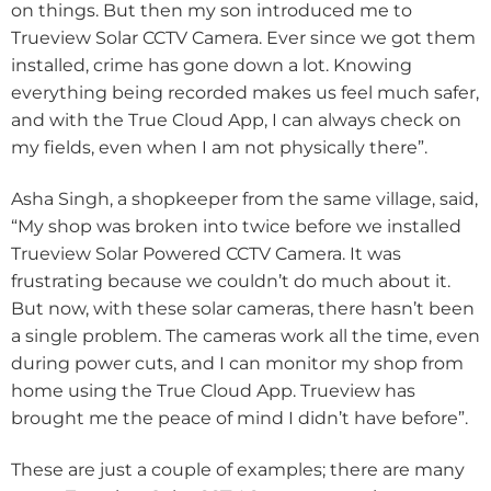
on things. But then my son introduced me to
Trueview Solar CCTV Camera. Ever since we got them
installed, crime has gone down a lot. Knowing
everything being recorded makes us feel much safer,
and with the True Cloud App, I can always check on
my fields, even when I am not physically there”.
Asha Singh, a shopkeeper from the same village, said,
“My shop was broken into twice before we installed
Trueview Solar Powered CCTV Camera. It was
frustrating because we couldn’t do much about it.
But now, with these solar cameras, there hasn’t been
a single problem. The cameras work all the time, even
during power cuts, and I can monitor my shop from
home using the True Cloud App. Trueview has
brought me the peace of mind I didn’t have before”.
These are just a couple of examples; there are many