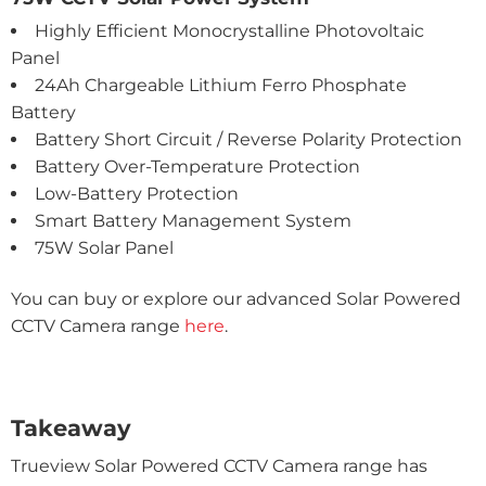
Highly Efficient Monocrystalline Photovoltaic
Panel
24Ah Chargeable Lithium Ferro Phosphate
Battery
Battery Short Circuit / Reverse Polarity Protection
Battery Over-Temperature Protection
Low-Battery Protection
Smart Battery Management System
75W Solar Panel
You can buy or explore our advanced Solar Powered
CCTV Camera range
here
.
Takeaway
Trueview Solar Powered CCTV Camera range has