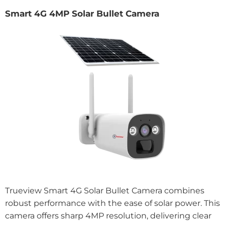
Smart 4G 4MP Solar Bullet Camera
Trueview Smart 4G Solar Bullet Camera combines
robust performance with the ease of solar power. This
camera offers sharp 4MP resolution, delivering clear