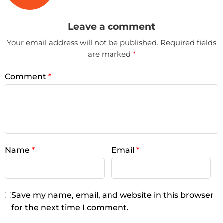
Leave a comment
Your email address will not be published.
Required fields
are marked
*
Comment
*
Name
*
Email
*
Save my name, email, and website in this browser
for the next time I comment.