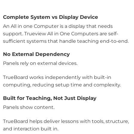
Complete System vs Display Device
An All in one Computer is a display that needs
support. Trueview All in One Computers are self-
sufficient systems that handle teaching end-to-end.
No External Dependency
Panels rely on external devices.
TrueBoard works independently with built-in
computing, reducing setup time and complexity.
Built for Teaching, Not Just Display
Panels show content.
TrueBoard helps deliver lessons with tools, structure,
and interaction built in.