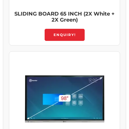
SLIDING BOARD 65 INCH (2X White +
2X Green)
ENQUIRY!