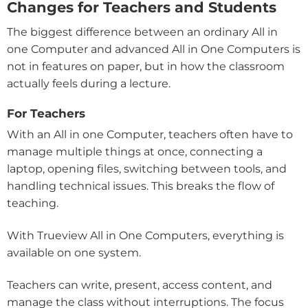
Changes for Teachers and Students
The biggest difference between an ordinary All in
one Computer and advanced All in One Computers is
not in features on paper, but in how the classroom
actually feels during a lecture.
For Teachers
With an All in one Computer, teachers often have to
manage multiple things at once, connecting a
laptop, opening files, switching between tools, and
handling technical issues. This breaks the flow of
teaching.
With Trueview All in One Computers, everything is
available on one system.
Teachers can write, present, access content, and
manage the class without interruptions. The focus