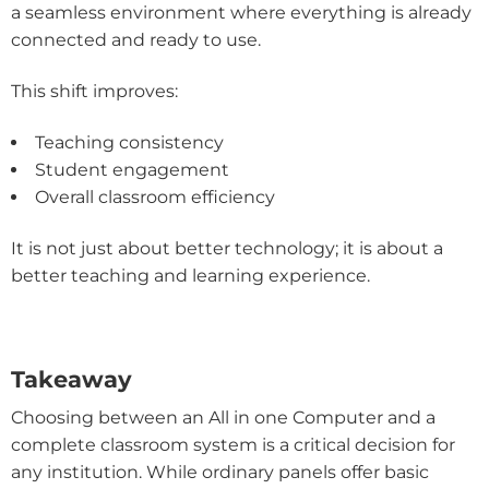
a seamless environment where everything is already
connected and ready to use.
This shift improves:
Teaching consistency
Student engagement
Overall classroom efficiency
It is not just about better technology; it is about a
better teaching and learning experience.
Takeaway
Choosing between an All in one Computer and a
complete classroom system is a critical decision for
any institution. While ordinary panels offer basic