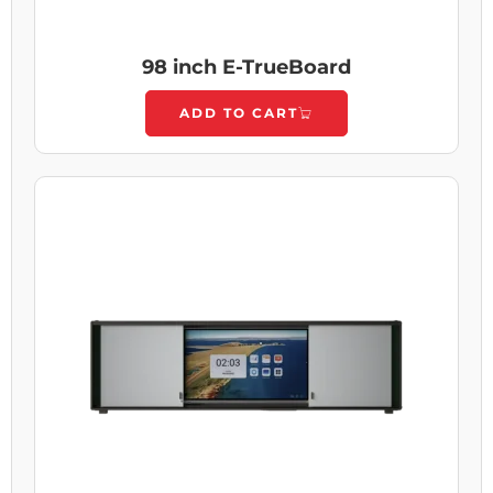
98 inch E-TrueBoard
ADD TO CART