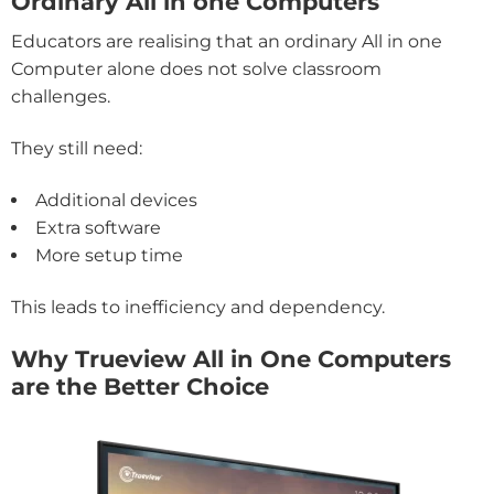
Ordinary All in one Computers
Educators are realising that an ordinary All in one
Computer alone does not solve classroom
challenges.
They still need:
Additional devices
Extra software
More setup time
This leads to inefficiency and dependency.
Why Trueview All in One Computers
are the Better Choice