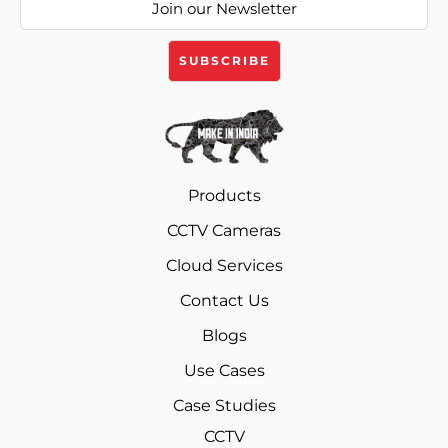
Products
CCTV Cameras
Cloud Services
Contact Us
Blogs
Use Cases
Case Studies
CCTV