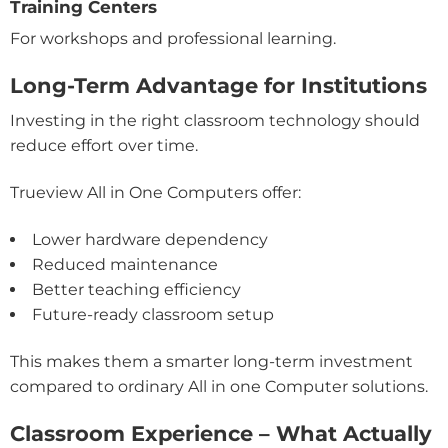
Training Centers
For workshops and professional learning.
Long-Term Advantage for Institutions
Investing in the right classroom technology should
reduce effort over time.
Trueview All in One Computers offer:
Lower hardware dependency
Reduced maintenance
Better teaching efficiency
Future-ready classroom setup
This makes them a smarter long-term investment
compared to ordinary All in one Computer solutions.
Classroom Experience – What Actually