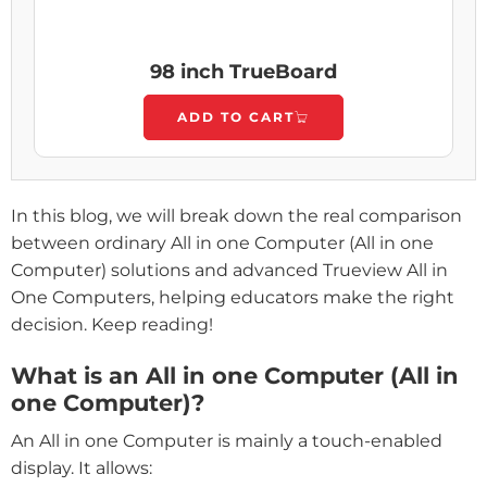
98 inch TrueBoard
ADD TO CART
In this blog, we will break down the real comparison
between ordinary All in one Computer (All in one
Computer) solutions and advanced Trueview All in
One Computers, helping educators make the right
decision. Keep reading!
What is an All in one Computer (All in
one Computer)?
An All in one Computer is mainly a touch-enabled
display. It allows: