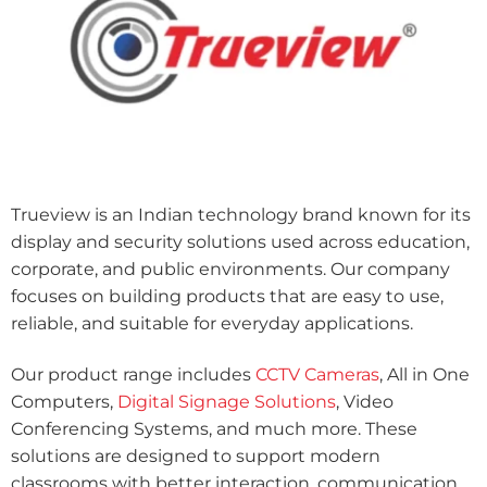
Trueview is an Indian technology brand known for its
display and security solutions used across education,
corporate, and public environments. Our company
focuses on building products that are easy to use,
reliable, and suitable for everyday applications.
Our product range includes
CCTV Cameras
, All in One
Computers,
Digital Signage Solutions
, Video
Conferencing Systems, and much more. These
solutions are designed to support modern
classrooms with better interaction, communication,