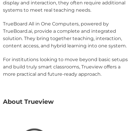
display and interaction, they often require additional
systems to meet real teaching needs.
TrueBoard All in One Computers, powered by
TrueBoard.ai, provide a complete and integrated
solution. They bring together teaching, interaction,
content access, and hybrid learning into one system.
For institutions looking to move beyond basic setups
and build truly smart classrooms, Trueview offers a
more practical and future-ready approach.
About Trueview