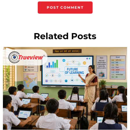
Related Posts