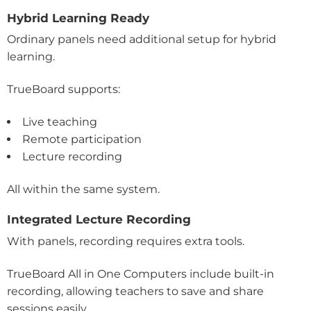
Hybrid Learning Ready
Ordinary panels need additional setup for hybrid
learning.
TrueBoard supports:
Live teaching
Remote participation
Lecture recording
All within the same system.
Integrated Lecture Recording
With panels, recording requires extra tools.
TrueBoard All in One Computers include built-in
recording, allowing teachers to save and share
sessions easily.