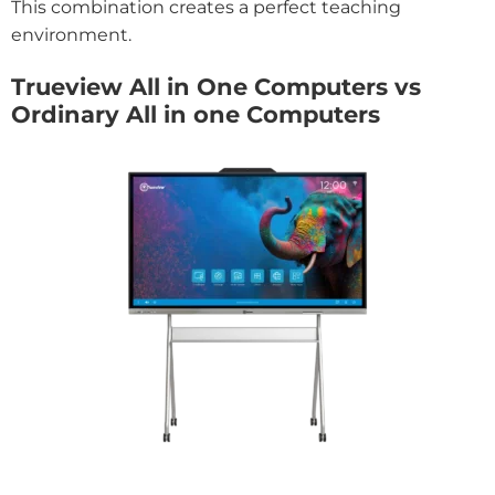
This combination creates a perfect teaching
environment.
Trueview All in One Computers vs
Ordinary All in one Computers