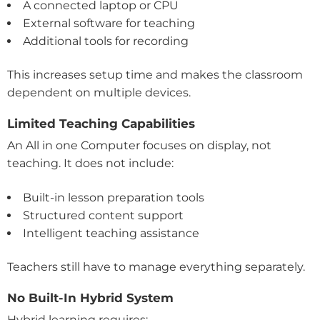
A connected laptop or CPU
External software for teaching
Additional tools for recording
This increases setup time and makes the classroom
dependent on multiple devices.
Limited Teaching Capabilities
An All in one Computer focuses on display, not
teaching. It does not include:
Built-in lesson preparation tools
Structured content support
Intelligent teaching assistance
Teachers still have to manage everything separately.
No Built-In Hybrid System
Hybrid learning requires: