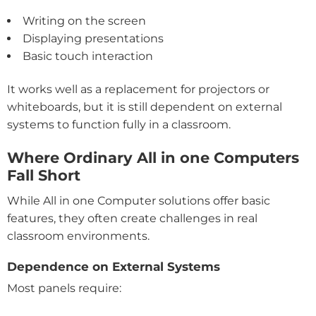
Writing on the screen
Displaying presentations
Basic touch interaction
It works well as a replacement for projectors or
whiteboards, but it is still dependent on external
systems to function fully in a classroom.
Where Ordinary All in one Computers
Fall Short
While All in one Computer solutions offer basic
features, they often create challenges in real
classroom environments.
Dependence on External Systems
Most panels require: