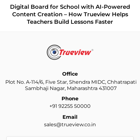
Ho
igital Board for School with AI-Powered
O
ontent Creation – How Trueview Helps
Teachers Build Lessons Faster
Office
Plot No. A-114/6, Five Star, Shendra MIDC, Chhatrapati
Sambhaji Nagar, Maharashtra 431007
Phone
+91 92255 50000
Email
sales@trueview.co.in