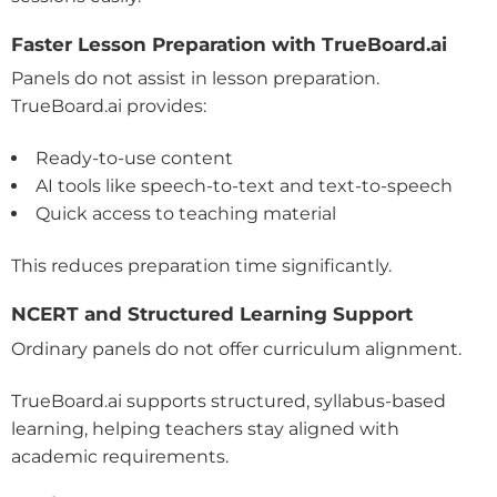
Faster Lesson Preparation with TrueBoard.ai
Panels do not assist in lesson preparation.
TrueBoard.ai provides:
Ready-to-use content
AI tools like speech-to-text and text-to-speech
Quick access to teaching material
This reduces preparation time significantly.
NCERT and Structured Learning Support
Ordinary panels do not offer curriculum alignment.
TrueBoard.ai supports structured, syllabus-based
learning, helping teachers stay aligned with
academic requirements.