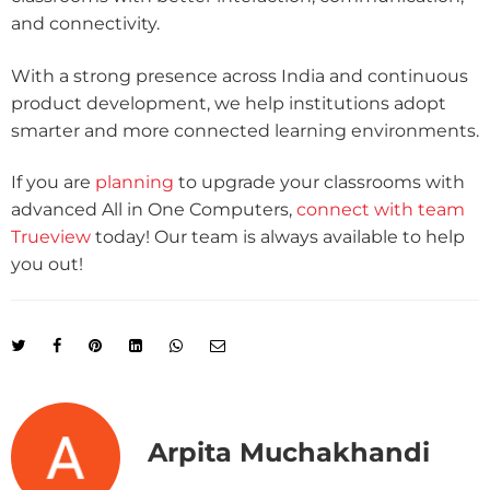
and connectivity.
With a strong presence across India and continuous
product development, we help institutions adopt
smarter and more connected learning environments.
If you are
planning
to upgrade your classrooms with
advanced All in One Computers,
connect with team
Trueview
today! Our team is always available to help
you out!
Arpita Muchakhandi