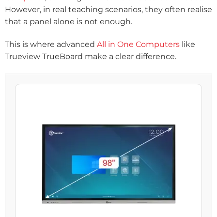
However, in real teaching scenarios, they often realise
that a panel alone is not enough.
This is where advanced
All in One Computers
like
Trueview TrueBoard make a clear difference.