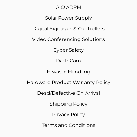
AIO ADPM
Solar Power Supply
Digital Signages & Controllers
Video Conferencing Solutions
Cyber Safety
Dash Cam
E-waste Handling
Hardware Product Warranty Policy
Dead/Defective On Arrival
Shipping Policy
Privacy Policy
Terms and Conditions