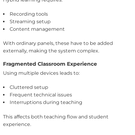
Recording tools
Streaming setup
Content management
With ordinary panels, these have to be added
externally, making the system complex.
Fragmented Classroom Experience
Using multiple devices leads to:
Cluttered setup
Frequent technical issues
Interruptions during teaching
This affects both teaching flow and student
experience.