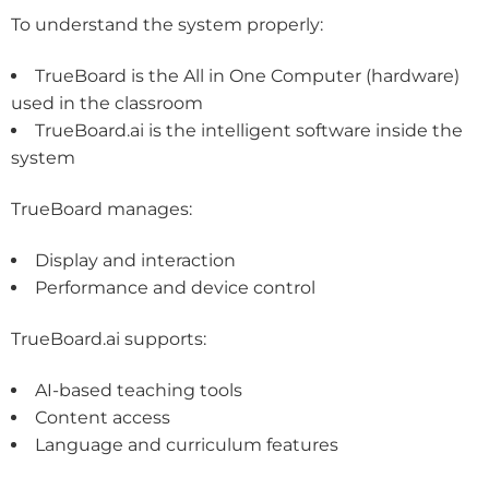
To understand the system properly:
TrueBoard is the
All in One Computer
(hardware)
used in the classroom
TrueBoard.ai is the intelligent software inside the
system
TrueBoard manages:
Display and interaction
Performance and device control
TrueBoard.ai supports:
AI-based teaching tools
Content access
Language and curriculum features