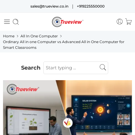
|
sales@trueview.co.in
+919225550000
Home
All In One Computer
Ordinary All in one Computer vs Advanced All in One Computer for
Smart Classrooms
Search