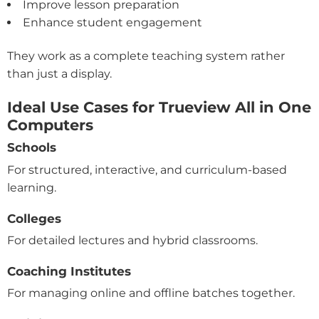
Improve lesson preparation
Enhance student engagement
They work as a complete teaching system rather
than just a display.
Ideal Use Cases for Trueview All in One
Computers
Schools
For structured, interactive, and curriculum-based
learning.
Colleges
For detailed lectures and hybrid classrooms.
Coaching Institutes
For managing online and offline batches together.