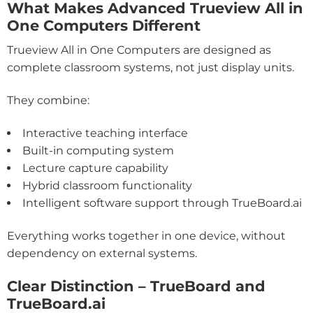
What Makes Advanced Trueview All in
One Computers Different
Trueview All in One Computers are designed as
complete classroom systems, not just display units.
They combine:
Interactive teaching interface
Built-in computing system
Lecture capture capability
Hybrid classroom functionality
Intelligent software support through TrueBoard.ai
Everything works together in one device, without
dependency on external systems.
Clear Distinction – TrueBoard and
TrueBoard.ai