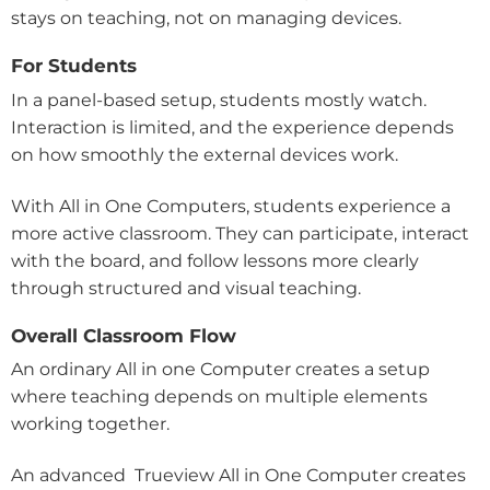
stays on teaching, not on managing devices.
For Students
In a panel-based setup, students mostly watch.
Interaction is limited, and the experience depends
on how smoothly the external devices work.
With All in One Computers, students experience a
more active classroom. They can participate, interact
with the board, and follow lessons more clearly
through structured and visual teaching.
Overall Classroom Flow
An ordinary All in one Computer creates a setup
where teaching depends on multiple elements
working together.
An advanced Trueview All in One Computer creates