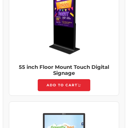
55 inch Floor Mount Touch Digital
Signage
ADD TO CART