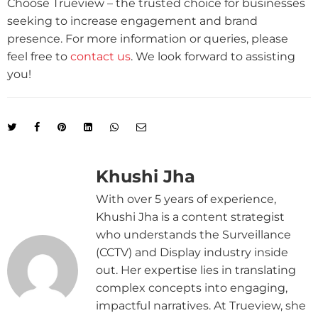
Choose Trueview – the trusted choice for businesses
seeking to increase engagement and brand
presence. For more information or queries, please
feel free to
contact us
. We look forward to assisting
you!
Khushi Jha
With over 5 years of experience,
Khushi Jha is a content strategist
who understands the Surveillance
(CCTV) and Display industry inside
out. Her expertise lies in translating
complex concepts into engaging,
impactful narratives. At Trueview, she