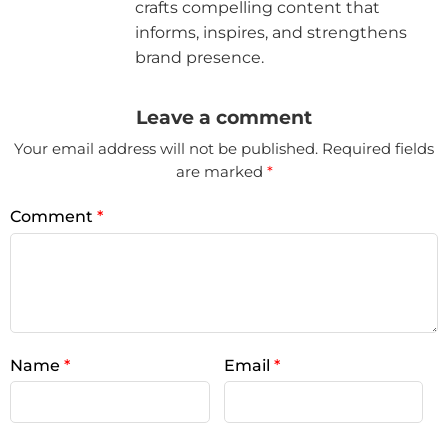
crafts compelling content that
informs, inspires, and strengthens
brand presence.
Leave a comment
Your email address will not be published.
Required fields
are marked
*
Comment
*
Name
*
Email
*