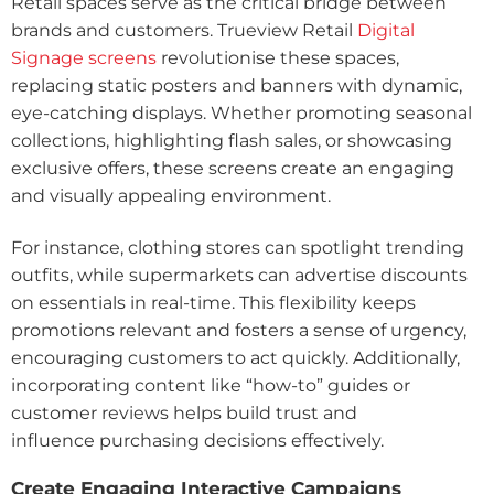
Retail spaces serve as the critical bridge between
brands and customers.
Trueview Retail
Digital
Signage screens
revolutionise these spaces,
replacing static posters and banners with dynamic,
eye-catching displays. Whether promoting seasonal
collections, highlighting flash sales, or showcasing
exclusive offers, these screens create an engaging
and visually appealing environment.
For instance, clothing stores can spotlight trending
outfits, while supermarkets can advertise discounts
on essentials in real-time. This flexibility keeps
promotions relevant and fosters a sense of urgency,
encouraging customers to act quickly. Additionally,
incorporating content like “how-to” guides or
customer reviews helps build trust and
influence
purchasing decisions effectively.
Create Engaging Interactive Campaigns