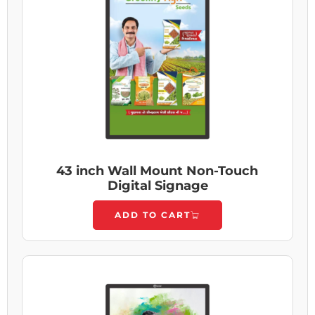
43 inch Wall Mount Non-Touch
Digital Signage
ADD TO CART