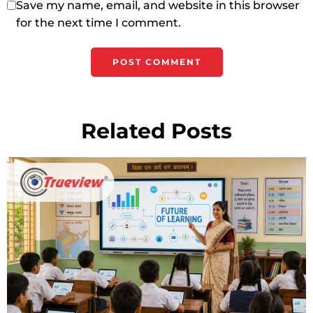
Save my name, email, and website in this browser
for the next time I comment.
Related Posts