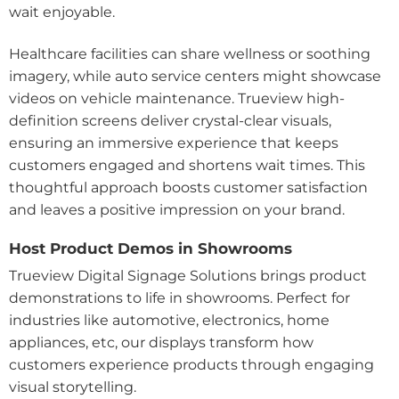
wait enjoyable.
Healthcare facilities can share wellness or soothing
imagery, while auto service centers might showcase
videos on vehicle maintenance. Trueview high-
definition screens deliver crystal-clear visuals,
ensuring an immersive experience that keeps
customers engaged and shortens wait times. This
thoughtful approach boosts customer satisfaction
and leaves a positive impression on your brand.
Host Product Demos in Showrooms
Trueview Digital Signage Solutions brings product
demonstrations to life in showrooms. Perfect for
industries like automotive, electronics, home
appliances, etc, our displays transform how
customers experience products through engaging
visual storytelling.