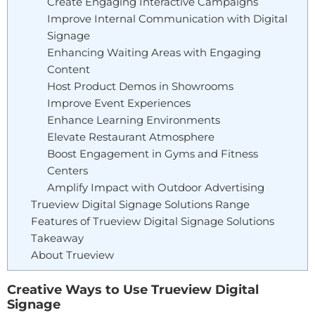
Create Engaging Interactive Campaigns
Improve Internal Communication with Digital
Signage
Enhancing Waiting Areas with Engaging
Content
Host Product Demos in Showrooms
Improve Event Experiences
Enhance Learning Environments
Elevate Restaurant Atmosphere
Boost Engagement in Gyms and Fitness
Centers
Amplify Impact with Outdoor Advertising
Trueview Digital Signage Solutions Range
Features of Trueview Digital Signage Solutions
Takeaway
About Trueview
Creative Ways to Use Trueview Digital
Signage