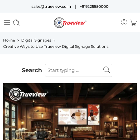
|
sales@trueview.co.in
+919225550000
Home
Digital Signages
Creative Ways to Use Trueview Digital Signage Solutions
Search