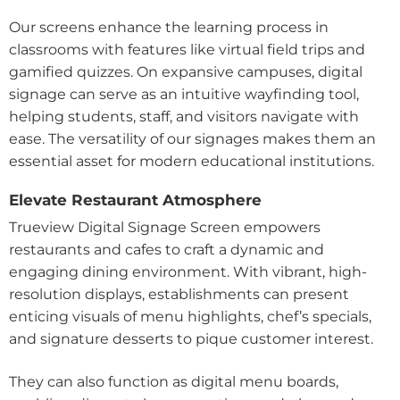
Our screens enhance the learning process in
classrooms with features like virtual field trips and
gamified quizzes. On expansive campuses, digital
signage can serve as an intuitive wayfinding tool,
helping students, staff, and visitors navigate with
ease. The versatility of our signages makes them an
essential asset for modern educational institutions.
Elevate Restaurant Atmosphere
Trueview Digital Signage Screen empowers
restaurants and cafes to craft a dynamic and
engaging dining environment. With vibrant, high-
resolution displays, establishments can present
enticing visuals of menu highlights, chef’s specials,
and signature desserts to pique customer interest.
They can also function as digital menu boards,