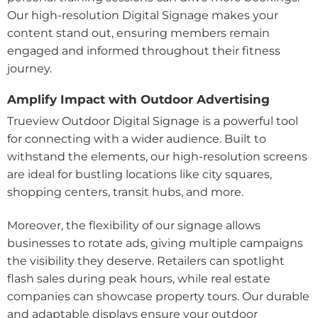
Our high-resolution Digital Signage makes your
content stand out, ensuring members remain
engaged and informed throughout their fitness
journey.
Amplify Impact with Outdoor Advertising
Trueview Outdoor Digital Signage is a powerful tool
for connecting with a wider audience. Built to
withstand the elements, our high-resolution screens
are ideal for bustling locations like city squares,
shopping centers, transit hubs, and more.
Moreover, the flexibility of our signage allows
businesses to rotate ads, giving multiple campaigns
the visibility they deserve. Retailers can spotlight
flash sales during peak hours, while real estate
companies can showcase property tours. Our durable
and adaptable displays ensure your outdoor