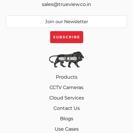
sales@trueview.co.in
Products
CCTV Cameras
Cloud Services
Contact Us
Blogs
Use Cases