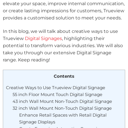
elevate your space, improve internal communication,
or create lasting impressions for customers, Trueview
provides a customised solution to meet your needs.
In this blog, we will talk about creative ways to use
Trueview
Digital Signages
, highlighting their
potential to transform various industries. We will also
take you through our extensive Digital Signage
range. Keep reading!
Contents
Creative Ways to Use Trueview Digital Signage
55 inch Floor Mount Touch Digital Signage
43 inch Wall Mount Non-Touch Digital Signage
32 inch Wall Mount Non-Touch Digital Signage
Enhance Retail Spaces with Retail Digital
Signage Displays