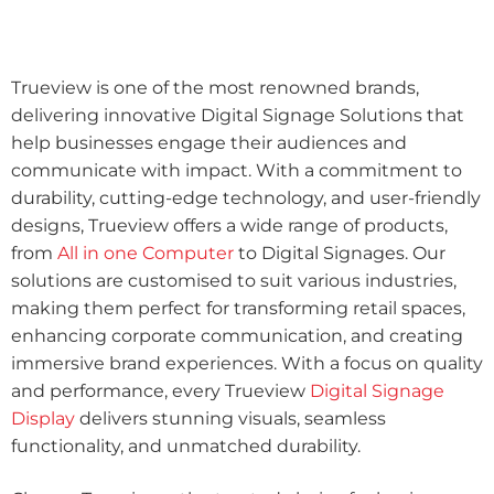
Trueview is one of the most renowned brands,
delivering innovative Digital Signage Solutions that
help businesses engage their audiences and
communicate with impact. With a commitment to
durability, cutting-edge technology, and user-friendly
designs, Trueview offers a wide range of products,
from
All in one Computer
to Digital Signages. Our
solutions are customised to suit various industries,
making them perfect for transforming retail spaces,
enhancing corporate communication, and creating
immersive brand experiences. With a focus on quality
and performance, every Trueview
Digital Signage
Display
delivers stunning visuals, seamless
functionality, and unmatched durability.