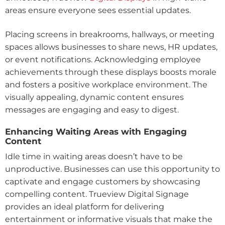
areas ensure everyone sees essential updates.
Placing screens in breakrooms, hallways, or meeting
spaces allows businesses to share news, HR updates,
or event notifications. Acknowledging employee
achievements through these displays boosts morale
and fosters a positive workplace environment. The
visually appealing, dynamic content ensures
messages are engaging and easy to digest.
Enhancing Waiting Areas with Engaging
Content
Idle time in waiting areas doesn’t have to be
unproductive. Businesses can use this opportunity to
captivate and engage customers by showcasing
compelling content. Trueview Digital Signage
provides an ideal platform for delivering
entertainment or informative visuals that make the