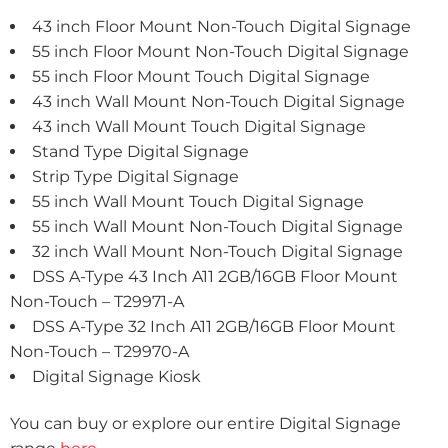
43 inch Floor Mount Non-Touch Digital Signage
55 inch Floor Mount Non-Touch Digital Signage
55 inch Floor Mount Touch Digital Signage
43 inch Wall Mount Non-Touch Digital Signage
43 inch Wall Mount Touch Digital Signage
Stand Type Digital Signage
Strip Type Digital Signage
55 inch Wall Mount Touch Digital Signage
55 inch Wall Mount Non-Touch Digital Signage
32 inch Wall Mount Non-Touch Digital Signage
DSS A-Type 43 Inch A11 2GB/16GB Floor Mount
Non-Touch – T29971-A
DSS A-Type 32 Inch A11 2GB/16GB Floor Mount
Non-Touch – T29970-A
Digital Signage Kiosk
You can buy or explore our entire Digital Signage