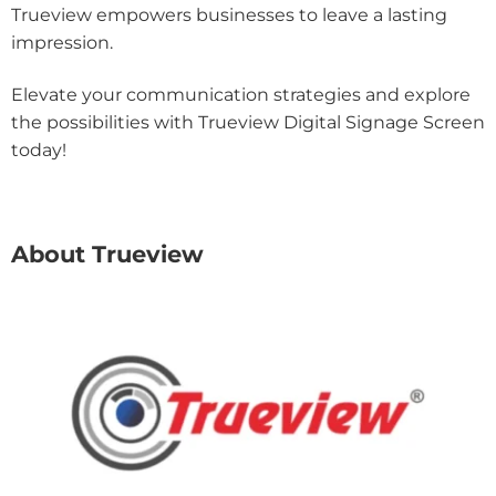
Trueview empowers businesses to leave a lasting
impression.
Elevate your communication strategies and explore
the possibilities with Trueview Digital Signage Screen
today!
About Trueview