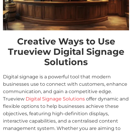
Creative Ways to Use
Trueview Digital Signage
Solutions
Digital signage is a powerful tool that modern
businesses use to connect with customers, enhance
communication, and gain a competitive edge.
Trueview
Digital Signage Solutions
offer dynamic and
flexible options to help businesses achieve these
objectives, featuring high-definition displays,
interactive capabilities, and a centralised content
management system. Whether you are aiming to