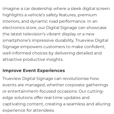
Imagine a car dealership where a sleek digital screen
highlights a vehicle’s safety features, premium
interiors, and dynamic road performance. In an
electronics store, our Digital Signage can showcase
the latest television’s vibrant display or a new
smartphone’s impressive durability. Trueview Digital
Signage empowers customers to make confident,
well-informed choices by delivering detailed and
attractive productive insights.
Improve Event Experiences
Trueview Digital Signage can revolutionise how
events are managed, whether corporate gatherings
or entertainment-focused occasions. Our cutting-
edge solutions offer real-time updates and
captivating content, creating a seamless and alluring
experience for attendees.