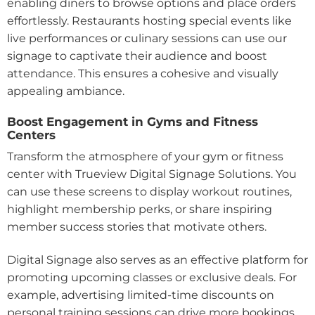
enabling diners to browse options and place orders
effortlessly. Restaurants hosting special events like
live performances or culinary sessions can use our
signage to captivate their audience and boost
attendance. This ensures a cohesive and visually
appealing ambiance.
Boost Engagement in Gyms and Fitness
Centers
Transform the atmosphere of your gym or fitness
center with Trueview Digital Signage Solutions. You
can use these screens to display workout routines,
highlight membership perks, or share inspiring
member success stories that motivate others.
Digital Signage also serves as an effective platform for
promoting upcoming classes or exclusive deals. For
example, advertising limited-time discounts on
personal training sessions can drive more bookings.