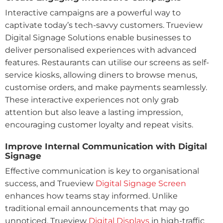
Interactive campaigns are a powerful way to
captivate today’s tech-savvy customers. Trueview
Digital Signage Solutions enable businesses to
deliver personalised experiences with advanced
features. Restaurants can utilise our screens as self-
service kiosks, allowing diners to browse menus,
customise orders, and make payments seamlessly.
These interactive experiences not only grab
attention but also leave a lasting impression,
encouraging customer loyalty and repeat visits.
Improve Internal Communication with Digital
Signage
Effective communication is key to organisational
success, and Trueview
Digital Signage Screen
enhances how teams stay informed. Unlike
traditional email announcements that may go
unnoticed, Trueview
Digital Displays
in high-traffic