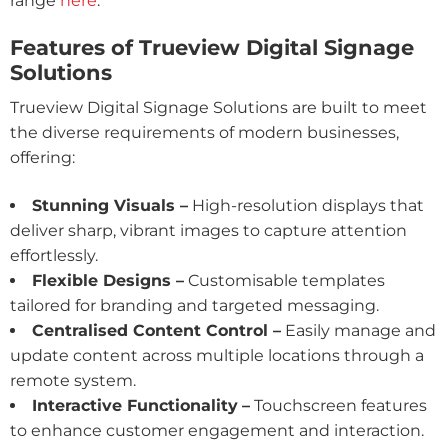
range
here
.
Features of Trueview Digital Signage
Solutions
Trueview Digital Signage Solutions are built to meet
the diverse requirements of modern businesses,
offering:
Stunning Visuals –
High-resolution displays that
deliver sharp, vibrant images to capture attention
effortlessly.
Flexible Designs –
Customisable templates
tailored for branding and targeted messaging.
Centralised Content Control –
Easily manage and
update content across multiple locations through a
remote system.
Interactive Functionality
–
Touchscreen features
to enhance customer engagement and interaction.