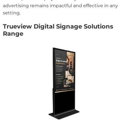
advertising remains impactful and effective in any
setting.
Trueview Digital Signage Solutions
Range