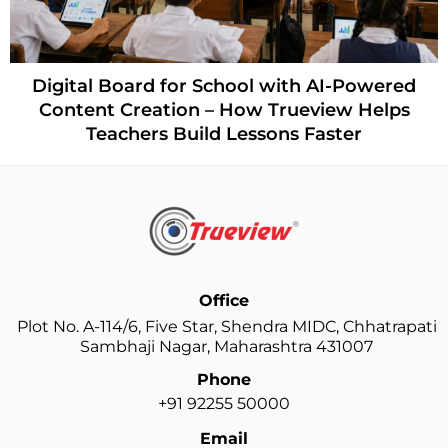
How Trueview
d for School with AI-Powered
Organisation
ation – How Trueview Helps
s Build Lessons Faster
Office
Plot No. A-114/6, Five Star, Shendra MIDC, Chhatrapati
Sambhaji Nagar, Maharashtra 431007
Phone
+91 92255 50000
Email