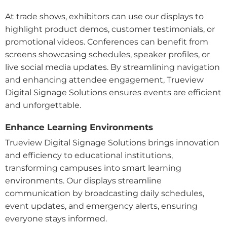
At trade shows, exhibitors can use our displays to
highlight product demos, customer testimonials, or
promotional videos. Conferences can benefit from
screens showcasing schedules, speaker profiles, or
live social media updates. By streamlining navigation
and enhancing attendee engagement, Trueview
Digital Signage Solutions ensures events are efficient
and unforgettable.
Enhance Learning Environments
Trueview Digital Signage Solutions brings innovation
and efficiency to educational institutions,
transforming campuses into smart learning
environments. Our displays streamline
communication by broadcasting daily schedules,
event updates, and emergency alerts, ensuring
everyone stays informed.