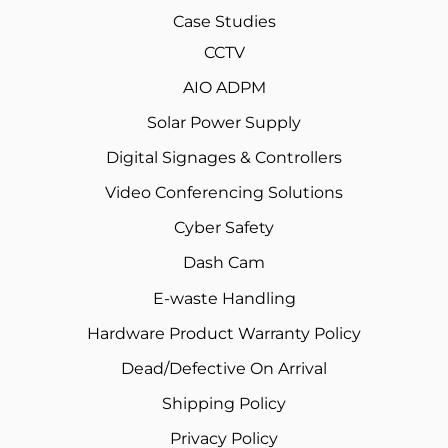
Case Studies
CCTV
AIO ADPM
Solar Power Supply
Digital Signages & Controllers
Video Conferencing Solutions
Cyber Safety
Dash Cam
E-waste Handling
Hardware Product Warranty Policy
Dead/Defective On Arrival
Shipping Policy
Privacy Policy