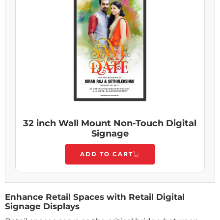
32 inch Wall Mount Non-Touch Digital
Signage
ADD TO CART
Enhance Retail Spaces with Retail Digital
Signage Displays