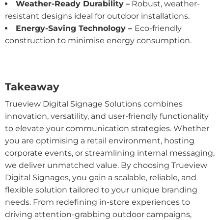
Weather-Ready Durability
–
Robust, weather-
resistant designs ideal for outdoor installations.
Energy-Saving Technology –
Eco-friendly
construction to minimise energy consumption.
Takeaway
Trueview Digital Signage Solutions combines
innovation, versatility, and user-friendly functionality
to elevate your communication strategies. Whether
you are optimising a retail environment, hosting
corporate events, or streamlining internal messaging,
we deliver unmatched value. By choosing Trueview
Digital Signages, you gain a scalable, reliable, and
flexible solution tailored to your unique branding
needs. From redefining in-store experiences to
driving attention-grabbing outdoor campaigns,