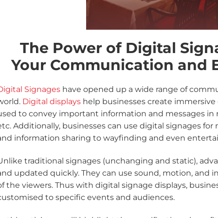
The Power of Digital Sign
Your Communication and 
Digital Signages
have opened up a wide range of communi
world.
Digital displays
help businesses create immersive e
used to convey important information and messages in rea
etc. Additionally, businesses can use digital signages for
and information sharing to wayfinding and even entert
Unlike traditional signages (unchanging and static), adv
and updated quickly. They can use sound, motion, and int
of the viewers. Thus with digital signage displays, busi
customised to specific events and audiences.