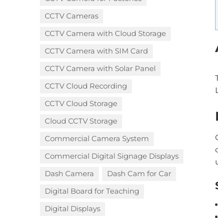
CCTV Cameras
CCTV Camera with Cloud Storage​
CCTV Camera with SIM Card
CCTV Camera with Solar Panel
CCTV Cloud Recording
CCTV Cloud Storage
Cloud CCTV Storage
Commercial Camera System
Commercial Digital Signage Displays
Dash Camera
Dash Cam for Car
Digital Board for Teaching
Digital Displays