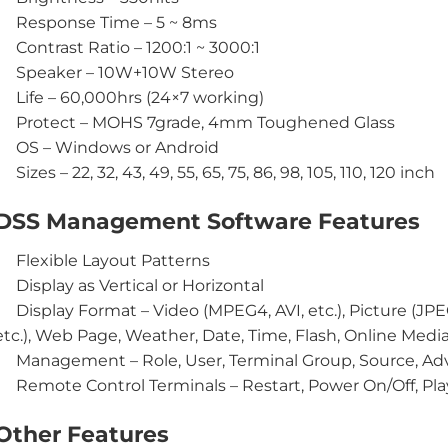
Response Time – 5 ~ 8ms
Contrast Ratio – 1200:1 ~ 3000:1
Speaker – 10W+10W Stereo
Life – 60,000hrs (24×7 working)
Protect – MOHS 7grade, 4mm Toughened Glass
OS – Windows or Android
Sizes – 22, 32, 43, 49, 55, 65, 75, 86, 98, 105, 110, 120 inch
DSS Management Software Features
Flexible Layout Patterns
Display as Vertical or Horizontal
Display Format – Video (MPEG4, AVI, etc.), Picture (JP
etc.), Web Page, Weather, Date, Time, Flash, Online Media
Management – Role, User, Terminal Group, Source, Adv
Remote Control Terminals – Restart, Power On/Off, Play
Other Features