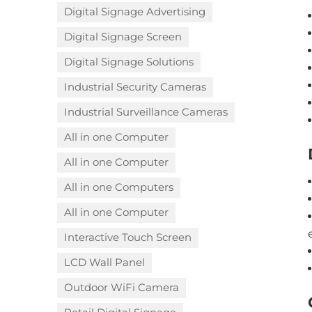
Digital Signage Advertising
Digital Signage Screen
Digital Signage Solutions
Industrial Security Cameras
Industrial Surveillance Cameras
All in one Computer
All in one Computer
All in one Computers
All in one Computer
Interactive Touch Screen
LCD Wall Panel
Outdoor WiFi Camera