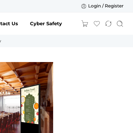
Login / Register
tact Us
Cyber Safety
y