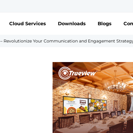
Cloud Services
Downloads
Blogs
Con
s – Revolutionize Your Communication and Engagement Strateg