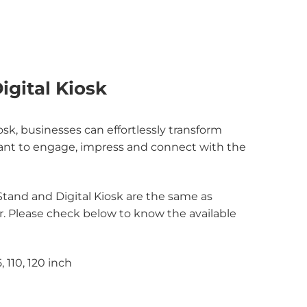
igital Kiosk
sk, businesses can effortlessly transform
 meant to engage, impress and connect with the
 Stand and Digital Kiosk are the same as
or. Please check below to know the available
5, 110, 120 inch