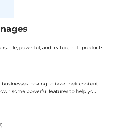
gnages
rsatile, powerful, and feature-rich products.
r businesses looking to take their content
 down some powerful features to help you
l)