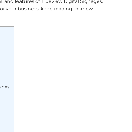
its, and features of Trueview Digital Signages.
 for your business, keep reading to know
nages