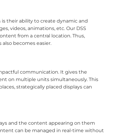
 is their ability to create dynamic and
es, videos, animations, etc. Our DSS
ntent from a central location. Thus,
s also becomes easier.
mpactful communication. It gives the
nt on multiple units simultaneously. This
places, strategically placed displays can
lays and the content appearing on them
 content can be managed in real-time without