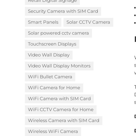
Retail Digital Signage
Security Camera with SIM Card
Smart Panels
Solar CCTV Camera
Solar powered cctv camera
Touchscreen Displays
Video Wall Display
Video Wall Display Monitors
WiFi Bullet Camera
WiFi Camera for Home
WiFi Camera with SIM Card
WiFi CCTV Camera for Home
Wireless Camera with SIM Card
Wireless WiFi Camera