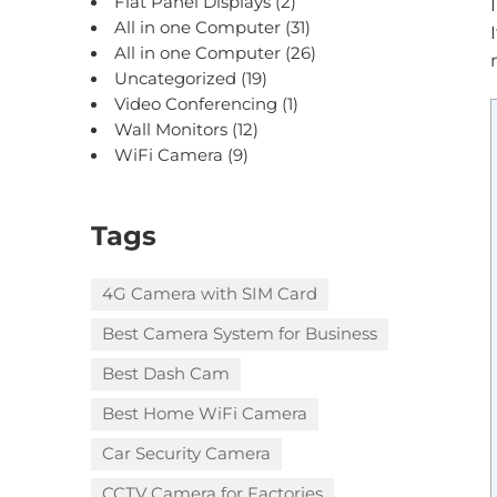
Flat Panel Displays
(2)
All in one Computer
(31)
All in one Computer
(26)
Uncategorized
(19)
Video Conferencing
(1)
Wall Monitors
(12)
WiFi Camera
(9)
Tags
4G Camera with SIM Card
Best Camera System for Business
Best Dash Cam
Best Home WiFi Camera
Car Security Camera
CCTV Camera for Factories