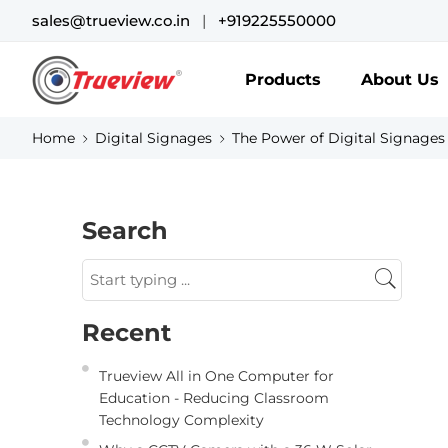
sales@trueview.co.in
|
+919225550000
Products
About Us
Home
Digital Signages
The Power of Digital Signage
Search
Recent
Trueview All in One Computer for
Education - Reducing Classroom
Technology Complexity