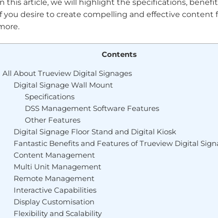
In this article, we will highlight the specifications, benef
If you desire to create compelling and effective content
more.
Contents
All About Trueview Digital Signages
Digital Signage Wall Mount
Specifications
DSS Management Software Features
Other Features
Digital Signage Floor Stand and Digital Kiosk
Fantastic Benefits and Features of Trueview Digital Sig
Content Management
Multi Unit Management
Remote Management
Interactive Capabilities
Display Customisation
Flexibility and Scalability