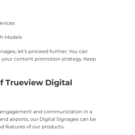
evices
uch Models
ages, let’s proceed further. You can
 your content promotion strategy. Keep
f Trueview Digital
tive engagement and communication in a
s and airports, our Digital Signages can be
nd features of our products.