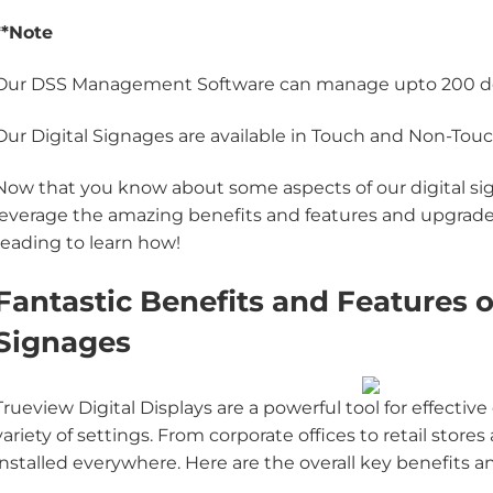
**Note
Our DSS Management Software can manage upto 200 d
Our Digital Signages are available in Touch and Non-To
Now that you know about some aspects of our digital sign
leverage the amazing benefits and features and upgrade
reading to learn how!
Fantastic Benefits and Features o
Signages
Trueview Digital Displays are a powerful tool for effec
variety of settings. From corporate offices to retail store
installed everywhere. Here are the overall key benefits a