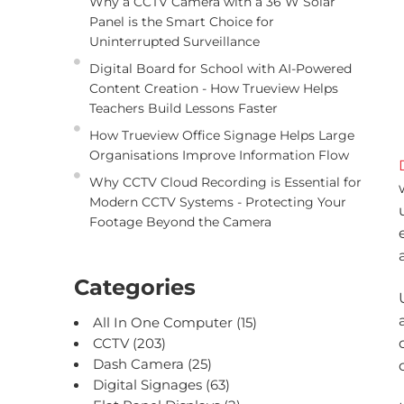
Why a CCTV Camera with a 36 W Solar
Panel is the Smart Choice for
Uninterrupted Surveillance
Digital Board for School with AI-Powered
Content Creation - How Trueview Helps
Teachers Build Lessons Faster
How Trueview Office Signage Helps Large
Organisations Improve Information Flow
Why CCTV Cloud Recording is Essential for
Modern CCTV Systems - Protecting Your
Footage Beyond the Camera
Categories
All In One Computer
(15)
CCTV
(203)
Dash Camera
(25)
Digital Signages
(63)