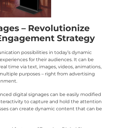
ages – Revolutionize
Engagement Strategy
cation possibilities in today’s dynamic
xperiences for their audiences. It can be
l time via text, images, videos, animations,
 multiple purposes – right from advertising
ainment.
anced digital signages can be easily modified
eractivity to capture and hold the attention
nesses can create dynamic content that can be