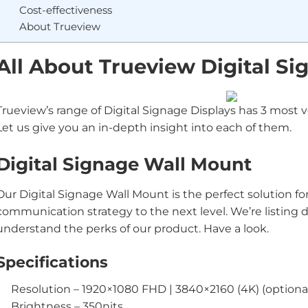
Cost-effectiveness
About Trueview
All About Trueview Digital Si
Trueview’s range of Digital Signage Displays has 3 most ve
Let us give you an in-depth insight into each of them.
Digital Signage Wall Mount
Our Digital Signage Wall Mount is the perfect solution fo
communication strategy to the next level. We’re listing
understand the perks of our product. Have a look.
Specifications
Resolution – 1920×1080 FHD | 3840×2160 (4K) (optiona
Brightness – 350nits