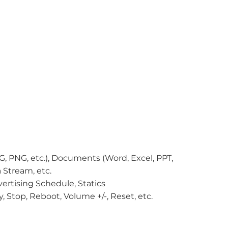
EG, PNG, etc.), Documents (Word, Excel, PPT,
 Stream, etc.
ertising Schedule, Statics
, Stop, Reboot, Volume +/-, Reset, etc.