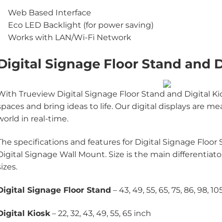
Web Based Interface
Eco LED Backlight (for power saving)
Works with LAN/Wi-Fi Network
Digital Signage Floor Stand and D
With Trueview Digital Signage Floor Stand and Digital Kio
spaces and bring ideas to life. Our digital displays are
world in real-time.
The specifications and features for Digital Signage Floor
Digital Signage Wall Mount. Size is the main differentiat
sizes.
Digital Signage Floor Stand
– 43, 49, 55, 65, 75, 86, 98, 10
Digital Kiosk
– 22, 32, 43, 49, 55, 65 inch