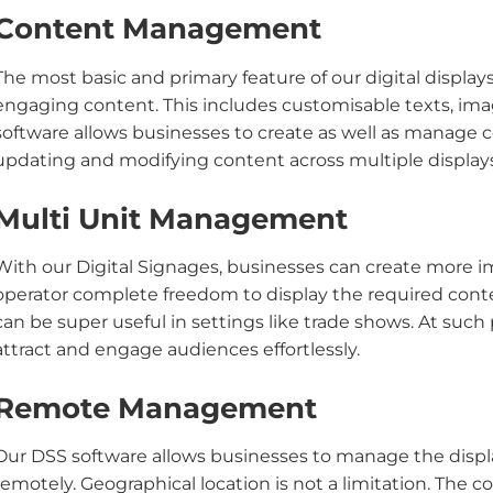
Content Management
The most basic and primary feature of our digital displays
engaging content. This includes customisable texts, imag
software allows businesses to create as well as manage co
updating and modifying content across multiple display
Multi Unit Management
With our Digital Signages, businesses can create more i
operator complete freedom to display the required conte
can be super useful in settings like trade shows. At such 
attract and engage audiences effortlessly.
Remote Management
Our DSS software allows businesses to manage the disp
remotely. Geographical location is not a limitation. The