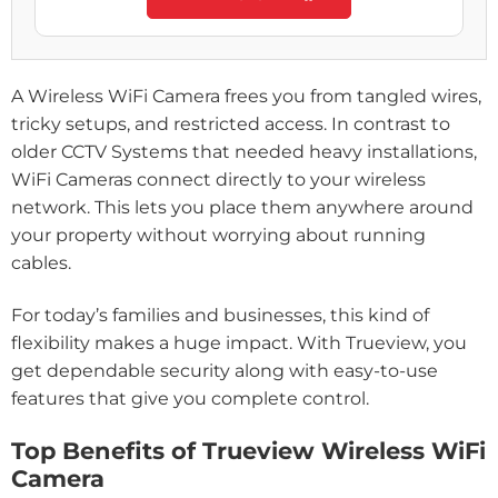
A Wireless WiFi Camera frees you from tangled wires,
tricky setups, and restricted access. In contrast to
older CCTV Systems that needed heavy installations,
WiFi Cameras connect directly to your wireless
network. This lets you place them anywhere around
your property without worrying about running
cables.
For today’s families and businesses, this kind of
flexibility makes a huge impact. With Trueview, you
get dependable security along with easy-to-use
features that give you complete control.
Top Benefits of Trueview Wireless WiFi
Camera