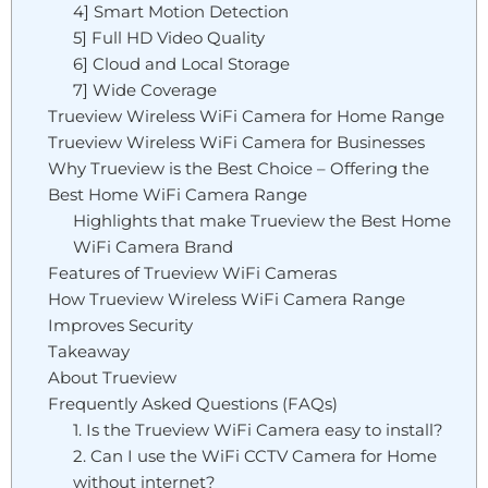
4] Smart Motion Detection
5] Full HD Video Quality
6] Cloud and Local Storage
7] Wide Coverage
Trueview Wireless WiFi Camera for Home Range
Trueview Wireless WiFi Camera for Businesses
Why Trueview is the Best Choice – Offering the
Best Home WiFi Camera Range
Highlights that make Trueview the Best Home
WiFi Camera Brand
Features of Trueview WiFi Cameras
How Trueview Wireless WiFi Camera Range
Improves Security
Takeaway
About Trueview
Frequently Asked Questions (FAQs)
1. Is the Trueview WiFi Camera easy to install?
2. Can I use the WiFi CCTV Camera for Home
without internet?