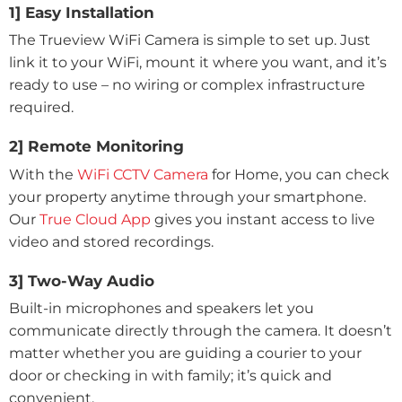
1] Easy Installation
The Trueview WiFi Camera is simple to set up. Just
link it to your WiFi, mount it where you want, and it’s
ready to use – no wiring or complex infrastructure
required.
2] Remote Monitoring
With the
WiFi CCTV Camera
for Home, you can check
your property anytime through your smartphone.
Our
True Cloud App
gives you instant access to live
video and stored recordings.
3] Two-Way Audio
Built-in microphones and speakers let you
communicate directly through the camera. It doesn’t
matter whether you are guiding a courier to your
door or checking in with family; it’s quick and
convenient.