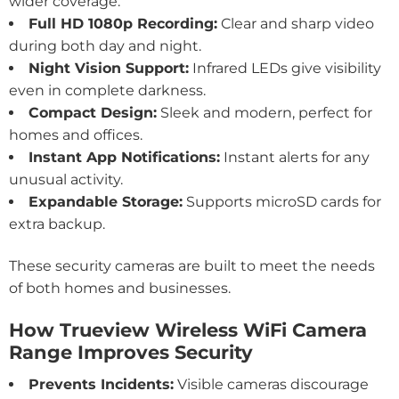
wider coverage.
Full HD 1080p Recording:
Clear and sharp video
during both day and night.
Night Vision Support:
Infrared LEDs give visibility
even in complete darkness.
Compact Design:
Sleek and modern, perfect for
homes and offices.
Instant App Notifications:
Instant alerts for any
unusual activity.
Expandable Storage:
Supports microSD cards for
extra backup.
These security cameras are built to meet the needs
of both homes and businesses.
How Trueview Wireless WiFi Camera
Range Improves Security
Prevents Incidents:
Visible cameras discourage