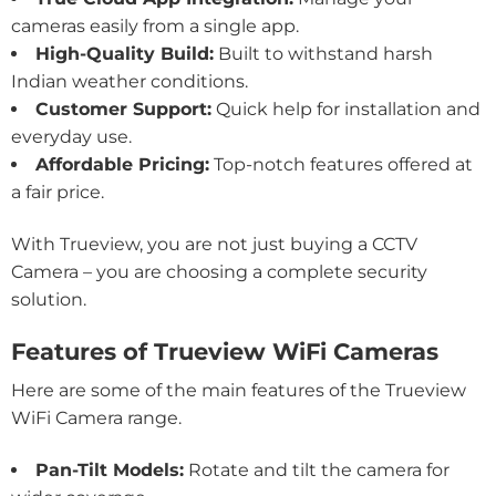
cameras easily from a single app.
High-Quality Build:
Built to withstand harsh
Indian weather conditions.
Customer Support:
Quick help for installation and
everyday use.
Affordable Pricing:
Top-notch features offered at
a fair price.
With Trueview, you are not just buying a CCTV
Camera – you are choosing a complete security
solution.
Features of Trueview WiFi Cameras
Here are some of the main features of the Trueview
WiFi Camera range.
Pan-Tilt Models:
Rotate and tilt the camera for