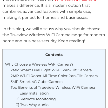
makes a difference. It is a modern option that
combines advanced features with simple use,
making it perfect for homes and businesses.
In this blog, we will discuss why you should choose
the Trueview Wireless WiFi Camera range for modern
home and business security. Keep reading!
Contents
Why Choose a Wireless WiFi Camera?
2MP Smart Dual Light Wi-Fi Pan-Tilt Camera
2MP Wi-Fi Robot All Time Color Pan-Tilt Camera
3MP Smart 4G Cube Camera
Top Benefits of Trueview Wireless WiFi Camera
1] Easy Installation
2] Remote Monitoring
3] Two-Way Audio