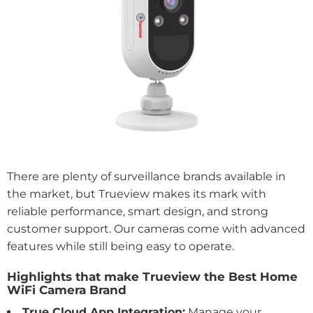
There are plenty of surveillance brands available in
the market, but Trueview makes its mark with
reliable performance, smart design, and strong
customer support. Our cameras come with advanced
features while still being easy to operate.
Highlights that make Trueview the Best Home
WiFi Camera Brand
True Cloud App Integration:
Manage your