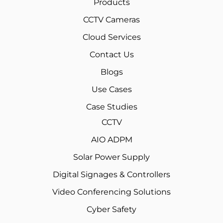
Products
CCTV Cameras
Cloud Services
Contact Us
Blogs
Use Cases
Case Studies
CCTV
AIO ADPM
Solar Power Supply
Digital Signages & Controllers
Video Conferencing Solutions
Cyber Safety