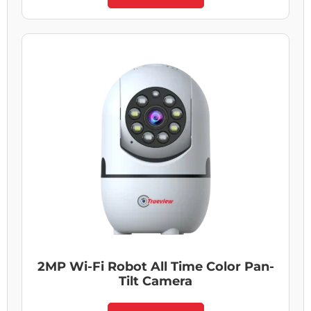
2MP Wi-Fi Robot All Time Color Pan-
Tilt Camera