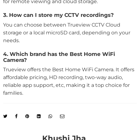
for remote viewing and cloud storage.
3. How can I store my CCTV recordings?
You can choose between Trueview CCTV Cloud
storage or a local microSD card, depending on your
needs.
4. Which brand has the Best Home WiFi
Camera?
Trueview offers the Best Home WiFi Camera. It offers
affordable pricing, HD recording, two-way audio,
reliable app support, etc, making it a top choice for
families.
Khushi Jha