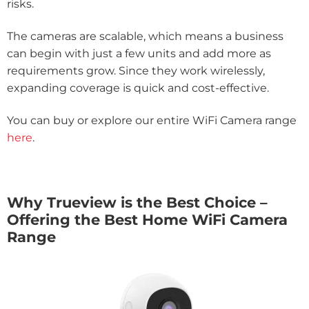
risks.
The cameras are scalable, which means a business
can begin with just a few units and add more as
requirements grow. Since they work wirelessly,
expanding coverage is quick and cost-effective.
You can buy or explore our entire WiFi Camera range
here
.
Why Trueview is the Best Choice –
Offering the Best Home WiFi Camera
Range