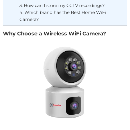
3. How can I store my CCTV recordings?
4. Which brand has the Best Home WiFi
Camera?
Why Choose a Wireless WiFi Camera?