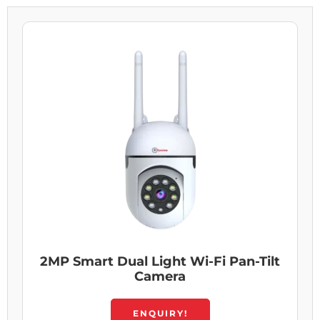
2MP Smart Dual Light Wi-Fi Pan-Tilt
Camera
ENQUIRY!