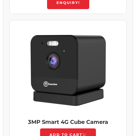
ENQUIRY!
3MP Smart 4G Cube Camera
ADD TO CART