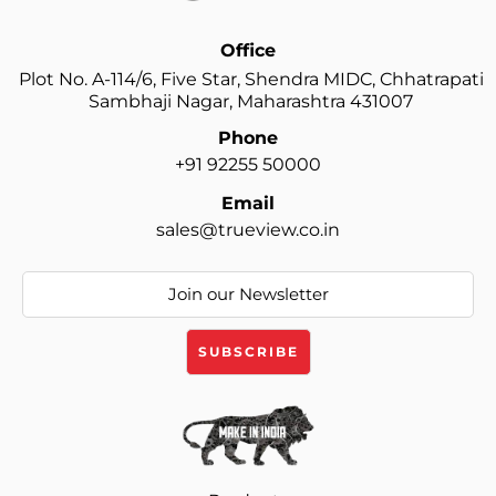
Office
Plot No. A-114/6, Five Star, Shendra MIDC, Chhatrapati
Sambhaji Nagar, Maharashtra 431007
Phone
+91 92255 50000
Email
sales@trueview.co.in