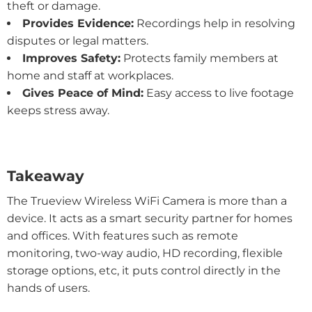
theft or damage.
Provides Evidence:
Recordings help in resolving
disputes or legal matters.
Improves Safety:
Protects family members at
home and staff at workplaces.
Gives Peace of Mind:
Easy access to live footage
keeps stress away.
Takeaway
The Trueview Wireless WiFi Camera is more than a
device. It acts as a smart security partner for homes
and offices. With features such as remote
monitoring, two-way audio, HD recording, flexible
storage options, etc, it puts control directly in the
hands of users.