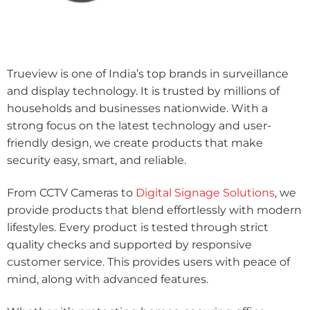
Trueview is one of India’s top brands in surveillance
and display technology. It is trusted by millions of
households and businesses nationwide. With a
strong focus on the latest technology and user-
friendly design, we create products that make
security easy, smart, and reliable.
From CCTV Cameras to
Digital Signage Solutions
, we
provide products that blend effortlessly with modern
lifestyles. Every product is tested through strict
quality checks and supported by responsive
customer service. This provides users with peace of
mind, along with advanced features.