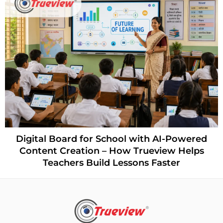
Digital Board for School with AI-Powered
Content Creation – How Trueview Helps
Teachers Build Lessons Faster