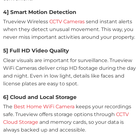
4] Smart Motion Detection
Trueview Wireless
CCTV Cameras
send instant alerts
when they detect unusual movement. This way, you
never miss important activities around your property.
5] Full HD Video Quality
Clear visuals are important for surveillance. Trueview
WiFi Cameras deliver crisp HD footage during the day
and night. Even in low light, details like faces and
license plates are easy to spot.
6] Cloud and Local Storage
The
Best Home WiFi Camera
keeps your recordings
safe. Trueview offers storage options through
CCTV
Cloud Storage
and memory cards, so your data is
always backed up and accessible.