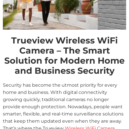
Trueview Wireless WiFi
Camera – The Smart
Solution for Modern Home
and Business Security
Security has become the utmost priority for every
home and business. With digital connectivity
growing quickly, traditional cameras no longer
provide enough protection. Nowadays, people want
smarter, flexible, and real-time surveillance solutions
that keep them updated even when they are away.
That’s where the Trueview
Wireless WiFi Camera