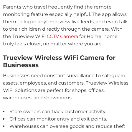
Parents who travel frequently find the remote
monitoring feature especially helpful. The app allows
them to log in anytime, view live feeds, and even talk
to their children directly through the camera. With
the Trueview WiFi
CCTV Camera
for Home, home
truly feels closer, no matter where you are.
Trueview Wireless WiFi Camera for
Businesses
Businesses need constant surveillance to safeguard
assets, employees, and customers. Trueview Wireless
WiFi Solutions are perfect for shops, offices,
warehouses, and showrooms.
Store owners can track customer activity.
Offices can monitor entry and exit points.
Warehouses can oversee goods and reduce theft