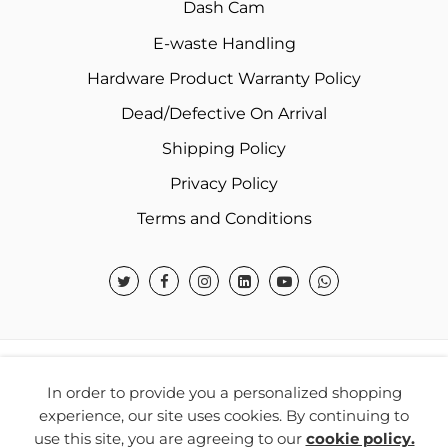
Dash Cam
E-waste Handling
Hardware Product Warranty Policy
Dead/Defective On Arrival
Shipping Policy
Privacy Policy
Terms and Conditions
© 2026 Warner Electronics India Private Limited – All
In order to provide you a personalized shopping
Rights Reserved.
experience, our site uses cookies. By continuing to
use this site, you are agreeing to our
cookie policy.