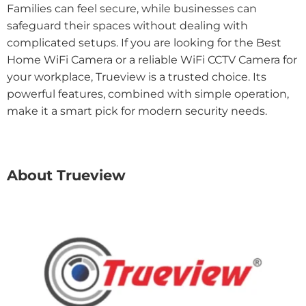
Families can feel secure, while businesses can
safeguard their spaces without dealing with
complicated setups. If you are looking for the Best
Home WiFi Camera or a reliable WiFi CCTV Camera for
your workplace, Trueview is a trusted choice. Its
powerful features, combined with simple operation,
make it a smart pick for modern security needs.
About Trueview