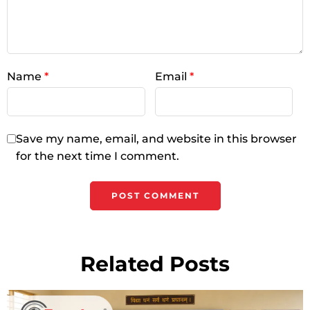
Name
*
Email
*
Save my name, email, and website in this browser
for the next time I comment.
Related Posts