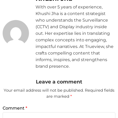
With over 5 years of experience,
Khushi Jha is a content strategist
who understands the Surveillance
(CCTV) and Display industry inside
out. Her expertise lies in translating
complex concepts into engaging,
impactful narratives. At Trueview, she
crafts compelling content that
informs, inspires, and strengthens
brand presence.
Leave a comment
Your email address will not be published.
Required fields
are marked
*
Comment
*