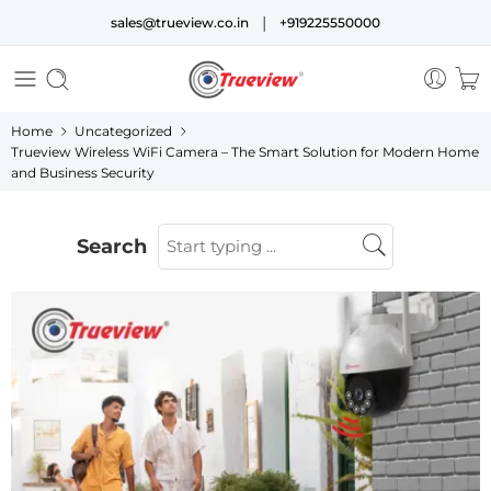
|
sales@trueview.co.in
+919225550000
Home
Uncategorized
Trueview Wireless WiFi Camera – The Smart Solution for Modern Home
and Business Security
Search