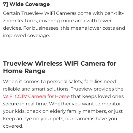
7] Wide Coverage
Certain Trueview WiFi Cameras come with pan-tilt-
zoom features, covering more area with fewer
devices. For businesses, this means lower costs and
improved coverage.
Trueview Wireless WiFi Camera for
Home Range
When it comes to personal safety, families need
reliable and smart solutions. Trueview provides the
WiFi CCTV Camera for Home
that keeps loved ones
secure in real time. Whether you want to monitor
your kids, check on elderly family members, or just
keep an eye on your pets, our cameras have you
covered.