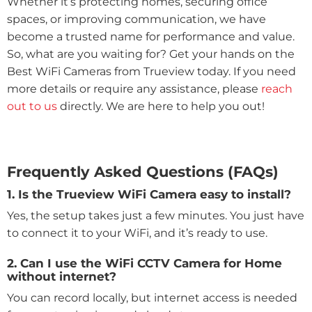
Whether it’s protecting homes, securing office
spaces, or improving communication, we have
become a trusted name for performance and value.
So, what are you waiting for? Get your hands on the
Best WiFi Cameras from Trueview today. If you need
more details or require any assistance, please
reach
out to us
directly. We are here to help you out!
Frequently Asked Questions (FAQs)
1. Is the Trueview WiFi Camera easy to install?
Yes, the setup takes just a few minutes. You just have
to connect it to your WiFi, and it’s ready to use.
2. Can I use the WiFi CCTV Camera for Home
without internet?
You can record locally, but internet access is needed