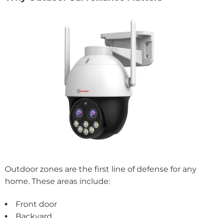
Outdoor zones are the first line of defense for any
home. These areas include:
Front door
Backyard