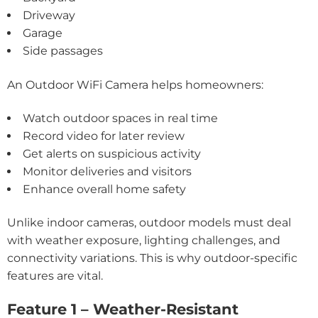
Driveway
Garage
Side passages
An Outdoor WiFi Camera helps homeowners:
Watch outdoor spaces in real time
Record video for later review
Get alerts on suspicious activity
Monitor deliveries and visitors
Enhance overall home safety
Unlike indoor cameras, outdoor models must deal
with weather exposure, lighting challenges, and
connectivity variations. This is why outdoor-specific
features are vital.
Feature 1 – Weather-Resistant