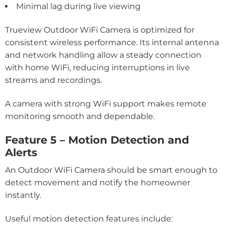
Minimal lag during live viewing
Trueview Outdoor WiFi Camera is optimized for
consistent wireless performance. Its internal antenna
and network handling allow a steady connection
with home WiFi, reducing interruptions in live
streams and recordings.
A camera with strong WiFi support makes remote
monitoring smooth and dependable.
Feature 5 – Motion Detection and
Alerts
An Outdoor WiFi Camera should be smart enough to
detect movement and notify the homeowner
instantly.
Useful motion detection features include: