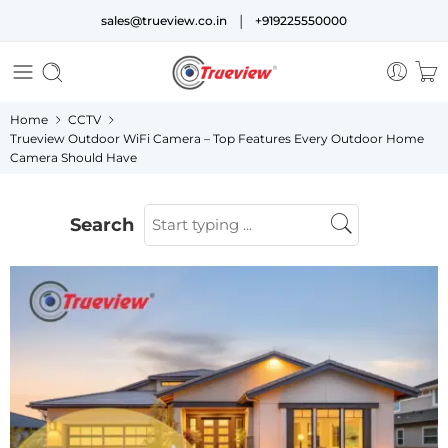
|
sales@trueview.co.in
+919225550000
Home
CCTV
Trueview Outdoor WiFi Camera – Top Features Every Outdoor Home
Camera Should Have
Search