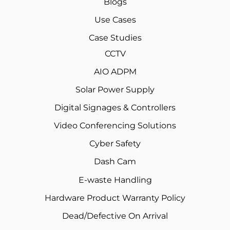
Blogs
Use Cases
Case Studies
CCTV
AIO ADPM
Solar Power Supply
Digital Signages & Controllers
Video Conferencing Solutions
Cyber Safety
Dash Cam
E-waste Handling
Hardware Product Warranty Policy
Dead/Defective On Arrival