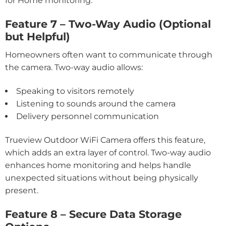
for Home monitoring.
Feature 7 – Two-Way Audio (Optional
but Helpful)
Homeowners often want to communicate through
the camera. Two-way audio allows:
Speaking to visitors remotely
Listening to sounds around the camera
Delivery personnel communication
Trueview Outdoor WiFi Camera offers this feature,
which adds an extra layer of control. Two-way audio
enhances home monitoring and helps handle
unexpected situations without being physically
present.
Feature 8 – Secure Data Storage