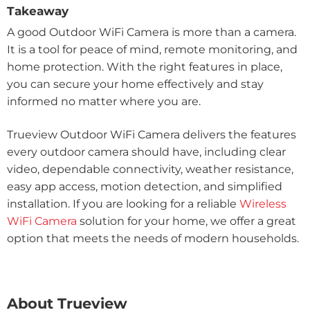
Takeaway
A good Outdoor WiFi Camera is more than a camera.
It is a tool for peace of mind, remote monitoring, and
home protection. With the right features in place,
you can secure your home effectively and stay
informed no matter where you are.
Trueview Outdoor WiFi Camera delivers the features
every outdoor camera should have, including clear
video, dependable connectivity, weather resistance,
easy app access, motion detection, and simplified
installation. If you are looking for a reliable
Wireless
WiFi Camera
solution for your home, we offer a great
option that meets the needs of modern households.
About Trueview