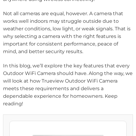
Not all cameras are equal, however. A camera that
works well indoors may struggle outside due to
weather conditions, low light, or weak signals. That is
why selecting a camera with the right features is
important for consistent performance, peace of
mind, and better security results.
In this blog, we’ll explore the key features that every
Outdoor WiFi Camera should have. Along the way, we
will look at how Trueview Outdoor WiFi Camera
meets these requirements and delivers a
dependable experience for homeowners. Keep
reading!