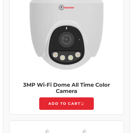
3MP Wi-Fi Dome All Time Color
Camera
ADD TO CART