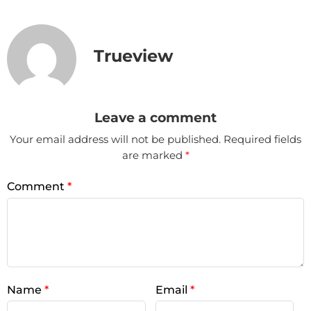
Trueview
Leave a comment
Your email address will not be published.
Required fields
are marked
*
Comment
*
Name
*
Email
*