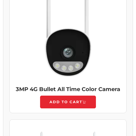
3MP 4G Bullet All Time Color Camera
ADD TO CART