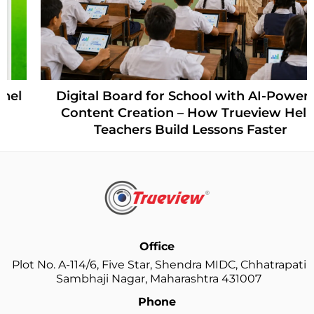
Digital Board for School with AI-Powered
Content Creation – How Trueview Helps
Teachers Build Lessons Faster
Office
Plot No. A-114/6, Five Star, Shendra MIDC, Chhatrapati
Sambhaji Nagar, Maharashtra 431007
Phone