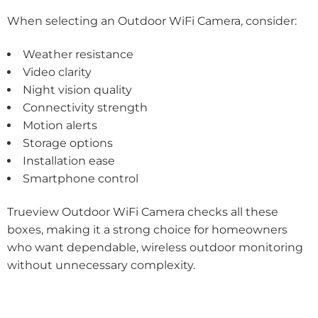
When selecting an Outdoor WiFi Camera, consider:
Weather resistance
Video clarity
Night vision quality
Connectivity strength
Motion alerts
Storage options
Installation ease
Smartphone control
Trueview Outdoor WiFi Camera checks all these
boxes, making it a strong choice for homeowners
who want dependable, wireless outdoor monitoring
without unnecessary complexity.