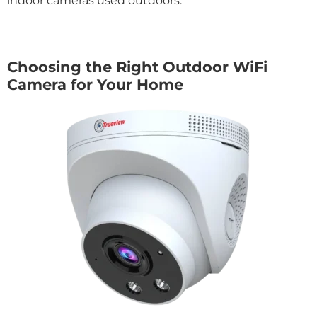
indoor cameras used outdoors.
Choosing the Right Outdoor WiFi
Camera for Your Home