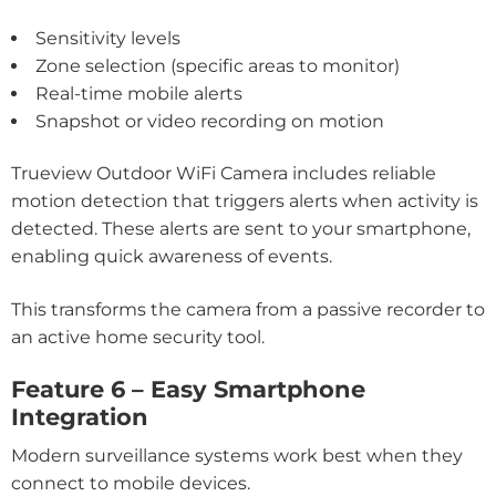
Sensitivity levels
Zone selection (specific areas to monitor)
Real-time mobile alerts
Snapshot or video recording on motion
Trueview Outdoor WiFi Camera includes reliable
motion detection that triggers alerts when activity is
detected. These alerts are sent to your smartphone,
enabling quick awareness of events.
This transforms the camera from a passive recorder to
an active home security tool.
Feature 6 – Easy Smartphone
Integration
Modern surveillance systems work best when they
connect to mobile devices.