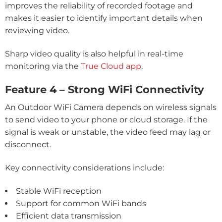
improves the reliability of recorded footage and
makes it easier to identify important details when
reviewing video.
Sharp video quality is also helpful in real-time
monitoring via the
True Cloud app
.
Feature 4 – Strong WiFi Connectivity
An Outdoor WiFi Camera depends on wireless signals
to send video to your phone or cloud storage. If the
signal is weak or unstable, the video feed may lag or
disconnect.
Key connectivity considerations include:
Stable WiFi reception
Support for common WiFi bands
Efficient data transmission