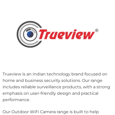
Trueview is an Indian technology brand focused on
home and business security solutions. Our range
includes reliable surveillance products, with a strong
emphasis on user-friendly design and practical
performance.
Our Outdoor WiFi Camera range is built to help