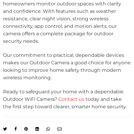
homeowners monitor outdoor spaces with clarity
and confidence. With features such as weather
resistance, clear night vision, strong wireless
connectivity, app control, and motion alerts, our
camera offers a complete package for outdoor
security needs.
Our commitment to practical, dependable devices
makes our Outdoor Camera a good choice for anyone
looking to improve home safety through modern
wireless monitoring.
Ready to safeguard your home with a dependable
Outdoor WiFi Camera?
Contact us
today and take
the first step toward clearer, smarter home security.