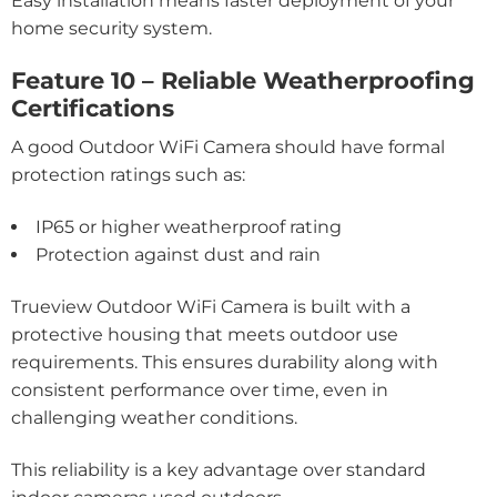
Easy installation means faster deployment of your
home security system.
Feature 10 – Reliable Weatherproofing
Certifications
A good Outdoor WiFi Camera should have formal
protection ratings such as:
IP65 or higher weatherproof rating
Protection against dust and rain
Trueview Outdoor WiFi Camera is built with a
protective housing that meets outdoor use
requirements. This ensures durability along with
consistent performance over time, even in
challenging weather conditions.
This reliability is a key advantage over standard