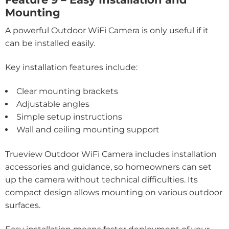
Mounting
A powerful Outdoor WiFi Camera is only useful if it
can be installed easily.
Key installation features include:
Clear mounting brackets
Adjustable angles
Simple setup instructions
Wall and ceiling mounting support
Trueview Outdoor WiFi Camera includes installation
accessories and guidance, so homeowners can set
up the camera without technical difficulties. Its
compact design allows mounting on various outdoor
surfaces.