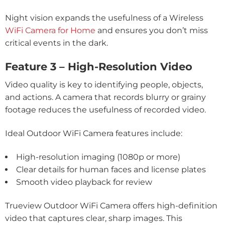
Night vision expands the usefulness of a Wireless
WiFi Camera for Home
and ensures you don’t miss
critical events in the dark.
Feature 3 – High-Resolution Video
Video quality is key to identifying people, objects,
and actions. A camera that records blurry or grainy
footage reduces the usefulness of recorded video.
Ideal Outdoor WiFi Camera features include:
High-resolution imaging (1080p or more)
Clear details for human faces and license plates
Smooth video playback for review
Trueview Outdoor WiFi Camera offers high-definition
video that captures clear, sharp images. This