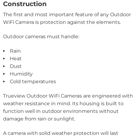
Construction
The first and most important feature of any Outdoor
WiFi Camera is protection against the elements.
Outdoor cameras must handle:
Rain
Heat
Dust
Humidity
Cold temperatures
Trueview Outdoor WiFi Cameras are engineered with
weather resistance in mind. Its housing is built to
function well in outdoor environments without
damage from rain or sunlight.
A camera with solid weather protection will last