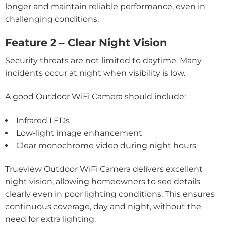
longer and maintain reliable performance, even in
challenging conditions.
Feature 2 – Clear Night Vision
Security threats are not limited to daytime. Many
incidents occur at night when visibility is low.
A good Outdoor WiFi Camera should include:
Infrared LEDs
Low-light image enhancement
Clear monochrome video during night hours
Trueview Outdoor WiFi Camera delivers excellent
night vision, allowing homeowners to see details
clearly even in poor lighting conditions. This ensures
continuous coverage, day and night, without the
need for extra lighting.