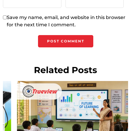
Save my name, email, and website in this browser
for the next time I comment.
Related Posts