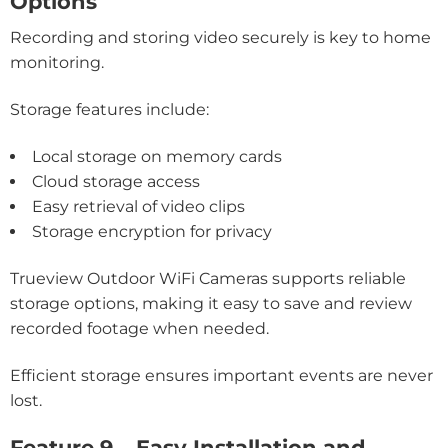
Options
Recording and storing video securely is key to home
monitoring.
Storage features include:
Local storage on memory cards
Cloud storage access
Easy retrieval of video clips
Storage encryption for privacy
Trueview Outdoor WiFi Cameras supports reliable
storage options, making it easy to save and review
recorded footage when needed.
Efficient storage ensures important events are never
lost.
Feature 9 – Easy Installation and