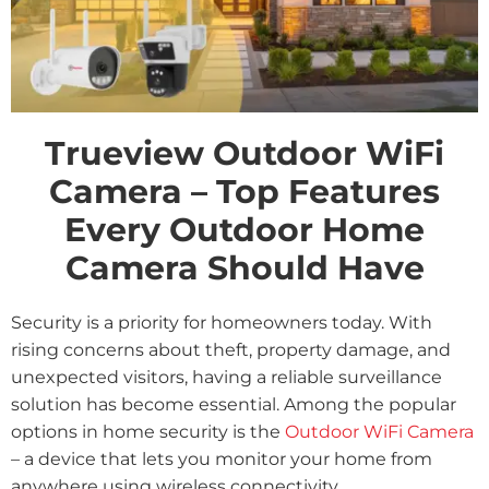
Trueview Outdoor WiFi
Camera – Top Features
Every Outdoor Home
Camera Should Have
Security is a priority for homeowners today. With
rising concerns about theft, property damage, and
unexpected visitors, having a reliable surveillance
solution has become essential. Among the popular
options in home security is the
Outdoor WiFi Camera
– a device that lets you monitor your home from
anywhere using wireless connectivity.