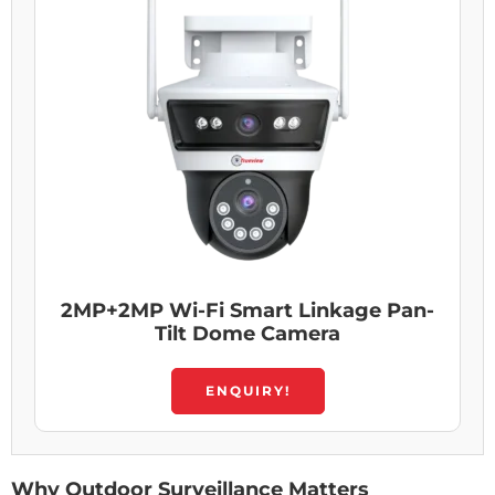
2MP+2MP Wi-Fi Smart Linkage Pan-
Tilt Dome Camera
ENQUIRY!
Why Outdoor Surveillance Matters