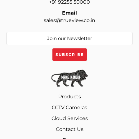
+91 92255 50000
Email
sales@trueview.co.in
Products
CCTV Cameras
Cloud Services
Contact Us