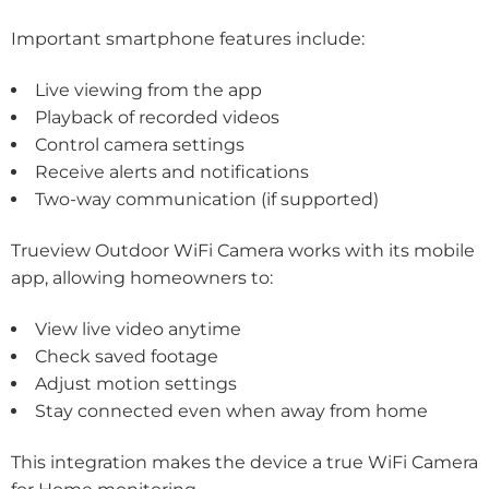
Important smartphone features include:
Live viewing from the app
Playback of recorded videos
Control camera settings
Receive alerts and notifications
Two-way communication (if supported)
Trueview Outdoor WiFi Camera works with its mobile
app, allowing homeowners to:
View live video anytime
Check saved footage
Adjust motion settings
Stay connected even when away from home
This integration makes the device a true WiFi Camera