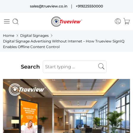
|
sales@trueview.co.in
+919225550000
Home
Digital Signages
Digital Signage Advertising Without Internet – How Trueview SignIQ
Enables Offline Content Control
Search