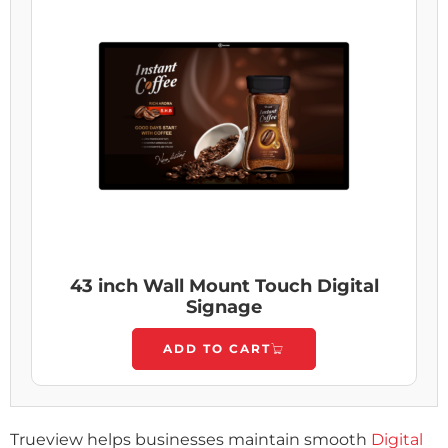
43 inch Wall Mount Touch Digital
Signage
ADD TO CART
Trueview helps businesses maintain smooth
Digital