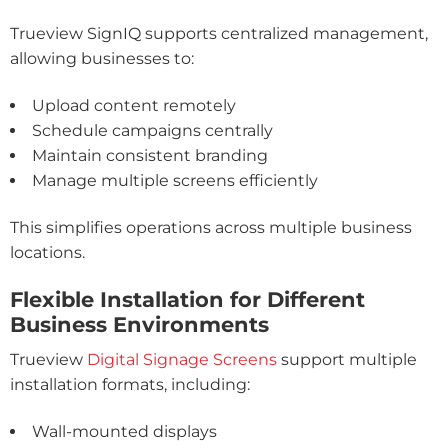
Trueview SignIQ supports centralized management,
allowing businesses to:
Upload content remotely
Schedule campaigns centrally
Maintain consistent branding
Manage multiple screens efficiently
This simplifies operations across multiple business
locations.
Flexible Installation for Different
Business Environments
Trueview
Digital Signage Screens
support multiple
installation formats, including:
Wall-mounted displays