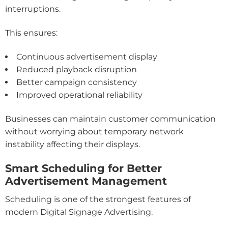
interruptions.
This ensures:
Continuous advertisement display
Reduced playback disruption
Better campaign consistency
Improved operational reliability
Businesses can maintain customer communication
without worrying about temporary network
instability affecting their displays.
Smart Scheduling for Better
Advertisement Management
Scheduling is one of the strongest features of
modern Digital Signage Advertising.