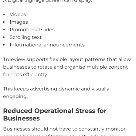
A Digital Signage Screen can display:
Videos
Images
Promotional slides
Scrolling text
Informational announcements
Trueview supports flexible layout patterns that allow
businesses to rotate and organise multiple content
formats efficiently.
This keeps advertising dynamic and visually
engaging.
Reduced Operational Stress for
Businesses
Businesses should not have to constantly monitor