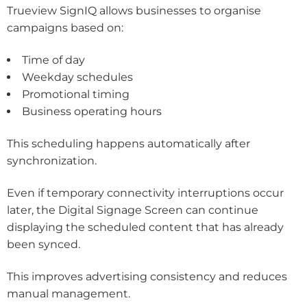
Trueview SignIQ allows businesses to organise
campaigns based on:
Time of day
Weekday schedules
Promotional timing
Business operating hours
This scheduling happens automatically after
synchronization.
Even if temporary connectivity interruptions occur
later, the Digital Signage Screen can continue
displaying the scheduled content that has already
been synced.
This improves advertising consistency and reduces
manual management.