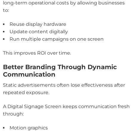
long-term operational costs by allowing businesses
to:
Reuse display hardware
Update content digitally
Run multiple campaigns on one screen
This improves ROI over time.
Better Branding Through Dynamic
Communication
Static advertisements often lose effectiveness after
repeated exposure.
A Digital Signage Screen keeps communication fresh
through:
Motion graphics