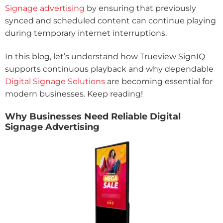
Signage advertising
by ensuring that previously
synced and scheduled content can continue playing
during temporary internet interruptions.
In this blog, let’s understand how Trueview SignIQ
supports continuous playback and why dependable
Digital Signage Solutions
are becoming essential for
modern businesses. Keep reading!
Why Businesses Need Reliable Digital
Signage Advertising