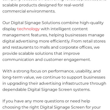
scalable products designed for real-world
commercial environments.
Our Digital Signage Solutions combine high-quality
display
technology
with intelligent content
management features, helping businesses manage
digital advertising more efficiently. From retail stores
and restaurants to malls and corporate offices, we
provide scalable solutions that improve
communication and customer engagement.
With a strong focus on performance, usability, and
long-term value, we continue to support businesses
in upgrading their advertising infrastructure through
dependable Digital Signage Screen systems.
If you have any more questions or need help
choosing the right Digital Signage Screen for your