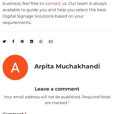
business, feel free to
contact us
. Our team is always
available to guide you and help you select the best
Digital Signage Solutions based on your
requirements.
Arpita Muchakhandi
Leave a comment
Your email address will not be published.
Required fields
are marked
*