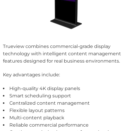
Trueview combines commercial-grade display
technology with intelligent content management
features designed for real business environments.
Key advantages include:
High-quality 4K display panels
Smart scheduling support
Centralized content management
Flexible layout patterns
Multi-content playback
Reliable commercial performance