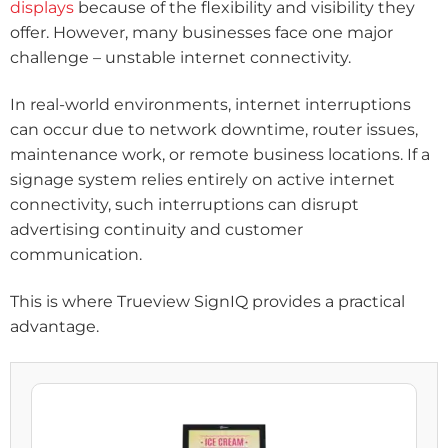
displays
because of the flexibility and visibility they
offer. However, many businesses face one major
challenge – unstable internet connectivity.
In real-world environments, internet interruptions
can occur due to network downtime, router issues,
maintenance work, or remote business locations. If a
signage system relies entirely on active internet
connectivity, such interruptions can disrupt
advertising continuity and customer
communication.
This is where Trueview SignIQ provides a practical
advantage.