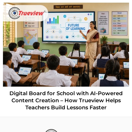
Digital Board for School with AI-Powered
Content Creation – How Trueview Helps
Teachers Build Lessons Faster