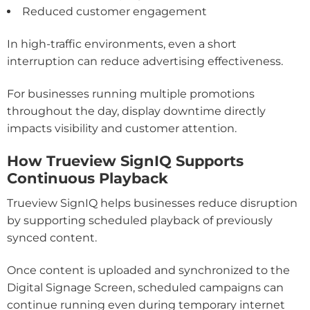
Reduced customer engagement
In high-traffic environments, even a short
interruption can reduce advertising effectiveness.
For businesses running multiple promotions
throughout the day, display downtime directly
impacts visibility and customer attention.
How Trueview SignIQ Supports
Continuous Playback
Trueview SignIQ helps businesses reduce disruption
by supporting scheduled playback of previously
synced content.
Once content is uploaded and synchronized to the
Digital Signage Screen, scheduled campaigns can
continue running even during temporary internet