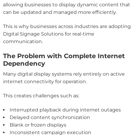
allowing businesses to display dynamic content that
can be updated and managed more efficiently.
This is why businesses across industries are adopting
Digital Signage Solutions for real-time
communication.
The Problem with Complete Internet
Dependency
Many digital display systems rely entirely on active
internet connectivity for operation.
This creates challenges such as:
Interrupted playback during internet outages
Delayed content synchronization
Blank or frozen displays
Inconsistent campaign execution