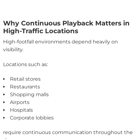
Why Continuous Playback Matters in
High-Traffic Locations
High-footfall environments depend heavily on
visibility.
Locations such as:
Retail stores
Restaurants
Shopping malls
Airports
Hospitals
Corporate lobbies
require continuous communication throughout the