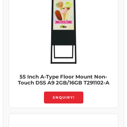
55 Inch A-Type Floor Mount Non-
Touch DSS A9 2GB/16GB T291102-A
ENQUIRY!