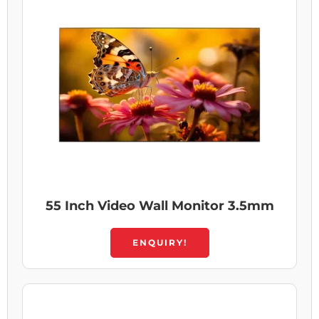
55 Inch Video Wall Monitor 3.5mm
ENQUIRY!