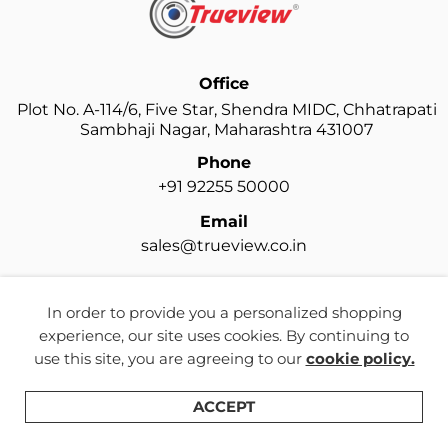
Office
Plot No. A-114/6, Five Star, Shendra MIDC, Chhatrapati
Sambhaji Nagar, Maharashtra 431007
Phone
+91 92255 50000
Email
sales@trueview.co.in
In order to provide you a personalized shopping
experience, our site uses cookies. By continuing to
use this site, you are agreeing to our
cookie policy.
ACCEPT
Shop
Categories
Search
Wishlist