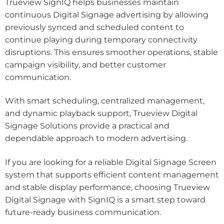
Trueview SignIQ helps businesses maintain
continuous Digital Signage advertising by allowing
previously synced and scheduled content to
continue playing during temporary connectivity
disruptions. This ensures smoother operations, stable
campaign visibility, and better customer
communication.
With smart scheduling, centralized management,
and dynamic playback support, Trueview Digital
Signage Solutions provide a practical and
dependable approach to modern advertising.
If you are looking for a reliable Digital Signage Screen
system that supports efficient content management
and stable display performance, choosing Trueview
Digital Signage with SignIQ is a smart step toward
future-ready business communication.