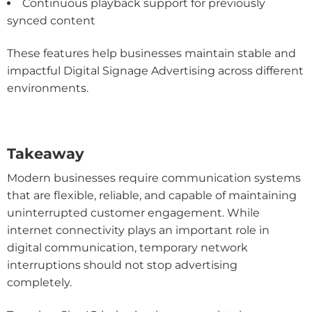
Continuous playback support for previously
synced content
These features help businesses maintain stable and
impactful Digital Signage Advertising across different
environments.
Takeaway
Modern businesses require communication systems
that are flexible, reliable, and capable of maintaining
uninterrupted customer engagement. While
internet connectivity plays an important role in
digital communication, temporary network
interruptions should not stop advertising
completely.