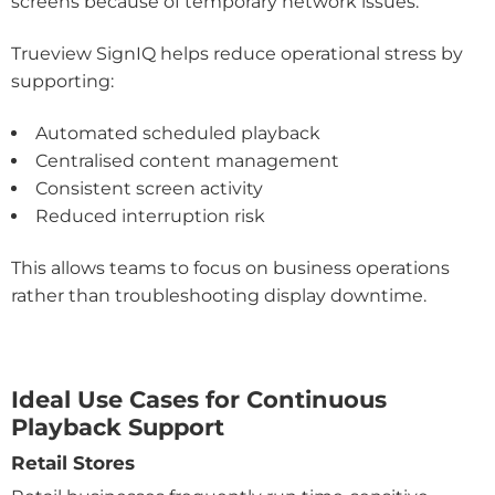
screens because of temporary network issues.
Trueview SignIQ helps reduce operational stress by
supporting:
Automated scheduled playback
Centralised content management
Consistent screen activity
Reduced interruption risk
This allows teams to focus on business operations
rather than troubleshooting display downtime.
Ideal Use Cases for Continuous
Playback Support
Retail Stores