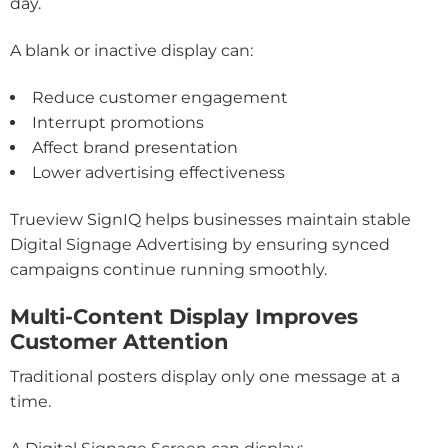
day.
A blank or inactive display can:
Reduce customer engagement
Interrupt promotions
Affect brand presentation
Lower advertising effectiveness
Trueview SignIQ helps businesses maintain stable
Digital Signage Advertising by ensuring synced
campaigns continue running smoothly.
Multi-Content Display Improves
Customer Attention
Traditional posters display only one message at a
time.