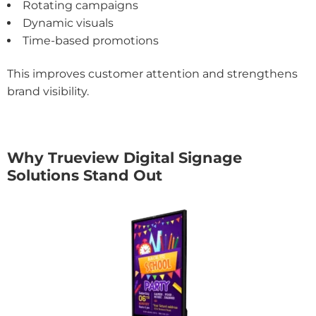
Rotating campaigns
Dynamic visuals
Time-based promotions
This improves customer attention and strengthens
brand visibility.
Why Trueview Digital Signage
Solutions Stand Out