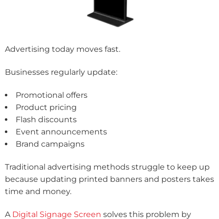
Advertising today moves fast.
Businesses regularly update:
Promotional offers
Product pricing
Flash discounts
Event announcements
Brand campaigns
Traditional advertising methods struggle to keep up
because updating printed banners and posters takes
time and money.
A
Digital Signage Screen
solves this problem by