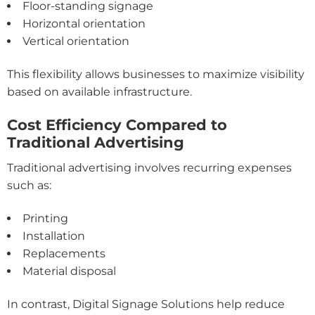
Floor-standing signage
Horizontal orientation
Vertical orientation
This flexibility allows businesses to maximize visibility
based on available infrastructure.
Cost Efficiency Compared to
Traditional Advertising
Traditional advertising involves recurring expenses
such as:
Printing
Installation
Replacements
Material disposal
In contrast, Digital Signage Solutions help reduce