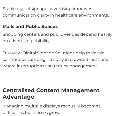
Stable digital signage advertising improves
communication clarity in healthcare environments.
Malls and Public Spaces
Shopping centers and public venues depend heavily
on advertising visibility.
Trueview Digital Signage Solutions help maintain
continuous campaign display in crowded locations
where interruptions can reduce engagement.
Centralised Content Management
Advantage
Managing multiple displays manually becomes
difficult as businesses grow.