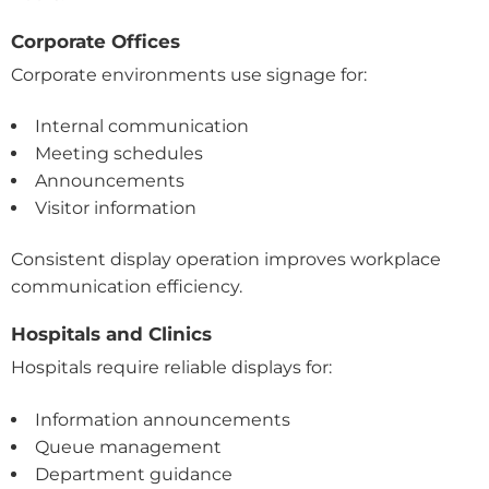
Corporate Offices
Corporate environments use signage for:
Internal communication
Meeting schedules
Announcements
Visitor information
Consistent display operation improves workplace
communication efficiency.
Hospitals and Clinics
Hospitals require reliable displays for:
Information announcements
Queue management
Department guidance