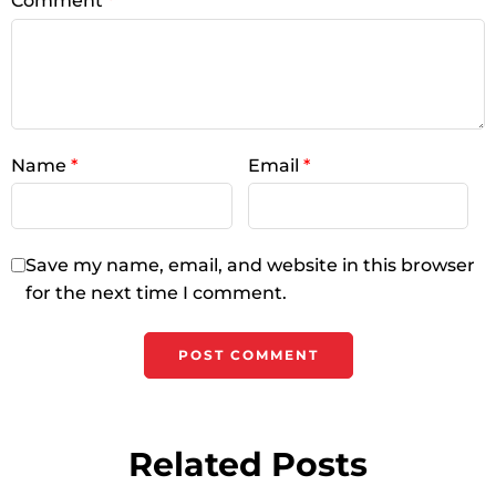
Comment
*
Name
*
Email
*
Save my name, email, and website in this browser
for the next time I comment.
Related Posts