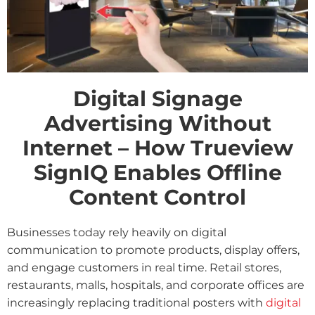
Digital Signage
Advertising Without
Internet – How Trueview
SignIQ Enables Offline
Content Control
Businesses today rely heavily on digital
communication to promote products, display offers,
and engage customers in real time. Retail stores,
restaurants, malls, hospitals, and corporate offices are
increasingly replacing traditional posters with
digital