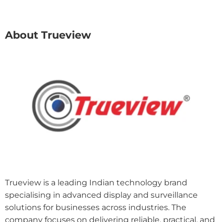
About Trueview
Trueview is a leading Indian technology brand
specialising in advanced display and surveillance
solutions for businesses across industries. The
company focuses on delivering reliable, practical, and