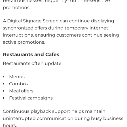
Retail businesses frequently run time-sensitive
promotions.
A Digital Signage Screen can continue displaying
synchronized offers during temporary internet
interruptions, ensuring customers continue seeing
active promotions.
Restaurants and Cafes
Restaurants often update:
Menus
Combos
Meal offers
Festival campaigns
Continuous playback support helps maintain
uninterrupted communication during busy business
hours.