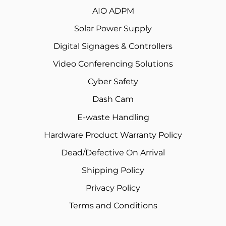
AIO ADPM
Solar Power Supply
Digital Signages & Controllers
Video Conferencing Solutions
Cyber Safety
Dash Cam
E-waste Handling
Hardware Product Warranty Policy
Dead/Defective On Arrival
Shipping Policy
Privacy Policy
Terms and Conditions