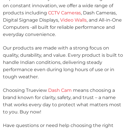
on constant innovation, we offer a wide range of
products including
CCTV Cameras
, Dash Cameras,
Digital Signage Displays,
Video Walls
, and All-in-One
Computers -all built for reliable performance and
everyday convenience.
Our products are made with a strong focus on
quality, durability, and value. Every product is built to
handle Indian conditions, delivering steady
performance even during long hours of use or in
tough weather.
Choosing Trueview
Dash Cam
means choosing a
brand known for clarity, safety, and trust – a name
that works every day to protect what matters most
to you. Buy now!
Have questions or need help choosing the right