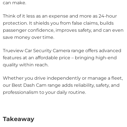
can make.
Think of it less as an expense and more as 24-hour
protection. It shields you from false claims, builds
passenger confidence, improves safety, and can even
save money over time.
Trueview Car Security Camera range offers advanced
features at an affordable price – bringing high-end
quality within reach.
Whether you drive independently or manage a fleet,
our Best Dash Cam range adds reliability, safety, and
professionalism to your daily routine.
Takeaway