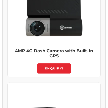
4MP 4G Dash Camera with Built-In
GPS
ENQUIRY!