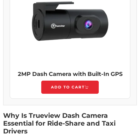
2MP Dash Camera with Built-In GPS
ADD TO CART
Why Is Trueview Dash Camera
Essential for Ride-Share and Taxi
Drivers