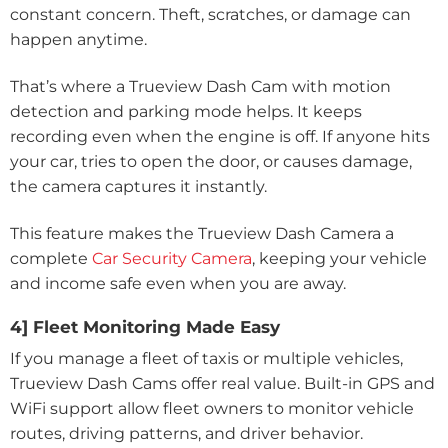
constant concern. Theft, scratches, or damage can
happen anytime.
That’s where a Trueview Dash Cam with motion
detection and parking mode helps. It keeps
recording even when the engine is off. If anyone hits
your car, tries to open the door, or causes damage,
the camera captures it instantly.
This feature makes the Trueview Dash Camera a
complete
Car Security Camera
, keeping your vehicle
and income safe even when you are away.
4] Fleet Monitoring Made Easy
If you manage a fleet of taxis or multiple vehicles,
Trueview Dash Cams offer real value. Built-in GPS and
WiFi support allow fleet owners to monitor vehicle
routes, driving patterns, and driver behavior.