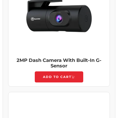
2MP Dash Camera With Built-In G-
Sensor
ADD TO CART