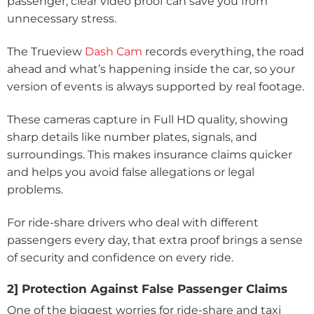
passenger, clear video proof can save you from
unnecessary stress.
The Trueview
Dash Cam
records everything, the road
ahead and what’s happening inside the car, so your
version of events is always supported by real footage.
These cameras capture in Full HD quality, showing
sharp details like number plates, signals, and
surroundings. This makes insurance claims quicker
and helps you avoid false allegations or legal
problems.
For ride-share drivers who deal with different
passengers every day, that extra proof brings a sense
of security and confidence on every ride.
2] Protection Against False Passenger Claims
One of the biggest worries for ride-share and taxi