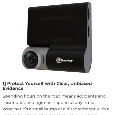
1] Protect Yourself with Clear, Unbiased
Evidence
Spending hours on the road means accidents and
misunderstandings can happen at any time.
Whether it’s a small bump or a disagreement with a