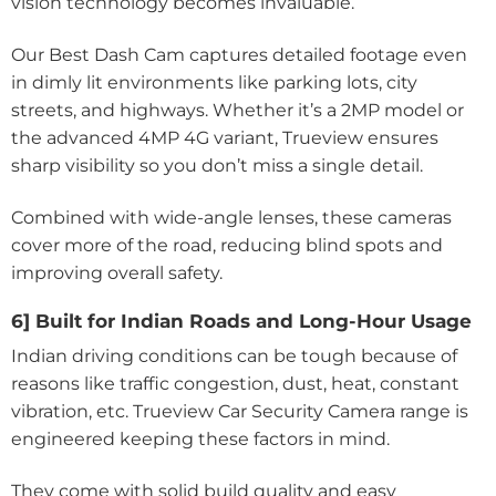
vision technology becomes invaluable.
Our Best Dash Cam captures detailed footage even
in dimly lit environments like parking lots, city
streets, and highways. Whether it’s a 2MP model or
the advanced 4MP 4G variant, Trueview ensures
sharp visibility so you don’t miss a single detail.
Combined with wide-angle lenses, these cameras
cover more of the road, reducing blind spots and
improving overall safety.
6] Built for Indian Roads and Long-Hour Usage
Indian driving conditions can be tough because of
reasons like traffic congestion, dust, heat, constant
vibration, etc. Trueview Car Security Camera range is
engineered keeping these factors in mind.
They come with solid build quality and easy