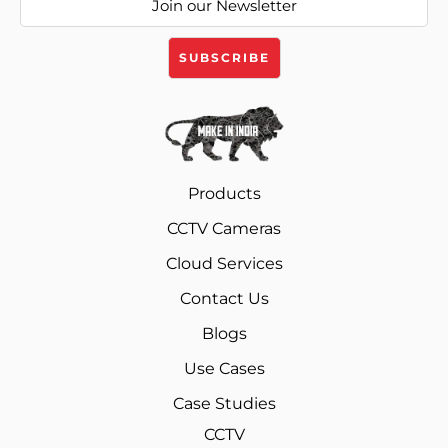
Products
CCTV Cameras
Cloud Services
Contact Us
Blogs
Use Cases
Case Studies
CCTV