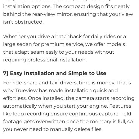
installation options. The compact design fits neatly
behind the rear-view mirror, ensuring that your view
isn’t obstructed.
Whether you drive a hatchback for daily rides or a
large sedan for premium service, we offer models
that adapt seamlessly to your needs without
requiring professional installation.
7] Easy Installation and Simple to Use
For ride-share and taxi drivers, time is money. That’s
why Trueview has made installation quick and
effortless. Once installed, the camera starts recording
automatically when you start your engine. Features
like loop recording ensure continuous capture – old
footage gets overwritten once the memory is full, so
you never need to manually delete files.