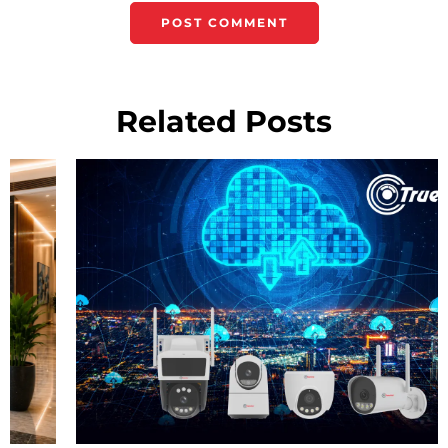
Related Posts