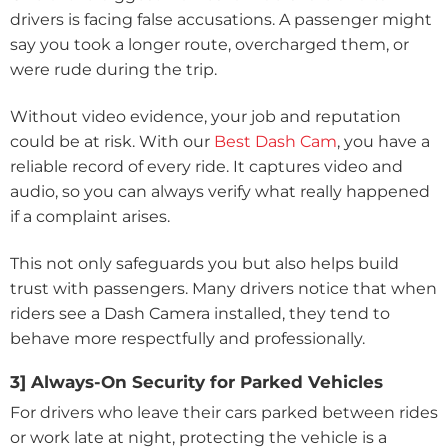
drivers is facing false accusations. A passenger might
say you took a longer route, overcharged them, or
were rude during the trip.
Without video evidence, your job and reputation
could be at risk. With our
Best Dash Cam
, you have a
reliable record of every ride. It captures video and
audio, so you can always verify what really happened
if a complaint arises.
This not only safeguards you but also helps build
trust with passengers. Many drivers notice that when
riders see a Dash Camera installed, they tend to
behave more respectfully and professionally.
3] Always-On Security for Parked Vehicles
For drivers who leave their cars parked between rides
or work late at night, protecting the vehicle is a