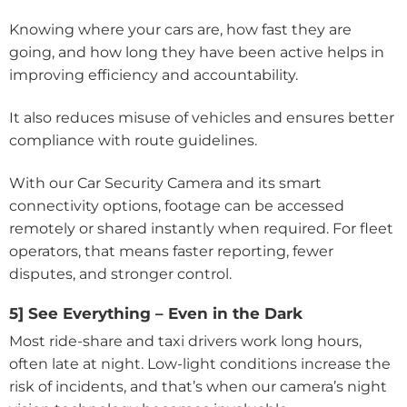
Knowing where your cars are, how fast they are
going, and how long they have been active helps in
improving efficiency and accountability.
It also reduces misuse of vehicles and ensures better
compliance with route guidelines.
With our Car Security Camera and its smart
connectivity options, footage can be accessed
remotely or shared instantly when required. For fleet
operators, that means faster reporting, fewer
disputes, and stronger control.
5] See Everything – Even in the Dark
Most ride-share and taxi drivers work long hours,
often late at night. Low-light conditions increase the
risk of incidents, and that’s when our camera’s night