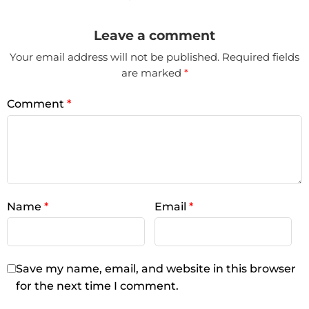
Leave a comment
Your email address will not be published.
Required fields
are marked
*
Comment
*
Name
*
Email
*
Save my name, email, and website in this browser
for the next time I comment.