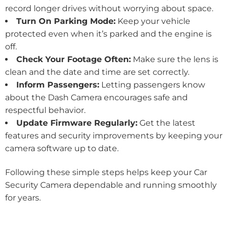
record longer drives without worrying about space.
Turn On Parking Mode:
Keep your vehicle
protected even when it’s parked and the engine is
off.
Check Your Footage Often:
Make sure the lens is
clean and the date and time are set correctly.
Inform Passengers:
Letting passengers know
about the Dash Camera encourages safe and
respectful behavior.
Update Firmware Regularly:
Get the latest
features and security improvements by keeping your
camera software up to date.
Following these simple steps helps keep your Car
Security Camera dependable and running smoothly
for years.