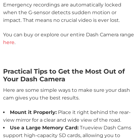
Emergency recordings are automatically locked
when the G-sensor detects sudden motion or
impact. That means no crucial video is ever lost.
You can buy or explore our entire Dash Camera range
here
.
Practical Tips to Get the Most Out of
Your Dash Camera
Here are some simple ways to make sure your dash
cam gives you the best results.
Mount it Properly:
Place it right behind the rear-
view mirror for a clear and wide view of the road.
Use a Large Memory Card:
Trueview Dash Cams
support high-capacity SD cards, allowing you to