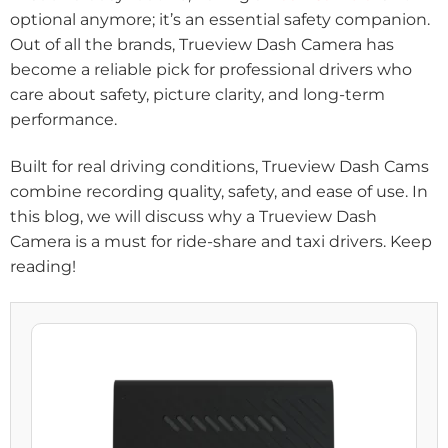
optional anymore; it’s an essential safety companion.
Out of all the brands, Trueview Dash Camera has
become a reliable pick for professional drivers who
care about safety, picture clarity, and long-term
performance.
Built for real driving conditions, Trueview Dash Cams
combine recording quality, safety, and ease of use. In
this blog, we will discuss why a Trueview Dash
Camera is a must for ride-share and taxi drivers. Keep
reading!