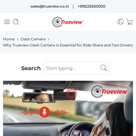
|
sales@trueview.co.in
+919225550000
Home
Dash Camera
Why Trueview Dash Camera Is Essential for Ride-Share and Taxi Drivers
Search