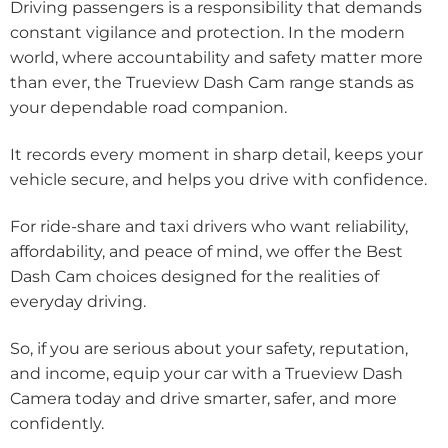
Driving passengers is a responsibility that demands
constant vigilance and protection. In the modern
world, where accountability and safety matter more
than ever, the Trueview Dash Cam range stands as
your dependable road companion.
It records every moment in sharp detail, keeps your
vehicle secure, and helps you drive with confidence.
For ride-share and taxi drivers who want reliability,
affordability, and peace of mind, we offer the Best
Dash Cam choices designed for the realities of
everyday driving.
So, if you are serious about your safety, reputation,
and income, equip your car with a Trueview Dash
Camera today and drive smarter, safer, and more
confidently.