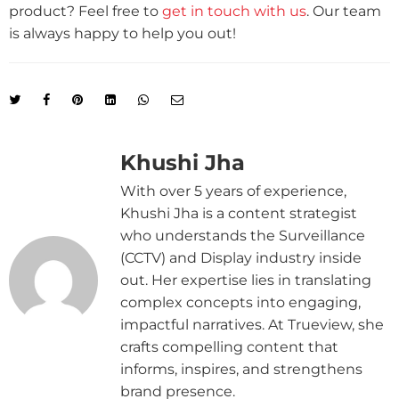
product? Feel free to
get in touch with us
. Our team
is always happy to help you out!
Khushi Jha
With over 5 years of experience,
Khushi Jha is a content strategist
who understands the Surveillance
(CCTV) and Display industry inside
out. Her expertise lies in translating
complex concepts into engaging,
impactful narratives. At Trueview, she
crafts compelling content that
informs, inspires, and strengthens
brand presence.