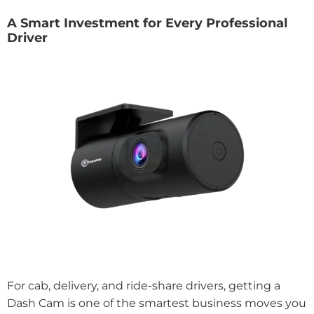
A Smart Investment for Every Professional
Driver
For cab, delivery, and ride-share drivers, getting a
Dash Cam is one of the smartest business moves you