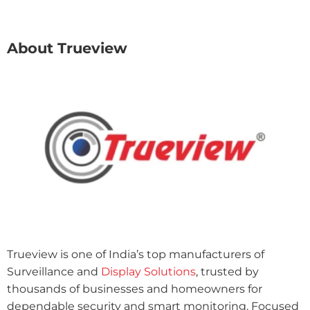
About Trueview
Trueview is one of India’s top manufacturers of
Surveillance and
Display Solutions
, trusted by
thousands of businesses and homeowners for
dependable security and smart monitoring. Focused