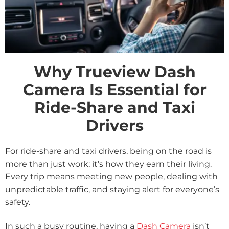
Why Trueview Dash
Camera Is Essential for
Ride-Share and Taxi
Drivers
For ride-share and taxi drivers, being on the road is
more than just work; it’s how they earn their living.
Every trip means meeting new people, dealing with
unpredictable traffic, and staying alert for everyone’s
safety.
In such a busy routine, having a
Dash Camera
isn’t