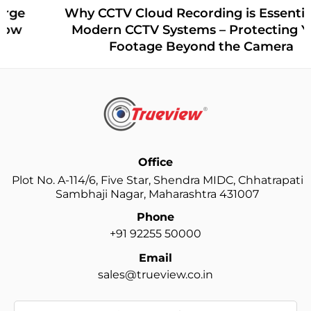
Why CCTV Cloud Recording is Essential for
Modern CCTV Systems – Protecting Your
Footage Beyond the Camera
Office
Plot No. A-114/6, Five Star, Shendra MIDC, Chhatrapati
Sambhaji Nagar, Maharashtra 431007
Phone
+91 92255 50000
Email
sales@trueview.co.in