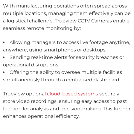
With manufacturing operations often spread across
multiple locations, managing them effectively can be
a logistical challenge. Trueview CCTV Cameras enable
seamless remote monitoring by:
Allowing managers to access live footage anytime,
anywhere, using smartphones or desktops.
Sending real-time alerts for security breaches or
operational disruptions.
Offering the ability to oversee multiple facilities
simultaneously through a centralised dashboard.
Trueview optional
cloud-based systems
securely
store video recordings, ensuring easy access to past
footage for analysis and decision-making. This further
enhances operational efficiency.