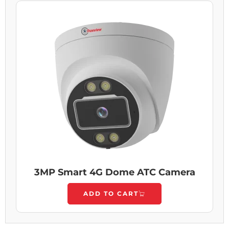
3MP Smart 4G Dome ATC Camera
ADD TO CART