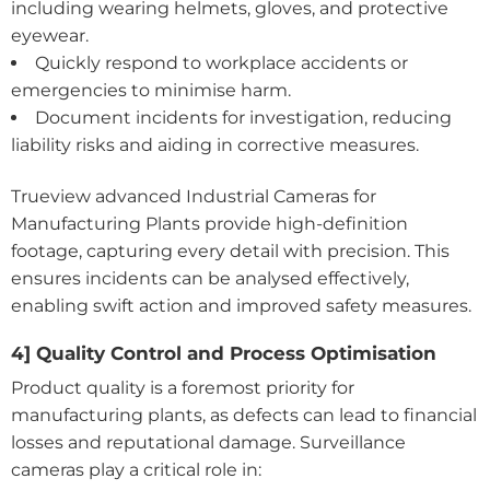
including wearing helmets, gloves, and protective
eyewear.
Quickly respond to workplace accidents or
emergencies to minimise harm.
Document incidents for investigation, reducing
liability risks and aiding in corrective measures.
Trueview advanced Industrial Cameras for
Manufacturing Plants provide high-definition
footage, capturing every detail with precision. This
ensures incidents can be analysed effectively,
enabling swift action and improved safety measures.
4] Quality Control and Process Optimisation
Product quality is a foremost priority for
manufacturing plants, as defects can lead to financial
losses and reputational damage. Surveillance
cameras play a critical role in: