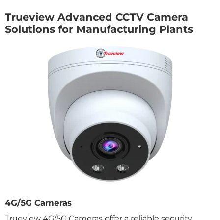
Trueview Advanced CCTV Camera
Solutions for Manufacturing Plants
4G/5G Cameras
Trueview 4G/5G Cameras offer a reliable security