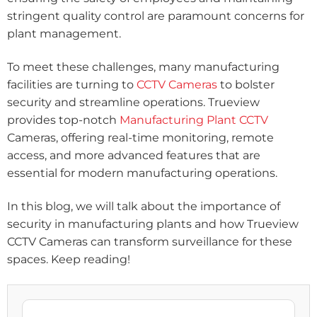
stringent quality control are paramount concerns for
plant management.
To meet these challenges, many manufacturing
facilities are turning to
CCTV Cameras
to bolster
security and streamline operations. Trueview
provides top-notch
Manufacturing Plant CCTV
Cameras, offering real-time monitoring, remote
access, and more advanced features that are
essential for modern manufacturing operations.
In this blog, we will talk about the importance of
security in manufacturing plants and how Trueview
CCTV Cameras can transform surveillance for these
spaces. Keep reading!