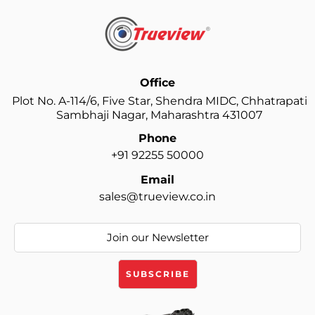
Office
Plot No. A-114/6, Five Star, Shendra MIDC, Chhatrapati
Sambhaji Nagar, Maharashtra 431007
Phone
+91 92255 50000
Email
sales@trueview.co.in