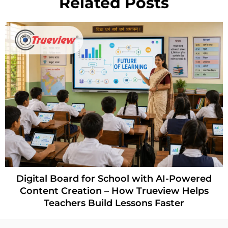
Related Posts
Digital Board for School with AI-Powered
Content Creation – How Trueview Helps
Teachers Build Lessons Faster