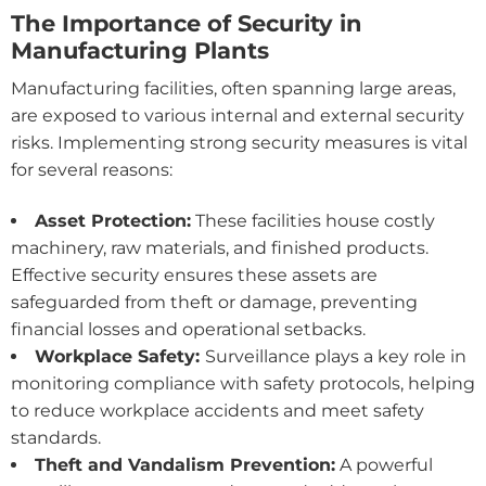
The Importance of Security in
Manufacturing Plants
Manufacturing facilities, often spanning large areas,
are exposed to various internal and external security
risks. Implementing strong security measures is vital
for several reasons:
Asset Protection:
These facilities house costly
machinery, raw materials, and finished products.
Effective security ensures these assets are
safeguarded from theft or damage, preventing
financial losses and operational setbacks.
Workplace Safety:
Surveillance plays a key role in
monitoring compliance with safety protocols, helping
to reduce workplace accidents and meet safety
standards.
Theft and Vandalism Prevention:
A powerful