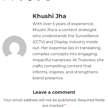
Khushi Jha
With over 5 years of experience,
Khushi Jha is a content strategist
who understands the Surveillance
(CCTV) and Display industry inside
out. Her expertise lies in translating
complex concepts into engaging,
impactful narratives. At Trueview, she
crafts compelling content that
informs, inspires, and strengthens
brand presence.
Leave a comment
Your email address will not be published.
Required fields
are marked
*