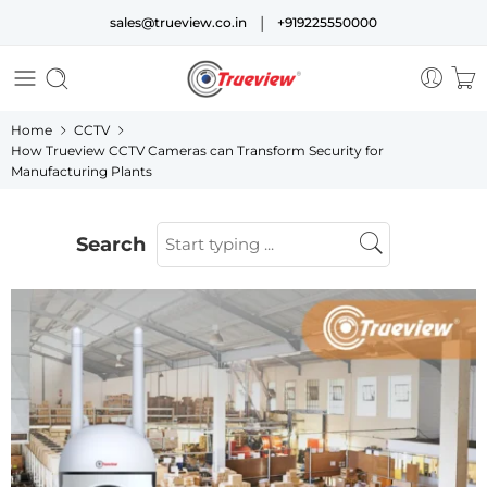
|
sales@trueview.co.in
+919225550000
Home
CCTV
How Trueview CCTV Cameras can Transform Security for
Manufacturing Plants
Search