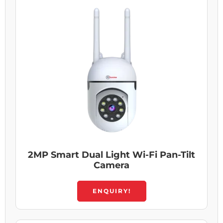
2MP Smart Dual Light Wi-Fi Pan-Tilt
Camera
ENQUIRY!