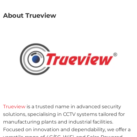
About Trueview
Trueview
is a trusted name in advanced security
solutions, specialising in CCTV systems tailored for
manufacturing plants and industrial facilities.
Focused on innovation and dependability, we offer a