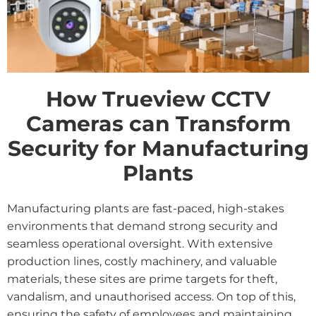
How Trueview CCTV
Cameras can Transform
Security for Manufacturing
Plants
Manufacturing plants are fast-paced, high-stakes
environments that demand strong security and
seamless operational oversight. With extensive
production lines, costly machinery, and valuable
materials, these sites are prime targets for theft,
vandalism, and unauthorised access. On top of this,
ensuring the safety of employees and maintaining