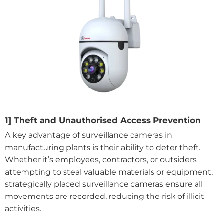
1] Theft and Unauthorised Access Prevention
A key advantage of surveillance cameras in
manufacturing plants is their ability to deter theft.
Whether it’s employees, contractors, or outsiders
attempting to steal valuable materials or equipment,
strategically placed surveillance cameras ensure all
movements are recorded, reducing the risk of illicit
activities.