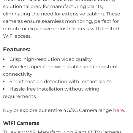
solution tailored for manufacturing plants,
eliminating the need for extensive cabling. These
cameras ensure seamless monitoring, perfect for
remote or expansive industrial areas with limited
WiFi access.
Features:
Crisp, high-resolution video quality
Wireless operation with stable and consistent
connectivity
Smart motion detection with instant alerts
Hassle-free installation without wiring
requirements
Buy or explore our entire 4G/5G Camera range
here
.
WiFi Cameras
Trueview WiFi Manufacturing Plant CCTV Cameras