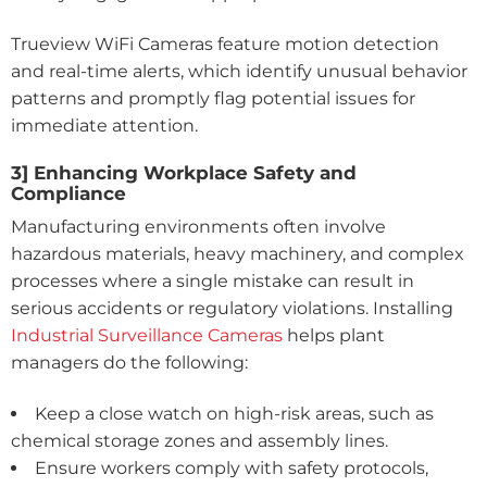
Trueview WiFi Cameras feature motion detection
and real-time alerts, which identify unusual behavior
patterns and promptly flag potential issues for
immediate attention.
3] Enhancing Workplace Safety and
Compliance
Manufacturing environments often involve
hazardous materials, heavy machinery, and complex
processes where a single mistake can result in
serious accidents or regulatory violations. Installing
Industrial Surveillance Cameras
helps plant
managers do the following:
Keep a close watch on high-risk areas, such as
chemical storage zones and assembly lines.
Ensure workers comply with safety protocols,