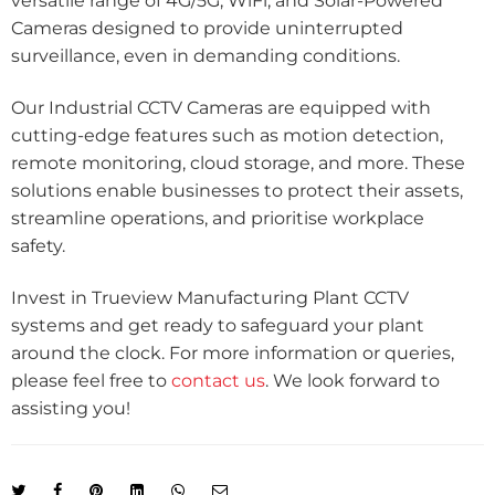
versatile range of 4G/5G, WiFi, and Solar-Powered
Cameras designed to provide uninterrupted
surveillance, even in demanding conditions.
Our Industrial CCTV Cameras are equipped with
cutting-edge features such as motion detection,
remote monitoring, cloud storage, and more. These
solutions enable businesses to protect their assets,
streamline operations, and prioritise workplace
safety.
Invest in Trueview Manufacturing Plant CCTV
systems and get ready to safeguard your plant
around the clock. For more information or queries,
please feel free to
contact us
. We look forward to
assisting you!