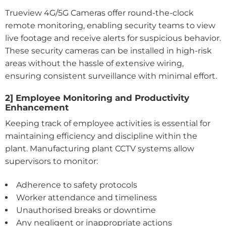
Trueview 4G/5G Cameras offer round-the-clock
remote monitoring, enabling security teams to view
live footage and receive alerts for suspicious behavior.
These security cameras can be installed in high-risk
areas without the hassle of extensive wiring,
ensuring consistent surveillance with minimal effort.
2] Employee Monitoring and Productivity
Enhancement
Keeping track of employee activities is essential for
maintaining efficiency and discipline within the
plant. Manufacturing plant CCTV systems allow
supervisors to monitor:
Adherence to safety protocols
Worker attendance and timeliness
Unauthorised breaks or downtime
Any negligent or inappropriate actions