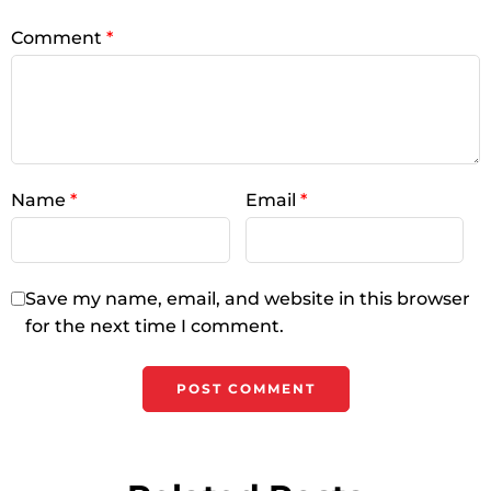
Comment
*
Name
*
Email
*
Save my name, email, and website in this browser
for the next time I comment.