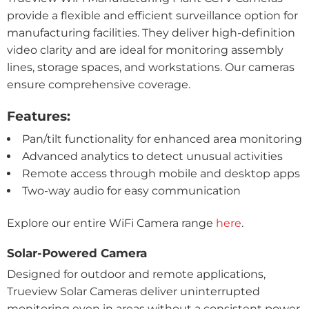
provide a flexible and efficient surveillance option for
manufacturing facilities. They deliver high-definition
video clarity and are ideal for monitoring assembly
lines, storage spaces, and workstations. Our cameras
ensure comprehensive coverage.
Features:
Pan/tilt functionality for enhanced area monitoring
Advanced analytics to detect unusual activities
Remote access through mobile and desktop apps
Two-way audio for easy communication
Explore our entire WiFi Camera range
here
.
Solar-Powered Camera
Designed for outdoor and remote applications,
Trueview Solar Cameras deliver uninterrupted
monitoring even in areas without a consistent power