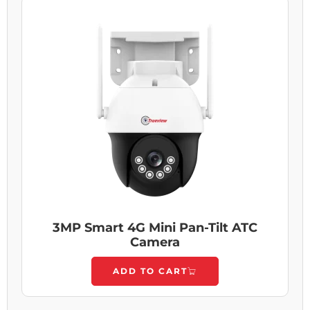
3MP Smart 4G Mini Pan-Tilt ATC
Camera
ADD TO CART