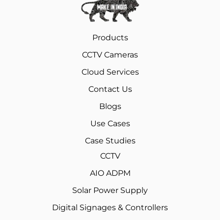
Products
CCTV Cameras
Cloud Services
Contact Us
Blogs
Use Cases
Case Studies
CCTV
AIO ADPM
Solar Power Supply
Digital Signages & Controllers