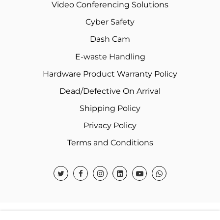
Video Conferencing Solutions
Cyber Safety
Dash Cam
E-waste Handling
Hardware Product Warranty Policy
Dead/Defective On Arrival
Shipping Policy
Privacy Policy
Terms and Conditions