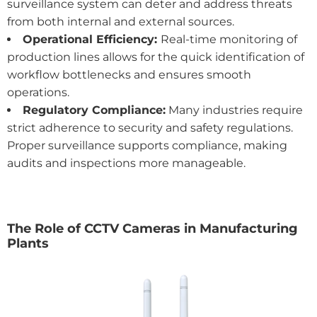
surveillance system can deter and address threats
from both internal and external sources.
Operational Efficiency:
Real-time monitoring of
production lines allows for the quick identification of
workflow bottlenecks and ensures smooth
operations.
Regulatory Compliance:
Many industries require
strict adherence to security and safety regulations.
Proper surveillance supports compliance, making
audits and inspections more manageable.
The Role of CCTV Cameras in Manufacturing
Plants