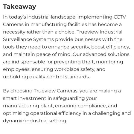
Takeaway
In today’s industrial landscape, implementing CCTV
Cameras in manufacturing facilities has become a
necessity rather than a choice. Trueview Industrial
Surveillance Systems provide businesses with the
tools they need to enhance security, boost efficiency,
and maintain peace of mind. Our advanced solutions
are indispensable for preventing theft, monitoring
employees, ensuring workplace safety, and
upholding quality control standards.
By choosing Trueview Cameras, you are making a
smart investment in safeguarding your
manufacturing plant, ensuring compliance, and
optimising operational efficiency in a challenging and
dynamic industrial setting.