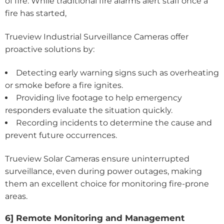
of fire. While traditional fire alarms alert staff once a
fire has started,
Trueview Industrial Surveillance Cameras offer
proactive solutions by:
Detecting early warning signs such as overheating
or smoke before a fire ignites.
Providing live footage to help emergency
responders evaluate the situation quickly.
Recording incidents to determine the cause and
prevent future occurrences.
Trueview Solar Cameras ensure uninterrupted
surveillance, even during power outages, making
them an excellent choice for monitoring fire-prone
areas.
6] Remote Monitoring and Management