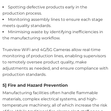
Spotting defective products early in the
production process.
Monitoring assembly lines to ensure each stage
meets quality standards.
Minimising waste by identifying inefficiencies in
the manufacturing workflow.
Trueview WiFi and 4G/5G Cameras allow real-time
monitoring of production lines, enabling supervisors
to remotely oversee product quality, make
adjustments as needed, and ensure compliance with
production standards.
5] Fire and Hazard Prevention
Manufacturing facilities often handle flammable
materials, complex electrical systems, and high-
temperature machinery, all of which increase the risk