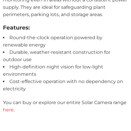
supply. They are ideal for safeguarding plant
perimeters, parking lots, and storage areas.
Features:
Round-the-clock operation powered by
renewable energy
Durable, weather-resistant construction for
outdoor use
High-definition night vision for low-light
environments
Cost-effective operation with no dependency on
electricity
You can buy or explore our entire Solar Camera range
here
.