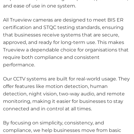
and ease of use in one system.
All Trueview cameras are designed to meet BIS ER
certification and STQC testing standards, ensuring
that businesses receive systems that are secure,
approved, and ready for long-term use. This makes
Trueview a dependable choice for organisations that
require both compliance and consistent
performance.
Our CCTV systems are built for real-world usage. They
offer features like motion detection, human
detection, night vision, two-way audio, and remote
monitoring, making it easier for businesses to stay
connected and in control at all times.
By focusing on simplicity, consistency, and
compliance, we help businesses move from basic