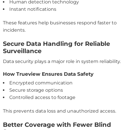
Human detection technology
Instant notifications
These features help businesses respond faster to
incidents.
Secure Data Handling for Reliable
Surveillance
Data security plays a major role in system reliability.
How Trueview Ensures Data Safety
Encrypted communication
Secure storage options
Controlled access to footage
This prevents data loss and unauthorized access.
Better Coverage with Fewer Blind