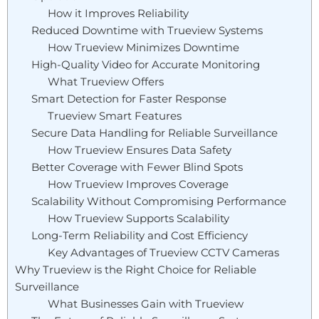
How it Improves Reliability
Reduced Downtime with Trueview Systems
How Trueview Minimizes Downtime
High-Quality Video for Accurate Monitoring
What Trueview Offers
Smart Detection for Faster Response
Trueview Smart Features
Secure Data Handling for Reliable Surveillance
How Trueview Ensures Data Safety
Better Coverage with Fewer Blind Spots
How Trueview Improves Coverage
Scalability Without Compromising Performance
How Trueview Supports Scalability
Long-Term Reliability and Cost Efficiency
Key Advantages of Trueview CCTV Cameras
Why Trueview is the Right Choice for Reliable
Surveillance
What Businesses Gain with Trueview