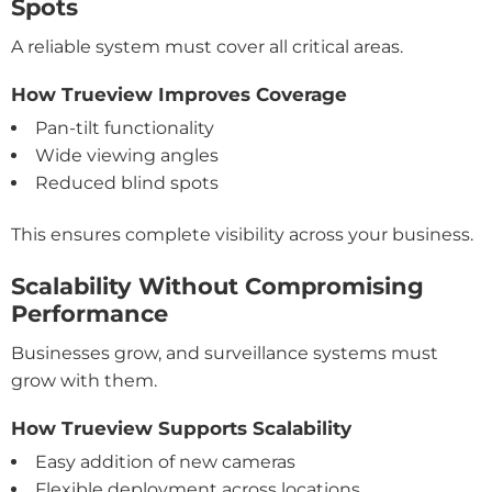
Spots
A reliable system must cover all critical areas.
How Trueview Improves Coverage
Pan-tilt functionality
Wide viewing angles
Reduced blind spots
This ensures complete visibility across your business.
Scalability Without Compromising
Performance
Businesses grow, and surveillance systems must
grow with them.
How Trueview Supports Scalability
Easy addition of new cameras
Flexible deployment across locations