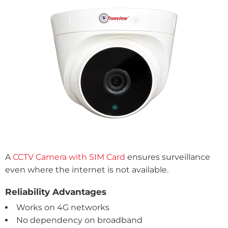
A
CCTV Camera with SIM Card
ensures surveillance
even where the internet is not available.
Reliability Advantages
Works on 4G networks
No dependency on broadband