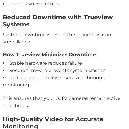
remote business setups.
Reduced Downtime with Trueview
Systems
System downtime is one of the biggest risks in
surveillance.
How Trueview Minimizes Downtime
Stable hardware reduces failure
Secure firmware prevents system crashes
Reliable connectivity ensures continuous
monitoring
This ensures that your CCTV Cameras remain active
at all times.
High-Quality Video for Accurate
Monitoring