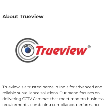
About Trueview
Trueview is a trusted name in India for advanced and
reliable surveillance solutions. Our brand focuses on
delivering CCTV Cameras that meet modern business
requirements, combining compliance, performance,