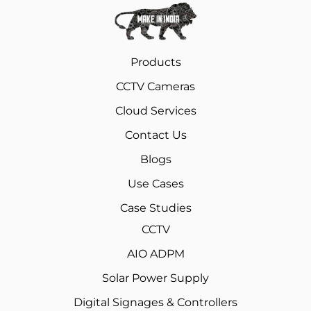
Products
CCTV Cameras
Cloud Services
Contact Us
Blogs
Use Cases
Case Studies
CCTV
AIO ADPM
Solar Power Supply
Digital Signages & Controllers