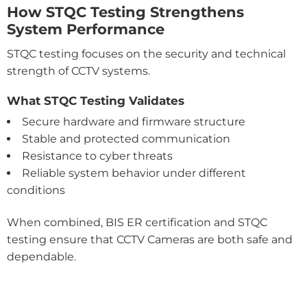
How STQC Testing Strengthens
System Performance
STQC testing focuses on the security and technical
strength of CCTV systems.
What STQC Testing Validates
Secure hardware and firmware structure
Stable and protected communication
Resistance to cyber threats
Reliable system behavior under different
conditions
When combined, BIS ER certification and STQC
testing ensure that CCTV Cameras are both safe and
dependable.