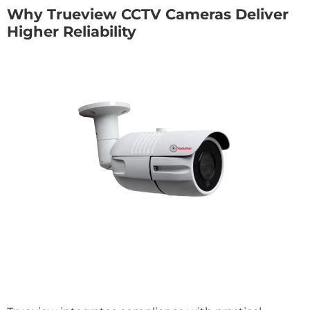
Why Trueview CCTV Cameras Deliver
Higher Reliability