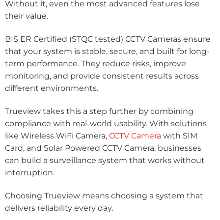
Without it, even the most advanced features lose
their value.
BIS ER Certified (STQC tested) CCTV Cameras ensure
that your system is stable, secure, and built for long-
term performance. They reduce risks, improve
monitoring, and provide consistent results across
different environments.
Trueview takes this a step further by combining
compliance with real-world usability. With solutions
like Wireless WiFi Camera,
CCTV Camera
with SIM
Card, and Solar Powered CCTV Camera, businesses
can build a surveillance system that works without
interruption.
Choosing Trueview means choosing a system that
delivers reliability every day.