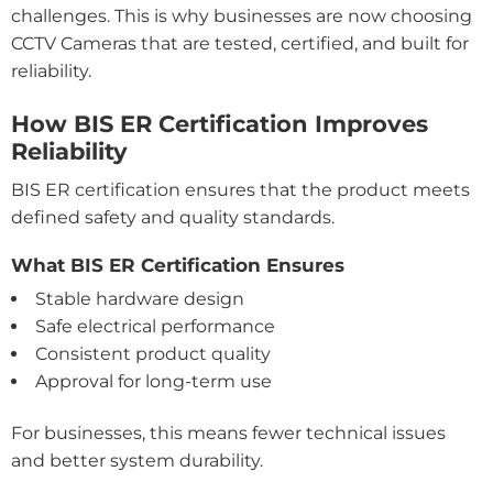
challenges. This is why businesses are now choosing
CCTV Cameras that are tested, certified, and built for
reliability.
How BIS ER Certification Improves
Reliability
BIS ER certification ensures that the product meets
defined safety and quality standards.
What BIS ER Certification Ensures
Stable hardware design
Safe electrical performance
Consistent product quality
Approval for long-term use
For businesses, this means fewer technical issues
and better system durability.