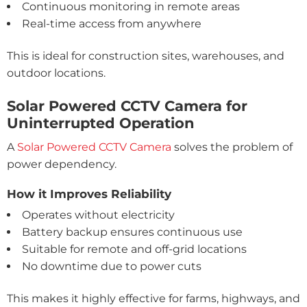
Continuous monitoring in remote areas
Real-time access from anywhere
This is ideal for construction sites, warehouses, and
outdoor locations.
Solar Powered CCTV Camera for
Uninterrupted Operation
A
Solar Powered CCTV Camera
solves the problem of
power dependency.
How it Improves Reliability
Operates without electricity
Battery backup ensures continuous use
Suitable for remote and off-grid locations
No downtime due to power cuts
This makes it highly effective for farms, highways, and