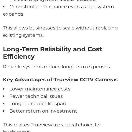
Consistent performance even as the system
expands
This allows businesses to scale without replacing
existing systems.
Long-Term Reliability and Cost
Efficiency
Reliable systems reduce long-term expenses.
Key Advantages of Trueview CCTV Cameras
Lower maintenance costs
Fewer technical issues
Longer product lifespan
Better return on investment
This makes Trueview a practical choice for