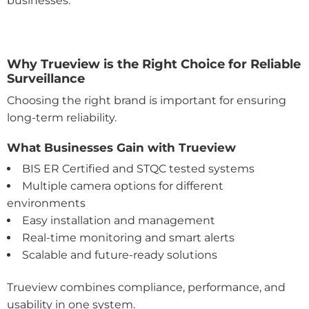
businesses.
Why Trueview is the Right Choice for Reliable
Surveillance
Choosing the right brand is important for ensuring
long-term reliability.
What Businesses Gain with Trueview
BIS ER Certified and STQC tested systems
Multiple camera options for different
environments
Easy installation and management
Real-time monitoring and smart alerts
Scalable and future-ready solutions
Trueview combines compliance, performance, and
usability in one system.