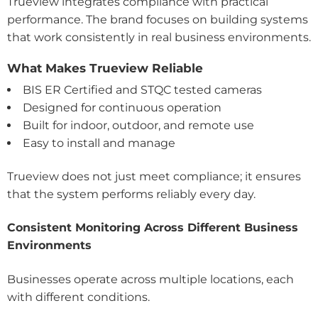
Trueview integrates compliance with practical
performance. The brand focuses on building systems
that work consistently in real business environments.
What Makes Trueview Reliable
BIS ER Certified and STQC tested cameras
Designed for continuous operation
Built for indoor, outdoor, and remote use
Easy to install and manage
Trueview does not just meet compliance; it ensures
that the system performs reliably every day.
Consistent Monitoring Across Different Business
Environments
Businesses operate across multiple locations, each
with different conditions.