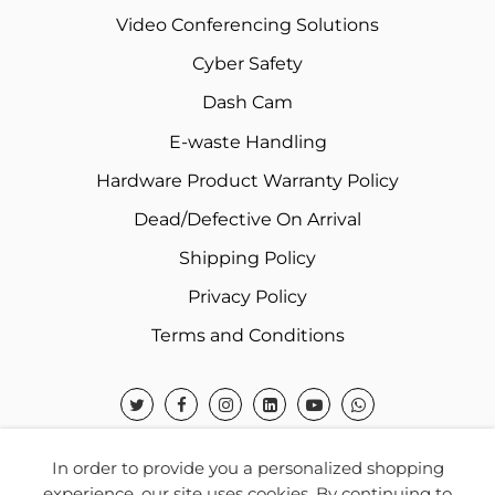
Video Conferencing Solutions
Cyber Safety
Dash Cam
E-waste Handling
Hardware Product Warranty Policy
Dead/Defective On Arrival
Shipping Policy
Privacy Policy
Terms and Conditions
In order to provide you a personalized shopping
experience, our site uses cookies. By continuing to