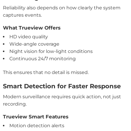
Reliability also depends on how clearly the system
captures events.
What Trueview Offers
HD video quality
Wide-angle coverage
Night vision for low-light conditions
Continuous 24/7 monitoring
This ensures that no detail is missed.
Smart Detection for Faster Response
Modern surveillance requires quick action, not just
recording.
Trueview Smart Features
Motion detection alerts