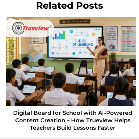
Related Posts
Digital Board for School with AI-Powered
Content Creation – How Trueview Helps
Teachers Build Lessons Faster