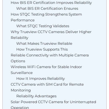
How BIS ER Certification Improves Reliability
What BIS ER Certification Ensures
How STQC Testing Strengthens System
Performance
What STQC Testing Validates
Why Trueview CCTV Cameras Deliver Higher
Reliability
What Makes Trueview Reliable
How Trueview Supports This
Reliable Connectivity with Multiple Camera
Options
Wireless WiFi Camera for Stable Indoor
Surveillance
How It Improves Reliability
CCTV Camera with SIM Card for Remote
Monitoring
Reliability Advantages
Solar Powered CCTV Camera for Uninterrupted
Operation