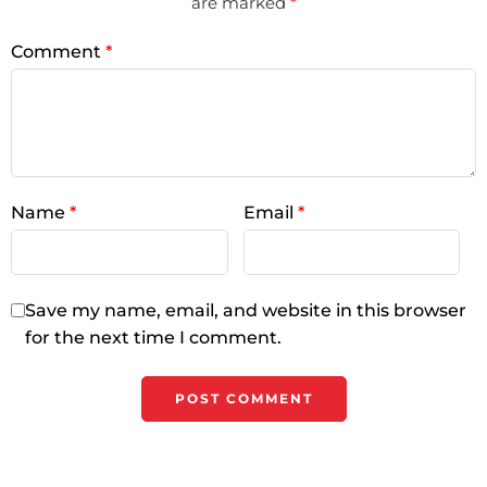
are marked
*
Comment
*
Name
*
Email
*
Save my name, email, and website in this browser
for the next time I comment.