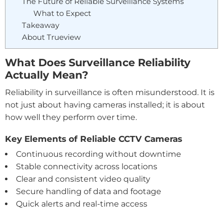
The Future of Reliable Surveillance Systems
What to Expect
Takeaway
About Trueview
What Does Surveillance Reliability
Actually Mean?
Reliability in surveillance is often misunderstood. It is
not just about having cameras installed; it is about
how well they perform over time.
Key Elements of Reliable CCTV Cameras
Continuous recording without downtime
Stable connectivity across locations
Clear and consistent video quality
Secure handling of data and footage
Quick alerts and real-time access