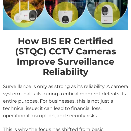
How BIS ER Certified
(STQC) CCTV Cameras
Improve Surveillance
Reliability
Surveillance is only as strong as its reliability. A camera
system that fails during a critical moment defeats its
entire purpose. For businesses, this is not just a
technical issue; it can lead to financial loss,
operational disruption, and security risks.
This is why the focus has shifted from basic