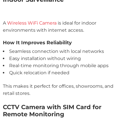
A
Wireless WiFi Camera
is ideal for indoor
environments with internet access.
How It Improves Reliability
Seamless connection with local networks
Easy installation without wiring
Real-time monitoring through mobile apps
Quick relocation if needed
This makes it perfect for offices, showrooms, and
retail stores.
CCTV Camera with SIM Card for
Remote Monitoring