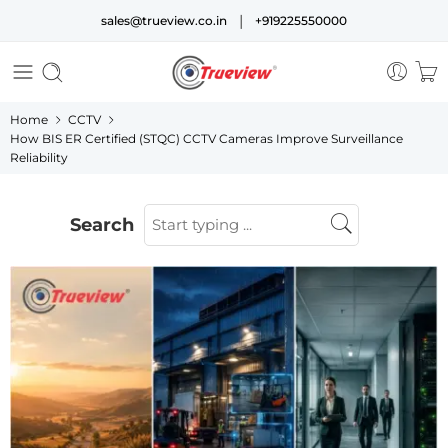
|
sales@trueview.co.in
+919225550000
Home
CCTV
How BIS ER Certified (STQC) CCTV Cameras Improve Surveillance
Reliability
Search