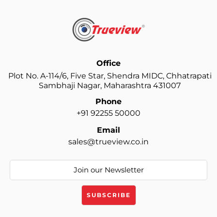
Office
Plot No. A-114/6, Five Star, Shendra MIDC, Chhatrapati
Sambhaji Nagar, Maharashtra 431007
Phone
+91 92255 50000
Email
sales@trueview.co.in