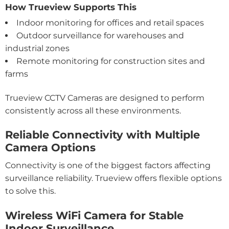
How Trueview Supports This
Indoor monitoring for offices and retail spaces
Outdoor surveillance for warehouses and
industrial zones
Remote monitoring for construction sites and
farms
Trueview CCTV Cameras are designed to perform
consistently across all these environments.
Reliable Connectivity with Multiple
Camera Options
Connectivity is one of the biggest factors affecting
surveillance reliability. Trueview offers flexible options
to solve this.
Wireless WiFi Camera for Stable
Indoor Surveillance