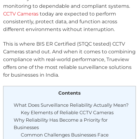
monitoring to dependable and compliant systems.
CCTV Cameras
today are expected to perform
consistently, protect data, and function across
different environments without interruption.
This is where BIS ER Certified (STQC tested) CCTV
Cameras stand out. And when it comes to combining
compliance with real-world performance, Trueview
offers one of the most reliable surveillance solutions
for businesses in India.
Contents
What Does Surveillance Reliability Actually Mean?
Key Elements of Reliable CCTV Cameras
Why Reliability Has Become a Priority for
Businesses
Common Challenges Businesses Face