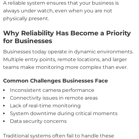
A reliable system ensures that your business is
always under watch, even when you are not
physically present.
Why Reliability Has Become a Priority
for Businesses
Businesses today operate in dynamic environments.
Multiple entry points, remote locations, and larger
teams make monitoring more complex than ever.
Common Challenges Businesses Face
Inconsistent camera performance
Connectivity issues in remote areas
Lack of real-time monitoring
System downtime during critical moments
Data security concerns
Traditional systems often fail to handle these