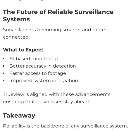
The Future of Reliable Surveillance
Systems
Surveillance is becoming smarter and more
connected.
What to Expect
AI-based monitoring
Better accuracy in detection
Faster access to footage
Improved system integration
Trueview is aligned with these advancements,
ensuring that businesses stay ahead.
Takeaway
Reliability is the backbone of any surveillance system.