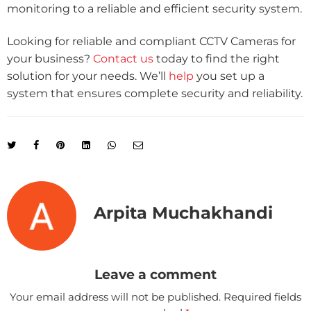
monitoring to a reliable and efficient security system.
Looking for reliable and compliant CCTV Cameras for
your business?
Contact us
today to find the right
solution for your needs. We’ll
help
you set up a
system that ensures complete security and reliability.
Arpita Muchakhandi
Leave a comment
Your email address will not be published.
Required fields