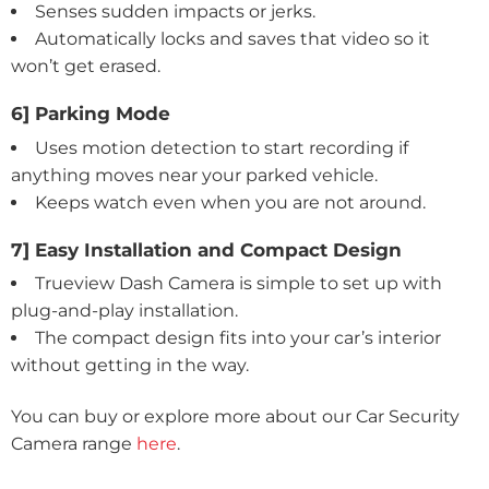
Senses sudden impacts or jerks.
Automatically locks and saves that video so it
won’t get erased.
6] Parking Mode
Uses motion detection to start recording if
anything moves near your parked vehicle.
Keeps watch even when you are not around.
7] Easy Installation and Compact Design
Trueview Dash Camera is simple to set up with
plug-and-play installation.
The compact design fits into your car’s interior
without getting in the way.
You can buy or explore more about our Car Security
Camera range
here
.