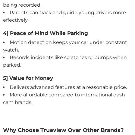
being recorded.
Parents can track and guide young drivers more
effectively.
4] Peace of Mind While Parking
Motion detection keeps your car under constant
watch.
Records incidents like scratches or bumps when
parked.
5] Value for Money
Delivers advanced features at a reasonable price.
More affordable compared to international dash
cam brands.
Why Choose Trueview Over Other Brands?