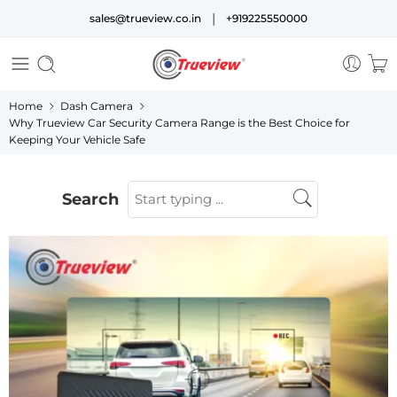
|
sales@trueview.co.in
+919225550000
Home
Dash Camera
Why Trueview Car Security Camera Range is the Best Choice for
Keeping Your Vehicle Safe
Search