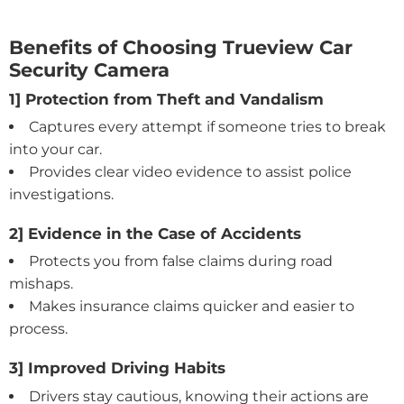
Benefits of Choosing Trueview Car
Security Camera
1] Protection from Theft and Vandalism
Captures every attempt if someone tries to break
into your car.
Provides clear video evidence to assist police
investigations.
2] Evidence in the Case of Accidents
Protects you from false claims during road
mishaps.
Makes insurance claims quicker and easier to
process.
3] Improved Driving Habits
Drivers stay cautious, knowing their actions are