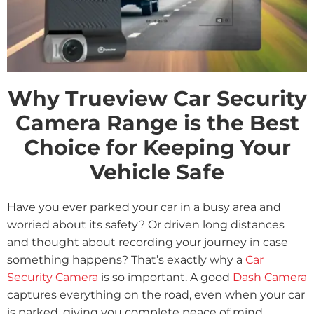
Why Trueview Car Security
Camera Range is the Best
Choice for Keeping Your
Vehicle Safe
Have you ever parked your car in a busy area and
worried about its safety? Or driven long distances
and thought about recording your journey in case
something happens? That’s exactly why a
Car
Security Camera
is so important. A good
Dash Camera
captures everything on the road, even when your car
is parked, giving you complete peace of mind.