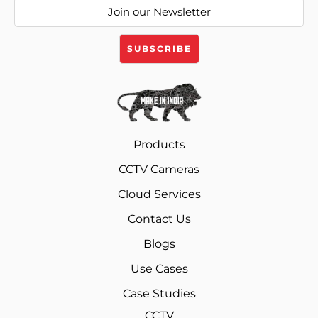
Products
CCTV Cameras
Cloud Services
Contact Us
Blogs
Use Cases
Case Studies
CCTV