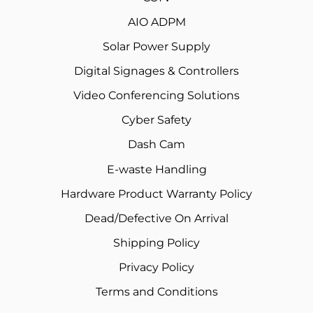
AIO ADPM
Solar Power Supply
Digital Signages & Controllers
Video Conferencing Solutions
Cyber Safety
Dash Cam
E-waste Handling
Hardware Product Warranty Policy
Dead/Defective On Arrival
Shipping Policy
Privacy Policy
Terms and Conditions