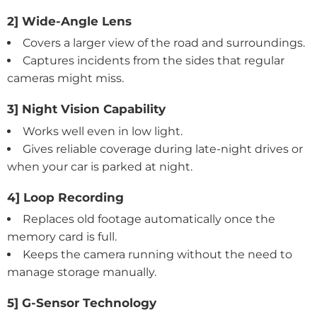
2] Wide-Angle Lens
Covers a larger view of the road and surroundings.
Captures incidents from the sides that regular
cameras might miss.
3] Night Vision Capability
Works well even in low light.
Gives reliable coverage during late-night drives or
when your car is parked at night.
4] Loop Recording
Replaces old footage automatically once the
memory card is full.
Keeps the camera running without the need to
manage storage manually.
5] G-Sensor Technology