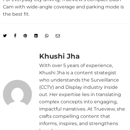
Cam with wide-angle coverage and parking mode is
the best fit.
Khushi Jha
With over 5 years of experience,
Khushi Jha is a content strategist
who understands the Surveillance
(CCTV) and Display industry inside
out. Her expertise lies in translating
complex concepts into engaging,
impactful narratives. At Trueview, she
crafts compelling content that
informs, inspires, and strengthens