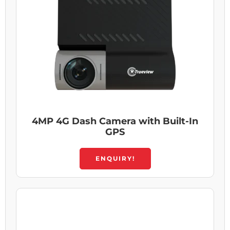
4MP 4G Dash Camera with Built-In
GPS
ENQUIRY!