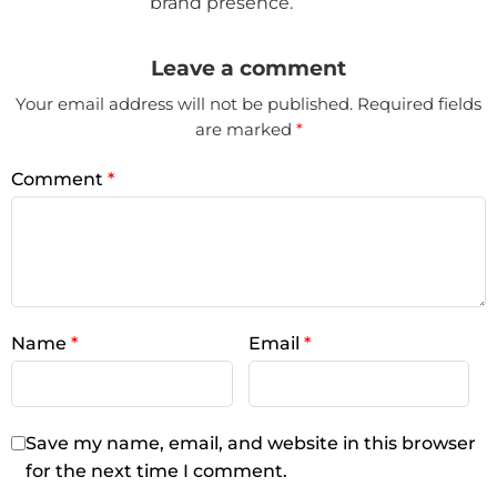
brand presence.
Leave a comment
Your email address will not be published.
Required fields
are marked
*
Comment
*
Name
*
Email
*
Save my name, email, and website in this browser
for the next time I comment.