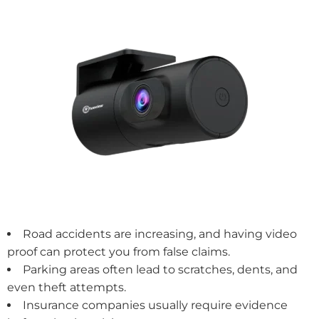
Road accidents are increasing, and having video
proof can protect you from false claims.
Parking areas often lead to scratches, dents, and
even theft attempts.
Insurance companies usually require evidence