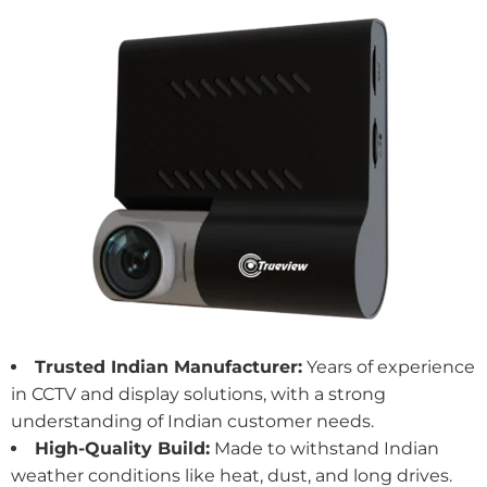
Trusted Indian Manufacturer:
Years of experience
in CCTV and
display solutions
, with a strong
understanding of Indian customer needs.
High-Quality Build:
Made to withstand Indian
weather conditions like heat, dust, and long drives.