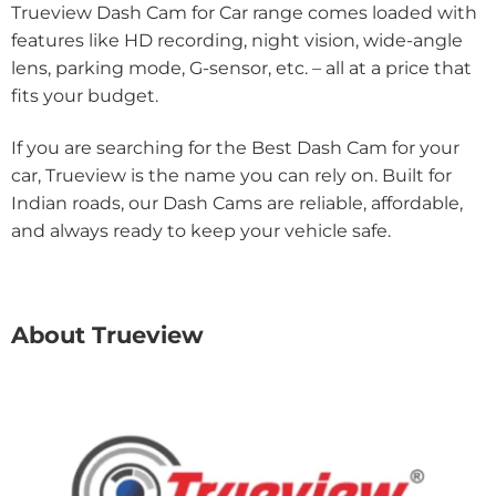
Trueview Dash Cam for Car range comes loaded with
features like HD recording, night vision, wide-angle
lens, parking mode, G-sensor, etc. – all at a price that
fits your budget.
If you are searching for the Best Dash Cam for your
car, Trueview is the name you can rely on. Built for
Indian roads, our Dash Cams are reliable, affordable,
and always ready to keep your vehicle safe.
About Trueview