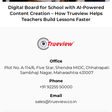
Digital Board for School with AI-Powered
Content Creation – How Trueview Helps
Teachers Build Lessons Faster
Office
Plot No. A-114/6, Five Star, Shendra MIDC, Chhatrapati
Sambhaji Nagar, Maharashtra 431007
Phone
+91 92255 50000
Email
sales@trueview.co.in