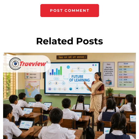
Related Posts