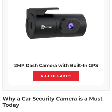
2MP Dash Camera with Built-In GPS
ADD TO CART
Why a Car Security Camera is a Must
Today