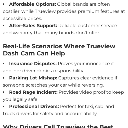
Affordable Options:
Global brands are often
costlier, while Trueview provides premium features at
accessible prices.
After-Sales Support:
Reliable customer service
and warranty that many brands don’t offer.
Real-Life Scenarios Where Trueview
Dash Cam Can Help
Insurance Disputes:
Proves your innocence if
another driver denies responsibility.
Parking Lot Mishap:
Captures clear evidence if
someone scratches your car while reversing.
Road Rage Incident:
Provides video proof to keep
you legally safe.
Professional Drivers:
Perfect for taxi, cab, and
truck drivers for safety and accountability.
Why Drivers Call Trueview the Best