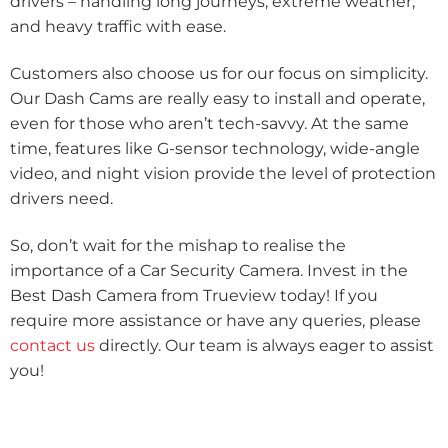
drivers – handling long journeys, extreme weather,
and heavy traffic with ease.
Customers also choose us for our focus on simplicity.
Our Dash Cams are really easy to install and operate,
even for those who aren’t tech-savvy. At the same
time, features like G-sensor technology, wide-angle
video, and night vision provide the level of protection
drivers need.
So, don’t wait for the mishap to realise the
importance of a Car Security Camera. Invest in the
Best Dash Camera from Trueview today! If you
require more assistance or have any queries, please
contact us
directly. Our team is always eager to assist
you!