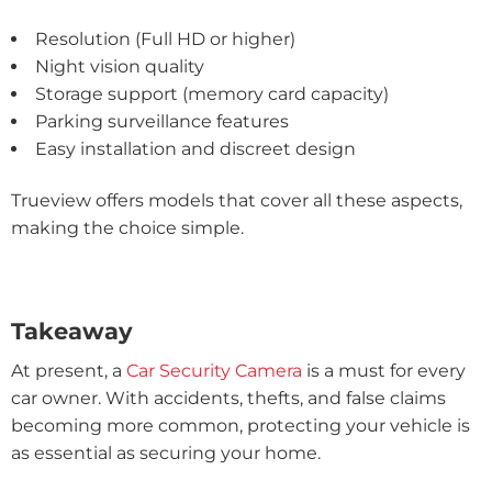
Resolution (Full HD or higher)
Night vision quality
Storage support (memory card capacity)
Parking surveillance features
Easy installation and discreet design
Trueview offers models that cover all these aspects,
making the choice simple.
Takeaway
At present, a
Car Security Camera
is a must for every
car owner. With accidents, thefts, and false claims
becoming more common, protecting your vehicle is
as essential as securing your home.