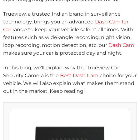
Trueview, a trusted Indian brand in surveillance
technology, brings you an advanced
Dash Cam for
Car
range to keep your vehicle safe at all times. With
features such as wide-angle recording, night vision,
loop recording, motion detection, etc, our
Dash Cam
makes sure your car is protected day and night.
In this blog, we’ll explain why the Trueview Car
Security Camera is the
Best Dash Cam
choice for your
vehicle. We will also explain what makes them stand
out in the market. Keep reading!