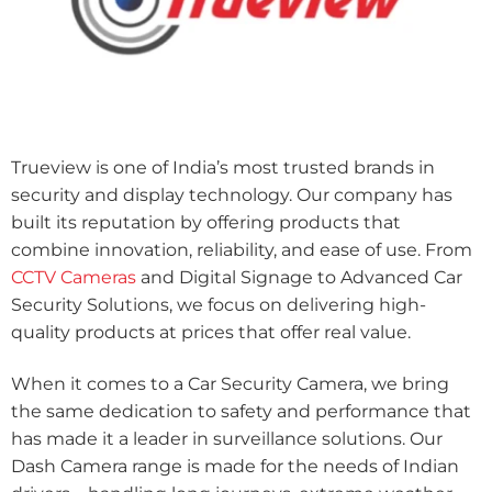
Trueview is one of India’s most trusted brands in
security and display technology. Our company has
built its reputation by offering products that
combine innovation, reliability, and ease of use. From
CCTV Cameras
and Digital Signage to Advanced Car
Security Solutions, we focus on delivering high-
quality products at prices that offer real value.
When it comes to a Car Security Camera, we bring
the same dedication to safety and performance that
has made it a leader in surveillance solutions. Our
Dash Camera range is made for the needs of Indian