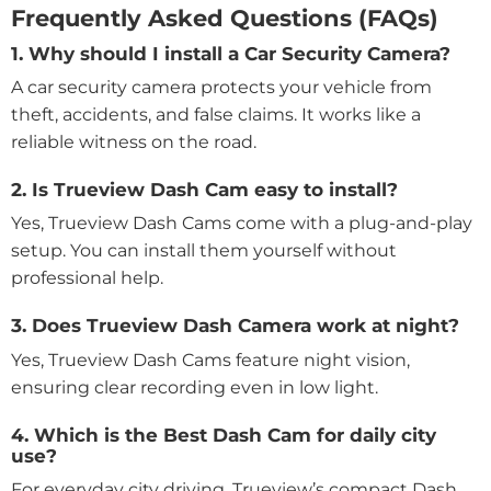
Frequently Asked Questions (FAQs)
1. Why should I install a Car Security Camera?
A car security camera protects your vehicle from
theft, accidents, and false claims. It works like a
reliable witness on the road.
2. Is Trueview Dash Cam easy to install?
Yes, Trueview Dash Cams come with a plug-and-play
setup. You can install them yourself without
professional help.
3. Does Trueview Dash Camera work at night?
Yes, Trueview Dash Cams feature night vision,
ensuring clear recording even in low light.
4. Which is the Best Dash Cam for daily city
use?
For everyday city driving, Trueview’s compact Dash