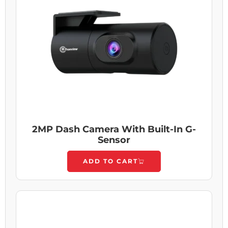
2MP Dash Camera With Built-In G-
Sensor
ADD TO CART