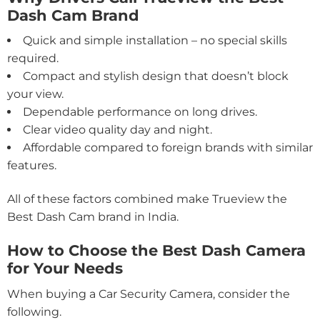
Dash Cam Brand
Quick and simple installation – no special skills
required.
Compact and stylish design that doesn’t block
your view.
Dependable performance on long drives.
Clear video quality day and night.
Affordable compared to foreign brands with similar
features.
All of these factors combined make Trueview the
Best Dash Cam brand in India.
How to Choose the Best Dash Camera
for Your Needs
When buying a Car Security Camera, consider the
following.