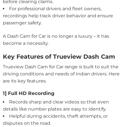
before clearing claims.
For professional drivers and fleet owners,
recordings help track driver behavior and ensure
passenger safety.
A Dash Cam for Car is no longer a luxury – it has
become a necessity.
Key Features of Trueview Dash Cam
Trueview Dash Cam for Car range is built to suit the
driving conditions and needs of Indian drivers. Here
are its key features.
1] Full HD Recording
Records sharp and clear videos so that even
details like number plates are easy to identify.
Helpful during accidents, theft attempts, or
disputes on the road.