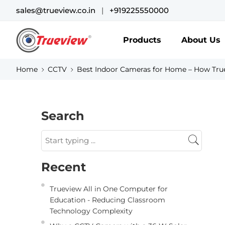
sales@trueview.co.in
|
+919225550000
Products
About Us
Home
CCTV
Best Indoor Cameras for Home – How True
Search
Recent
Trueview All in One Computer for
Education - Reducing Classroom
Technology Complexity