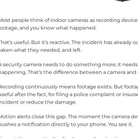
Most people think of indoor cameras as recording devic
footage, and you know what happened.
That’s useful. But it’s reactive. The incident has already
taken what they needed, and left.
A security camera needs to do something more; it needs t
happening. That’s the difference between a camera and an
Recording continuously means footage exists. But footag
useful after the fact, for filing a police complaint or insura
incident or reduce the damage.
Motion alerts close this gap. The moment the camera d
pushes a notification directly to your phone. You see it.