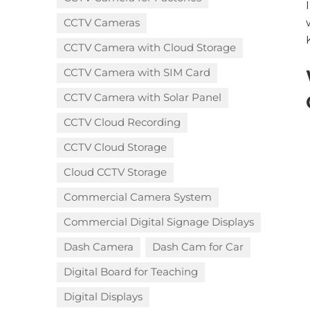
CCTV Cameras
CCTV Camera with Cloud Storage​
CCTV Camera with SIM Card
CCTV Camera with Solar Panel
CCTV Cloud Recording
CCTV Cloud Storage
Cloud CCTV Storage
Commercial Camera System
Commercial Digital Signage Displays
Dash Camera
Dash Cam for Car
Digital Board for Teaching
Digital Displays