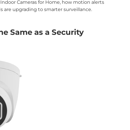
st Indoor Cameras for Home, how motion alerts
 are upgrading to smarter surveillance.
he Same as a Security