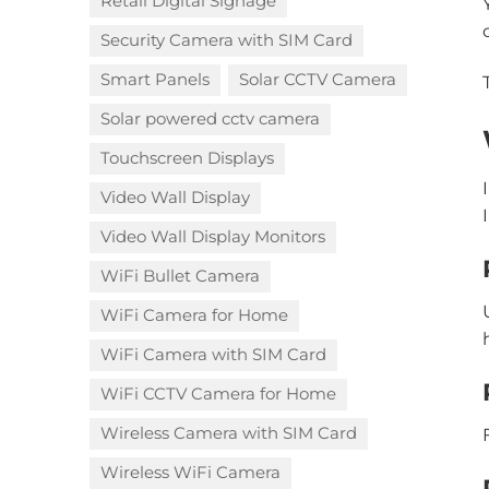
Retail Digital Signage
Security Camera with SIM Card
Smart Panels
Solar CCTV Camera
Solar powered cctv camera
Touchscreen Displays
Video Wall Display
Video Wall Display Monitors
WiFi Bullet Camera
WiFi Camera for Home
WiFi Camera with SIM Card
WiFi CCTV Camera for Home
Wireless Camera with SIM Card
Wireless WiFi Camera