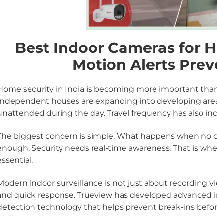
Best Indoor Cameras for 
Motion Alerts Prev
Home security in India is becoming more important than 
Independent houses are expanding into developing area
unattended during the day. Travel frequency has also in
The biggest concern is simple. What happens when no on
enough. Security needs real-time awareness. That is wh
essential.
Modern indoor surveillance is not just about recording vide
and quick response. Trueview has developed advanced 
detection technology that helps prevent break-ins befor