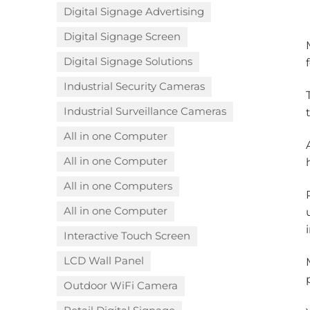
Digital Signage Advertising
Digital Signage Screen
Digital Signage Solutions
Industrial Security Cameras
Industrial Surveillance Cameras
All in one Computer
All in one Computer
All in one Computers
All in one Computer
Interactive Touch Screen
LCD Wall Panel
Outdoor WiFi Camera