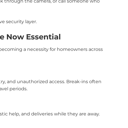
peak through the camera, or call someone who
e security layer.
e Now Essential
e becoming a necessity for homeowners across
try, and unauthorized access. Break-ins often
vel periods.
tic help, and deliveries while they are away.