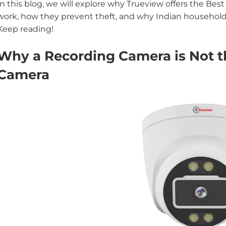
In this blog, we will explore why Trueview offers the Be
work, how they prevent theft, and why Indian households
Keep reading!
Why a Recording Camera is Not t
Camera