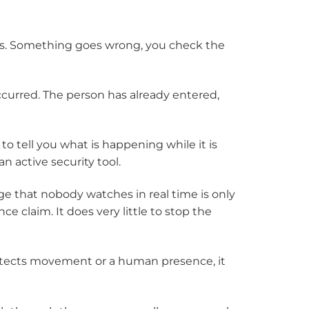
es. Something goes wrong, you check the
 occurred. The person has already entered,
o tell you what is happening while it is
 active security tool.
e that nobody watches in real time is only
nce claim. It does very little to stop the
etects movement or a human presence, it