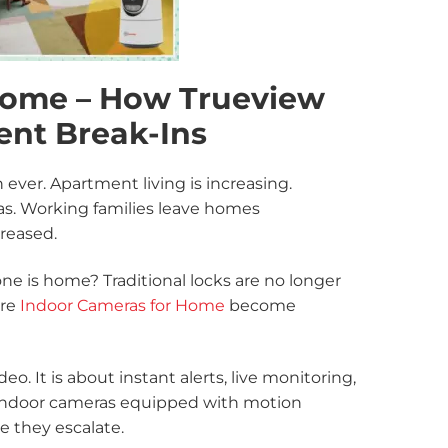
Home – How Trueview
ent Break-Ins
ever. Apartment living is increasing.
s. Working families leave homes
creased.
e is home? Traditional locks are no longer
ere
Indoor Cameras for Home
become
o. It is about instant alerts, live monitoring,
indoor cameras equipped with motion
e they escalate.