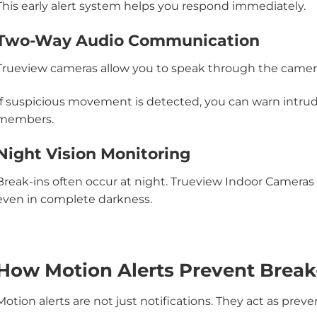
This early alert system helps you respond immediately.
Two-Way Audio Communication
Trueview cameras allow you to speak through the camer
If suspicious movement is detected, you can warn intrud
members.
Night Vision Monitoring
Break-ins often occur at night. Trueview Indoor Cameras off
even in complete darkness.
How Motion Alerts Prevent Break
Motion alerts are not just notifications. They act as preven