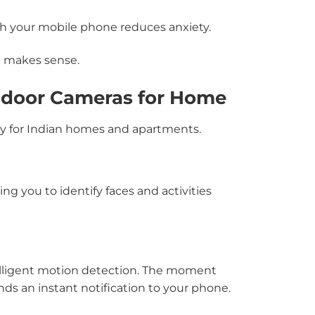
 your mobile phone reduces anxiety.
e makes sense.
ndoor Cameras for Home
lly for Indian homes and apartments.
g you to identify faces and activities
elligent motion detection. The moment
s an instant notification to your phone.