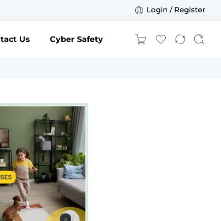
Login / Register
tact Us
Cyber Safety