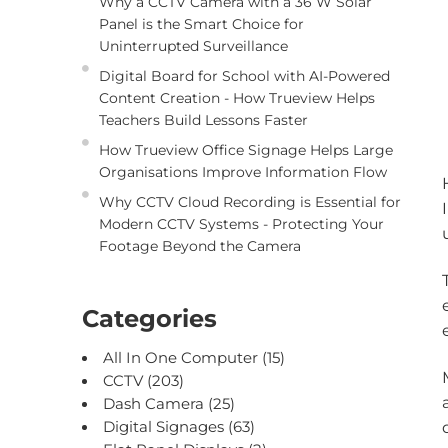
Why a CCTV Camera with a 36 W Solar
Panel is the Smart Choice for
Uninterrupted Surveillance
Digital Board for School with AI-Powered
Content Creation - How Trueview Helps
Teachers Build Lessons Faster
How Trueview Office Signage Helps Large
Organisations Improve Information Flow
Why CCTV Cloud Recording is Essential for
Modern CCTV Systems - Protecting Your
Footage Beyond the Camera
Categories
All In One Computer
(15)
CCTV
(203)
Dash Camera
(25)
Digital Signages
(63)