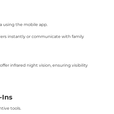
a using the mobile app.
ers instantly or communicate with family
er infrared night vision, ensuring visibility
-Ins
tive tools.