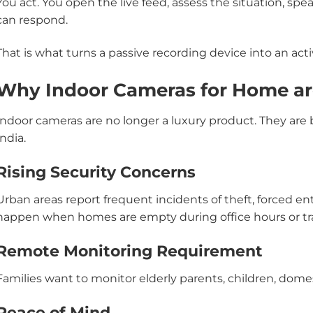
You act. You open the live feed, assess the situation, s
can respond.
That is what turns a passive recording device into an activ
Why Indoor Cameras for Home ar
Indoor cameras are no longer a luxury product. They ar
India.
Rising Security Concerns
Urban areas report frequent incidents of theft, forced en
happen when homes are empty during office hours or tra
Remote Monitoring Requirement
Families want to monitor elderly parents, children, domes
Peace of Mind