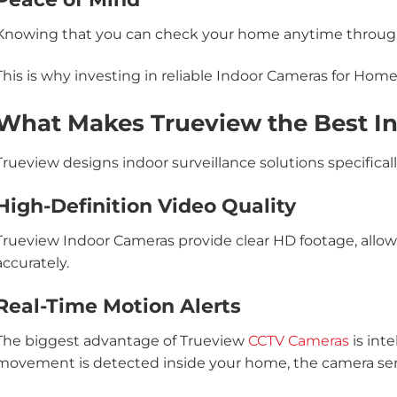
Knowing that you can check your home anytime through
This is why investing in reliable Indoor Cameras for Hom
What Makes Trueview the Best I
Trueview designs indoor surveillance solutions specifica
High-Definition Video Quality
Trueview Indoor Cameras provide clear HD footage, allowin
accurately.
Real-Time Motion Alerts
The biggest advantage of Trueview
CCTV Cameras
is int
movement is detected inside your home, the camera send