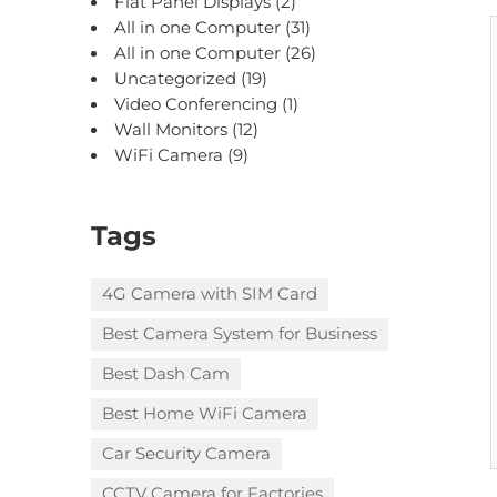
Flat Panel Displays
(2)
All in one Computer
(31)
All in one Computer
(26)
Uncategorized
(19)
Video Conferencing
(1)
Wall Monitors
(12)
WiFi Camera
(9)
Tags
4G Camera with SIM Card
Best Camera System for Business
Best Dash Cam
Best Home WiFi Camera
Car Security Camera
CCTV Camera for Factories