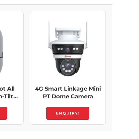
t All
4G Smart Linkage Mini
-Tilt
PT Dome Camera
ENQUIRY!