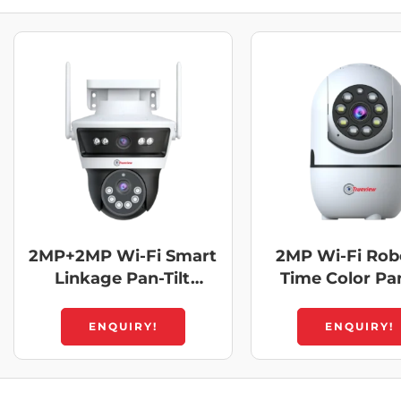
2MP+2MP Wi-Fi Smart
2MP Wi-Fi Robo
Linkage Pan-Tilt
Time Color Pan
Dome Camera
Camera
ENQUIRY!
ENQUIRY!