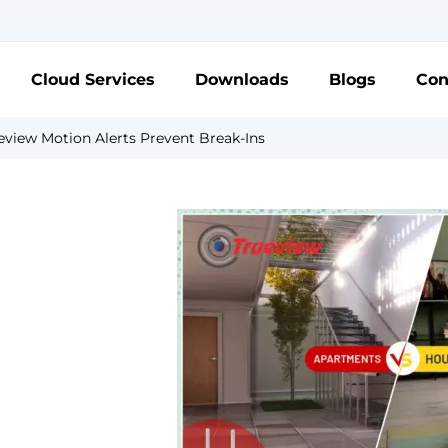
Cloud Services
Downloads
Blogs
Con
view Motion Alerts Prevent Break-Ins