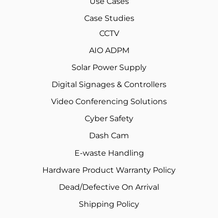
Use Cases
Case Studies
CCTV
AIO ADPM
Solar Power Supply
Digital Signages & Controllers
Video Conferencing Solutions
Cyber Safety
Dash Cam
E-waste Handling
Hardware Product Warranty Policy
Dead/Defective On Arrival
Shipping Policy