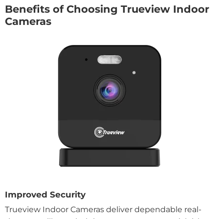
Benefits of Choosing Trueview Indoor
Cameras
Improved Security
Trueview Indoor Cameras deliver dependable real-