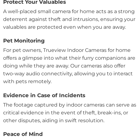
Protect Your Valuables
A well-placed small camera for home acts as a strong
deterrent against theft and intrusions, ensuring your
valuables are protected even when you are away.
Pet Monitoring
For pet owners, Trueview Indoor Cameras for home
offers a glimpse into what their furry companions are
doing while they are away. Our cameras also offer
two-way audio connectivity, allowing you to interact
with pets remotely.
Evidence in Case of Incidents
The footage captured by indoor cameras can serve as
critical evidence in the event of theft, break-ins, or
other disputes, aiding in swift resolution.
Peace of Mind