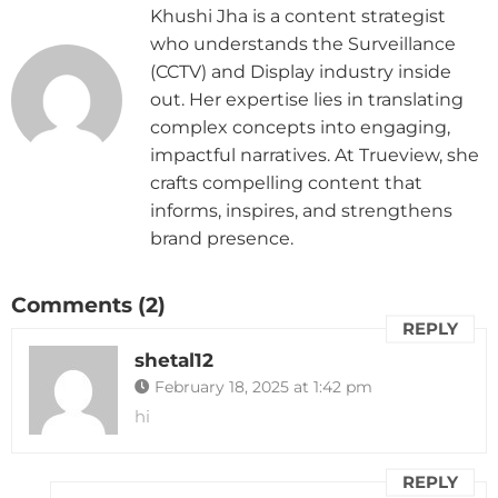
Khushi Jha is a content strategist
who understands the Surveillance
(CCTV) and Display industry inside
out. Her expertise lies in translating
complex concepts into engaging,
impactful narratives. At Trueview, she
crafts compelling content that
informs, inspires, and strengthens
brand presence.
Comments (2)
REPLY
shetal12
February 18, 2025 at 1:42 pm
hi
REPLY