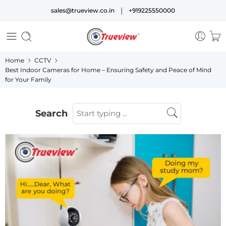
|
sales@trueview.co.in
+919225550000
Home
CCTV
Best Indoor Cameras for Home – Ensuring Safety and Peace of Mind
for Your Family
Search