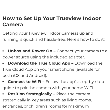
How to Set Up Your Trueview Indoor
Camera
Getting your Trueview Indoor Cameras up and
running is quick and hassle-free. Here’s how to do it:
Unbox and Power On –
Connect your camera to a
power source using the included adapter.
Download the True Cloud App –
Download the
True Cloud App on your smartphone (available for
both iOS and Android).
Connect to WiFi –
Follow the app’s step-by-step
guide to pair the camera with your home WiFi.
Position Strategically –
Place the camera
strategically in key areas such as living rooms,
entrances, or children’s rooms for maximum