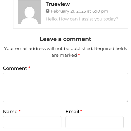
Trueview
February 21, 2025 at 6:10 pm
Hello, How can I assist you today?
Leave a comment
Your email address will not be published.
Required fields
are marked
*
Comment
*
Name
*
Email
*