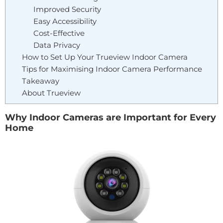
Improved Security
Easy Accessibility
Cost-Effective
Data Privacy
How to Set Up Your Trueview Indoor Camera
Tips for Maximising Indoor Camera Performance
Takeaway
About Trueview
Why Indoor Cameras are Important for Every
Home