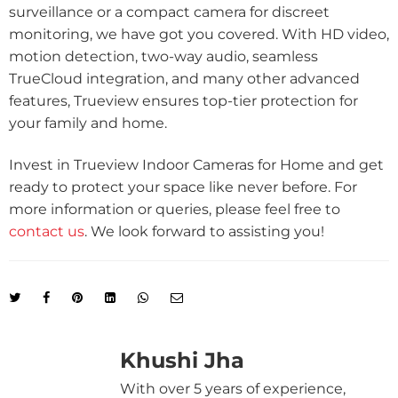
surveillance or a compact camera for discreet
monitoring, we have got you covered. With HD video,
motion detection, two-way audio, seamless
TrueCloud integration, and many other advanced
features, Trueview ensures top-tier protection for
your family and home.
Invest in Trueview Indoor Cameras for Home and get
ready to protect your space like never before. For
more information or queries, please feel free to
contact us
. We look forward to assisting you!
Khushi Jha
With over 5 years of experience,