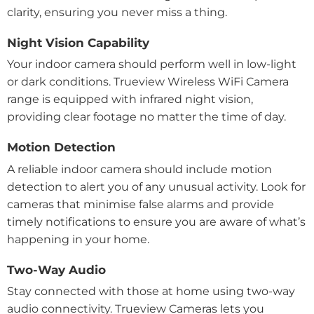
clarity, ensuring you never miss a thing.
Night Vision Capability
Your indoor camera should perform well in low-light
or dark conditions. Trueview Wireless WiFi Camera
range is equipped with infrared night vision,
providing clear footage no matter the time of day.
Motion Detection
A reliable indoor camera should include motion
detection to alert you of any unusual activity. Look for
cameras that minimise false alarms and provide
timely notifications to ensure you are aware of what’s
happening in your home.
Two-Way Audio
Stay connected with those at home using two-way
audio connectivity. Trueview Cameras lets you