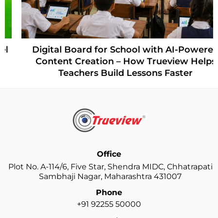
Digital Board for School with AI-Powered
Content Creation – How Trueview Helps
Teachers Build Lessons Faster
Office
Plot No. A-114/6, Five Star, Shendra MIDC, Chhatrapati
Sambhaji Nagar, Maharashtra 431007
Phone
+91 92255 50000