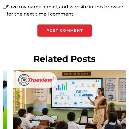
Save my name, email, and website in this browser
for the next time I comment.
Related Posts