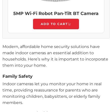
5MP Wi-Fi Robot Pan-Tilt BT Camera
ADD TO CART
Modern, affordable home security solutions have
made indoor cameras an essential addition to
households. Here’s why it is important to incorporate
them into your home.
Family Safety
Indoor cameras let you monitor your home in real
time, providing reassurance for parents who are
monitoring children, babysitters, or elderly family
members.