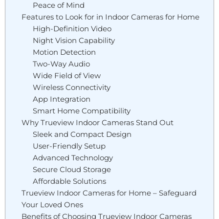
Peace of Mind
Features to Look for in Indoor Cameras for Home
High-Definition Video
Night Vision Capability
Motion Detection
Two-Way Audio
Wide Field of View
Wireless Connectivity
App Integration
Smart Home Compatibility
Why Trueview Indoor Cameras Stand Out
Sleek and Compact Design
User-Friendly Setup
Advanced Technology
Secure Cloud Storage
Affordable Solutions
Trueview Indoor Cameras for Home – Safeguard
Your Loved Ones
Benefits of Choosing Trueview Indoor Cameras