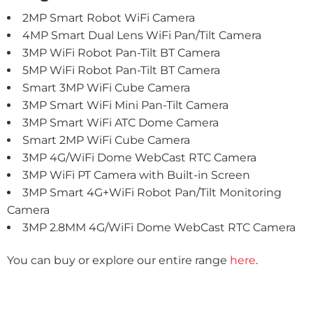
2MP Smart Robot WiFi Camera
4MP Smart Dual Lens WiFi Pan/Tilt Camera
3MP WiFi Robot Pan-Tilt BT Camera
5MP WiFi Robot Pan-Tilt BT Camera
Smart 3MP
WiFi Cube Camera
3MP Smart WiFi Mini Pan-Tilt Camera
3MP Smart WiFi ATC Dome Camera
Smart 2MP WiFi Cube Camera
3MP 4G/WiFi Dome WebCast RTC Camera
3MP WiFi PT Camera with Built-in Screen
3MP Smart 4G+WiFi Robot Pan/Tilt Monitoring
Camera
3MP 2.8MM 4G/WiFi Dome WebCast RTC Camera
You can buy or explore our entire range
here
.