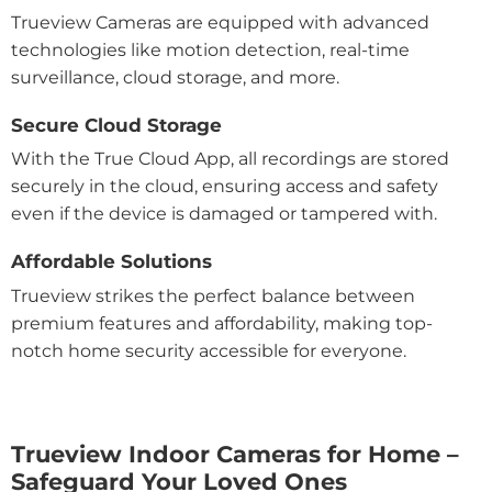
Trueview Cameras are equipped with advanced
technologies like motion detection, real-time
surveillance, cloud storage, and more.
Secure Cloud Storage
With the True Cloud App, all recordings are stored
securely in the cloud, ensuring access and safety
even if the device is damaged or tampered with.
Affordable Solutions
Trueview strikes the perfect balance between
premium features and affordability, making top-
notch home security accessible for everyone.
Trueview Indoor Cameras for Home –
Safeguard Your Loved Ones