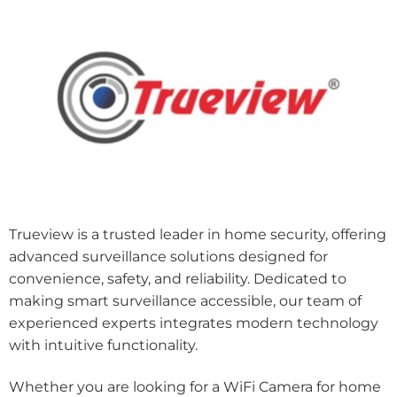
Trueview is a trusted leader in home security, offering
advanced surveillance solutions designed for
convenience, safety, and reliability. Dedicated to
making smart surveillance accessible, our team of
experienced experts integrates modern technology
with intuitive functionality.
Whether you are looking for a WiFi Camera for home