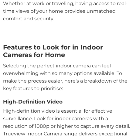
Whether at work or traveling, having access to real-
time views of your home provides unmatched
comfort and security.
Features to Look for in Indoor
Cameras for Home
Selecting the perfect indoor camera can feel
overwhelming with so many options available. To
make the process easier, here’s a breakdown of the
key features to prioritise:
High-Definition Video
High-definition video is essential for effective
surveillance. Look for indoor cameras with a
resolution of 1080p or higher to capture every detail.
Trueview Indoor Camera range delivers exceptional