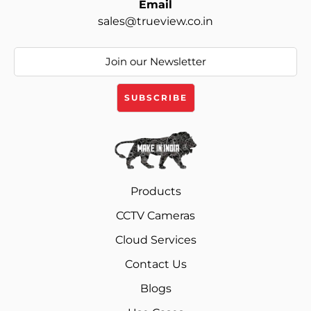
Email
sales@trueview.co.in
Products
CCTV Cameras
Cloud Services
Contact Us
Blogs