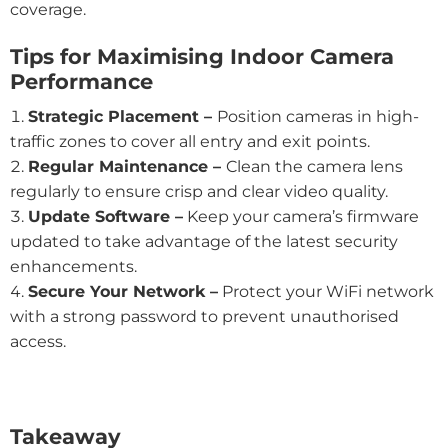
coverage.
Tips for Maximising Indoor Camera
Performance
Strategic Placement –
Position cameras in high-
traffic zones to cover all entry and exit points.
Regular Maintenance –
Clean the camera lens
regularly to ensure crisp and clear video quality.
Update Software –
Keep your camera’s firmware
updated to take advantage of the latest security
enhancements.
Secure Your Network –
Protect your WiFi network
with a strong password to prevent unauthorised
access.
Takeaway