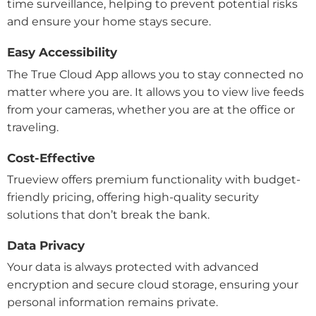
time surveillance, helping to prevent potential risks
and ensure your home stays secure.
Easy Accessibility
The True Cloud App allows you to stay connected no
matter where you are. It allows you to view live feeds
from your cameras, whether you are at the office or
traveling.
Cost-Effective
Trueview offers premium functionality with budget-
friendly pricing, offering high-quality security
solutions that don’t break the bank.
Data Privacy
Your data is always protected with advanced
encryption and secure cloud storage, ensuring your
personal information remains private.