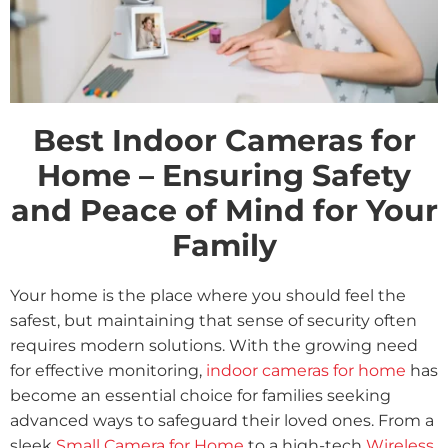
Best Indoor Cameras for
Home – Ensuring Safety
and Peace of Mind for Your
Family
Your home is the place where you should feel the
safest, but maintaining that sense of security often
requires modern solutions. With the growing need
for effective monitoring,
indoor cameras for home
has
become an essential choice for families seeking
advanced ways to safeguard their loved ones. From a
sleek
Small Camera for Home
to a high-tech
Wireless