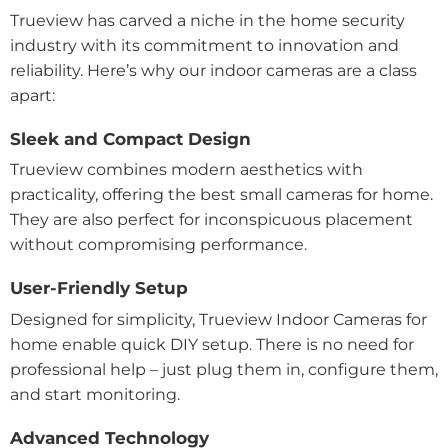
Trueview has carved a niche in the home security
industry with its commitment to innovation and
reliability. Here’s why our indoor cameras are a class
apart:
Sleek and Compact Design
Trueview combines modern aesthetics with
practicality, offering the best small cameras for home.
They are also perfect for inconspicuous placement
without compromising performance.
User-Friendly Setup
Designed for simplicity, Trueview Indoor Cameras for
home enable quick DIY setup. There is no need for
professional help – just plug them in, configure them,
and start monitoring.
Advanced Technology