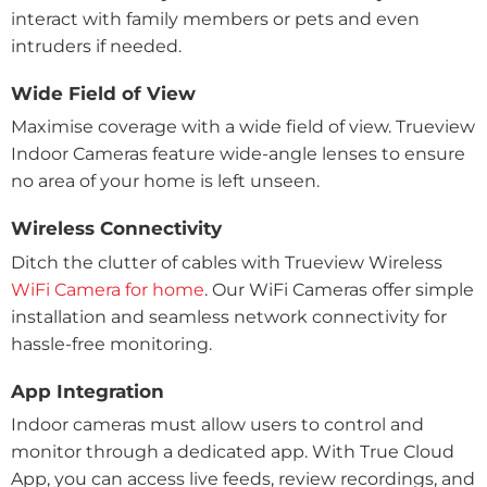
interact with family members or pets and even
intruders if needed.
Wide Field of View
Maximise coverage with a wide field of view. Trueview
Indoor Cameras feature wide-angle lenses to ensure
no area of your home is left unseen.
Wireless Connectivity
Ditch the clutter of cables with Trueview Wireless
WiFi Camera for home
. Our WiFi Cameras offer simple
installation and seamless network connectivity for
hassle-free monitoring.
App Integration
Indoor cameras must allow users to control and
monitor through a dedicated app. With True Cloud
App, you can access live feeds, review recordings, and