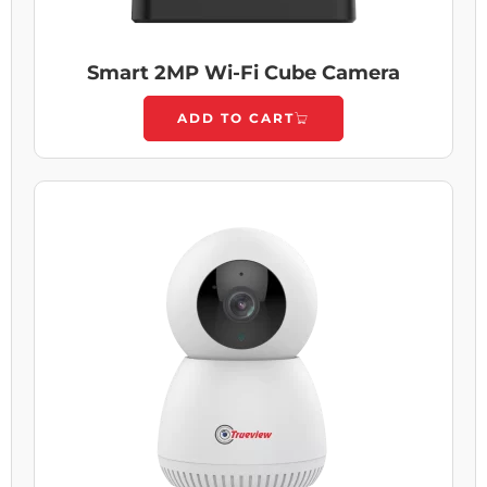
Smart 2MP Wi-Fi Cube Camera
ADD TO CART