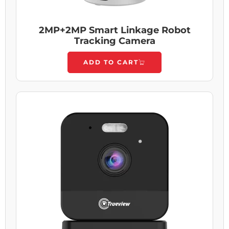
2MP+2MP Smart Linkage Robot
Tracking Camera
ADD TO CART