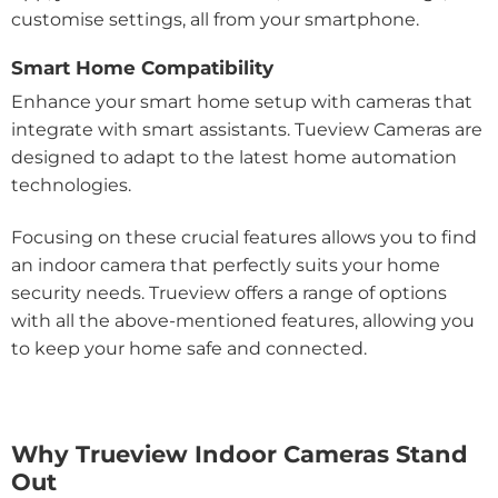
customise settings, all from your smartphone.
Smart Home Compatibility
Enhance your smart home setup with cameras that
integrate with smart assistants. Tueview Cameras are
designed to adapt to the latest home automation
technologies.
Focusing on these crucial features allows you to find
an indoor camera that perfectly suits your home
security needs. Trueview offers a range of options
with all the above-mentioned features, allowing you
to keep your home safe and connected.
Why Trueview Indoor Cameras Stand
Out