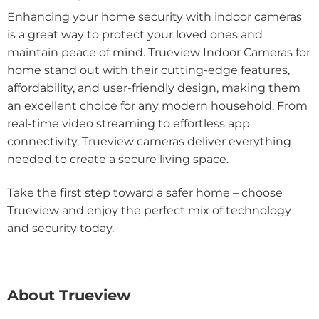
Enhancing your home security with indoor cameras
is a great way to protect your loved ones and
maintain peace of mind. Trueview Indoor Cameras for
home stand out with their cutting-edge features,
affordability, and user-friendly design, making them
an excellent choice for any modern household. From
real-time video streaming to effortless app
connectivity, Trueview cameras deliver everything
needed to create a secure living space.
Take the first step toward a safer home – choose
Trueview and enjoy the perfect mix of technology
and security today.
About Trueview