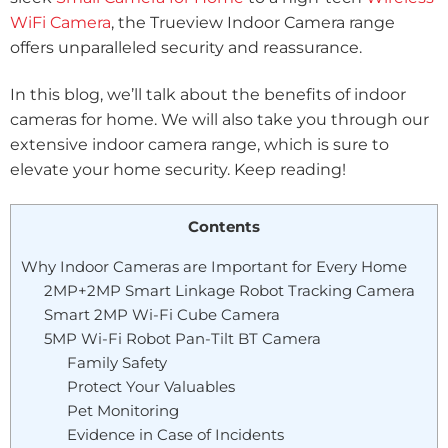
WiFi Camera
, the Trueview Indoor Camera range
offers unparalleled security and reassurance.
In this blog, we’ll talk about the benefits of indoor
cameras for home. We will also take you through our
extensive indoor camera range, which is sure to
elevate your home security. Keep reading!
Contents
Why Indoor Cameras are Important for Every Home
2MP+2MP Smart Linkage Robot Tracking Camera
Smart 2MP Wi-Fi Cube Camera
5MP Wi-Fi Robot Pan-Tilt BT Camera
Family Safety
Protect Your Valuables
Pet Monitoring
Evidence in Case of Incidents