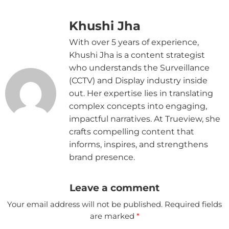
Khushi Jha
With over 5 years of experience,
Khushi Jha is a content strategist
who understands the Surveillance
(CCTV) and Display industry inside
out. Her expertise lies in translating
complex concepts into engaging,
impactful narratives. At Trueview, she
crafts compelling content that
informs, inspires, and strengthens
brand presence.
Leave a comment
Your email address will not be published.
Required fields
are marked
*