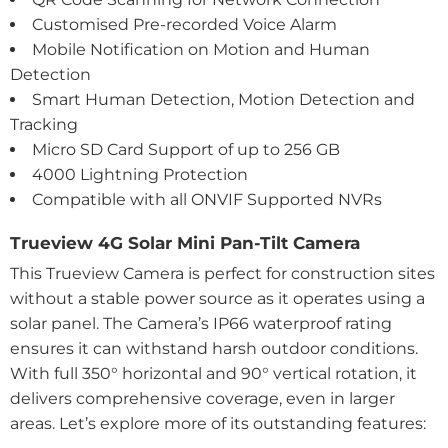
Customised Pre-recorded Voice Alarm
Mobile Notification on Motion and Human
Detection
Smart Human Detection, Motion Detection and
Tracking
Micro SD Card Support of up to 256 GB
4000 Lightning Protection
Compatible with all ONVIF Supported NVRs
Trueview 4G Solar Mini Pan-Tilt Camera
This Trueview Camera is perfect for construction sites
without a stable power source as it operates using a
solar panel. The Camera’s IP66 waterproof rating
ensures it can withstand harsh outdoor conditions.
With full 350° horizontal and 90° vertical rotation, it
delivers comprehensive coverage, even in larger
areas. Let’s explore more of its outstanding features: