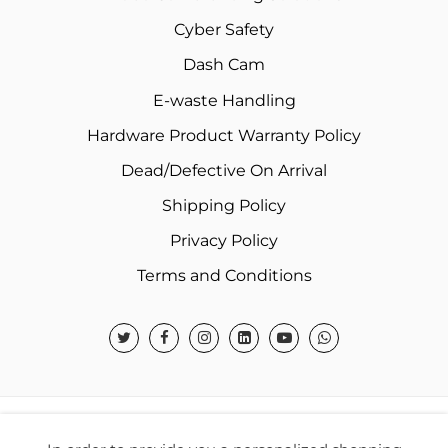
Cyber Safety
Dash Cam
E-waste Handling
Hardware Product Warranty Policy
Dead/Defective On Arrival
Shipping Policy
Privacy Policy
Terms and Conditions
© 2026 Warner Electronics India Private Limited – All