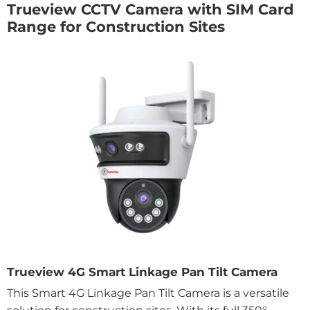
Trueview CCTV Camera with SIM Card
Range for Construction Sites
Trueview 4G Smart Linkage Pan Tilt Camera
This Smart 4G Linkage Pan Tilt Camera is a versatile