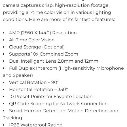
camera captures crisp, high-resolution footage,
providing all-time color vision in various lighting
conditions. Here are more of its fantastic features:
4MP (2560 X 1440) Resolution
All-Time Color Vision
Cloud Storage (Optional)
Supports 10x Combined Zoom
Dual Intelligent Lens 2.8mm and 12mm
Full Duplex Intercom (High-sensitivity Microphone
and Speaker)
Vertical Rotation – 90°
Horizontal Rotation – 350°
10 Preset Points for Favorite Location
QR Code Scanning for Network Connection
Smart Human Detection, Motion Detection, and
Tracking
IP66 Waterproof Rating