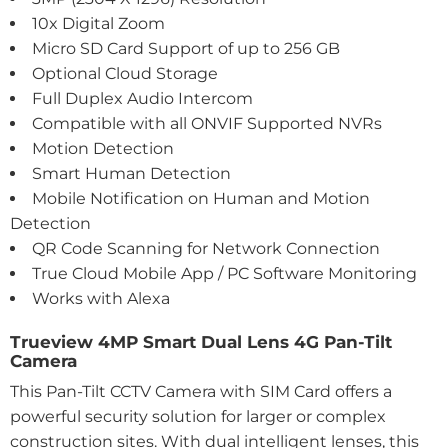
10x Digital Zoom
Micro SD Card Support of up to 256 GB
Optional Cloud Storage
Full Duplex Audio Intercom
Compatible with all ONVIF Supported NVRs
Motion Detection
Smart Human Detection
Mobile Notification on Human and Motion
Detection
QR Code Scanning for Network Connection
True Cloud Mobile App / PC Software Monitoring
Works with Alexa
Trueview 4MP Smart Dual Lens 4G Pan-Tilt
Camera
This Pan-Tilt CCTV Camera with SIM Card offers a
powerful security solution for larger or complex
construction sites. With dual intelligent lenses, this