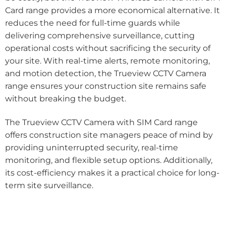
Card range provides a more economical alternative. It
reduces the need for full-time guards while
delivering comprehensive surveillance, cutting
operational costs without sacrificing the security of
your site. With real-time alerts, remote monitoring,
and motion detection, the Trueview CCTV Camera
range ensures your construction site remains safe
without breaking the budget.
The Trueview CCTV Camera with SIM Card range
offers construction site managers peace of mind by
providing uninterrupted security, real-time
monitoring, and flexible setup options. Additionally,
its cost-efficiency makes it a practical choice for long-
term site surveillance.