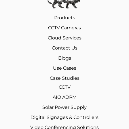
Products
CCTV Cameras
Cloud Services
Contact Us
Blogs
Use Cases
Case Studies
CCTV
AIO ADPM
Solar Power Supply
Digital Signages & Controllers
Video Conferencing Solutions