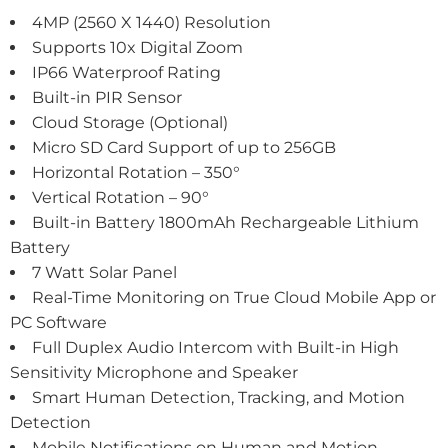
4MP (2560 X 1440) Resolution
Supports 10x Digital Zoom
IP66 Waterproof Rating
Built-in PIR Sensor
Cloud Storage (Optional)
Micro SD Card Support of up to 256GB
Horizontal Rotation – 350°
Vertical Rotation – 90°
Built-in Battery 1800mAh Rechargeable Lithium
Battery
7 Watt Solar Panel
Real-Time Monitoring on True Cloud Mobile App or
PC Software
Full Duplex Audio Intercom with Built-in High
Sensitivity Microphone and Speaker
Smart Human Detection, Tracking, and Motion
Detection
Mobile Notifications on Human and Motion