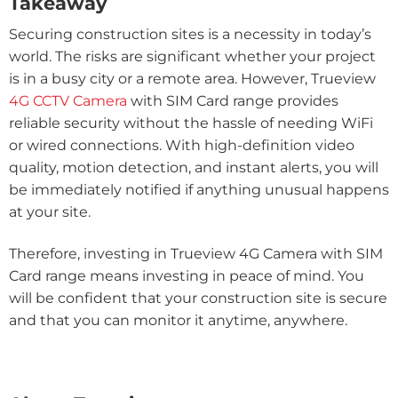
Takeaway
Securing construction sites is a necessity in today’s
world. The risks are significant whether your project
is in a busy city or a remote area. However, Trueview
4G CCTV Camera
with SIM Card range provides
reliable security without the hassle of needing WiFi
or wired connections. With high-definition video
quality, motion detection, and instant alerts, you will
be immediately notified if anything unusual happens
at your site.
Therefore, investing in Trueview 4G Camera with SIM
Card range means investing in peace of mind. You
will be confident that your construction site is secure
and that you can monitor it anytime, anywhere.