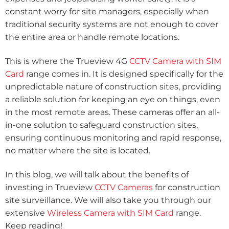
constant worry for site managers, especially when
traditional security systems are not enough to cover
the entire area or handle remote locations.
This is where the Trueview 4G
CCTV Camera with SIM
Card
range comes in.
It is designed specifically for the
unpredictable nature of construction sites, providing
a reliable solution for keeping an eye on things, even
in the most remote areas. These cameras offer an all-
in-one solution to safeguard construction sites,
ensuring continuous monitoring and rapid response,
no matter where the site is located.
In this blog, we will talk about the benefits of
investing in Trueview
CCTV Cameras
for construction
site surveillance. We will also take you through our
extensive
Wireless Camera with SIM Card
range.
Keep reading!