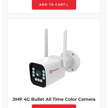
ADD TO CART
3MP 4G Bullet All Time Color Camera