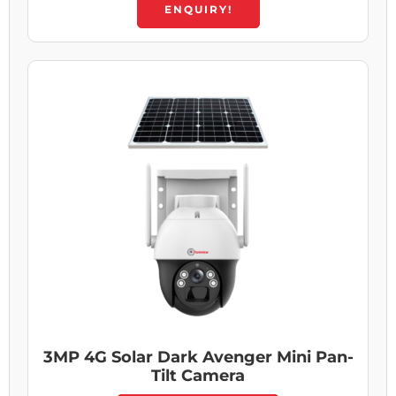
ENQUIRY!
3MP 4G Solar Dark Avenger Mini Pan-
Tilt Camera