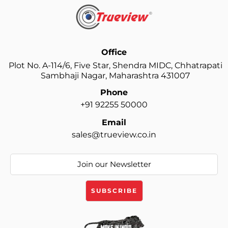
Office
Plot No. A-114/6, Five Star, Shendra MIDC, Chhatrapati
Sambhaji Nagar, Maharashtra 431007
Phone
+91 92255 50000
Email
sales@trueview.co.in