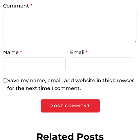
Comment
*
Name
*
Email
*
Save my name, email, and website in this browser
for the next time I comment.
Related Posts