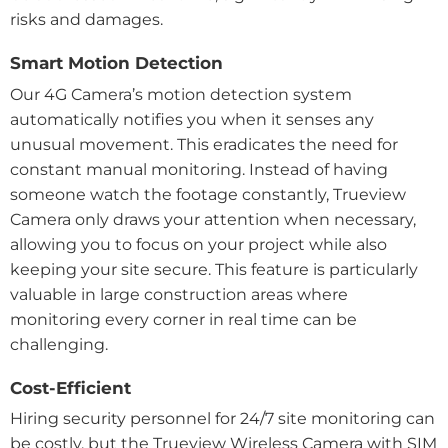
risks and damages.
Smart Motion Detection
Our 4G Camera’s motion detection system
automatically notifies you when it senses any
unusual movement. This eradicates the need for
constant manual monitoring. Instead of having
someone watch the footage constantly, Trueview
Camera only draws your attention when necessary,
allowing you to focus on your project while also
keeping your site secure. This feature is particularly
valuable in large construction areas where
monitoring every corner in real time can be
challenging.
Cost-Efficient
Hiring security personnel for 24/7 site monitoring can
be costly, but the Trueview Wireless Camera with SIM