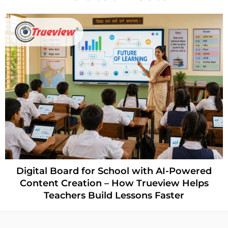
Digital Board for School with AI-Powered
Content Creation – How Trueview Helps
Teachers Build Lessons Faster