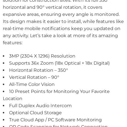
solution for construction sites. With its full 350°
horizontal and 90° vertical rotation, it covers
expansive areas, ensuring every angle is monitored.
Its design makes it easier to install, while features like
real-time mobile notifications keep you updated on
any activity. Let’s take a look at more of its amazing
features:
3MP (2304 X 1296) Resolution
Supports 36x Zoom (18x Optical + 18x Digital)
Horizontal Rotation – 350°
Vertical Rotation – 90°
All-Time Color Vision
10 Preset Points for Monitoring Your Favorite
Location
Full Duplex Audio Intercom
Optional Cloud Storage
True Cloud App / PC Software Monitoring
QR Code Scanning for Network Connection