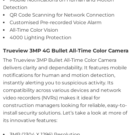
Detection
QR Code Scanning for Network Connection
Customised Pre-recorded Voice Alarm
All-Time Color Vision
4000 Lighting Protection
Trueview 3MP 4G Bullet All-Time Color Camera
The Trueview 3MP Bullet All-Time Color Camera
delivers clarity and dependability. It features mobile
notifications for human and motion detection,
instantly alerting you to suspicious activity. Its
compatibility across various devices and network
video recorders (NVRs) makes it ideal for
construction managers looking for reliable, easy-to-
install security solutions. Let’s take a look at more of
its innovative features:
3MP (2304 X 1296) Resolution