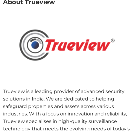
About Trueview
Trueview is a leading provider of advanced security
solutions in India. We are dedicated to helping
safeguard properties and assets across various
industries. With a focus on innovation and reliability,
Trueview specialises in high-quality surveillance
technology that meets the evolving needs of today’s