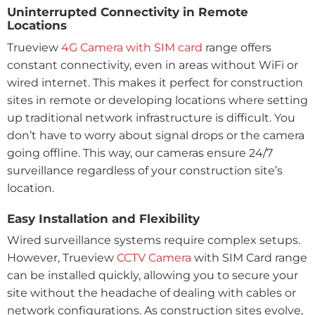
Uninterrupted Connectivity in Remote
Locations
Trueview
4G Camera with SIM card
range offers
constant connectivity, even in areas without WiFi or
wired internet. This makes it perfect for construction
sites in remote or developing locations where setting
up traditional network infrastructure is difficult. You
don’t have to worry about signal drops or the camera
going offline. This way, our cameras ensure 24/7
surveillance regardless of your construction site’s
location.
Easy Installation and Flexibility
Wired surveillance systems require complex setups.
However, Trueview
CCTV Camera
with SIM Card range
can be installed quickly, allowing you to secure your
site without the headache of dealing with cables or
network configurations. As construction sites evolve,