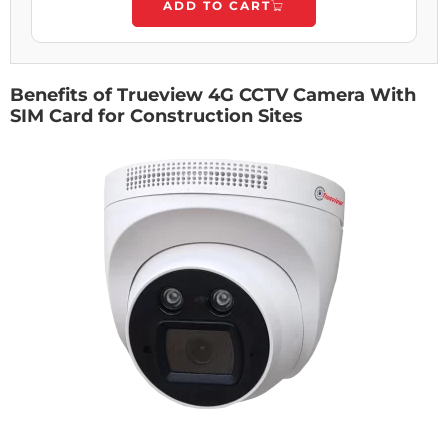
ADD TO CART
Benefits of Trueview 4G CCTV Camera With
SIM Card for Construction Sites