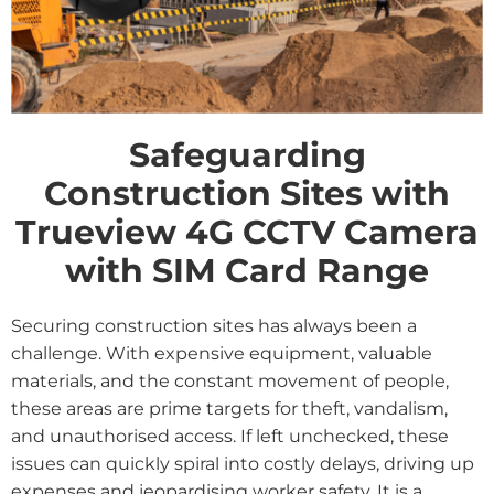
Safeguarding
Construction Sites with
Trueview 4G CCTV Camera
with SIM Card Range
Securing construction sites has always been a
challenge. With expensive equipment, valuable
materials, and the constant movement of people,
these areas are prime targets for theft, vandalism,
and unauthorised access. If left unchecked, these
issues can quickly spiral into costly delays, driving up
expenses and jeopardising worker safety. It is a