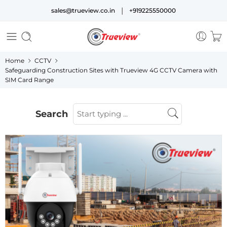
|
sales@trueview.co.in
+919225550000
Home
CCTV
Safeguarding Construction Sites with Trueview 4G CCTV Camera with
SIM Card Range
Search