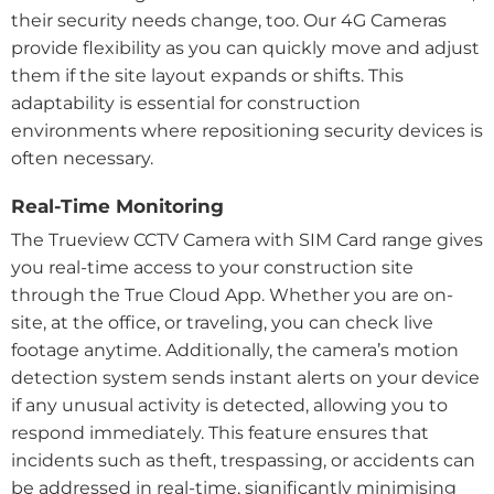
their security needs change, too. Our 4G Cameras
provide flexibility as you can quickly move and adjust
them if the site layout expands or shifts. This
adaptability is essential for construction
environments where repositioning security devices is
often necessary.
Real-Time Monitoring
The Trueview CCTV Camera with SIM Card range gives
you real-time access to your construction site
through the True Cloud App. Whether you are on-
site, at the office, or traveling, you can check live
footage anytime. Additionally, the camera’s motion
detection system sends instant alerts on your device
if any unusual activity is detected, allowing you to
respond immediately. This feature ensures that
incidents such as theft, trespassing, or accidents can
be addressed in real-time, significantly minimising