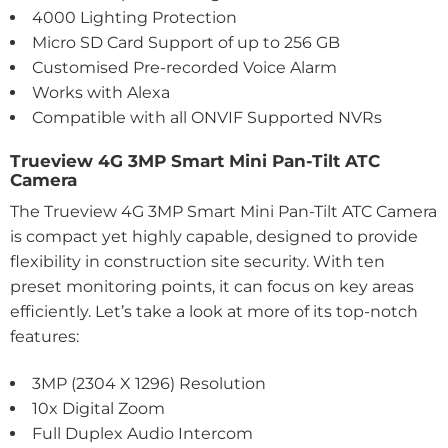
4000 Lighting Protection
Micro SD Card Support of up to 256 GB
Customised Pre-recorded Voice Alarm
Works with Alexa
Compatible with all ONVIF Supported NVRs
Trueview 4G 3MP Smart Mini Pan-Tilt ATC
Camera
The Trueview 4G 3MP Smart Mini Pan-Tilt ATC Camera
is compact yet highly capable, designed to provide
flexibility in construction site security. With ten
preset monitoring points, it can focus on key areas
efficiently. Let’s take a look at more of its top-notch
features:
3MP (2304 X 1296) Resolution
10x Digital Zoom
Full Duplex Audio Intercom