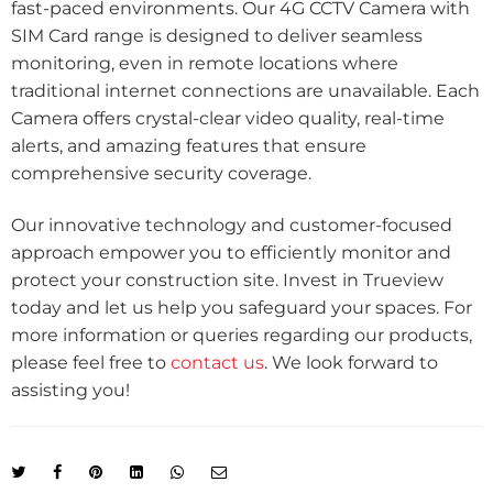
fast-paced environments. Our 4G CCTV Camera with
SIM Card range is designed to deliver seamless
monitoring, even in remote locations where
traditional internet connections are unavailable. Each
Camera offers crystal-clear video quality, real-time
alerts, and amazing features that ensure
comprehensive security coverage.
Our innovative technology and customer-focused
approach empower you to efficiently monitor and
protect your construction site. Invest in Trueview
today and let us help you safeguard your spaces. For
more information or queries regarding our products,
please feel free to
contact us
. We look forward to
assisting you!