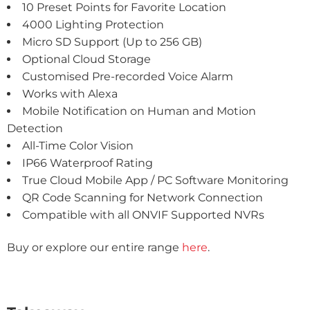
10 Preset Points for Favorite Location
4000 Lighting Protection
Micro SD Support (Up to 256 GB)
Optional Cloud Storage
Customised Pre-recorded Voice Alarm
Works with Alexa
Mobile Notification on Human and Motion
Detection
All-Time Color Vision
IP66 Waterproof Rating
True Cloud Mobile App / PC Software Monitoring
QR Code Scanning for Network Connection
Compatible with all ONVIF Supported NVRs
Buy or explore our entire range
here
.