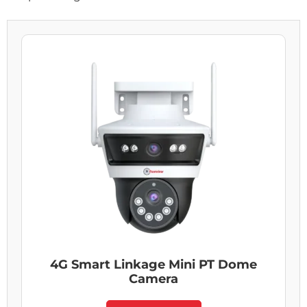
4G Smart Linkage Mini PT Dome
Camera