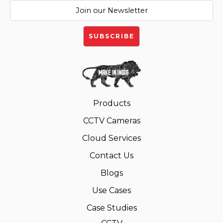
Products
CCTV Cameras
Cloud Services
Contact Us
Blogs
Use Cases
Case Studies