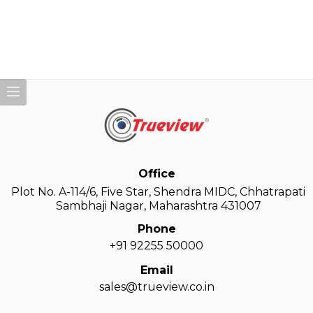
Office
Plot No. A-114/6, Five Star, Shendra MIDC, Chhatrapati
Sambhaji Nagar, Maharashtra 431007
Phone
+91 92255 50000
Email
sales@trueview.co.in