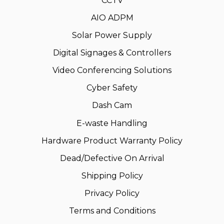
CCTV
AIO ADPM
Solar Power Supply
Digital Signages & Controllers
Video Conferencing Solutions
Cyber Safety
Dash Cam
E-waste Handling
Hardware Product Warranty Policy
Dead/Defective On Arrival
Shipping Policy
Privacy Policy
Terms and Conditions