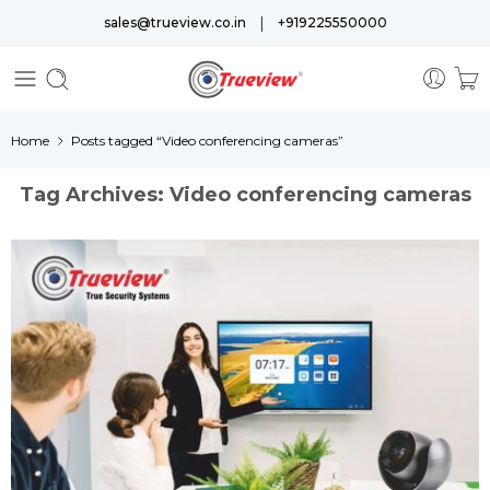
|
sales@trueview.co.in
+919225550000
Home
Posts tagged “Video conferencing cameras”
Tag Archives:
Video conferencing cameras