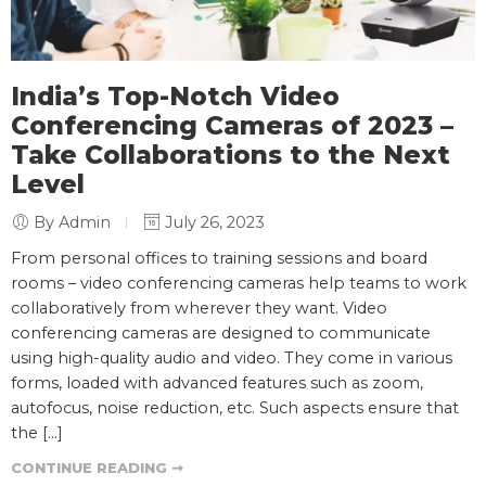
India’s Top-Notch Video
Conferencing Cameras of 2023 –
Take Collaborations to the Next
Level
By Admin
July 26, 2023
From personal offices to training sessions and board
rooms – video conferencing cameras help teams to work
collaboratively from wherever they want. Video
conferencing cameras are designed to communicate
using high-quality audio and video. They come in various
forms, loaded with advanced features such as zoom,
autofocus, noise reduction, etc. Such aspects ensure that
the […]
CONTINUE READING ➞