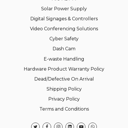
Solar Power Supply
Digital Signages & Controllers
Video Conferencing Solutions
Cyber Safety
Dash Cam
E-waste Handling
Hardware Product Warranty Policy
Dead/Defective On Arrival
Shipping Policy
Privacy Policy
Terms and Conditions