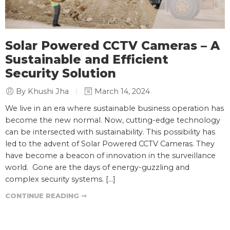
Solar Powered CCTV Cameras – A
Sustainable and Efficient
Security Solution
By Khushi Jha
March 14, 2024
We live in an era where sustainable business operation has
become the new normal. Now, cutting-edge technology
can be intersected with sustainability. This possibility has
led to the advent of Solar Powered CCTV Cameras. They
have become a beacon of innovation in the surveillance
world. Gone are the days of energy-guzzling and
complex security systems. […]
CONTINUE READING ➞