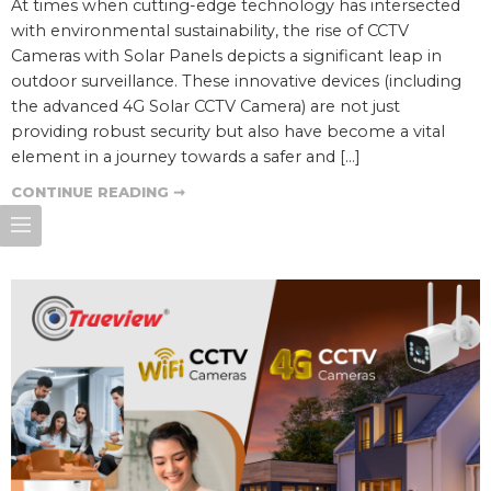
At times when cutting-edge technology has intersected
with environmental sustainability, the rise of CCTV
Cameras with Solar Panels depicts a significant leap in
outdoor surveillance. These innovative devices (including
the advanced 4G Solar CCTV Camera) are not just
providing robust security but also have become a vital
element in a journey towards a safer and […]
CONTINUE READING ➞