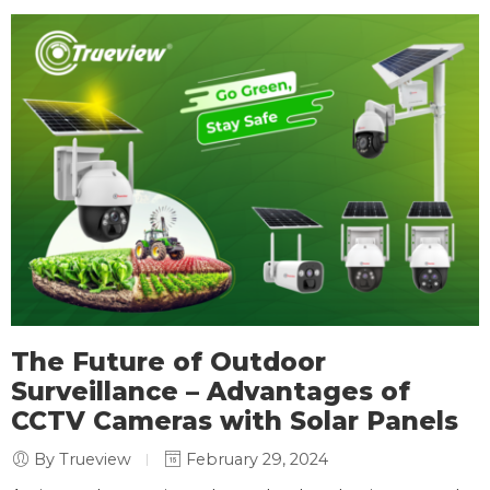
The Future of Outdoor
Surveillance – Advantages of
CCTV Cameras with Solar Panels
By Trueview
February 29, 2024