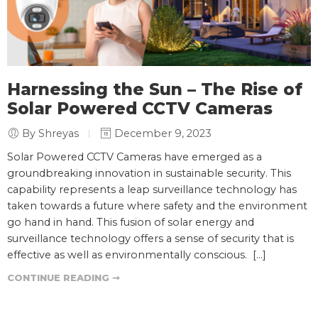
Harnessing the Sun – The Rise of
Solar Powered CCTV Cameras
By Shreyas
December 9, 2023
Solar Powered CCTV Cameras have emerged as a
groundbreaking innovation in sustainable security. This
capability represents a leap surveillance technology has
taken towards a future where safety and the environment
go hand in hand. This fusion of solar energy and
surveillance technology offers a sense of security that is
effective as well as environmentally conscious. […]
CONTINUE READING ➞