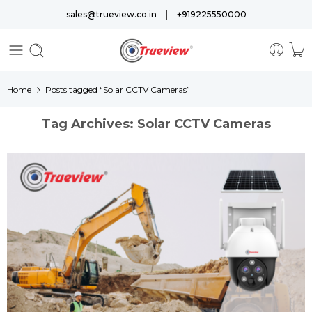
|
sales@trueview.co.in
+919225550000
Home
Posts tagged “Solar CCTV Cameras”
Tag Archives:
Solar CCTV Cameras