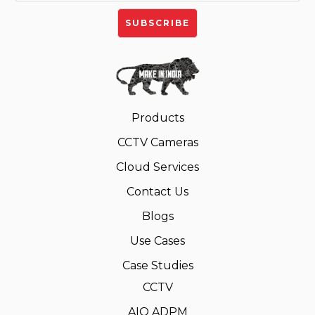
Products
CCTV Cameras
Cloud Services
Contact Us
Blogs
Use Cases
Case Studies
CCTV
AIO ADPM