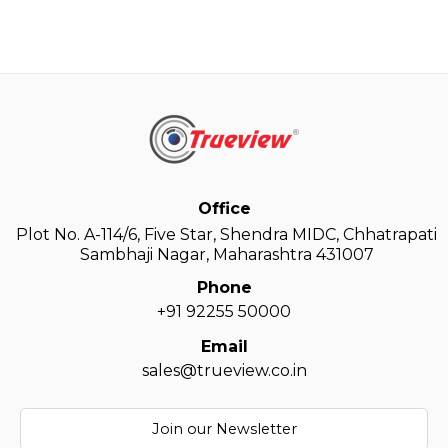
Office
Plot No. A-114/6, Five Star, Shendra MIDC, Chhatrapati
Sambhaji Nagar, Maharashtra 431007
Phone
+91 92255 50000
Email
sales@trueview.co.in