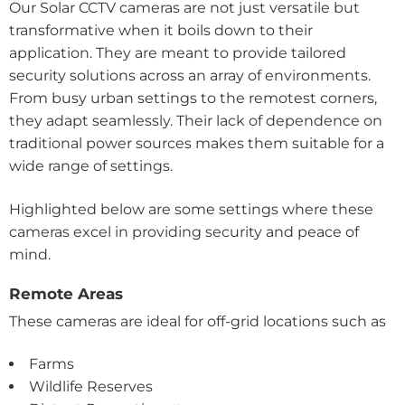
Our Solar CCTV cameras are not just versatile but
transformative when it boils down to their
application. They are meant to provide tailored
security solutions across an array of environments.
From busy urban settings to the remotest corners,
they adapt seamlessly. Their lack of dependence on
traditional power sources makes them suitable for a
wide range of settings.
Highlighted below are some settings where these
cameras excel in providing security and peace of
mind.
Remote Areas
These cameras are ideal for off-grid locations such as
Farms
Wildlife Reserves