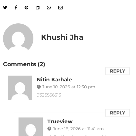
Khushi Jha
Comments (2)
REPLY
Nitin Karhale
June 10, 2026 at 12:30 pm
9325556313
REPLY
Trueview
June 16, 2026 at 11:41 am