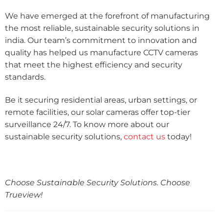
We have emerged at the forefront of manufacturing
the most reliable, sustainable security solutions in
india. Our team’s commitment to innovation and
quality has helped us manufacture CCTV cameras
that meet the highest efficiency and security
standards.
Be it securing residential areas, urban settings, or
remote facilities, our solar cameras offer top-tier
surveillance 24/7. To know more about our
sustainable security solutions,
contact us
today!
Choose Sustainable Security Solutions. Choose
Trueview!