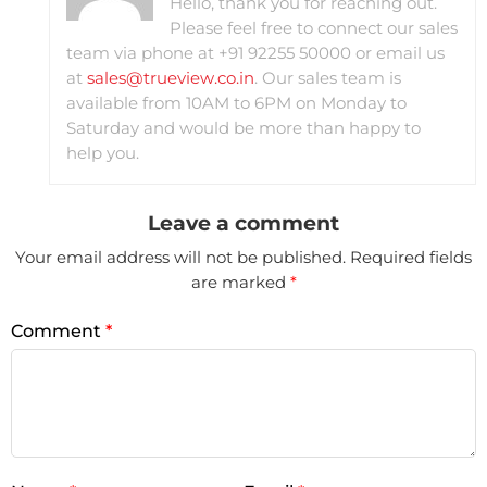
Hello, thank you for reaching out.
Please feel free to connect our sales
team via phone at +91 92255 50000 or email us
at
sales@trueview.co.in
. Our sales team is
available from 10AM to 6PM on Monday to
Saturday and would be more than happy to
help you.
Leave a comment
Your email address will not be published.
Required fields
are marked
*
Comment
*