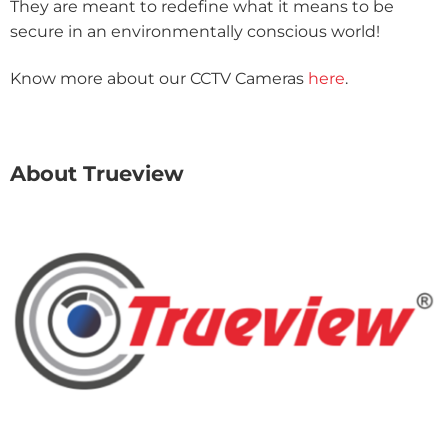
They are meant to redefine what it means to be
secure in an environmentally conscious world!
Know more about our CCTV Cameras
here
.
About Trueview