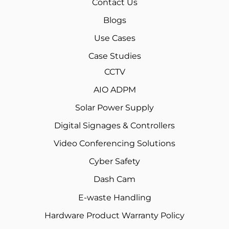
Contact Us
Blogs
Use Cases
Case Studies
CCTV
AIO ADPM
Solar Power Supply
Digital Signages & Controllers
Video Conferencing Solutions
Cyber Safety
Dash Cam
E-waste Handling
Hardware Product Warranty Policy