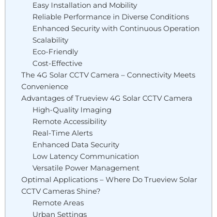
Easy Installation and Mobility
Reliable Performance in Diverse Conditions
Enhanced Security with Continuous Operation
Scalability
Eco-Friendly
Cost-Effective
The 4G Solar CCTV Camera – Connectivity Meets
Convenience
Advantages of Trueview 4G Solar CCTV Camera
High-Quality Imaging
Remote Accessibility
Real-Time Alerts
Enhanced Data Security
Low Latency Communication
Versatile Power Management
Optimal Applications – Where Do Trueview Solar
CCTV Cameras Shine?
Remote Areas
Urban Settings