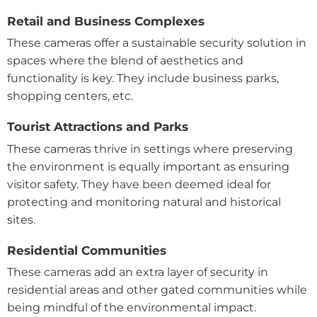
Retail and Business Complexes
These cameras offer a sustainable security solution in
spaces where the blend of aesthetics and
functionality is key. They include business parks,
shopping centers, etc.
Tourist Attractions and Parks
These cameras thrive in settings where preserving
the environment is equally important as ensuring
visitor safety. They have been deemed ideal for
protecting and monitoring natural and historical
sites.
Residential Communities
These cameras add an extra layer of security in
residential areas and other gated communities while
being mindful of the environmental impact.