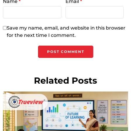
Name
*
Email
*
Save my name, email, and website in this browser
for the next time I comment.
Related Posts