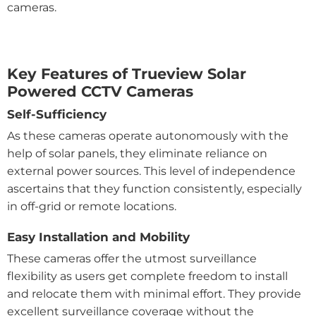
cameras.
Key Features of Trueview Solar
Powered CCTV Cameras
Self-Sufficiency
As these cameras operate autonomously with the
help of solar panels, they eliminate reliance on
external power sources. This level of independence
ascertains that they function consistently, especially
in off-grid or remote locations.
Easy Installation and Mobility
These cameras offer the utmost surveillance
flexibility as users get complete freedom to install
and relocate them with minimal effort. They provide
excellent surveillance coverage without the