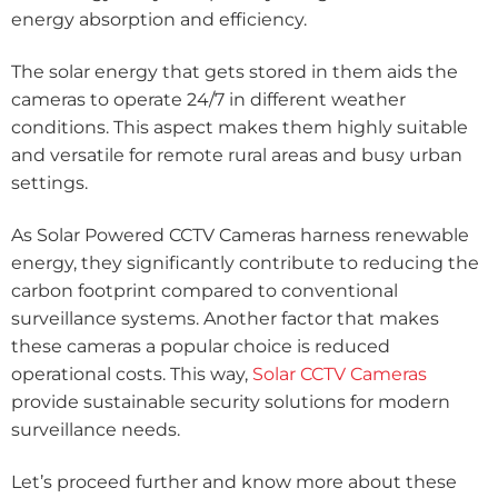
energy absorption and efficiency.
The solar energy that gets stored in them aids the
cameras to operate 24/7 in different weather
conditions. This aspect makes them highly suitable
and versatile for remote rural areas and busy urban
settings.
As Solar Powered CCTV Cameras harness renewable
energy, they significantly contribute to reducing the
carbon footprint compared to conventional
surveillance systems. Another factor that makes
these cameras a popular choice is reduced
operational costs. This way,
Solar CCTV Cameras
provide sustainable security solutions for modern
surveillance needs.
Let’s proceed further and know more about these