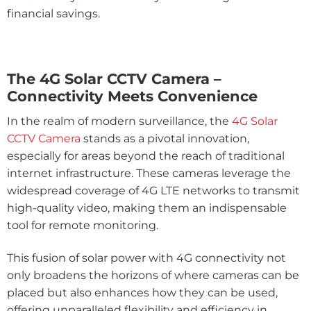
financial savings.
The 4G Solar CCTV Camera –
Connectivity Meets Convenience
In the realm of modern surveillance, the
4G Solar
CCTV Camera
stands as a pivotal innovation,
especially for areas beyond the reach of traditional
internet infrastructure. These cameras leverage the
widespread coverage of 4G LTE networks to transmit
high-quality video, making them an indispensable
tool for remote monitoring.
This fusion of solar power with 4G connectivity not
only broadens the horizons of where cameras can be
placed but also enhances how they can be used,
offering unparalleled flexibility and efficiency in