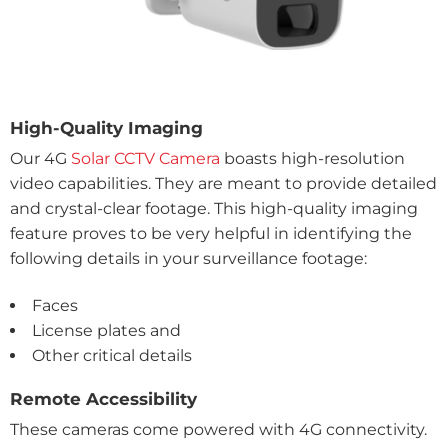
High-Quality Imaging
Our 4G
Solar CCTV Camera
boasts high-resolution
video capabilities. They are meant to provide detailed
and crystal-clear footage. This high-quality imaging
feature proves to be very helpful in identifying the
following details in your surveillance footage:
Faces
License plates and
Other critical details
Remote Accessibility
These cameras come powered with 4G connectivity.