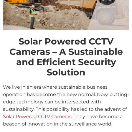
Solar Powered CCTV
Cameras – A Sustainable
and Efficient Security
Solution
We live in an era where sustainable business
operation has become the new normal. Now, cutting-
edge technology can be intersected with
sustainability. This possibility has led to the advent of
Solar Powered CCTV Cameras
. They have become a
beacon of innovation in the surveillance world.