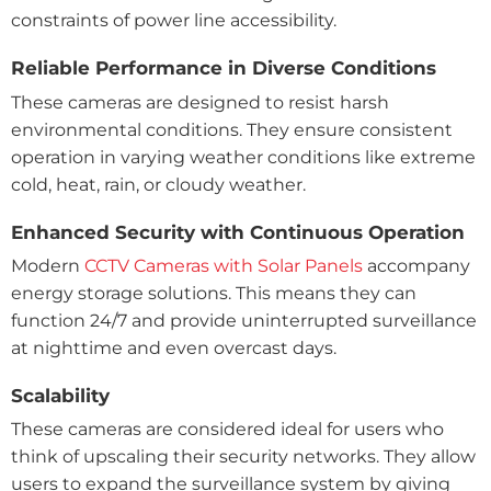
constraints of power line accessibility.
Reliable Performance in Diverse Conditions
These cameras are designed to resist harsh
environmental conditions. They ensure consistent
operation in varying weather conditions like extreme
cold, heat, rain, or cloudy weather.
Enhanced Security with Continuous Operation
Modern
CCTV Cameras with Solar Panels
accompany
energy storage solutions. This means they can
function 24/7 and provide uninterrupted surveillance
at nighttime and even overcast days.
Scalability
These cameras are considered ideal for users who
think of upscaling their security networks. They allow
users to expand the surveillance system by giving