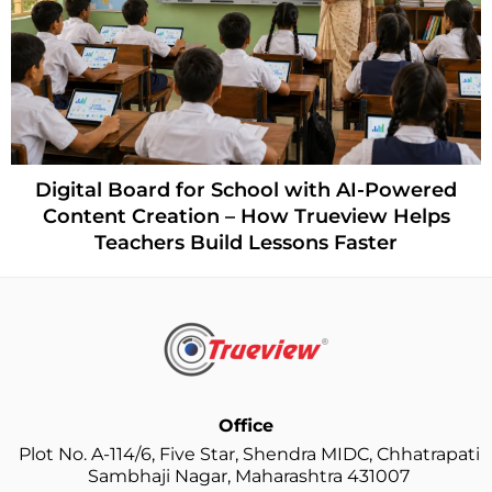
Digital Board for School with AI-Powered
Content Creation – How Trueview Helps
Teachers Build Lessons Faster
Office
Plot No. A-114/6, Five Star, Shendra MIDC, Chhatrapati
Sambhaji Nagar, Maharashtra 431007