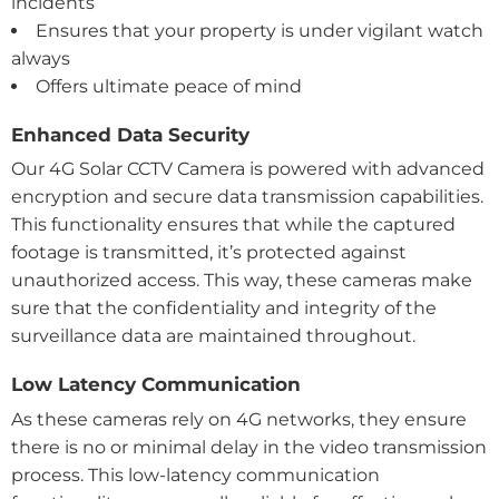
incidents
Ensures that your property is under vigilant watch
always
Offers ultimate peace of mind
Enhanced Data Security
Our 4G Solar CCTV Camera is powered with advanced
encryption and secure data transmission capabilities.
This functionality ensures that while the captured
footage is transmitted, it’s protected against
unauthorized access. This way, these cameras make
sure that the confidentiality and integrity of the
surveillance data are maintained throughout.
Low Latency Communication
As these cameras rely on 4G networks, they ensure
there is no or minimal delay in the video transmission
process. This low-latency communication