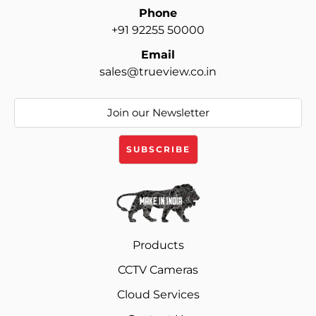
Phone
+91 92255 50000
Email
sales@trueview.co.in
Products
CCTV Cameras
Cloud Services