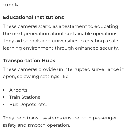
supply.
Educational Institutions
These cameras stand as a testament to educating
the next generation about sustainable operations.
They aid schools and universities in creating a safe
learning environment through enhanced security.
Transportation Hubs
These cameras provide uninterrupted surveillance in
open, sprawling settings like
Airports
Train Stations
Bus Depots, etc.
They help transit systems ensure both passenger
safety and smooth operation.