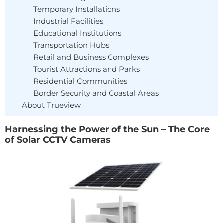
Temporary Installations
Industrial Facilities
Educational Institutions
Transportation Hubs
Retail and Business Complexes
Tourist Attractions and Parks
Residential Communities
Border Security and Coastal Areas
About Trueview
Harnessing the Power of the Sun – The Core
of Solar CCTV Cameras