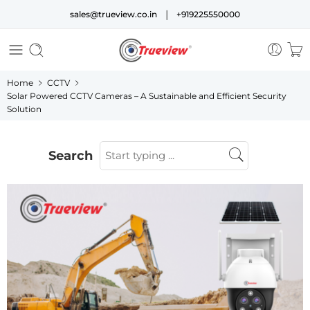
|
sales@trueview.co.in
+919225550000
Home
CCTV
Solar Powered CCTV Cameras – A Sustainable and Efficient Security
Solution
Search