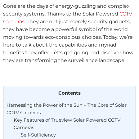
Gone are the days of energy-guzzling and complex
security systems. Thanks to the Solar Powered
CCTV
Cameras
. They are not just merely security gadgets;
they have become a powerful symbol of the world
moving towards eco-conscious choices. Today, we’re
here to talk about the capabilities and myriad
benefits they offer. Let’s get going and discover how
they are transforming the surveillance landscape.
Contents
Harnessing the Power of the Sun – The Core of Solar
CCTV Cameras
Key Features of Trueview Solar Powered CCTV
Cameras
Self-Sufficiency