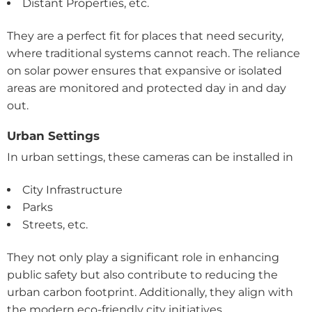
Distant Properties, etc.
They are a perfect fit for places that need security,
where traditional systems cannot reach. The reliance
on solar power ensures that expansive or isolated
areas are monitored and protected day in and day
out.
Urban Settings
In urban settings, these cameras can be installed in
City Infrastructure
Parks
Streets, etc.
They not only play a significant role in enhancing
public safety but also contribute to reducing the
urban carbon footprint. Additionally, they align with
the modern eco-friendly city initiatives.