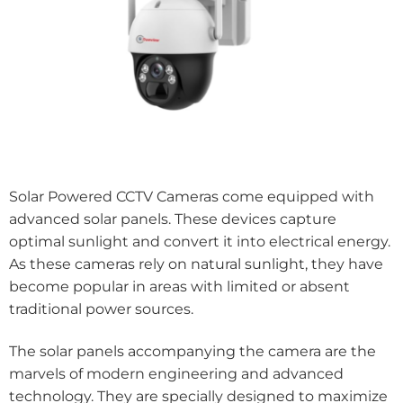
Solar Powered CCTV Cameras come equipped with
advanced solar panels. These devices capture
optimal sunlight and convert it into electrical energy.
As these cameras rely on natural sunlight, they have
become popular in areas with limited or absent
traditional power sources.
The solar panels accompanying the camera are the
marvels of modern engineering and advanced
technology. They are specially designed to maximize