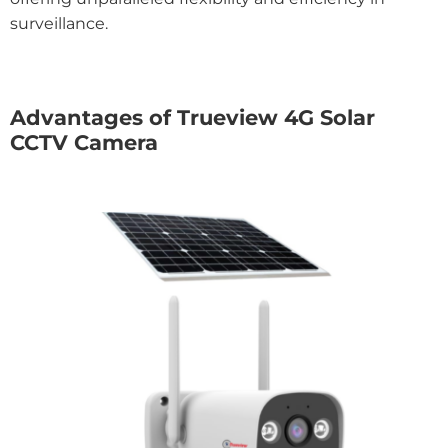
surveillance.
Advantages of Trueview 4G Solar
CCTV Camera