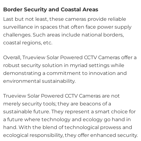
Border Security and Coastal Areas
Last but not least, these cameras provide reliable
surveillance in spaces that often face power supply
challenges. Such areas include national borders,
coastal regions, etc.
Overall, Trueview Solar Powered CCTV Cameras offer a
robust security solution in myriad settings while
demonstrating a commitment to innovation and
environmental sustainability.
Trueview Solar Powered CCTV Cameras are not
merely security tools; they are beacons of a
sustainable future. They represent a smart choice for
a future where technology and ecology go hand in
hand. With the blend of technological prowess and
ecological responsibility, they offer enhanced security.