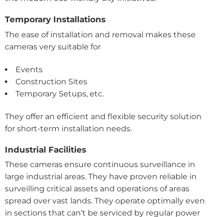
Temporary Installations
The ease of installation and removal makes these
cameras very suitable for
Events
Construction Sites
Temporary Setups, etc.
They offer an efficient and flexible security solution
for short-term installation needs.
Industrial Facilities
These cameras ensure continuous surveillance in
large industrial areas. They have proven reliable in
surveilling critical assets and operations of areas
spread over vast lands. They operate optimally even
in sections that can’t be serviced by regular power