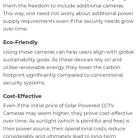
them the freedom to include additional cameras.
This way, one need not worry about additional power
supply requirements even if the security needs grow
over time.
Eco-Friendly
Using these cameras can help users align with global
sustainability goals. As these devices rely on and
utilise renewable energy, they lower the carbon
footprint significantly compared to conventional
security systems.
Cost-Effective
Even if the initial price of Solar Powered CCTV
Cameras may seem higher, they prove cost-effective
over time. As sunlight (which is plentiful and free) is
their power source, their operational costs reduce
considerably and ultimately lead to long-term