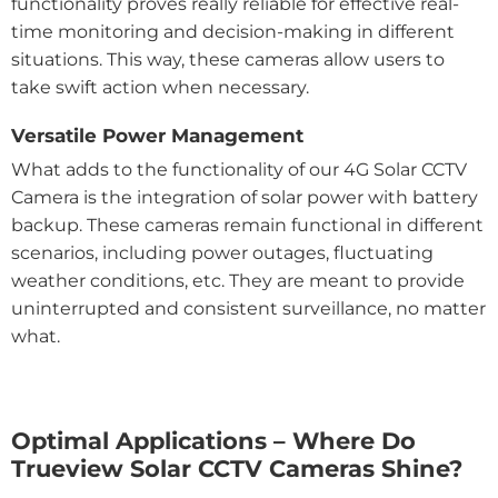
functionality proves really reliable for effective real-
time monitoring and decision-making in different
situations. This way, these cameras allow users to
take swift action when necessary.
Versatile Power Management
What adds to the functionality of our 4G Solar CCTV
Camera is the integration of solar power with battery
backup. These cameras remain functional in different
scenarios, including power outages, fluctuating
weather conditions, etc. They are meant to provide
uninterrupted and consistent surveillance, no matter
what.
Optimal Applications – Where Do
Trueview Solar CCTV Cameras Shine?