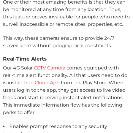
One of their most amazing benefits is that they can
be monitored at any time from any location. Thus,
this feature proves invaluable for people who need to
surveil inaccessible or remote sites, properties, etc.
This way, these cameras ensure to provide 24/7
surveillance without geographical constraints.
Real-Time Alerts
Our 4G Solar
CCTV Camera
comes equipped with
real-time alert functionality. All that users need to do
is install
True Cloud App
from the Play Store. When
users log in to the app, they get access to live video
feeds and start receiving instant alert notifications.
This immediate information flow has the following
perks to offer
Enables prompt response to any security