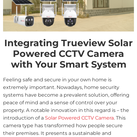
Integrating Trueview Solar
Powered CCTV Camera
with Your Smart System
Feeling safe and secure in your own home is
extremely important. Nowadays, home security
systems have become a prevalent solution, offering
peace of mind and a sense of control over your
property. A notable innovation in this regard is – the
introduction of a
Solar Powered CCTV Camera
. This
camera type has transformed how people secure
their premises. It presents a sustainable and