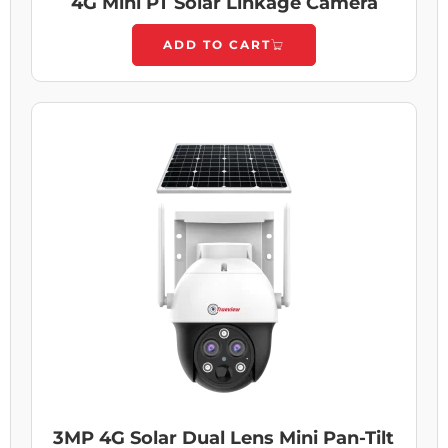
4G Mini PT Solar Linkage Camera
ADD TO CART
3MP 4G Solar Dual Lens Mini Pan-Tilt