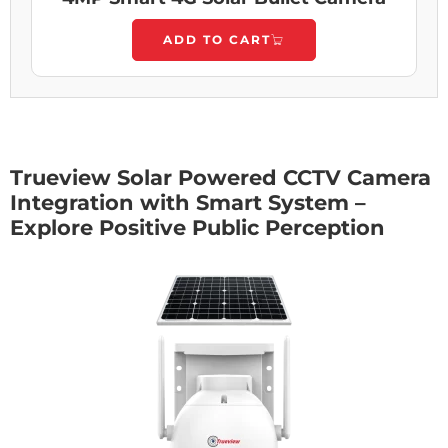
ADD TO CART
Trueview Solar Powered CCTV Camera
Integration with Smart System –
Explore Positive Public Perception