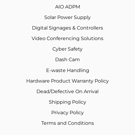
AIO ADPM
Solar Power Supply
Digital Signages & Controllers
Video Conferencing Solutions
Cyber Safety
Dash Cam
E-waste Handling
Hardware Product Warranty Policy
Dead/Defective On Arrival
Shipping Policy
Privacy Policy
Terms and Conditions