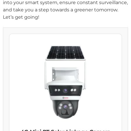
into your smart system, ensure constant surveillance,
and take you a step towards a greener tomorrow.
Let’s get going!