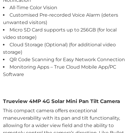
Notification
All-Time Color Vision
Customised Pre-recorded Voice Alarm (deters
unwanted visitors)
Micro SD Card supports up to 256GB (for local
video storage)
Cloud Storage (Optional) (for additional video
storage)
QR Code Scanning for Easy Network Connection
Monitoring Apps – True Cloud Mobile App/PC
Software
Trueview 4MP 4G Solar Mini Pan Tilt Camera
This compact camera offers exceptional
maneuverability with its pan and tilt functionality,
allowing for a wider view field and the ability to
remotely control the camera’s direction. Like Bullet