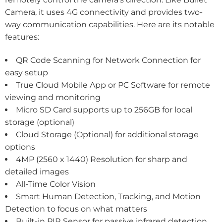
Camera, it uses 4G connectivity and provides two-
way communication capabilities. Here are its notable
features:
QR Code Scanning for Network Connection for
easy setup
True Cloud Mobile App or PC Software for remote
viewing and monitoring
Micro SD Card supports up to 256GB for local
storage (optional)
Cloud Storage (Optional) for additional storage
options
4MP (2560 x 1440) Resolution for sharp and
detailed images
All-Time Color Vision
Smart Human Detection, Tracking, and Motion
Detection to focus on what matters
Built-in PIR Sensor for passive infrared detection