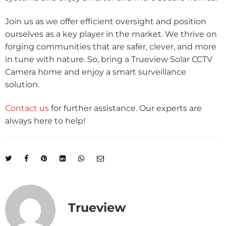
Join us as we offer efficient oversight and position
ourselves as a key player in the market. We thrive on
forging communities that are safer, clever, and more
in tune with nature. So, bring a Trueview Solar CCTV
Camera home and enjoy a smart surveillance
solution.
Contact us
for further assistance. Our experts are
always here to help!
Trueview