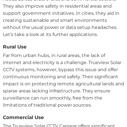
They also improve safety in residential areas and
support government initiatives. In cities, they aid in
creating sustainable and smart environments
without the usual power or data setup headaches.
Let’s take a look at its further applications.
Rural Use
Far from urban hubs, in rural areas, the lack of
internet and electricity is a challenge. Trueview Solar
CCTV systems, however, bypass this issue and offer
continuous monitoring and safety. Their significant
impact is on protecting remote agricultural lands and
sparse areas lacking infrastructure. They ensure
surveillance can run smoothly, free from the
limitations of traditional power sources.
Commercial Use
The Trueview Solar CCTV Camera offers significant