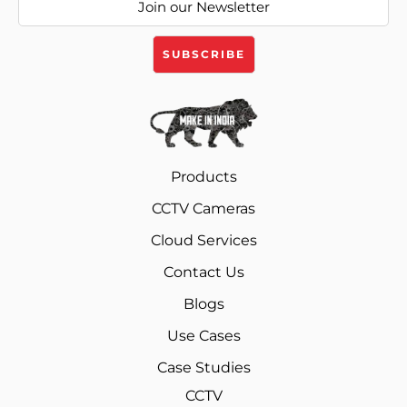
Products
CCTV Cameras
Cloud Services
Contact Us
Blogs
Use Cases
Case Studies
CCTV