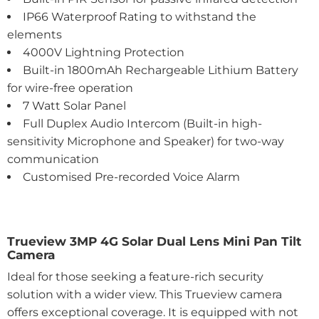
IP66 Waterproof Rating to withstand the
elements
4000V Lightning Protection
Built-in 1800mAh Rechargeable Lithium Battery
for wire-free operation
7 Watt Solar Panel
Full Duplex Audio Intercom (Built-in high-
sensitivity Microphone and Speaker) for two-way
communication
Customised Pre-recorded Voice Alarm
Trueview 3MP 4G Solar Dual Lens Mini Pan Tilt
Camera
Ideal for those seeking a feature-rich security
solution with a wider view. This Trueview camera
offers exceptional coverage. It is equipped with not