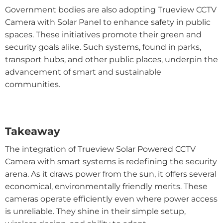
Government bodies are also adopting Trueview CCTV
Camera with Solar Panel to enhance safety in public
spaces. These initiatives promote their green and
security goals alike. Such systems, found in parks,
transport hubs, and other public places, underpin the
advancement of smart and sustainable
communities.
Takeaway
The integration of Trueview Solar Powered CCTV
Camera with smart systems is redefining the security
arena. As it draws power from the sun, it offers several
economical, environmentally friendly merits. These
cameras operate efficiently even where power access
is unreliable. They shine in their simple setup,