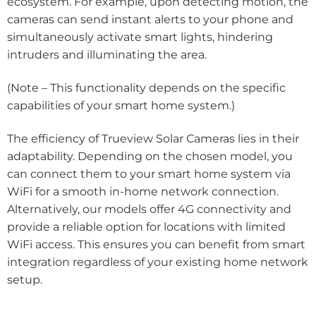
ecosystem. For example, upon detecting motion, the
cameras can send instant alerts to your phone and
simultaneously activate smart lights, hindering
intruders and illuminating the area.
(Note – This functionality depends on the specific
capabilities of your smart home system.)
The efficiency of Trueview Solar Cameras lies in their
adaptability. Depending on the chosen model, you
can connect them to your smart home system via
WiFi for a smooth in-home network connection.
Alternatively, our models offer 4G connectivity and
provide a reliable option for locations with limited
WiFi access. This ensures you can benefit from smart
integration regardless of your existing home network
setup.