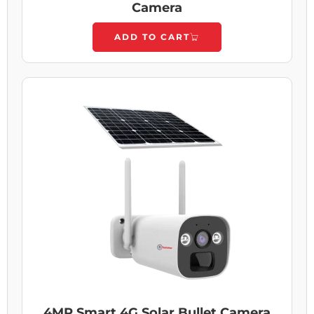
Camera
ADD TO CART
4MP Smart 4G Solar Bullet Camera