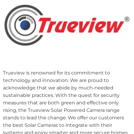
Trueview is renowned for its commitment to
technology and innovation. We are proud to
acknowledge that we abide by much-needed
sustainable practices. With the quest for security
measures that are both green and effective only
rising, the Trueview Solar Powered Camera range
stands to lead the change. We offer our customers
the best Solar Cameras to integrate with their
systems and enjoy smarter and more secure homes.