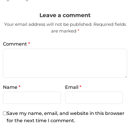
Leave a comment
Your email address will not be published.
Required fields
are marked
*
Comment
*
Name
*
Email
*
Save my name, email, and website in this browser
for the next time I comment.