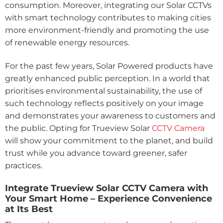
consumption. Moreover, integrating our Solar CCTVs
with smart technology contributes to making cities
more environment-friendly and promoting the use
of renewable energy resources.
For the past few years, Solar Powered products have
greatly enhanced public perception. In a world that
prioritises environmental sustainability, the use of
such technology reflects positively on your image
and demonstrates your awareness to customers and
the public. Opting for Trueview Solar
CCTV Camera
will show your commitment to the planet, and build
trust while you advance toward greener, safer
practices.
Integrate Trueview Solar CCTV Camera with
Your Smart Home – Experience Convenience
at Its Best