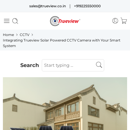
|
sales@trueview.co.in
+919225550000
Home
CCTV
Integrating Trueview Solar Powered CCTV Camera with Your Smart
System
Search