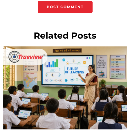
Related Posts