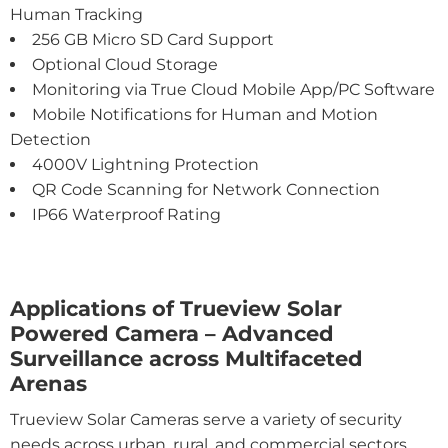
Human Tracking
256 GB Micro SD Card Support
Optional Cloud Storage
Monitoring via True Cloud Mobile App/PC Software
Mobile Notifications for Human and Motion
Detection
4000V Lightning Protection
QR Code Scanning for Network Connection
IP66 Waterproof Rating
Applications of Trueview Solar
Powered Camera – Advanced
Surveillance across Multifaceted
Arenas
Trueview Solar Cameras serve a variety of security
needs across urban, rural, and commercial sectors.