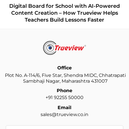
Digital Board for School with AI-Powered
Content Creation – How Trueview Helps
Teachers Build Lessons Faster
Office
Plot No. A-114/6, Five Star, Shendra MIDC, Chhatrapati
Sambhaji Nagar, Maharashtra 431007
Phone
+91 92255 50000
Email
sales@trueview.co.in