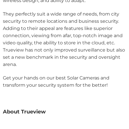
wireless design, and ability to adapt.
They perfectly suit a wide range of needs, from city
security to remote locations and business security.
Adding to their appeal are features like superior
connection, viewing from afar, top-notch image and
video quality, the ability to store in the cloud, etc.
Trueview has not only improved surveillance but also
set a new benchmark in the security and oversight
arena.
Get your hands on our best Solar Cameras and
transform your security system for the better!
About Trueview