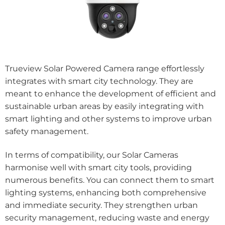
Trueview Solar Powered Camera range effortlessly
integrates with smart city technology. They are
meant to enhance the development of efficient and
sustainable urban areas by easily integrating with
smart lighting and other systems to improve urban
safety management.
In terms of compatibility, our Solar Cameras
harmonise well with smart city tools, providing
numerous benefits. You can connect them to smart
lighting systems, enhancing both comprehensive
and immediate security. They strengthen urban
security management, reducing waste and energy