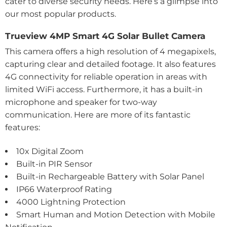
cater to diverse security needs. Here’s a glimpse into
our most popular products.
Trueview 4MP Smart 4G Solar Bullet Camera
This camera offers a high resolution of 4 megapixels,
capturing clear and detailed footage. It also features
4G connectivity for reliable operation in areas with
limited WiFi access. Furthermore, it has a built-in
microphone and speaker for two-way
communication. Here are more of its fantastic
features:
10x Digital Zoom
Built-in PIR Sensor
Built-in Rechargeable Battery with Solar Panel
IP66 Waterproof Rating
4000 Lightning Protection
Smart Human and Motion Detection with Mobile