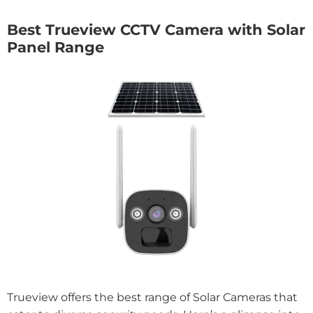
Best Trueview CCTV Camera with Solar
Panel Range
Trueview offers the best range of Solar Cameras that