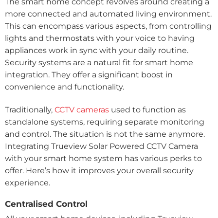
The smart home concept revolves around creating a
more connected and automated living environment.
This can encompass various aspects, from controlling
lights and thermostats with your voice to having
appliances work in sync with your daily routine.
Security systems are a natural fit for smart home
integration. They offer a significant boost in
convenience and functionality.
Traditionally,
CCTV cameras
used to function as
standalone systems, requiring separate monitoring
and control. The situation is not the same anymore.
Integrating Trueview Solar Powered CCTV Camera
with your smart home system has various perks to
offer. Here’s how it improves your overall security
experience.
Centralised Control