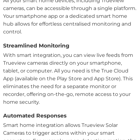
All your smart home devices, including Trueview
cameras, can be accessible through a single platform.
Your smartphone app or a dedicated smart home
hub allows for effortless centralised monitoring and
control.
Streamlined Monitoring
With smart integration, you can view live feeds from
Trueview cameras directly on your smartphone,
tablet, or computer. All you need is the True Cloud
App (available on the Play Store and App Store). This
eliminates the need for a separate monitor or
recorder, offering on-the-go, remote access to your
home security.
Automated Responses
Smart home integration allows Trueview Solar
Cameras to trigger actions within your smart