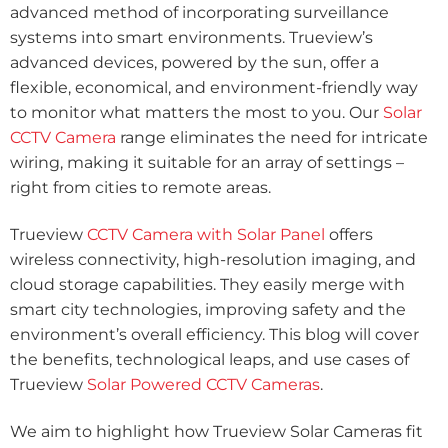
advanced method of incorporating surveillance
systems into smart environments. Trueview’s
advanced devices, powered by the sun, offer a
flexible, economical, and environment-friendly way
to monitor what matters the most to you. Our
Solar
CCTV Camera
range eliminates the need for intricate
wiring, making it suitable for an array of settings –
right from cities to remote areas.
Trueview
CCTV Camera with Solar Panel
offers
wireless connectivity, high-resolution imaging, and
cloud storage capabilities. They easily merge with
smart city technologies, improving safety and the
environment’s overall efficiency. This blog will cover
the benefits, technological leaps, and use cases of
Trueview
Solar Powered CCTV Cameras
.
We aim to highlight how Trueview Solar Cameras fit