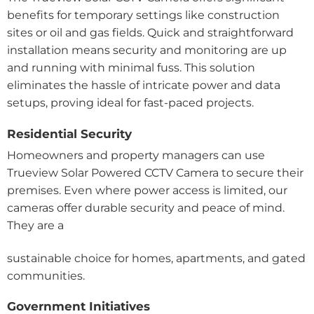
benefits for temporary settings like construction
sites or oil and gas fields. Quick and straightforward
installation means security and monitoring are up
and running with minimal fuss. This solution
eliminates the hassle of intricate power and data
setups, proving ideal for fast-paced projects.
Residential Security
Homeowners and property managers can use
Trueview Solar Powered CCTV Camera to secure their
premises. Even where power access is limited, our
cameras offer durable security and peace of mind.
They are a
sustainable choice for homes, apartments, and gated
communities.
Government Initiatives