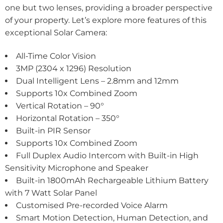
one but two lenses, providing a broader perspective
of your property. Let’s explore more features of this
exceptional Solar Camera:
All-Time Color Vision
3MP (2304 x 1296) Resolution
Dual Intelligent Lens – 2.8mm and 12mm
Supports 10x Combined Zoom
Vertical Rotation – 90°
Horizontal Rotation – 350°
Built-in PIR Sensor
Supports 10x Combined Zoom
Full Duplex Audio Intercom with Built-in High
Sensitivity Microphone and Speaker
Built-in 1800mAh Rechargeable Lithium Battery
with 7 Watt Solar Panel
Customised Pre-recorded Voice Alarm
Smart Motion Detection, Human Detection, and