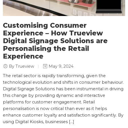
Customising Consumer
Experience – How Trueview
Digital Signage Solutions are
Personalising the Retail
Experience
By Trueview
May 9, 2024
The retail sector is rapidly transforming, given the
technological evolution and shifts in consumer behaviour.
Digital Signage Solutions has been instrumental in driving
this change by providing dynamic and interactive
platforms for customer engagement. Retail
personalisation is now critical than ever as it helps
enhance customer loyalty and satisfaction significantly. By
using Digital Kiosks, businesses […]