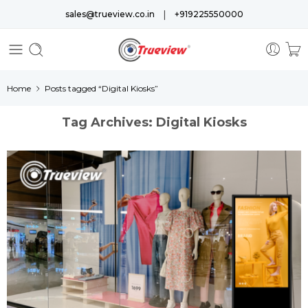
|
sales@trueview.co.in
+919225550000
Home
Posts tagged “Digital Kiosks”
Tag Archives:
Digital Kiosks