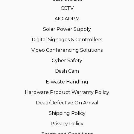
CCTV
AIO ADPM
Solar Power Supply
Digital Signages & Controllers
Video Conferencing Solutions
Cyber Safety
Dash Cam
E-waste Handling
Hardware Product Warranty Policy
Dead/Defective On Arrival
Shipping Policy
Privacy Policy