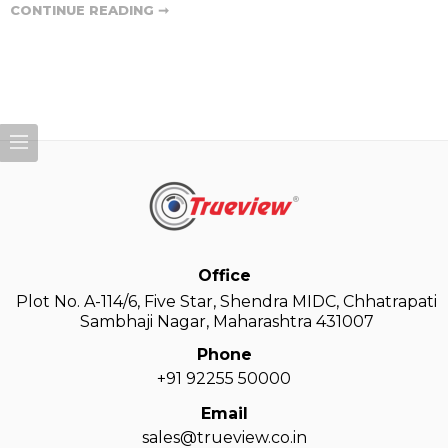
CONTINUE READING ➞
Office
Plot No. A-114/6, Five Star, Shendra MIDC, Chhatrapati
Sambhaji Nagar, Maharashtra 431007
Phone
+91 92255 50000
Email
sales@trueview.co.in