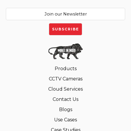
Products
CCTV Cameras
Cloud Services
Contact Us
Blogs
Use Cases
Case Studies