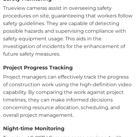
Trueview cameras assist in overseeing safety
procedures on site, guaranteeing that workers follow
safety guidelines. They are capable of detecting
possible hazards and supervising compliance with
safety equipment usage. This aids in the
investigation of incidents for the enhancement of
future safety measures.
Project Progress Tracking
Project managers can effectively track the progress
of construction work using the high-definition video
capability. By comparing the work against project
timelines, they can make informed decisions
concerning resource allocation, scheduling, and
overall project management.
Night-time Monitoring