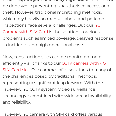
be done while preventing unauthorised access and
theft. However, traditional monitoring methods,
which rely heavily on manual labour and periodic
inspections, face several challenges. But our
4G
Camera with SIM Card
is the solution to various
problems such as limited coverage, delayed response
to incidents, and high operational costs.
Now, construction sites can be monitored more
efficiently – all thanks to our
CCTV camera with 4G
SIM Card slot
. Our cameras offer solutions to many of
the challenges posed by traditional methods,
representing a significant leap forward. With the
Trueview 4G CCTV system, video surveillance
technology is combined with widespread availability
and reliability.
Trueview 4G camera with SIM card offers various