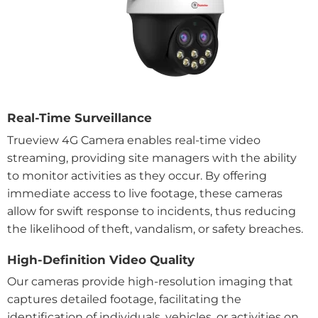
Real-Time Surveillance
Trueview 4G Camera enables real-time video
streaming, providing site managers with the ability
to monitor activities as they occur. By offering
immediate access to live footage, these cameras
allow for swift response to incidents, thus reducing
the likelihood of theft, vandalism, or safety breaches.
High-Definition Video Quality
Our cameras provide high-resolution imaging that
captures detailed footage, facilitating the
identification of individuals, vehicles, or activities on