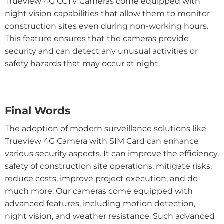
Trueview 4G CCTV Cameras come equipped with
night vision capabilities that allow them to monitor
construction sites even during non-working hours.
This feature ensures that the cameras provide
security and can detect any unusual activities or
safety hazards that may occur at night.
Final Words
The adoption of modern surveillance solutions like
Trueview 4G Camera with SIM Card can enhance
various security aspects. It can improve the efficiency,
safety of construction site operations, mitigate risks,
reduce costs, improve project execution, and do
much more. Our cameras come equipped with
advanced features, including motion detection,
night vision, and weather resistance. Such advanced