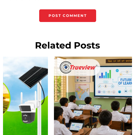
Related Posts