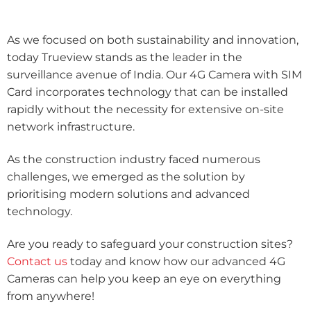
As we focused on both sustainability and innovation,
today Trueview stands as the leader in the
surveillance avenue of India. Our 4G Camera with SIM
Card incorporates technology that can be installed
rapidly without the necessity for extensive on-site
network infrastructure.
As the construction industry faced numerous
challenges, we emerged as the solution by
prioritising modern solutions and advanced
technology.
Are you ready to safeguard your construction sites?
Contact us
today and know how our advanced 4G
Cameras can help you keep an eye on everything
from anywhere!