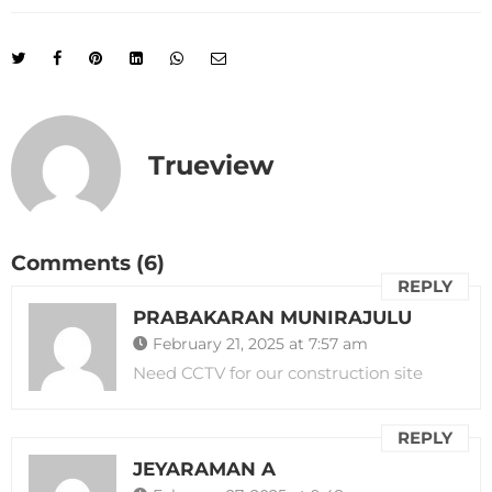
Trueview
Comments (6)
REPLY
PRABAKARAN MUNIRAJULU
February 21, 2025 at 7:57 am
Need CCTV for our construction site
REPLY
JEYARAMAN A