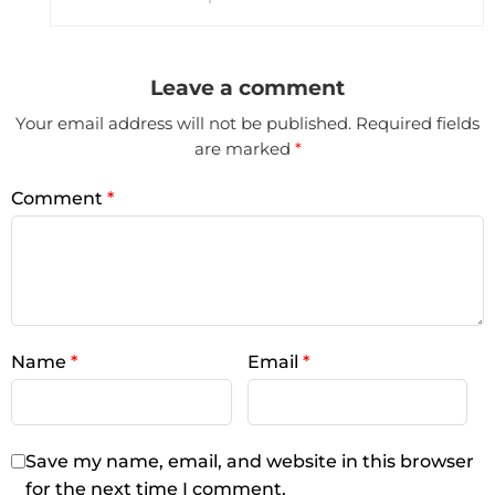
Leave a comment
Your email address will not be published.
Required fields
are marked
*
Comment
*
Name
*
Email
*
Save my name, email, and website in this browser
for the next time I comment.