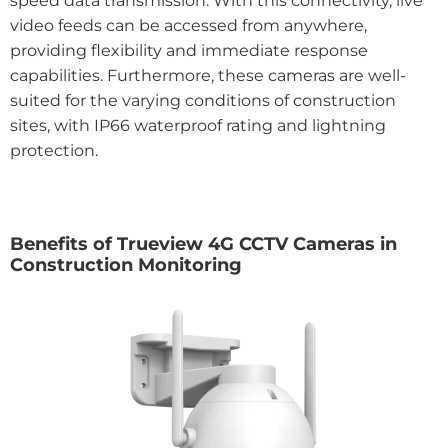
speed data transmission. With this connectivity, live
video feeds can be accessed from anywhere,
providing flexibility and immediate response
capabilities. Furthermore, these cameras are well-
suited for the varying conditions of construction
sites, with IP66 waterproof rating and lightning
protection.
Benefits of Trueview 4G CCTV Cameras in
Construction Monitoring