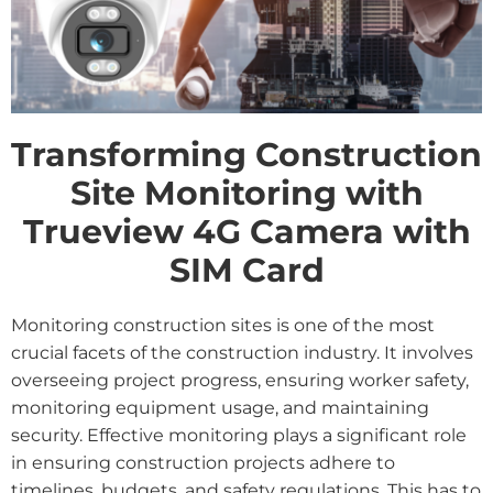
Transforming Construction
Site Monitoring with
Trueview 4G Camera with
SIM Card
Monitoring construction sites is one of the most
crucial facets of the construction industry. It involves
overseeing project progress, ensuring worker safety,
monitoring equipment usage, and maintaining
security. Effective monitoring plays a significant role
in ensuring construction projects adhere to
timelines, budgets, and safety regulations. This has to