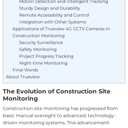
Motion Detection and Intelligent Tracking
Sturdy Design and Durability
Remote Accessibility and Control
Integration with Other Systems
Applications of Trueview 4G CCTV Cameras in
Construction Monitoring
Security Surveillance
Safety Monitoring
Project Progress Tracking
Night-time Monitoring
Final Words
About Trueview
The Evolution of Construction Site
Monitoring
Construction site monitoring has progressed from
basic manual oversight to advanced, technology-
driven monitoring systems. This advancement