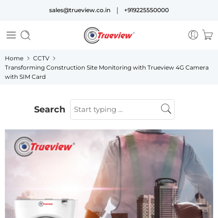
|
sales@trueview.co.in
+919225550000
Home
CCTV
Transforming Construction Site Monitoring with Trueview 4G Camera
with SIM Card
Search