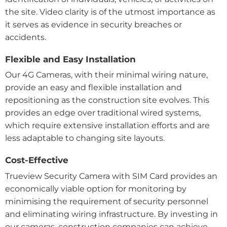
the site. Video clarity is of the utmost importance as
it serves as evidence in security breaches or
accidents.
Flexible and Easy Installation
Our 4G Cameras, with their minimal wiring nature,
provide an easy and flexible installation and
repositioning as the construction site evolves. This
provides an edge over traditional wired systems,
which require extensive installation efforts and are
less adaptable to changing site layouts.
Cost-Effective
Trueview Security Camera with SIM Card provides an
economically viable option for monitoring by
minimising the requirement of security personnel
and eliminating wiring infrastructure.
By investing in
our cameras, construction companies can achieve