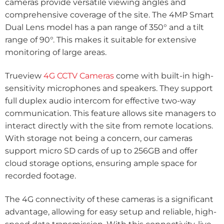
cameras provide versatile viewing angles and
comprehensive coverage of the site. The 4MP Smart
Dual Lens model has a pan range of 350° and a tilt
range of 90°. This makes it suitable for extensive
monitoring of large areas.
Trueview
4G CCTV Cameras
come with built-in high-
sensitivity microphones and speakers. They support
full duplex audio intercom for effective two-way
communication. This feature allows site managers to
interact directly with the site from remote locations.
With storage not being a concern, our cameras
support micro SD cards of up to 256GB and offer
cloud storage options, ensuring ample space for
recorded footage.
The 4G connectivity of these cameras is a significant
advantage, allowing for easy setup and reliable, high-