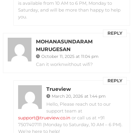
is available from 10 AM to 6 PM, Monday to
Saturday, and will be more than happy to help
you.
REPLY
MOHANASUNDARAM
MURUGESAN
October 11, 2025 at 11:04 pm
Can it worknwithout wifi?
REPLY
Trueview
March 20, 2026 at 1:44 pm
Hello, Please reach out to our
support team at
support@trueview.co.in
or call us at +91
7507407111 (Monday to Saturday, 10 AM – 6 PM).
We’re here to help!