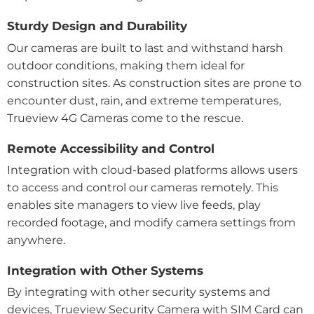
Sturdy Design and Durability
Our cameras are built to last and withstand harsh
outdoor conditions, making them ideal for
construction sites. As construction sites are prone to
encounter dust, rain, and extreme temperatures,
Trueview 4G Cameras come to the rescue.
Remote Accessibility and Control
Integration with cloud-based platforms allows users
to access and control our cameras remotely. This
enables site managers to view live feeds, play
recorded footage, and modify camera settings from
anywhere.
Integration with Other Systems
By integrating with other security systems and
devices, Trueview Security Camera with SIM Card can