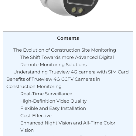
Contents
The Evolution of Construction Site Monitoring
The Shift Towards more Advanced Digital
Remote Monitoring Solutions
Understanding Trueview 4G camera with SIM Card
Benefits of Trueview 4G CCTV Cameras in
Construction Monitoring
Real-Time Surveillance
High-Definition Video Quality
Flexible and Easy Installation
Cost-Effective
Enhanced Night Vision and All-Time Color
Vision