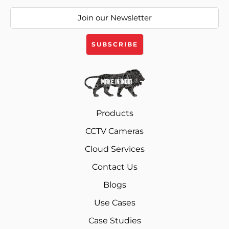
Products
CCTV Cameras
Cloud Services
Contact Us
Blogs
Use Cases
Case Studies