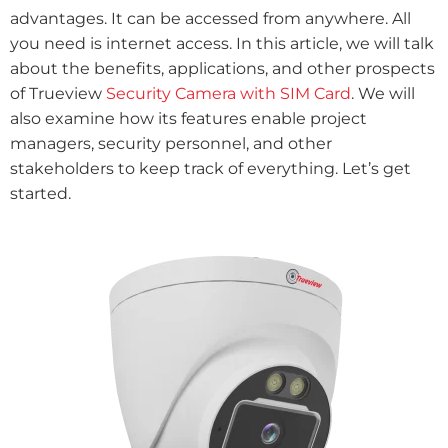
advantages. It can be accessed from anywhere. All
you need is internet access. In this article, we will talk
about the benefits, applications, and other prospects
of Trueview
Security Camera with SIM Card
. We will
also examine how its features enable project
managers, security personnel, and other
stakeholders to keep track of everything. Let’s get
started.