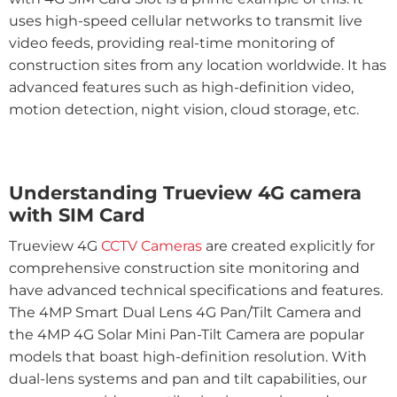
uses high-speed cellular networks to transmit live
video feeds, providing real-time monitoring of
construction sites from any location worldwide. It has
advanced features such as high-definition video,
motion detection, night vision, cloud storage, etc.
Understanding Trueview 4G camera
with SIM Card
Trueview 4G
CCTV Cameras
are created explicitly for
comprehensive construction site monitoring and
have advanced technical specifications and features.
The 4MP Smart Dual Lens 4G Pan/Tilt Camera and
the 4MP 4G Solar Mini Pan-Tilt Camera are popular
models that boast high-definition resolution. With
dual-lens systems and pan and tilt capabilities, our