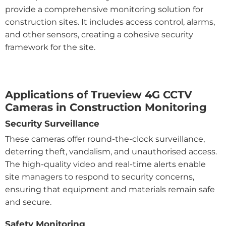
provide a comprehensive monitoring solution for
construction sites. It includes access control, alarms,
and other sensors, creating a cohesive security
framework for the site.
Applications of Trueview 4G CCTV
Cameras in Construction Monitoring
Security Surveillance
These cameras offer round-the-clock surveillance,
deterring theft, vandalism, and unauthorised access.
The high-quality video and real-time alerts enable
site managers to respond to security concerns,
ensuring that equipment and materials remain safe
and secure.
Safety Monitoring