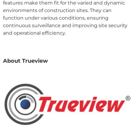
features make them fit for the varied and dynamic
environments of construction sites. They can
function under various conditions, ensuring
continuous surveillance and improving site security
and operational efficiency.
About Trueview