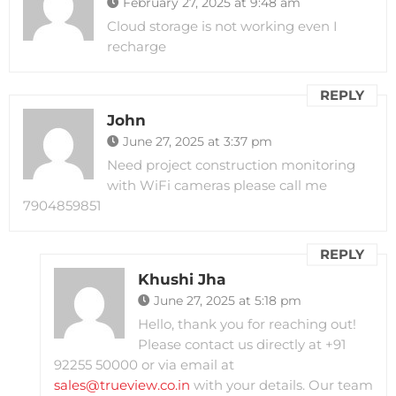
February 27, 2025 at 9:48 am
Cloud storage is not working even I
recharge
REPLY
John
June 27, 2025 at 3:37 pm
Need project construction monitoring
with WiFi cameras please call me
7904859851
REPLY
Khushi Jha
June 27, 2025 at 5:18 pm
Hello, thank you for reaching out!
Please contact us directly at +91
92255 50000 or via email at
sales@trueview.co.in
with your details. Our team