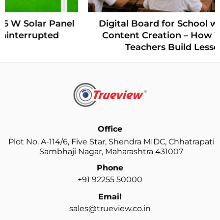
Digital Board for School with AI-Powered
Content Creation – How Trueview Helps
Teachers Build Lessons Faster
Office
Plot No. A-114/6, Five Star, Shendra MIDC, Chhatrapati
Sambhaji Nagar, Maharashtra 431007
Phone
+91 92255 50000
Email
sales@trueview.co.in