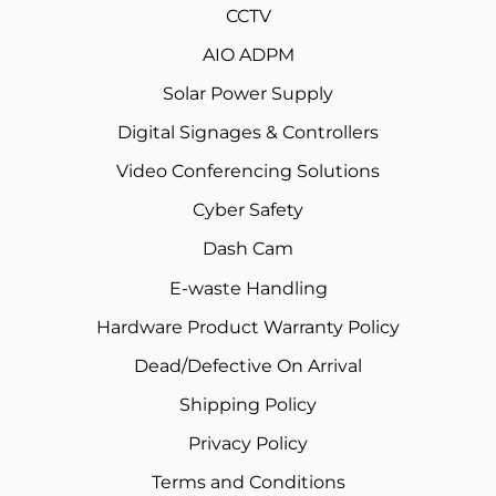
CCTV
AIO ADPM
Solar Power Supply
Digital Signages & Controllers
Video Conferencing Solutions
Cyber Safety
Dash Cam
E-waste Handling
Hardware Product Warranty Policy
Dead/Defective On Arrival
Shipping Policy
Privacy Policy
Terms and Conditions