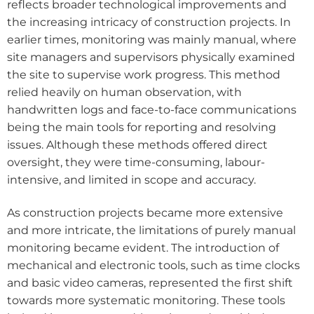
reflects broader technological improvements and
the increasing intricacy of construction projects. In
earlier times, monitoring was mainly manual, where
site managers and supervisors physically examined
the site to supervise work progress. This method
relied heavily on human observation, with
handwritten logs and face-to-face communications
being the main tools for reporting and resolving
issues. Although these methods offered direct
oversight, they were time-consuming, labour-
intensive, and limited in scope and accuracy.
As construction projects became more extensive
and more intricate, the limitations of purely manual
monitoring became evident. The introduction of
mechanical and electronic tools, such as time clocks
and basic video cameras, represented the first shift
towards more systematic monitoring. These tools