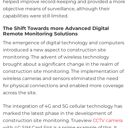
helped improve record-keeping and provided a more
objective means of surveillance, although their
capabilities were still limited.
The Shift Towards more Advanced Digital
Remote Monitoring Solutions
The emergence of digital technology and computers
introduced a new aspect to construction site
monitoring. The advent of wireless technology
brought about a significant change in the realm of
construction site monitoring. The implementation of
wireless cameras and sensors eliminated the need
for physical connections and enabled more coverage
across the site.
The integration of 4G and 5G cellular technology has
marked the latest phase in the development of
construction site monitoring. Trueview
CCTV camera
with 4G SIM Card Slot is a prime example of this. It