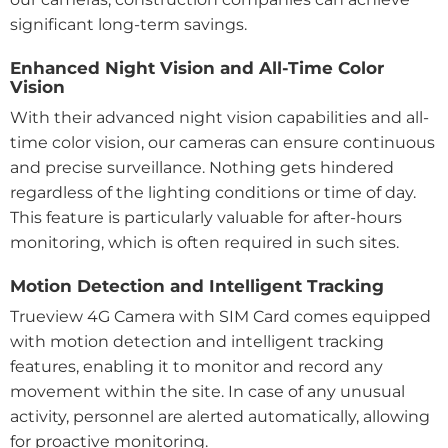
significant long-term savings.
Enhanced Night Vision and All-Time Color
Vision
With their advanced night vision capabilities and all-
time color vision, our cameras can ensure continuous
and precise surveillance. Nothing gets hindered
regardless of the lighting conditions or time of day.
This feature is particularly valuable for after-hours
monitoring, which is often required in such sites.
Motion Detection and Intelligent Tracking
Trueview 4G Camera with SIM Card comes equipped
with motion detection and intelligent tracking
features, enabling it to monitor and record any
movement within the site. In case of any unusual
activity, personnel are alerted automatically, allowing
for proactive monitoring.