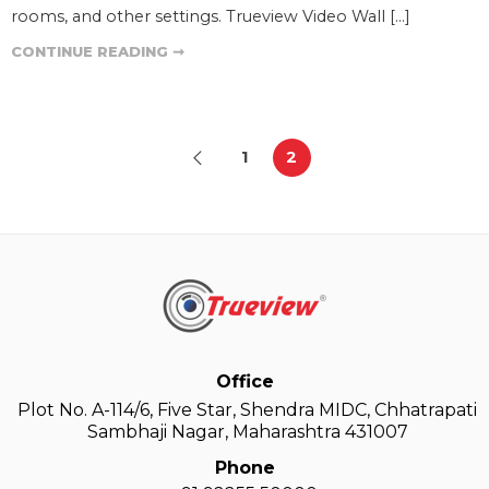
rooms, and other settings. Trueview Video Wall […]
CONTINUE READING ➞
1
2
Office
Plot No. A-114/6, Five Star, Shendra MIDC, Chhatrapati
Sambhaji Nagar, Maharashtra 431007
Phone