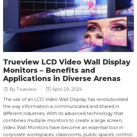
Trueview LCD Video Wall Display
Monitors – Benefits and
Applications in Diverse Arenas
By Trueview
April 29, 2024
The use of an LCD Video Wall Display has revolutionised
the way information is communicated and shared in
different industries. With its advanced technology that
combines multiple monitors to create a large screen,
Video Wall Monitors have become an essential tool in
corporate workspaces, classrooms, public spaces, control