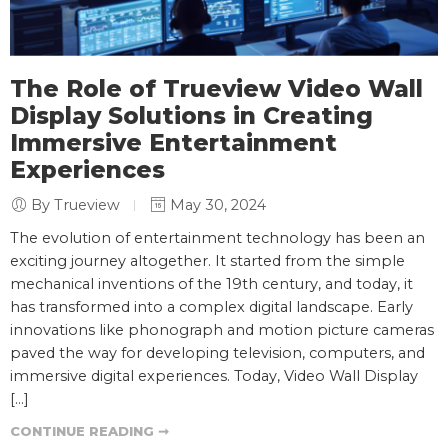
The Role of Trueview Video Wall
Display Solutions in Creating
Immersive Entertainment
Experiences
By Trueview
May 30, 2024
The evolution of entertainment technology has been an
exciting journey altogether. It started from the simple
mechanical inventions of the 19th century, and today, it
has transformed into a complex digital landscape. Early
innovations like phonograph and motion picture cameras
paved the way for developing television, computers, and
immersive digital experiences. Today, Video Wall Display
[…]
CONTINUE READING ➞