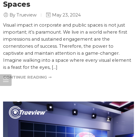
Spaces
By Trueview
May 23, 2024
Visual impact in corporate and public spaces is not just
important; it’s paramount. We live in a world where first
impressions and sustained engagement are the
cornerstones of success. Therefore, the power to
captivate and maintain attention is a game-changer.
Imagine walking into a space where every visual element
is a feast for the eyes, […]
CONTINUE READING ➞