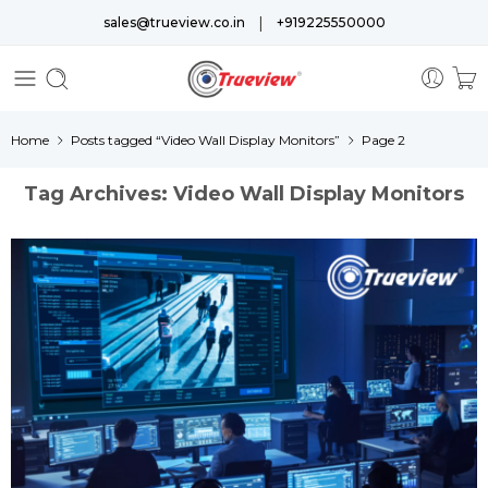
|
sales@trueview.co.in
+919225550000
Home
Posts tagged “Video Wall Display Monitors”
Page 2
Tag Archives:
Video Wall Display Monitors