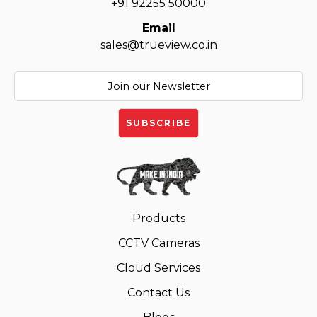
+91 92255 50000
Email
sales@trueview.co.in
Products
CCTV Cameras
Cloud Services
Contact Us