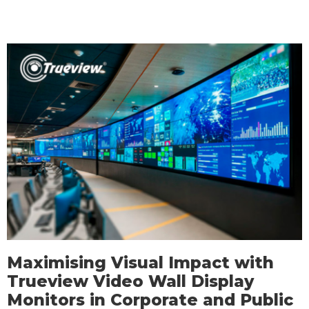
Maximising Visual Impact with
Trueview Video Wall Display
Monitors in Corporate and Public