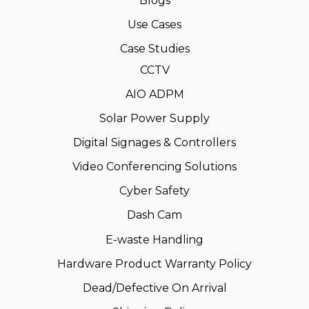
Blogs
Use Cases
Case Studies
CCTV
AIO ADPM
Solar Power Supply
Digital Signages & Controllers
Video Conferencing Solutions
Cyber Safety
Dash Cam
E-waste Handling
Hardware Product Warranty Policy
Dead/Defective On Arrival