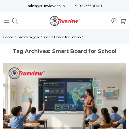
|
sales@trueview.co.in
+919225550000
Home
Posts tagged “Smart Board for School”
Tag Archives:
Smart Board for School