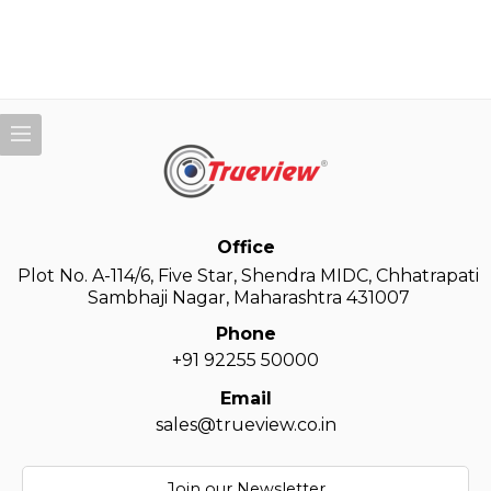
Office
Plot No. A-114/6, Five Star, Shendra MIDC, Chhatrapati
Sambhaji Nagar, Maharashtra 431007
Phone
+91 92255 50000
Email
sales@trueview.co.in