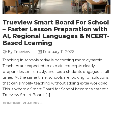
Trueview Smart Board For School
– Faster Lesson Preparation with
AI, Regional Languages & NCERT-
Based Learning
By Trueview
February 11, 2026
Teaching in schools today is becoming more dynamic.
Teachers are expected to explain concepts clearly,
prepare lessons quickly, and keep students engaged at all
times. At the same time, schools are looking for solutions
that can simplify teaching without adding extra workload.
This is where a Smart Board for School becomes essential.
Trueview Smart Board, […]
CONTINUE READING ➞