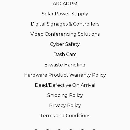
AIO ADPM
Solar Power Supply
Digital Signages & Controllers
Video Conferencing Solutions
Cyber Safety
Dash Cam
E-waste Handling
Hardware Product Warranty Policy
Dead/Defective On Arrival
Shipping Policy
Privacy Policy
Terms and Conditions