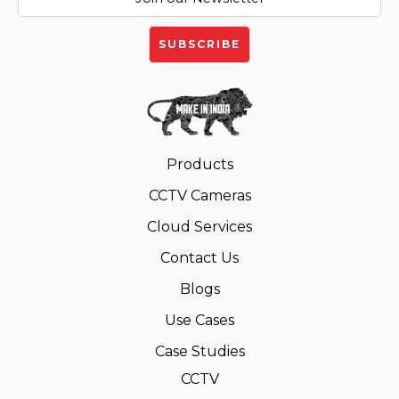
Products
CCTV Cameras
Cloud Services
Contact Us
Blogs
Use Cases
Case Studies
CCTV