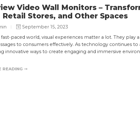
iew Video Wall Monitors – Transfor
, Retail Stores, and Other Spaces
min
September 15, 2023
s fast-paced world, visual experiences matter a lot. They play 
sages to consumers effectively. As technology continues to ad
ng innovative ways to create engaging and immersive environ
 READING ➞