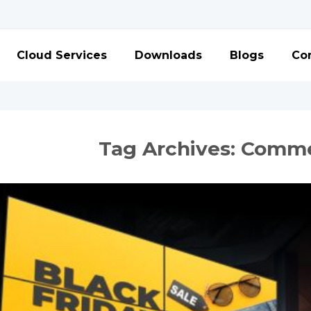
Cloud Services
Downloads
Blogs
Con
Tag Archives:
Commer