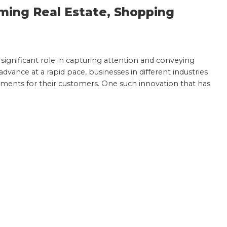
ming Real Estate, Shopping
a significant role in capturing attention and conveying
vance at a rapid pace, businesses in different industries
ments for their customers. One such innovation that has