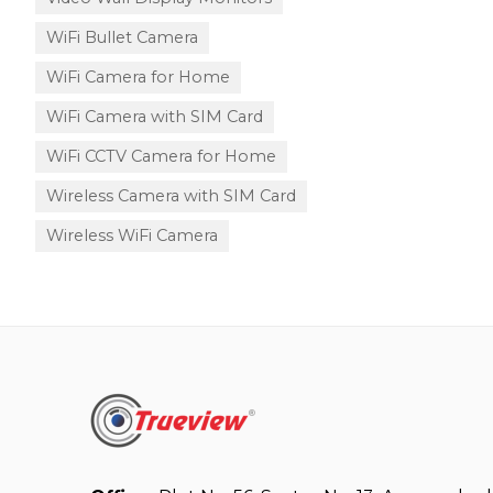
WiFi Bullet Camera
WiFi Camera for Home
WiFi Camera with SIM Card
WiFi CCTV Camera for Home
Wireless Camera with SIM Card
Wireless WiFi Camera