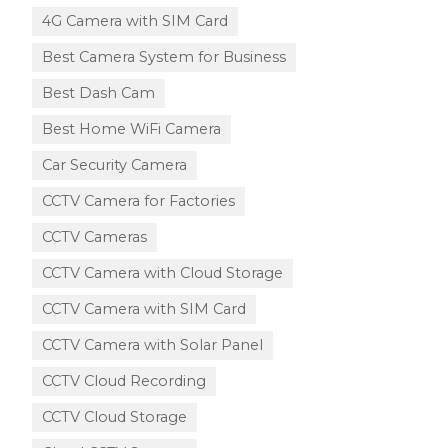
4G Camera with SIM Card
Best Camera System for Business
Best Dash Cam
Best Home WiFi Camera
Car Security Camera
CCTV Camera for Factories
CCTV Cameras
CCTV Camera with Cloud Storage​
CCTV Camera with SIM Card
CCTV Camera with Solar Panel
CCTV Cloud Recording
CCTV Cloud Storage