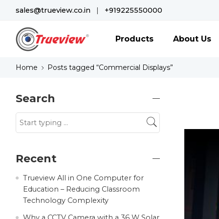
sales@trueview.co.in
|
+919225550000
Products
About Us
Home
Posts tagged “Commercial Displays”
Search
Recent
Trueview All in One Computer for
Education – Reducing Classroom
Technology Complexity
Why a CCTV Camera with a 36 W Solar