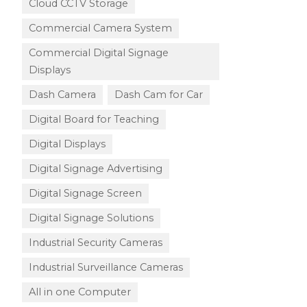
Cloud CCTV Storage
Commercial Camera System
Commercial Digital Signage
Displays
Dash Camera
Dash Cam for Car
Digital Board for Teaching
Digital Displays
Digital Signage Advertising
Digital Signage Screen
Digital Signage Solutions
Industrial Security Cameras
Industrial Surveillance Cameras
All in one Computer