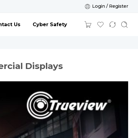
Login / Register
tact Us
Cyber Safety
cial Displays