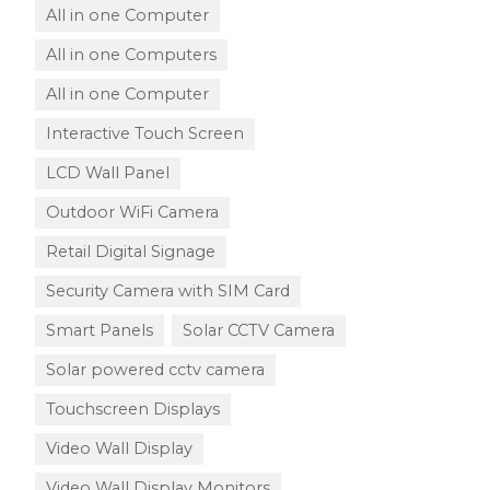
All in one Computer
All in one Computers
All in one Computer
Interactive Touch Screen
LCD Wall Panel
Outdoor WiFi Camera
Retail Digital Signage
Security Camera with SIM Card
Smart Panels
Solar CCTV Camera
Solar powered cctv camera
Touchscreen Displays
Video Wall Display
Video Wall Display Monitors