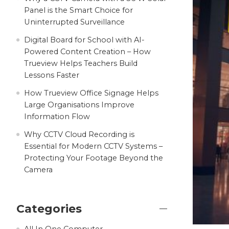
Panel is the Smart Choice for
Uninterrupted Surveillance
Digital Board for School with AI-
Powered Content Creation – How
Trueview Helps Teachers Build
Lessons Faster
How Trueview Office Signage Helps
Large Organisations Improve
Information Flow
Why CCTV Cloud Recording is
Essential for Modern CCTV Systems –
Protecting Your Footage Beyond the
Camera
Categories
All In One Computer