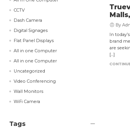
Truev
CCTV
Malls
Dash Camera
By Ad
Digital Signages
In today’
Flat Panel Displays
brand mes
are seeki
All in one Computer
[…]
All in one Computer
CONTINUE
Uncategorized
Video Conferencing
Wall Monitors
WiFi Camera
Tags