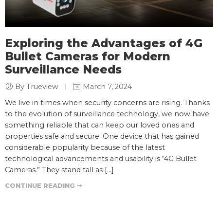
Exploring the Advantages of 4G
Bullet Cameras for Modern
Surveillance Needs
By Trueview
March 7, 2024
We live in times when security concerns are rising. Thanks
to the evolution of surveillance technology, we now have
something reliable that can keep our loved ones and
properties safe and secure. One device that has gained
considerable popularity because of the latest
technological advancements and usability is “4G Bullet
Cameras.” They stand tall as […]
CONTINUE READING ➞