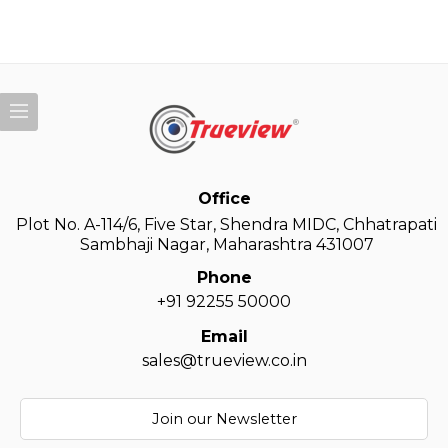
Office
Plot No. A-114/6, Five Star, Shendra MIDC, Chhatrapati
Sambhaji Nagar, Maharashtra 431007
Phone
+91 92255 50000
Email
sales@trueview.co.in