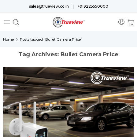
|
sales@trueview.co.in
+919225550000
Home
Posts tagged “Bullet Camera Price”
Tag Archives:
Bullet Camera Price