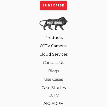
Products
CCTV Cameras
Cloud Services
Contact Us
Blogs
Use Cases
Case Studies
CCTV
AIO ADPM