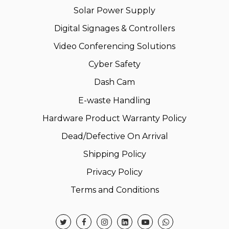
Solar Power Supply
Digital Signages & Controllers
Video Conferencing Solutions
Cyber Safety
Dash Cam
E-waste Handling
Hardware Product Warranty Policy
Dead/Defective On Arrival
Shipping Policy
Privacy Policy
Terms and Conditions