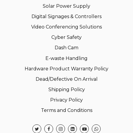
Solar Power Supply
Digital Signages & Controllers
Video Conferencing Solutions
Cyber Safety
Dash Cam
E-waste Handling
Hardware Product Warranty Policy
Dead/Defective On Arrival
Shipping Policy
Privacy Policy
Terms and Conditions