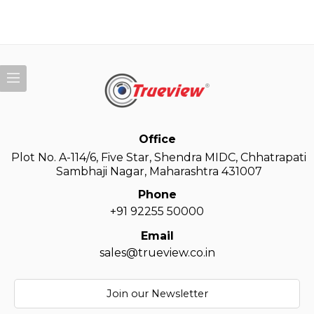
Office
Plot No. A-114/6, Five Star, Shendra MIDC, Chhatrapati
Sambhaji Nagar, Maharashtra 431007
Phone
+91 92255 50000
Email
sales@trueview.co.in