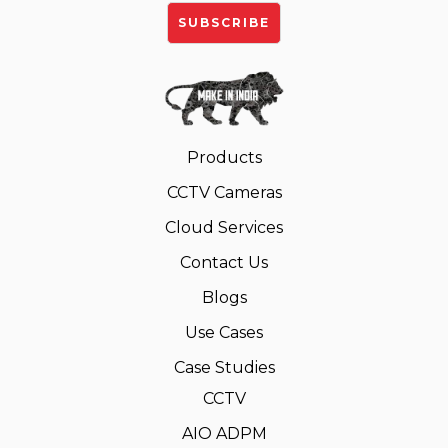
Products
CCTV Cameras
Cloud Services
Contact Us
Blogs
Use Cases
Case Studies
CCTV
AIO ADPM