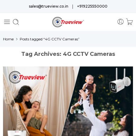
|
sales@trueview.co.in
+919225550000
Home
Posts tagged “4G CCTV Cameras”
Tag Archives:
4G CCTV Cameras