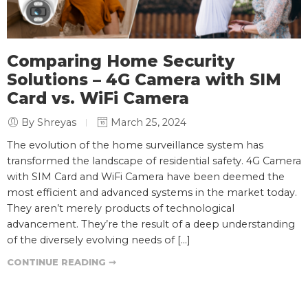
Comparing Home Security
Solutions – 4G Camera with SIM
Card vs. WiFi Camera
By Shreyas
March 25, 2024
The evolution of the home surveillance system has
transformed the landscape of residential safety. 4G Camera
with SIM Card and WiFi Camera have been deemed the
most efficient and advanced systems in the market today.
They aren’t merely products of technological
advancement. They’re the result of a deep understanding
of the diversely evolving needs of […]
CONTINUE READING ➞