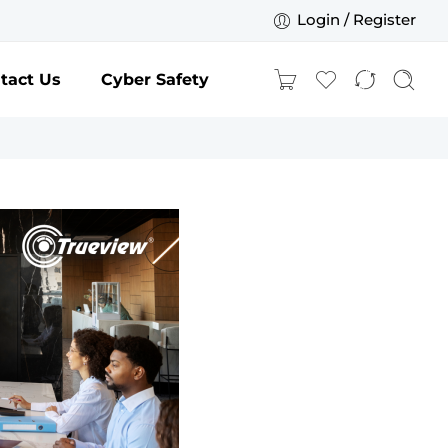
Login / Register
tact Us
Cyber Safety