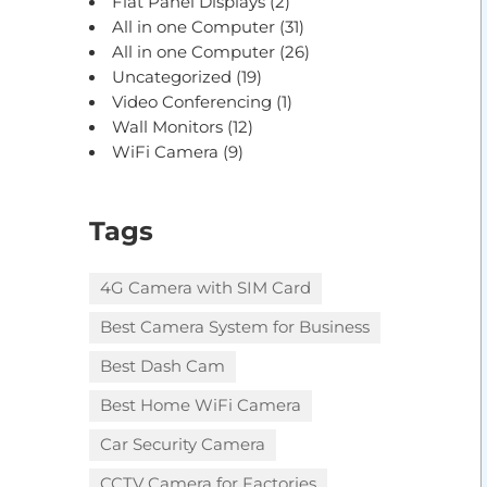
Flat Panel Displays
(2)
All in one Computer
(31)
All in one Computer
(26)
Uncategorized
(19)
Video Conferencing
(1)
Wall Monitors
(12)
WiFi Camera
(9)
Tags
4G Camera with SIM Card
Best Camera System for Business
Best Dash Cam
Best Home WiFi Camera
Car Security Camera
CCTV Camera for Factories