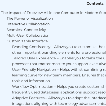
Contents
The Impact of Trueview All in one Computer in Modern Sup
The Power of Visualization
Interactive Collaboration
Seamless Connectivity
Multi-User Collaboration
Customizable Interface
Branding Consistency – Allows you to customize the 
other important branding elements for a professional l
Tailored User Experience – Enables you to tailor the
processes that matter most to your support executive
User-Friendly Navigation – Helps with streamlining n
learning curve for new team members. Ensures that al
tools and information.
Workflow Optimization – Helps you create custom short
frequently used databases, applications, support resou
Adaptive Features – Allows you to adapt the interface 
integrations aligning with technology advancements