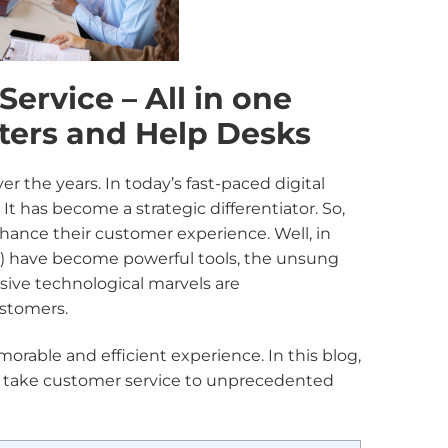
ervice – All in one
ters and Help Desks
 the years. In today’s fast-paced digital
t has become a strategic differentiator. So,
hance their customer experience. Well, in
) have become powerful tools, the unsung
sive technological marvels are
ustomers.
rable and efficient experience. In this blog,
n take customer service to unprecedented