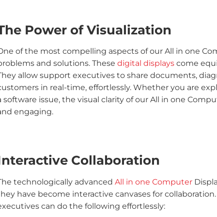
The Power of Visualization
One of the most compelling aspects of our All in one Comp
problems and solutions. These
digital displays
come equip
They allow support executives to share documents, diagra
customers in real-time, effortlessly. Whether you are exp
a software issue, the visual clarity of our All in one Com
and engaging.
Interactive Collaboration
The technologically advanced
All in one Computer
Displa
they have become interactive canvases for collaboration
executives can do the following effortlessly: