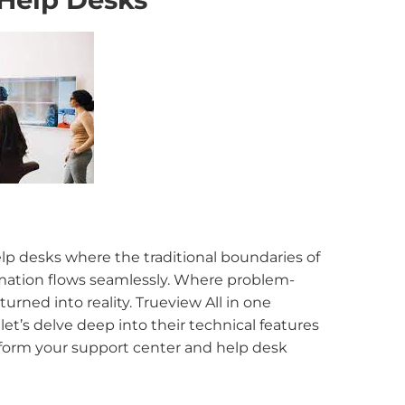
elp desks where the traditional boundaries of
mation flows seamlessly. Where problem-
urned into reality. Trueview All in one
et’s delve deep into their technical features
nsform your support center and help desk