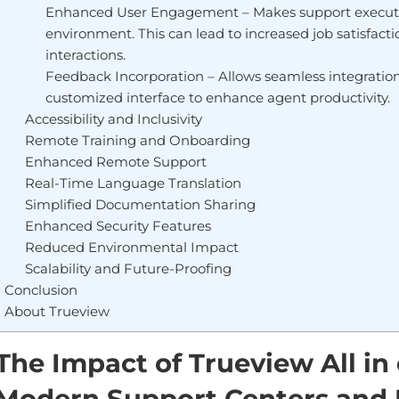
Enhanced User Engagement – Makes support executiv
environment. This can lead to increased job satisfac
interactions.
Feedback Incorporation – Allows seamless integration 
customized interface to enhance agent productivity.
Accessibility and Inclusivity
Remote Training and Onboarding
Enhanced Remote Support
Real-Time Language Translation
Simplified Documentation Sharing
Enhanced Security Features
Reduced Environmental Impact
Scalability and Future-Proofing
Conclusion
About Trueview
The Impact of Trueview All i
Modern Support Centers and 