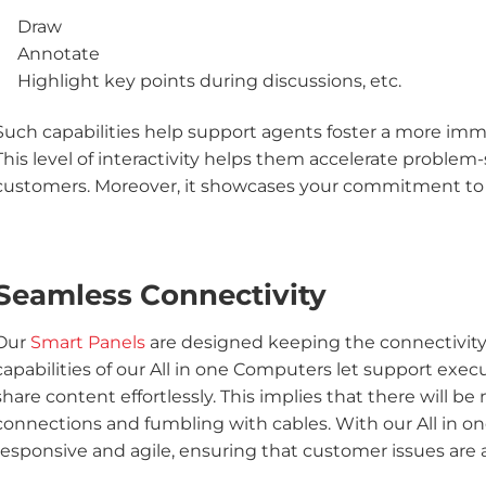
Draw
Annotate
Highlight key points during discussions, etc.
Such capabilities help support agents foster a more im
This level of interactivity helps them accelerate problem
customers. Moreover, it showcases your commitment to 
Seamless Connectivity
Our
Smart Panels
are designed keeping the connectivity f
capabilities of our All in one Computers let support execu
share content effortlessly. This implies that there will b
connections and fumbling with cables. With our All in o
responsive and agile, ensuring that customer issues are