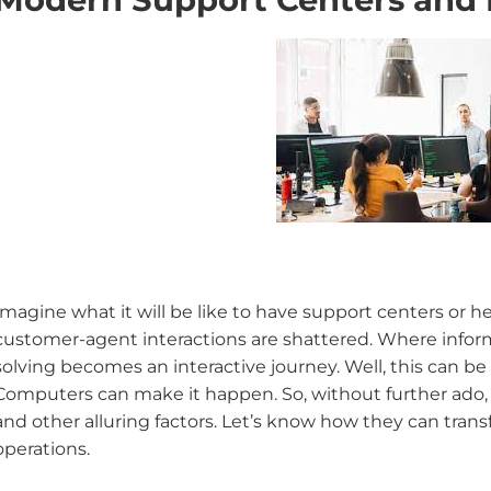
Imagine what it will be like to have support centers or h
customer-agent interactions are shattered. Where infor
solving becomes an interactive journey. Well, this can be t
Computers can make it happen. So, without further ado, l
and other alluring factors. Let’s know how they can tra
operations.