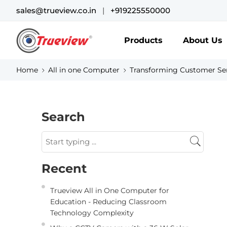
sales@trueview.co.in
|
+919225550000
Products
About Us
Home
All in one Computer
Transforming Customer Ser
Search
Recent
Trueview All in One Computer for
Education - Reducing Classroom
Technology Complexity