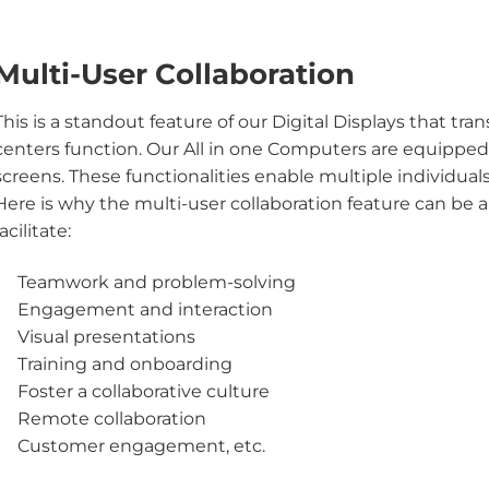
Multi-User Collaboration
This is a standout feature of our Digital Displays that t
centers function. Our All in one Computers are equippe
screens. These functionalities enable multiple individuals
Here is why the multi-user collaboration feature can be
facilitate:
Teamwork and problem-solving
Engagement and interaction
Visual presentations
Training and onboarding
Foster a collaborative culture
Remote collaboration
Customer engagement, etc.