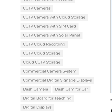
CCTV Cameras
CCTV Camera with Cloud Storage​
CCTV Camera with SIM Card
CCTV Camera with Solar Panel
CCTV Cloud Recording
CCTV Cloud Storage
Cloud CCTV Storage
Commercial Camera System
Commercial Digital Signage Displays
Dash Camera
Dash Cam for Car
Digital Board for Teaching
Digital Displays