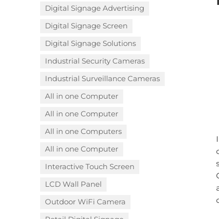
Digital Signage Advertising
Digital Signage Screen
Digital Signage Solutions
Industrial Security Cameras
Industrial Surveillance Cameras
All in one Computer
All in one Computer
All in one Computers
All in one Computer
Interactive Touch Screen
LCD Wall Panel
Outdoor WiFi Camera