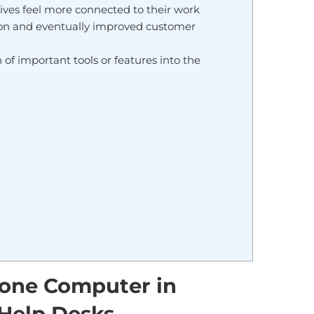
es feel more connected to their work
tion and eventually improved customer
of important tools or features into the
n one Computer in
Help Desks