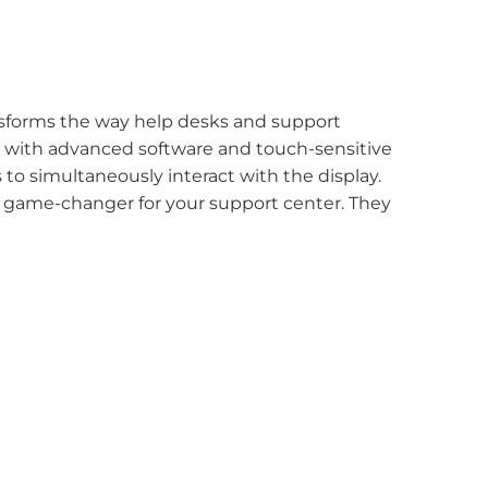
ransforms the way help desks and support
d with advanced software and touch-sensitive
 to simultaneously interact with the display.
 a game-changer for your support center. They