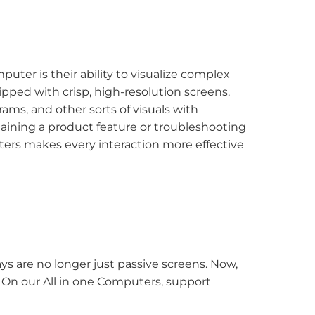
uter is their ability to visualize complex
ped with crisp, high-resolution screens.
ms, and other sorts of visuals with
laining a product feature or troubleshooting
puters makes every interaction more effective
ys are no longer just passive screens. Now,
. On our All in one Computers, support