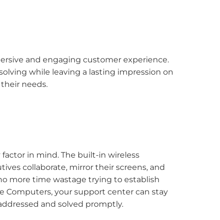
mersive and engaging customer experience.
-solving while leaving a lasting impression on
their needs.
actor in mind. The built-in wireless
tives collaborate, mirror their screens, and
e no more time wastage trying to establish
ne Computers, your support center can stay
 addressed and solved promptly.