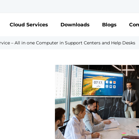
Cloud Services
Downloads
Blogs
Con
vice – All in one Computer in Support Centers and Help Desks