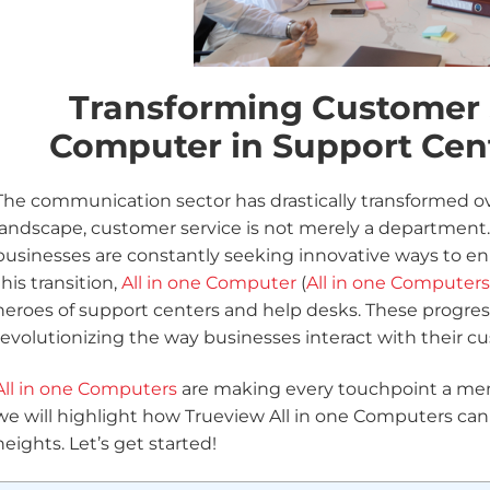
Transforming Customer S
Computer in Support Cen
The communication sector has drastically transformed over
landscape, customer service is not merely a department. I
businesses are constantly seeking innovative ways to en
this transition,
All in one Computer
(
All in one Computers
heroes of support centers and help desks. These progres
revolutionizing the way businesses interact with their c
All in one Computers
are making every touchpoint a memo
we will highlight how Trueview All in one Computers ca
heights. Let’s get started!