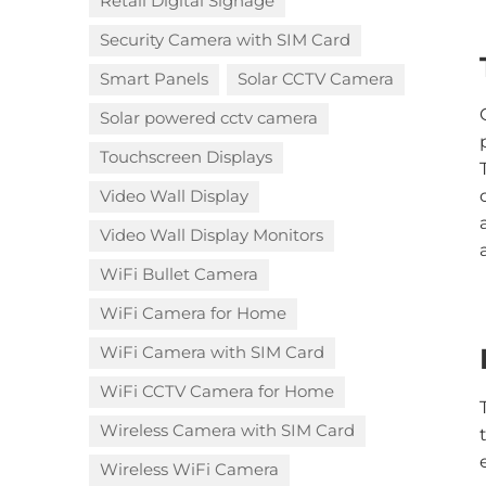
Retail Digital Signage
Security Camera with SIM Card
Smart Panels
Solar CCTV Camera
Solar powered cctv camera
Touchscreen Displays
Video Wall Display
Video Wall Display Monitors
WiFi Bullet Camera
WiFi Camera for Home
WiFi Camera with SIM Card
WiFi CCTV Camera for Home
Wireless Camera with SIM Card
Wireless WiFi Camera