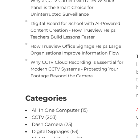
Why a CCTV Camera with a 36 W Solar
Panel is the Smart Choice for
Uninterrupted Surveillance
Digital Board for School with AI-Powered
Content Creation - How Trueview Helps
Teachers Build Lessons Faster
How Trueview Office Signage Helps Large
Organisations Improve Information Flow
Why CCTV Cloud Recording is Essential for
Modern CCTV Systems - Protecting Your
Footage Beyond the Camera
Categories
All In One Computer
(15)
CCTV
(203)
Dash Camera
(25)
Digital Signages
(63)