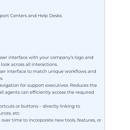
port Centers and Help Desks
user interface with your company’s logo and
ook across all interactions.
 user interface to match unique workflows and
s.
avigation for support executives. Reduces the
l agents can efficiently access the required
cuts or buttons – directly linking to
rces, etc.
over time to incorporate new tools, features, or
.