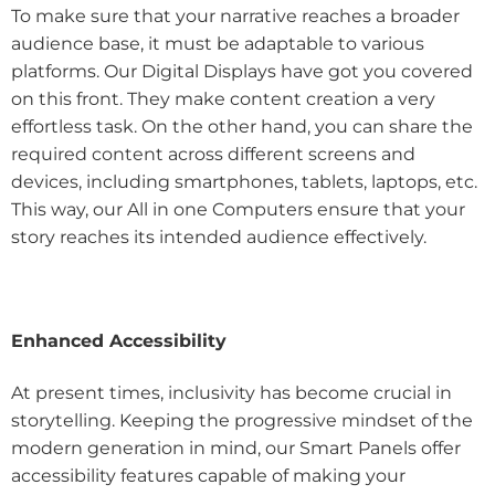
To make sure that your narrative reaches a broader
audience base, it must be adaptable to various
platforms. Our Digital Displays have got you covered
on this front. They make content creation a very
effortless task. On the other hand, you can share the
required content across different screens and
devices, including smartphones, tablets, laptops, etc.
This way, our All in one Computers ensure that your
story reaches its intended audience effectively.
Enhanced Accessibility
At present times, inclusivity has become crucial in
storytelling. Keeping the progressive mindset of the
modern generation in mind, our Smart Panels offer
accessibility features capable of making your