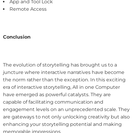
App and Tool Lock
Remote Access
Conclusion
The evolution of storytelling has brought us to a
juncture where interactive narratives have become
the norm rather than the exception. In this exciting
era of interactive storytelling, All in one Computer
have emerged as powerful catalysts. They are
capable of facilitating communication and
engagement levels on an unprecedented scale. They
are gateways to not only unlocking creativity but also
enhancing your storytelling potential and making
memorable impressions.