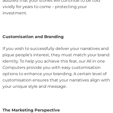
assured that your stories will continue to be told
vividly for years to come – protecting your
investment.
Customisation and Branding
If you wish to successfully deliver your narratives and
pique people’s interest, they must match your brand
identity. To help you achieve this feat, our All in one
Computers provide you with easy customisation
options to enhance your branding. A certain level of
customisation ensures that your narratives align with
your unique style and message.
The Marketing Perspective