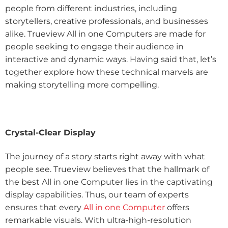
people from different industries, including
storytellers, creative professionals, and businesses
alike. Trueview All in one Computers are made for
people seeking to engage their audience in
interactive and dynamic ways. Having said that, let’s
together explore how these technical marvels are
making storytelling more compelling.
Crystal-Clear Display
The journey of a story starts right away with what
people see. Trueview believes that the hallmark of
the best All in one Computer lies in the captivating
display capabilities. Thus, our team of experts
ensures that every
All in one Computer
offers
remarkable visuals. With ultra-high-resolution