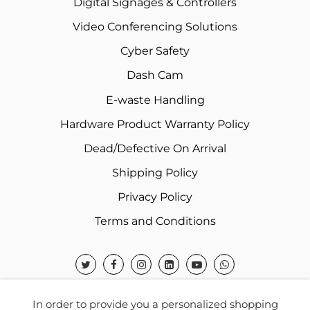
Digital Signages & Controllers
Video Conferencing Solutions
Cyber Safety
Dash Cam
E-waste Handling
Hardware Product Warranty Policy
Dead/Defective On Arrival
Shipping Policy
Privacy Policy
Terms and Conditions
In order to provide you a personalized shopping