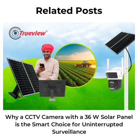
Related Posts
Digital Board for School with AI-Powered
Content Creation – How Trueview Helps
Teachers Build Lessons Faster