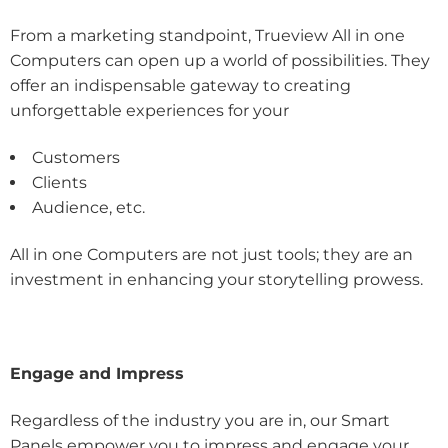
From a marketing standpoint, Trueview All in one
Computers can open up a world of possibilities. They
offer an indispensable gateway to creating
unforgettable experiences for your
Customers
Clients
Audience, etc.
All in one Computers are not just tools; they are an
investment in enhancing your storytelling prowess.
Engage and Impress
Regardless of the industry you are in, our Smart
Panels empower you to impress and engage your