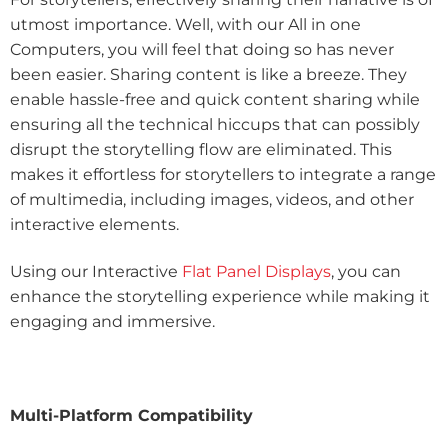
utmost importance. Well, with our All in one
Computers, you will feel that doing so has never
been easier. Sharing content is like a breeze. They
enable hassle-free and quick content sharing while
ensuring all the technical hiccups that can possibly
disrupt the storytelling flow are eliminated. This
makes it effortless for storytellers to integrate a range
of multimedia, including images, videos, and other
interactive elements.
Using our Interactive
Flat Panel Displays
, you can
enhance the storytelling experience while making it
engaging and immersive.
Multi-Platform Compatibility