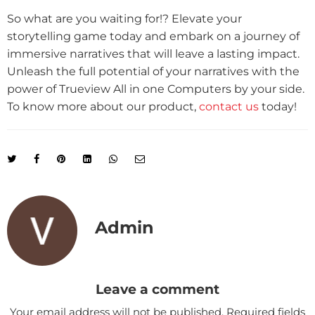
So what are you waiting for!? Elevate your
storytelling game today and embark on a journey of
immersive narratives that will leave a lasting impact.
Unleash the full potential of your narratives with the
power of Trueview All in one Computers by your side.
To know more about our product,
contact us
today!
Admin
Leave a comment
Your email address will not be published.
Required fields