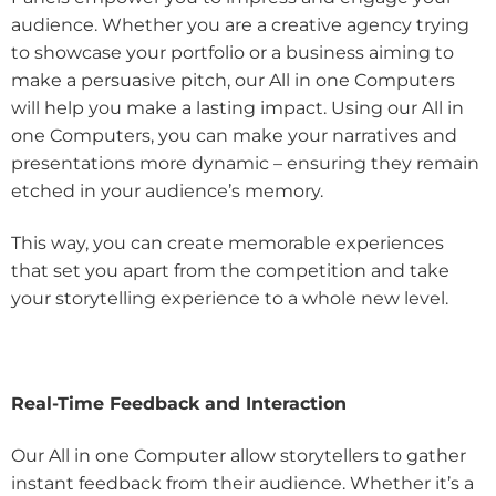
audience. Whether you are a creative agency trying
to showcase your portfolio or a business aiming to
make a persuasive pitch, our All in one Computers
will help you make a lasting impact. Using our All in
one Computers, you can make your narratives and
presentations more dynamic – ensuring they remain
etched in your audience’s memory.
This way, you can create memorable experiences
that set you apart from the competition and take
your storytelling experience to a whole new level.
Real-Time Feedback and Interaction
Our All in one Computer allow storytellers to gather
instant feedback from their audience. Whether it’s a