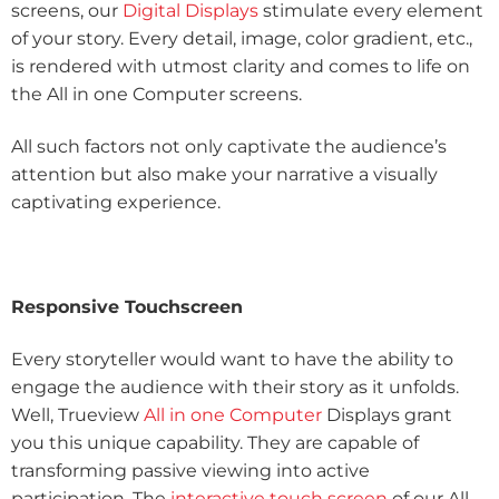
screens, our
Digital Displays
stimulate every element
of your story. Every detail, image, color gradient, etc.,
is rendered with utmost clarity and comes to life on
the All in one Computer screens.
All such factors not only captivate the audience’s
attention but also make your narrative a visually
captivating experience.
Responsive Touchscreen
Every storyteller would want to have the ability to
engage the audience with their story as it unfolds.
Well, Trueview
All in one Computer
Displays grant
you this unique capability. They are capable of
transforming passive viewing into active
participation. The
interactive touch screen
of our All