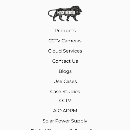
Products
CCTV Cameras
Cloud Services
Contact Us
Blogs
Use Cases
Case Studies
CCTV
AIO ADPM
Solar Power Supply