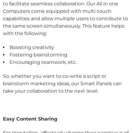
to facilitate seamless collaboration. Our All in one
Computers come equipped with multi-touch
capabilities and allow multiple users to contribute to
the same screen simultaneously. This feature helps
with the following:
Boosting creativity
Fostering brainstorming
Encouraging teamwork, etc.
So, whether you want to co-write a script or
brainstorm marketing ideas, our Smart Panels can
take your collaboration to the next level.
Easy Content Sharing
For storytellers, effectively sharing their narrative is of