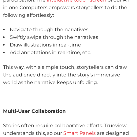
in one Computers empowers storytellers to do the
following effortlessly:
Navigate through the narratives
Swiftly swipe through the narratives
Draw illustrations in real-time
Add annotations in real-time, etc.
This way, with a simple touch, storytellers can draw
the audience directly into the story’s immersive
world as the narrative keeps unfolding.
Multi-User Collaboration
Stories often require collaborative efforts. Trueview
understands this, so our
Smart Panels
are designed