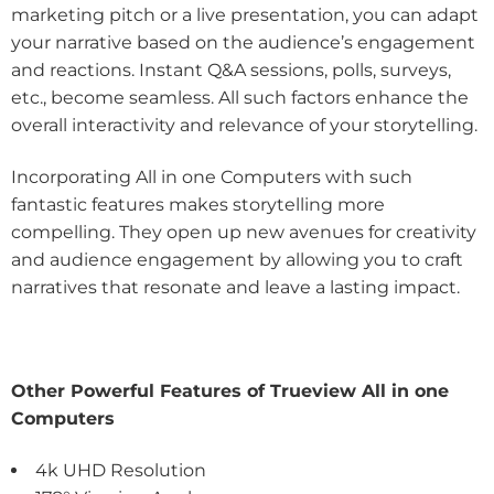
marketing pitch or a live presentation, you can adapt
your narrative based on the audience’s engagement
and reactions. Instant Q&A sessions, polls, surveys,
etc., become seamless. All such factors enhance the
overall interactivity and relevance of your storytelling.
Incorporating All in one Computers with such
fantastic features makes storytelling more
compelling. They open up new avenues for creativity
and audience engagement by allowing you to craft
narratives that resonate and leave a lasting impact.
Other Powerful Features of Trueview All in one
Computers
4k UHD Resolution