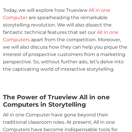
Today, we will explore how Trueview
All in one
Computer
are spearheading the remarkable
storytelling revolution. We will also dissect the
fantastic technical features that set our
All in one
Computers
apart from the competition. Moreover,
we will also discuss how they can help you pique the
interest of prospective customers from a marketing
perspective. So, without further ado, let’s delve into
the captivating world of interactive storytelling.
The Power of Trueview All in one
Computers in Storytelling
All in one Computer have gone beyond their
traditional classroom roles. At present, All in one
Computers have become indispensable tools for