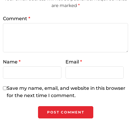
are marked
*
Comment
*
Name
*
Email
*
Save my name, email, and website in this browser
for the next time I comment.