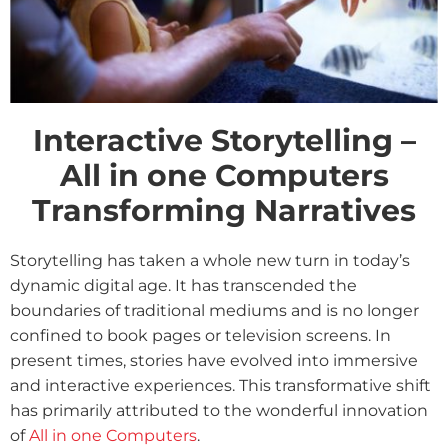
Interactive Storytelling –
All in one Computers
Transforming Narratives
Storytelling has taken a whole new turn in today’s
dynamic digital age. It has transcended the
boundaries of traditional mediums and is no longer
confined to book pages or television screens. In
present times, stories have evolved into immersive
and interactive experiences. This transformative shift
has primarily attributed to the wonderful innovation
of
All in one Computers
.