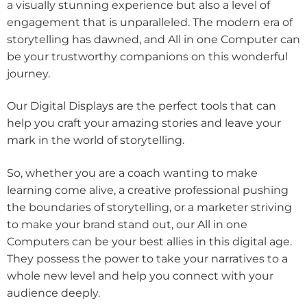
a visually stunning experience but also a level of
engagement that is unparalleled. The modern era of
storytelling has dawned, and All in one Computer can
be your trustworthy companions on this wonderful
journey.
Our Digital Displays are the perfect tools that can
help you craft your amazing stories and leave your
mark in the world of storytelling.
So, whether you are a coach wanting to make
learning come alive, a creative professional pushing
the boundaries of storytelling, or a marketer striving
to make your brand stand out, our All in one
Computers can be your best allies in this digital age.
They possess the power to take your narratives to a
whole new level and help you connect with your
audience deeply.