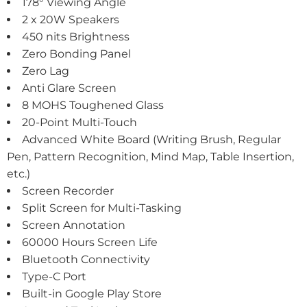
178° Viewing Angle
2 x 20W Speakers
450 nits Brightness
Zero Bonding Panel
Zero Lag
Anti Glare Screen
8 MOHS Toughened Glass
20-Point Multi-Touch
Advanced White Board (Writing Brush, Regular
Pen, Pattern Recognition, Mind Map, Table Insertion,
etc.)
Screen Recorder
Split Screen for Multi-Tasking
Screen Annotation
60000 Hours Screen Life
Bluetooth Connectivity
Type-C Port
Built-in Google Play Store