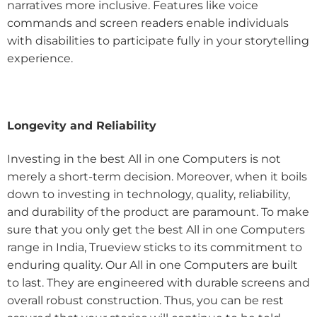
narratives more inclusive. Features like voice
commands and screen readers enable individuals
with disabilities to participate fully in your storytelling
experience.
Longevity and Reliability
Investing in the best All in one Computers is not
merely a short-term decision. Moreover, when it boils
down to investing in technology, quality, reliability,
and durability of the product are paramount. To make
sure that you only get the best All in one Computers
range in India, Trueview sticks to its commitment to
enduring quality. Our All in one Computers are built
to last. They are engineered with durable screens and
overall robust construction. Thus, you can be rest