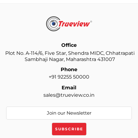
Office
Plot No. A-114/6, Five Star, Shendra MIDC, Chhatrapati
Sambhaji Nagar, Maharashtra 431007
Phone
+91 92255 50000
Email
sales@trueview.co.in