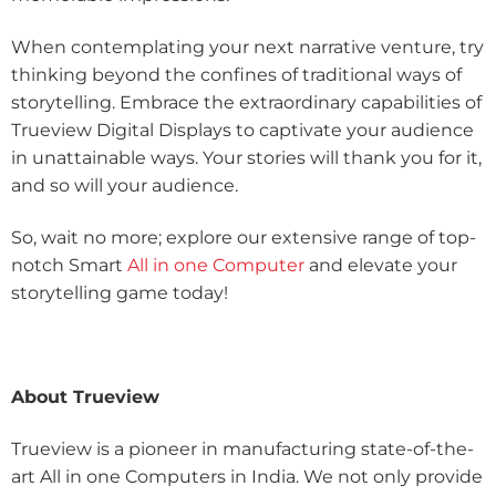
When contemplating your next narrative venture, try
thinking beyond the confines of traditional ways of
storytelling. Embrace the extraordinary capabilities of
Trueview Digital Displays to captivate your audience
in unattainable ways. Your stories will thank you for it,
and so will your audience.
So, wait no more; explore our extensive range of top-
notch Smart
All in one Computer
and elevate your
storytelling game today!
About Trueview
Trueview is a pioneer in manufacturing state-of-the-
art All in one Computers in India. We not only provide