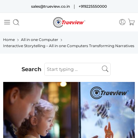
|
sales@trueview.co.in
+919225550000
Home
All in one Computer
Interactive Storytelling – All in one Computers Transforming Narratives
Search