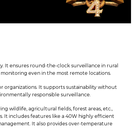
ty. It ensures round-the-clock surveillance in rural
s monitoring even in the most remote locations.
organizations. It supports sustainability without
vironmentally responsible surveillance.
ildlife, agricultural fields, forest areas, etc.,
. It includes features like a 40W highly efficient
 management. It also provides over-temperature