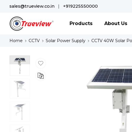
sales@trueview.co.in
|
+919225550000
Products
About Us
Home
CCTV
Solar Power Supply
CCTV 40W Solar P