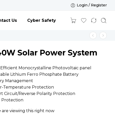
Login / Register
tact Us
Cyber Safety
40W Solar Power System
Efficient Monocrystalline Photovoltaic panel
eable Lithium Ferro Phosphate Battery
tery Management
er-Temperature Protection
rt Circuit/Reverse Polarity Protection
y Protection
e
are viewing this right now