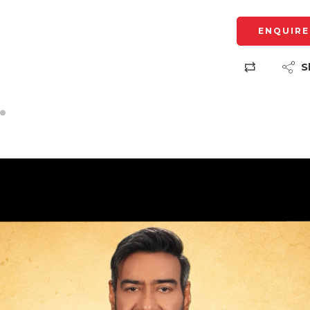
ENQUIRE
S