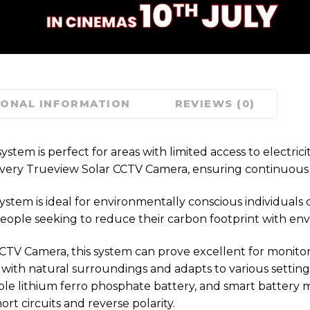
IONAL INFORMATION
REVIEWS (0)
tem is perfect for areas with limited access to electrici
ith every Trueview Solar CCTV Camera, ensuring continuou
m is ideal for environmentally conscious individuals or 
 people seeking to reduce their carbon footprint with en
 Camera, this system can prove excellent for monitoring w
s with natural surroundings and adapts to various settings
ble lithium ferro phosphate battery, and smart battery
rt circuits and reverse polarity.