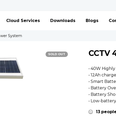
Cloud Services
Downloads
Blogs
Con
ower System
CCTV 
SOLD OUT
• 40W Highly 
• 12Ah charg
• Smart Bat
• Battery Ov
• Battery Sho
• Low-batter
13
peopl