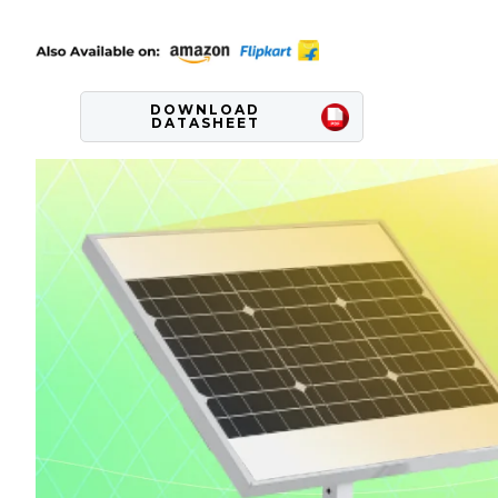
DOWNLOAD
DATASHEET