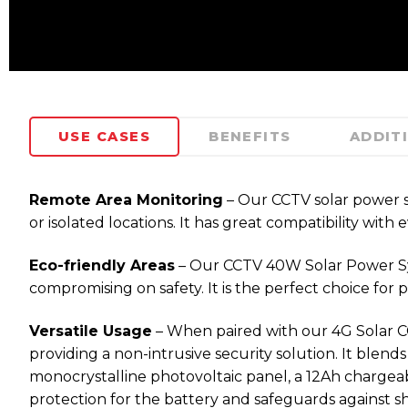
USE CASES
BENEFITS
ADDIT
Remote Area Monitoring
– Our CCTV solar power sys
or isolated locations. It has great compatibility w
Eco-friendly Areas
– Our CCTV 40W Solar Power Syste
compromising on safety. It is the perfect choice for
Versatile Usage
– When paired with our 4G Solar CCTV
providing a non-intrusive security solution. It blend
monocrystalline photovoltaic panel, a 12Ah chargea
protection for the battery and safeguards against sho