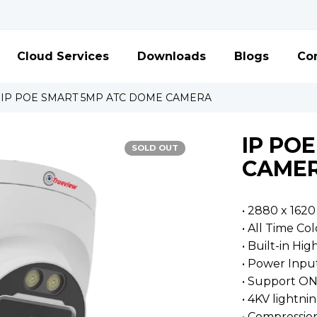
Cloud Services
Downloads
Blogs
Con
IP POE SMART 5MP ATC DOME CAMERA
IP PO
SOLD OUT
CAME
• 2880 x 1620
• All Time Col
• Built-in Hig
• Power Inpu
• Support ON
• 4KV lightni
• Compressio