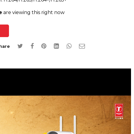
e
are viewing this right now
hare