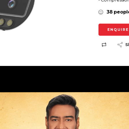
38
peopl
ENQUIRE
S