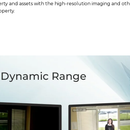
rty and assets with the high-resolution imaging and ot
operty.