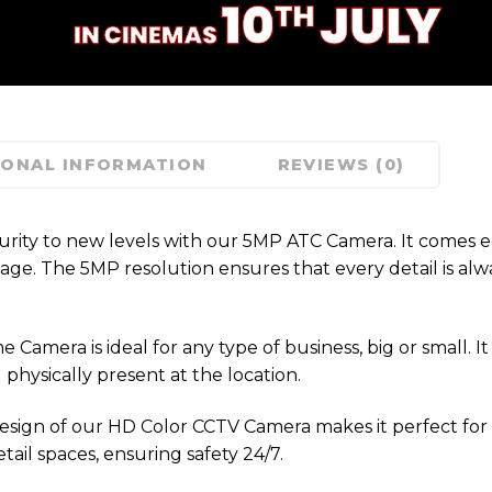
IONAL INFORMATION
REVIEWS (0)
urity to new levels with our 5MP ATC Camera. It comes 
age. The 5MP resolution ensures that every detail is alw
amera is ideal for any type of business, big or small. It 
physically present at the location.
sign of our HD Color CCTV Camera makes it perfect for
tail spaces, ensuring safety 24/7.