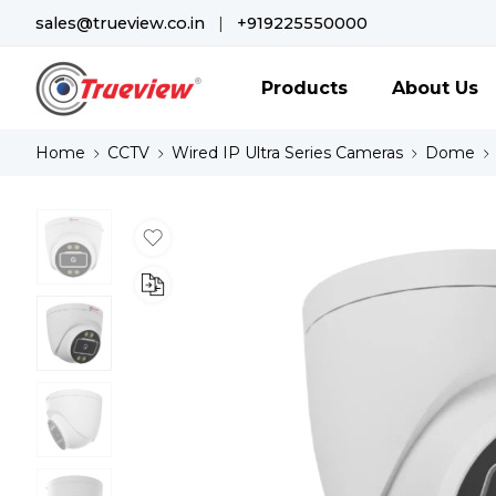
sales@trueview.co.in
|
+919225550000
Products
About Us
Home
CCTV
Wired IP Ultra Series Cameras
Dome