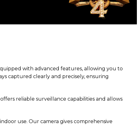
equipped with advanced features, allowing you to
ays captured clearly and precisely, ensuring
offers reliable surveillance capabilities and allows
 indoor use. Our camera gives comprehensive