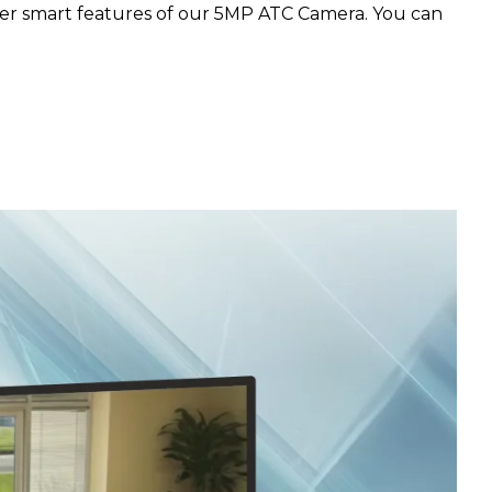
her smart features of our 5MP ATC Camera. You can