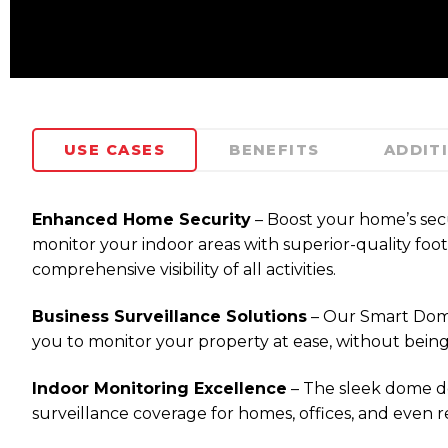
USE CASES
BENEFITS
ADDIT
Enhanced Home Security
– Boost your home’s sec
monitor your indoor areas with superior-quality foot
comprehensive visibility of all activities.
Business Surveillance Solutions
– Our Smart Dome C
you to monitor your property at ease, without being 
Indoor Monitoring Excellence
– The sleek dome de
surveillance coverage for homes, offices, and even re