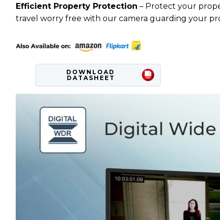
Efficient Property Protection
– Protect your prope
travel worry free with our camera guarding your pr
DOWNLOAD
DATASHEET