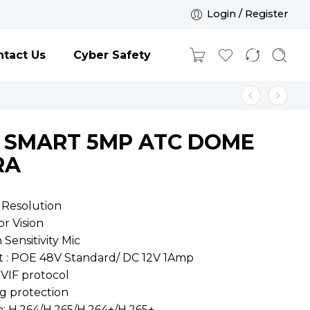
Login / Register
tact Us
Cyber Safety
E SMART 5MP ATC DOME
RA
 Resolution
or Vision
h Sensitivity Mic
t : POE 48V Standard/ DC 12V 1Amp
VIF protocol
ng protection
n: H.264/H.265/H.264+/H.265+