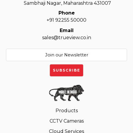
Sambhaji Nagar, Maharashtra 431007
Phone
+91 92255 50000
Email
sales@trueview.co.in
Products
CCTV Cameras
Cloud Services