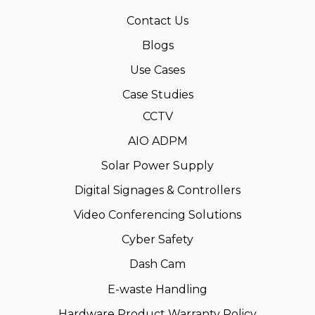
Contact Us
Blogs
Use Cases
Case Studies
CCTV
AIO ADPM
Solar Power Supply
Digital Signages & Controllers
Video Conferencing Solutions
Cyber Safety
Dash Cam
E-waste Handling
Hardware Product Warranty Policy