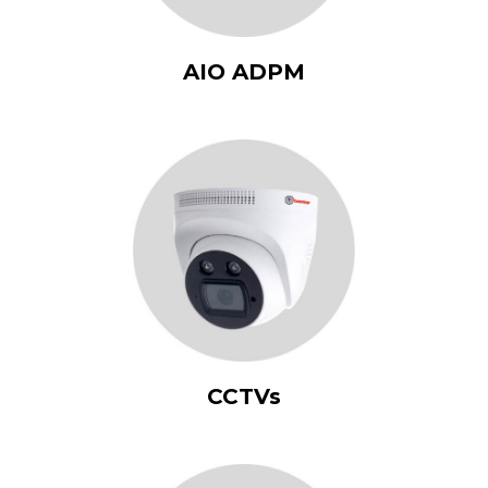
AIO ADPM
CCTVs