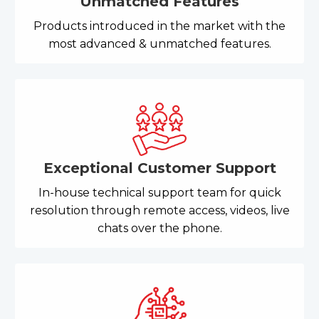
Unmatched Features
Products introduced in the market with the
most advanced & unmatched features.
Exceptional Customer Support
In-house technical support team for quick
resolution through remote access, videos, live
chats over the phone.