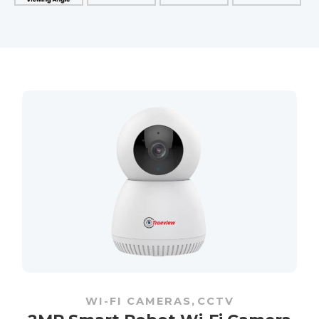
WI-FI CAMERAS
,
CCTV