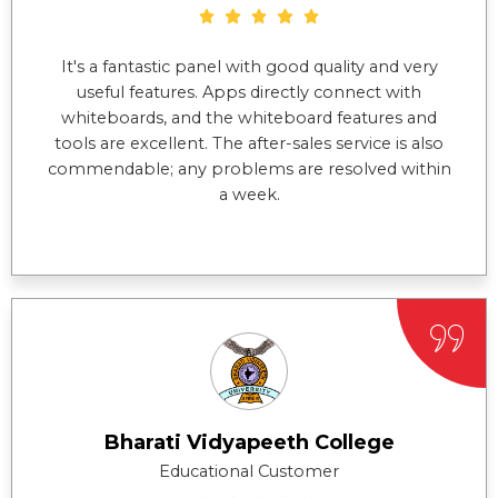
It's a fantastic panel with good quality and very
useful features. Apps directly connect with
whiteboards, and the whiteboard features and
tools are excellent. The after-sales service is also
commendable; any problems are resolved within
a week.
Bharati Vidyapeeth College
Educational Customer