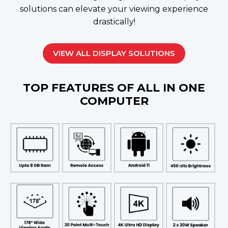
solutions can elevate your viewing experience
drastically!
VIEW ALL DISPLAY SOLUTIONS
TOP FEATURES OF ALL IN ONE
COMPUTER