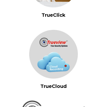
TrueClick
TrueCloud