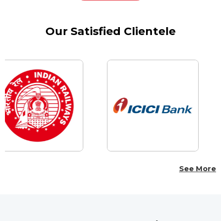
Our Satisfied Clientele
See More