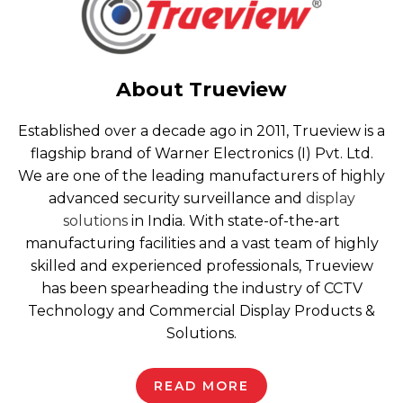
About Trueview
Established over a decade ago in 2011, Trueview is a
flagship brand of Warner Electronics (I) Pvt. Ltd.
We are one of the leading manufacturers of highly
advanced security surveillance and
display
solutions
in India. With state-of-the-art
manufacturing facilities and a vast team of highly
skilled and experienced professionals, Trueview
has been spearheading the industry of CCTV
Technology and Commercial Display Products &
Solutions.
READ MORE