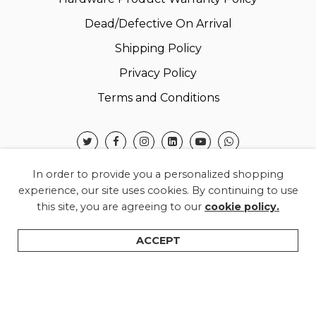
Dead/Defective On Arrival
Shipping Policy
Privacy Policy
Terms and Conditions
In order to provide you a personalized shopping
experience, our site uses cookies. By continuing to use
this site, you are agreeing to our
cookie policy.
© 2026 Warner Electronics India Private Limited –
All Rights Reserved.
ACCEPT
Shop
Categories
Search
Wishlist