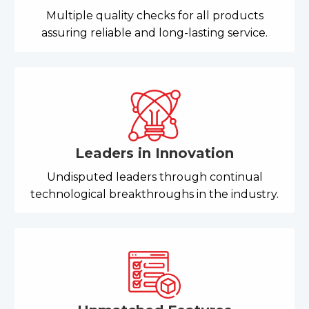
Multiple quality checks for all products
assuring reliable and long-lasting service.
Leaders in Innovation
Undisputed leaders through continual
technological breakthroughs in the industry.