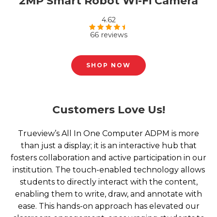
2MP Smart Robot Wi-Fi Camera
4.62
66 reviews
Rated
4.62
out of 5
SHOP NOW
Customers Love Us!
Trueview’s All In One Computer ADPM is more
than just a display; it is an interactive hub that
fosters collaboration and active participation in our
institution. The touch-enabled technology allows
students to directly interact with the content,
enabling them to write, draw, and annotate with
ease. This hands-on approach has elevated our