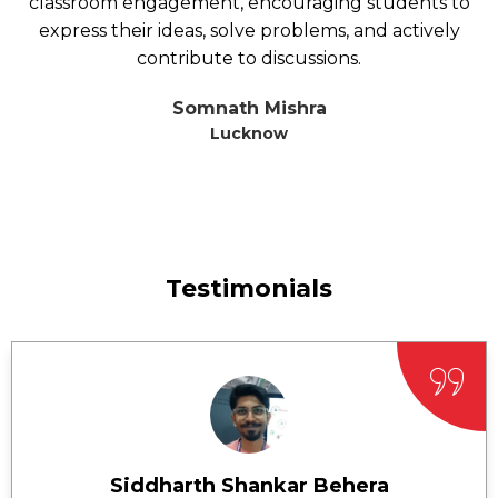
classroom engagement, encouraging students to
express their ideas, solve problems, and actively
contribute to discussions.
Somnath Mishra
Lucknow
Testimonials
Siddharth Shankar Behera