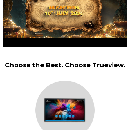
Choose the Best. Choose Trueview.