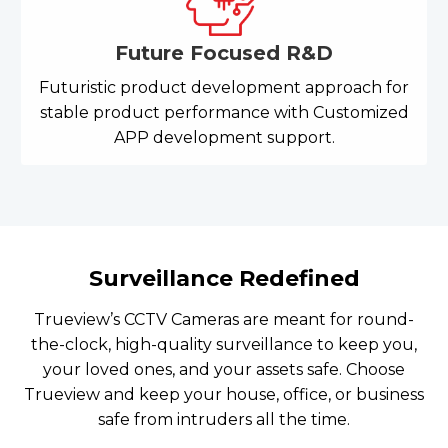
Future Focused R&D
Futuristic product development approach for
stable product performance with Customized
APP development support.
Surveillance Redefined
Trueview’s CCTV Cameras are meant for round-
the-clock, high-quality surveillance to keep you,
your loved ones, and your assets safe. Choose
Trueview and keep your house, office, or business
safe from intruders all the time.