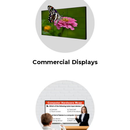
Commercial Displays