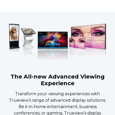
The All-new Advanced Viewing
Experience
Transform your viewing experiences with
Trueview’s range of advanced display solutions.
Be it in-home entertainment, business
conferences, or gaming, Trueview’s display