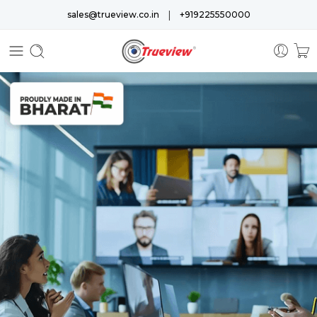
|
sales@trueview.co.in
+919225550000