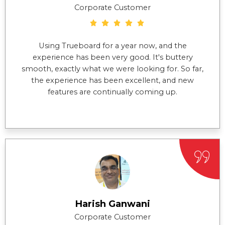
Corporate Customer
Using Trueboard for a year now, and the
experience has been very good. It's buttery
smooth, exactly what we were looking for. So far,
the experience has been excellent, and new
features are continually coming up.
Harish Ganwani
Corporate Customer