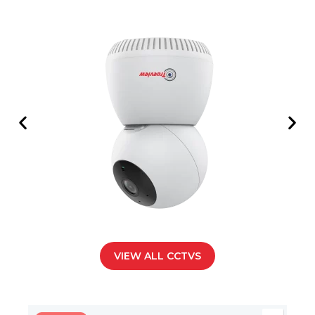
VIEW ALL CCTVS