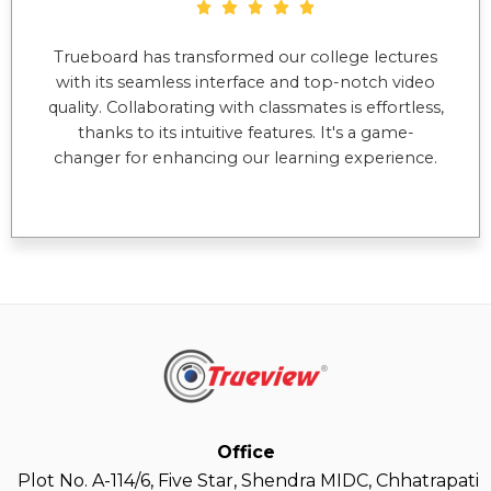
Trueboard has transformed our college lectures
with its seamless interface and top-notch video
quality. Collaborating with classmates is effortless,
thanks to its intuitive features. It's a game-
changer for enhancing our learning experience.
Office
Plot No. A-114/6, Five Star, Shendra MIDC, Chhatrapati