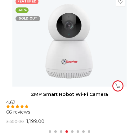
FEATURED
-66%
SOLD OUT
2MP Smart Robot Wi-Fi Camera
4.62
4
66 reviews
6
Rated
4.62
R
out of 5
o
1,199.00
3,500.00
2