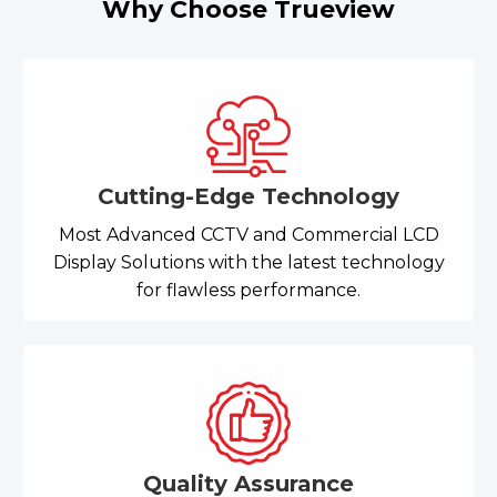
Why Choose Trueview
Cutting-Edge Technology
Most Advanced CCTV and Commercial LCD
Display Solutions with the latest technology
for flawless performance.
Quality Assurance