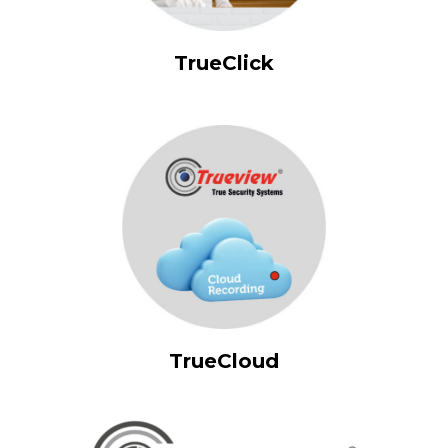
TrueClick
TrueCloud