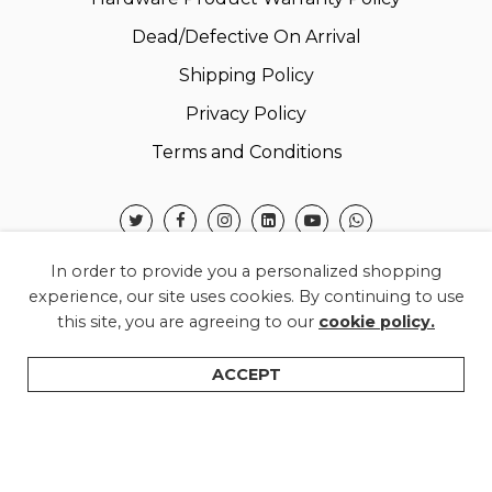
Dead/Defective On Arrival
Shipping Policy
Privacy Policy
Terms and Conditions
In order to provide you a personalized shopping
experience, our site uses cookies. By continuing to use
this site, you are agreeing to our
cookie policy.
© 2026 Warner Electronics India Private Limited –
All Rights Reserved.
ACCEPT
Shop
Categories
Search
Wishlist