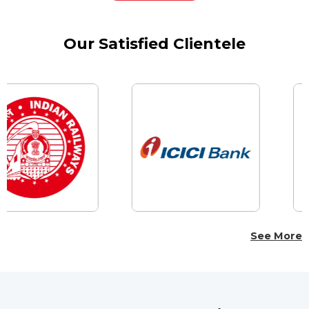
Our Satisfied Clientele
See More