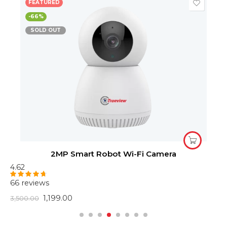
FEATURED
-66%
SOLD OUT
2MP Smart Robot Wi-Fi Camera
4.62
4
66 reviews
6
Rated
4.62
R
out of 5
o
1,199.00
3,500.00
2