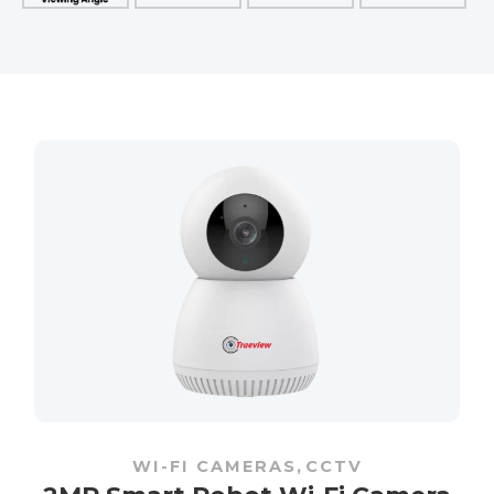
WI-FI CAMERAS
,
CCTV