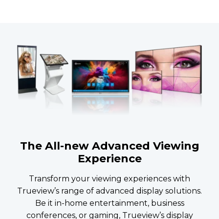
The All-new Advanced Viewing
Experience
Transform your viewing experiences with
Trueview’s range of advanced display solutions.
Be it in-home entertainment, business
conferences, or gaming, Trueview’s display