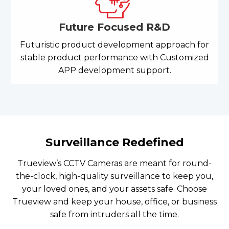
Future Focused R&D
Futuristic product development approach for
stable product performance with Customized
APP development support.
Surveillance Redefined
Trueview’s CCTV Cameras are meant for round-
the-clock, high-quality surveillance to keep you,
your loved ones, and your assets safe. Choose
Trueview and keep your house, office, or business
safe from intruders all the time.