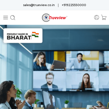
|
sales@trueview.co.in
+919225550000