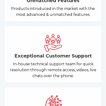
Unmatched Features
Products introduced in the market with the
most advanced & unmatched features.
Exceptional Customer Support
In-house technical support team for quick
resolution through remote access, videos, live
chats over the phone.