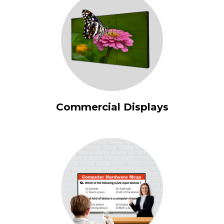
Commercial Displays