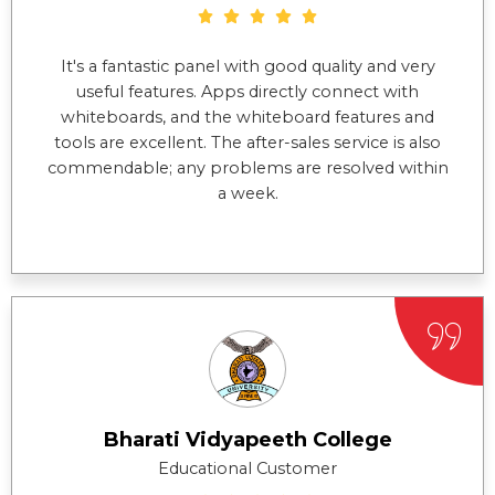
It's a fantastic panel with good quality and very
useful features. Apps directly connect with
whiteboards, and the whiteboard features and
tools are excellent. The after-sales service is also
commendable; any problems are resolved within
a week.
Bharati Vidyapeeth College
Educational Customer