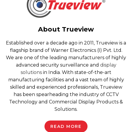
About Trueview
Established over a decade ago in 2011, Trueview is a
flagship brand of Warner Electronics (I) Pvt. Ltd.
We are one of the leading manufacturers of highly
advanced security surveillance and
display
solutions
in India. With state-of-the-art
manufacturing facilities and a vast team of highly
skilled and experienced professionals, Trueview
has been spearheading the industry of CCTV
Technology and Commercial Display Products &
Solutions.
READ MORE