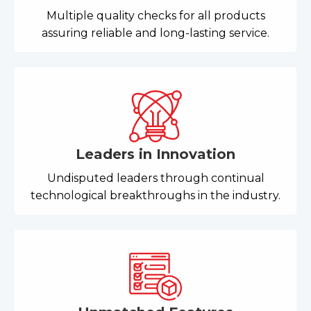
Multiple quality checks for all products
assuring reliable and long-lasting service.
Leaders in Innovation
Undisputed leaders through continual
technological breakthroughs in the industry.