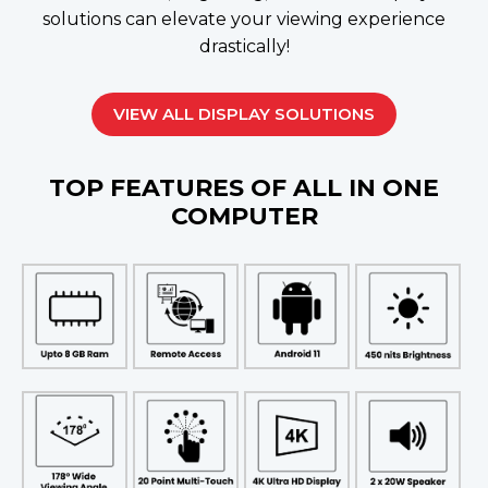
solutions can elevate your viewing experience
drastically!
VIEW ALL DISPLAY SOLUTIONS
TOP FEATURES OF ALL IN ONE
COMPUTER