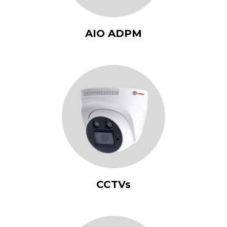
AIO ADPM
CCTVs