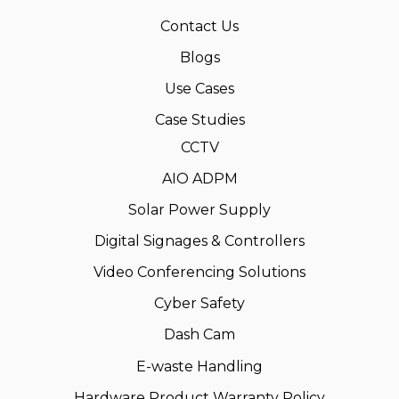
Contact Us
Blogs
Use Cases
Case Studies
CCTV
AIO ADPM
Solar Power Supply
Digital Signages & Controllers
Video Conferencing Solutions
Cyber Safety
Dash Cam
E-waste Handling
Hardware Product Warranty Policy