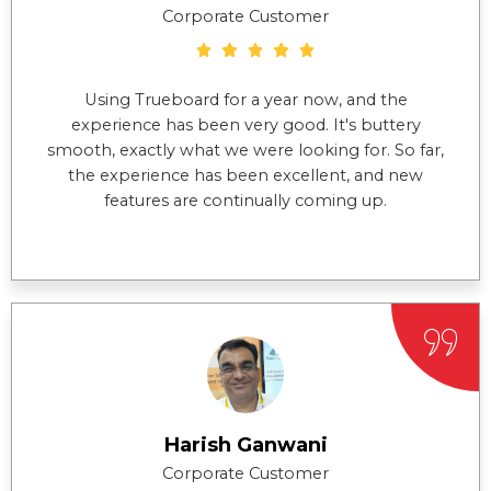
Corporate Customer
Using Trueboard for a year now, and the
experience has been very good. It's buttery
smooth, exactly what we were looking for. So far,
the experience has been excellent, and new
features are continually coming up.
Harish Ganwani
Corporate Customer