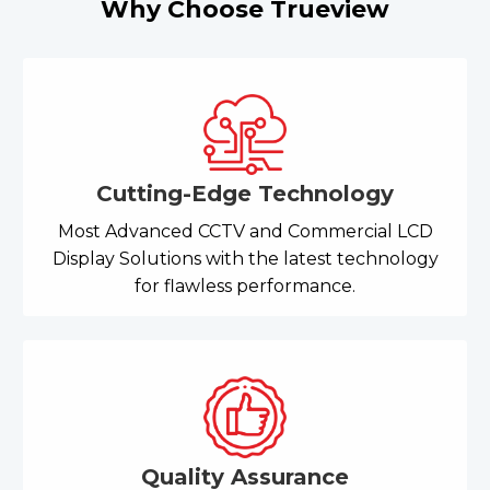
Why Choose Trueview
Cutting-Edge Technology
Most Advanced CCTV and Commercial LCD
Display Solutions with the latest technology
for flawless performance.
Quality Assurance