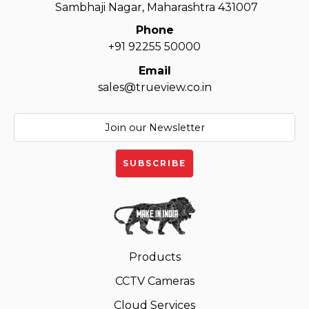
Sambhaji Nagar, Maharashtra 431007
Phone
+91 92255 50000
Email
sales@trueview.co.in
Products
CCTV Cameras
Cloud Services