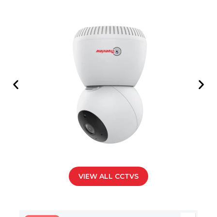
VIEW ALL CCTVS