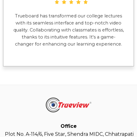
Trueboard has transformed our college lectures
with its seamless interface and top-notch video
quality. Collaborating with classmates is effortless,
thanks to its intuitive features. It's a game-
changer for enhancing our learning experience.
Office
Plot No. A-114/6, Five Star, Shendra MIDC, Chhatrapati