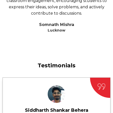
classroom engagement, encouraging students to
express their ideas, solve problems, and actively
contribute to discussions.
Somnath Mishra
Lucknow
Testimonials
Siddharth Shankar Behera