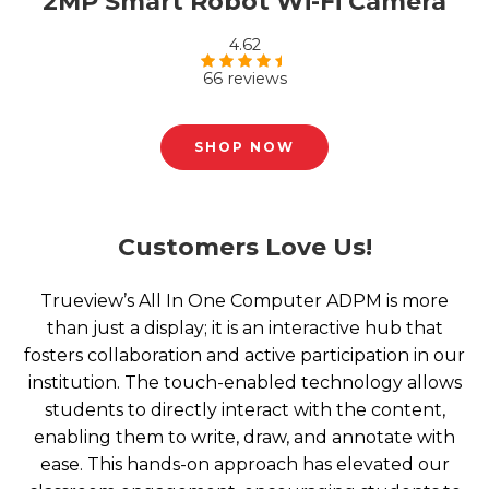
2MP Smart Robot Wi-Fi Camera
4.62
66 reviews
Rated
4.62
out of 5
SHOP NOW
Customers Love Us!
Trueview’s All In One Computer ADPM is more
than just a display; it is an interactive hub that
fosters collaboration and active participation in our
institution. The touch-enabled technology allows
students to directly interact with the content,
enabling them to write, draw, and annotate with
ease. This hands-on approach has elevated our