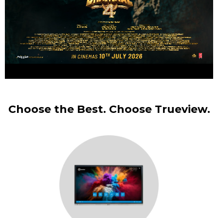
Choose the Best. Choose Trueview.