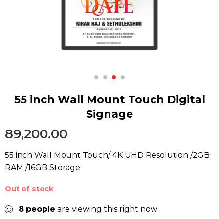
55 inch Wall Mount Touch Digital
Signage
89,200.00
55 inch Wall Mount Touch/ 4K UHD Resolution /2GB
RAM /16GB Storage
Out of stock
8
people
are viewing this right now