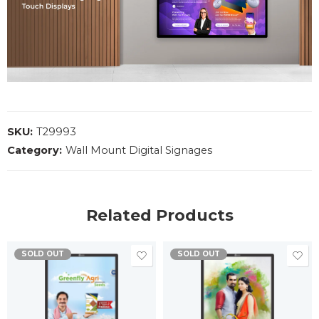
SKU:
T29993
Category:
Wall Mount Digital Signages
Related Products
SOLD OUT
SOLD OUT