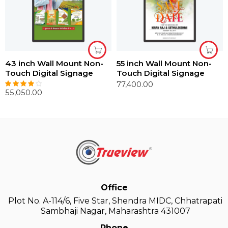
43 inch Wall Mount Non-
55 inch Wall Mount Non-
Touch Digital Signage
Touch Digital Signage
77,400.00
55,050.00
Rated
4.00
out of 5
Office
Plot No. A-114/6, Five Star, Shendra MIDC, Chhatrapati
Sambhaji Nagar, Maharashtra 431007
Phone