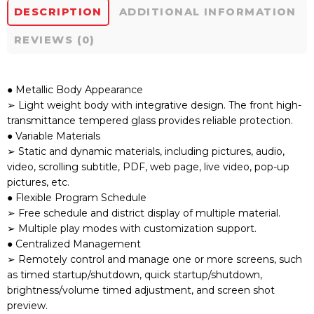
DESCRIPTION
ADDITIONAL INFORMATION
REVIEWS (0)
● Metallic Body Appearance
➢ Light weight body with integrative design. The front high-
transmittance tempered glass provides reliable protection.
● Variable Materials
➢ Static and dynamic materials, including pictures, audio,
video, scrolling subtitle, PDF, web page, live video, pop-up
pictures, etc.
● Flexible Program Schedule
➢ Free schedule and district display of multiple material.
➢ Multiple play modes with customization support.
● Centralized Management
➢ Remotely control and manage one or more screens, such
as timed startup/shutdown, quick startup/shutdown,
brightness/volume timed adjustment, and screen shot
preview.