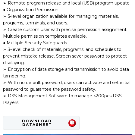
➢ Remote program release and local (USB) program update.
● Organization Permission
➢ 5-level organization available for managing materials,
programs, terminals, and users.
➢ Create custom user with precise permission assignment.
Multiple permission templates available.
● Multiple Security Safeguards
➢ 3-level check of materials, programs, and schedules to
prevent mistake release. Screen saver password to protect
displaying.
➢ Encryption of data storage and transmission to avoid data
tampering.
➢ With no default password, users can activate and set initial
password to guarantee the password safety.
➢ DSS Management Software to manage <200pcs DSS
Players
DOWNLOAD
DATASHEET