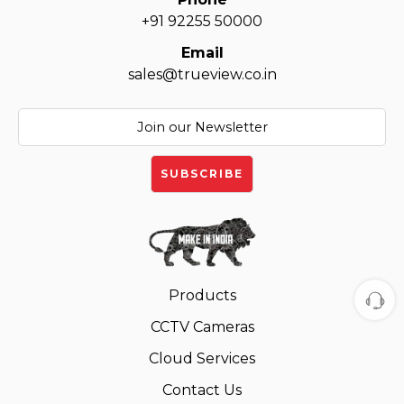
+91 92255 50000
Email
sales@trueview.co.in
Products
CCTV Cameras
Cloud Services
Contact Us