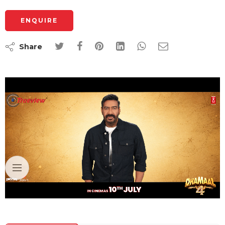
ENQUIRE
Share