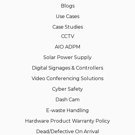
Blogs
Use Cases
Case Studies
CCTV
AIO ADPM
Solar Power Supply
Digital Signages & Controllers
Video Conferencing Solutions
Cyber Safety
Dash Cam
E-waste Handling
Hardware Product Warranty Policy
Dead/Defective On Arrival