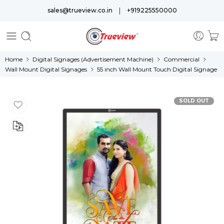
|
sales@trueview.co.in
+919225550000
Home
Digital Signages (Advertisement Machine)
Commercial
Wall Mount Digital Signages
55 inch Wall Mount Touch Digital Signage
SOLD OUT