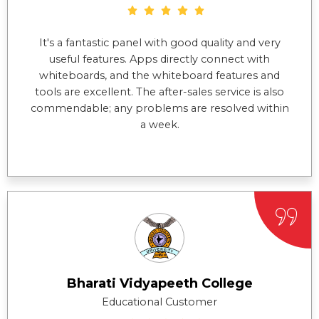
It's a fantastic panel with good quality and very
useful features. Apps directly connect with
whiteboards, and the whiteboard features and
tools are excellent. The after-sales service is also
commendable; any problems are resolved within
a week.
Bharati Vidyapeeth College
Educational Customer