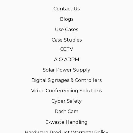
Contact Us
Blogs
Use Cases
Case Studies
CCTV
AIO ADPM
Solar Power Supply
Digital Signages & Controllers
Video Conferencing Solutions
Cyber Safety
Dash Cam
E-waste Handling
Hardware Product Warranty Policy