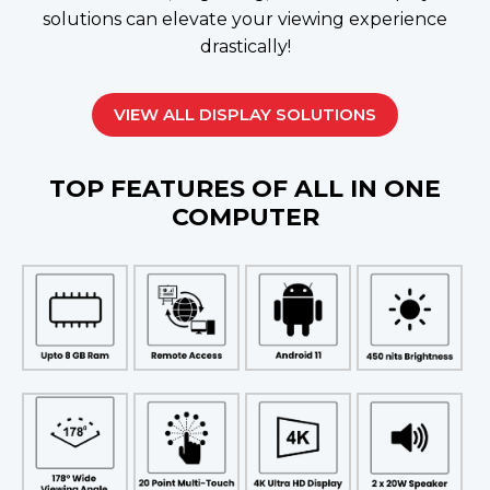
solutions can elevate your viewing experience
drastically!
VIEW ALL DISPLAY SOLUTIONS
TOP FEATURES OF ALL IN ONE
COMPUTER