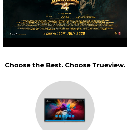
Choose the Best. Choose Trueview.