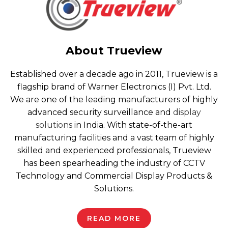
About Trueview
Established over a decade ago in 2011, Trueview is a
flagship brand of Warner Electronics (I) Pvt. Ltd.
We are one of the leading manufacturers of highly
advanced security surveillance and
display
solutions
in India. With state-of-the-art
manufacturing facilities and a vast team of highly
skilled and experienced professionals, Trueview
has been spearheading the industry of CCTV
Technology and Commercial Display Products &
Solutions.
READ MORE