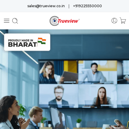
|
sales@trueview.co.in
+919225550000