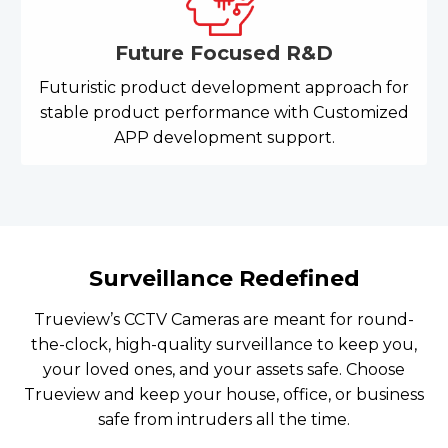
Future Focused R&D
Futuristic product development approach for
stable product performance with Customized
APP development support.
Surveillance Redefined
Trueview’s CCTV Cameras are meant for round-
the-clock, high-quality surveillance to keep you,
your loved ones, and your assets safe. Choose
Trueview and keep your house, office, or business
safe from intruders all the time.