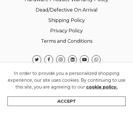
Dead/Defective On Arrival
Shipping Policy
Privacy Policy
Terms and Conditions
In order to provide you a personalized shopping
experience, our site uses cookies. By continuing to use
this site, you are agreeing to our
cookie policy.
© 2026 Warner Electronics India Private Limited –
All Rights Reserved.
ACCEPT
Shop
Categories
Search
Wishlist