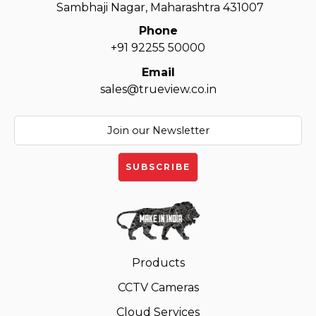
Sambhaji Nagar, Maharashtra 431007
Phone
+91 92255 50000
Email
sales@trueview.co.in
Products
CCTV Cameras
Cloud Services