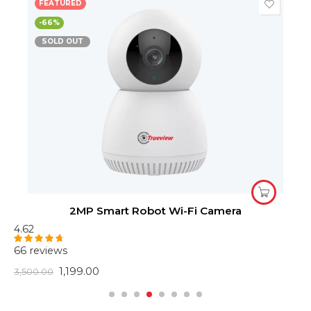
FEATURED
-66%
SOLD OUT
2MP Smart Robot Wi-Fi Camera
4.62
4
66 reviews
6
Rated
4.62
R
out of 5
o
1,199.00
3,500.00
2