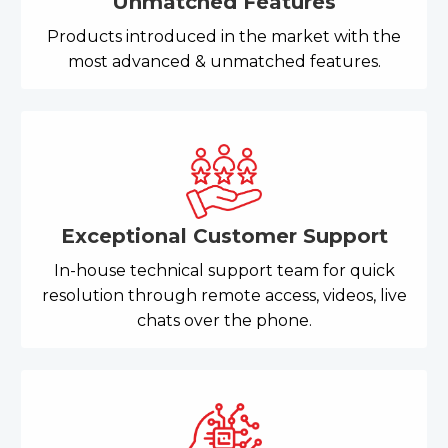
Unmatched Features
Products introduced in the market with the
most advanced & unmatched features.
Exceptional Customer Support
In-house technical support team for quick
resolution through remote access, videos, live
chats over the phone.