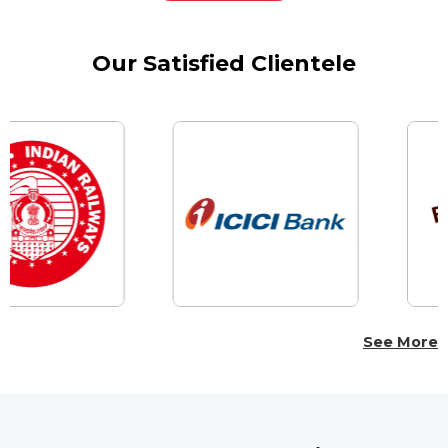
Our Satisfied Clientele
See More