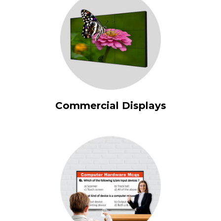
Commercial Displays