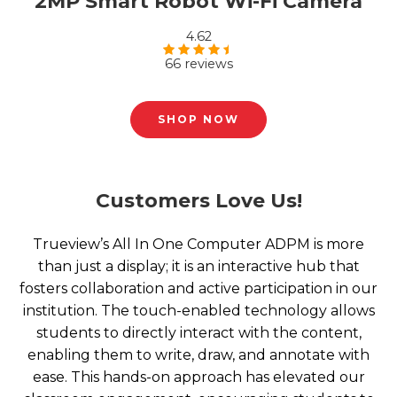
2MP Smart Robot Wi-Fi Camera
4.62
66 reviews
Rated
4.62
out of 5
SHOP NOW
Customers Love Us!
Trueview’s All In One Computer ADPM is more
than just a display; it is an interactive hub that
fosters collaboration and active participation in our
institution. The touch-enabled technology allows
students to directly interact with the content,
enabling them to write, draw, and annotate with
ease. This hands-on approach has elevated our