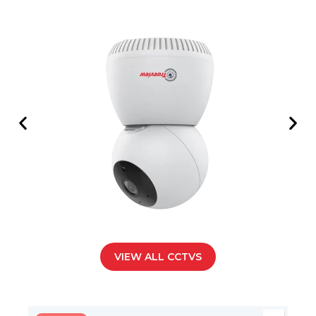
VIEW ALL CCTVS