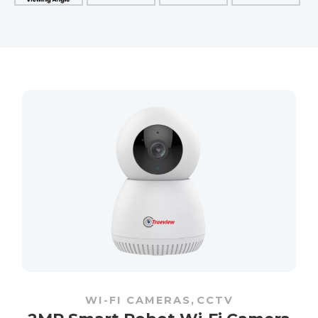
WI-FI CAMERAS
,
CCTV