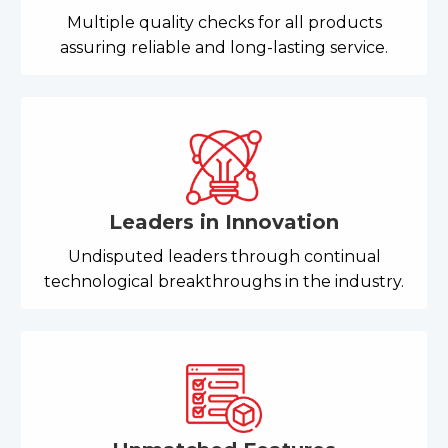
Multiple quality checks for all products
assuring reliable and long-lasting service.
Leaders in Innovation
Undisputed leaders through continual
technological breakthroughs in the industry.