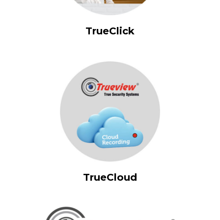
TrueClick
TrueCloud