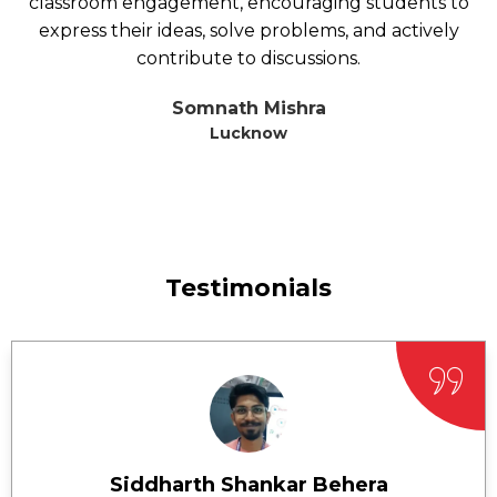
classroom engagement, encouraging students to
express their ideas, solve problems, and actively
contribute to discussions.
Somnath Mishra
Lucknow
Testimonials
Siddharth Shankar Behera