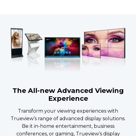
The All-new Advanced Viewing
Experience
Transform your viewing experiences with
Trueview’s range of advanced display solutions.
Be it in-home entertainment, business
conferences, or gaming, Trueview’s display