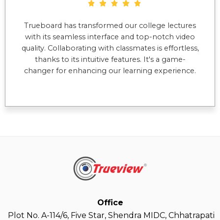
Trueboard has transformed our college lectures
with its seamless interface and top-notch video
quality. Collaborating with classmates is effortless,
thanks to its intuitive features. It's a game-
changer for enhancing our learning experience.
Office
Plot No. A-114/6, Five Star, Shendra MIDC, Chhatrapati