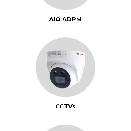
AIO ADPM
CCTVs