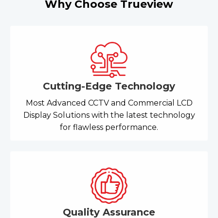
Why Choose Trueview
Cutting-Edge Technology
Most Advanced CCTV and Commercial LCD
Display Solutions with the latest technology
for flawless performance.
Quality Assurance