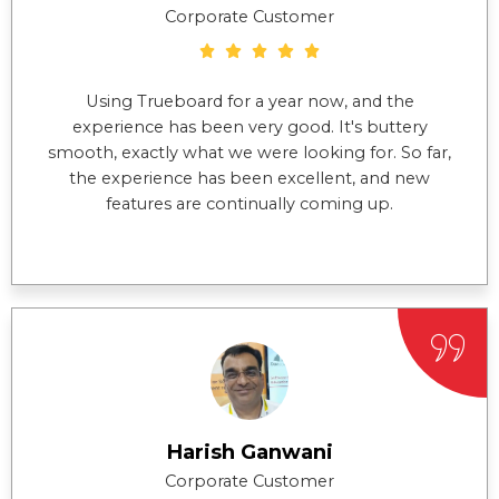
Corporate Customer
Using Trueboard for a year now, and the
experience has been very good. It's buttery
smooth, exactly what we were looking for. So far,
the experience has been excellent, and new
features are continually coming up.
Harish Ganwani
Corporate Customer