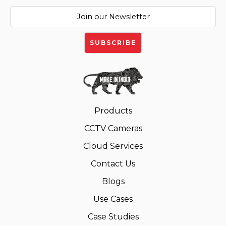
Products
CCTV Cameras
Cloud Services
Contact Us
Blogs
Use Cases
Case Studies