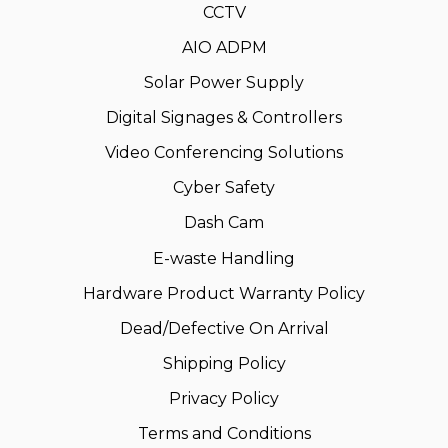
CCTV
AIO ADPM
Solar Power Supply
Digital Signages & Controllers
Video Conferencing Solutions
Cyber Safety
Dash Cam
E-waste Handling
Hardware Product Warranty Policy
Dead/Defective On Arrival
Shipping Policy
Privacy Policy
Terms and Conditions