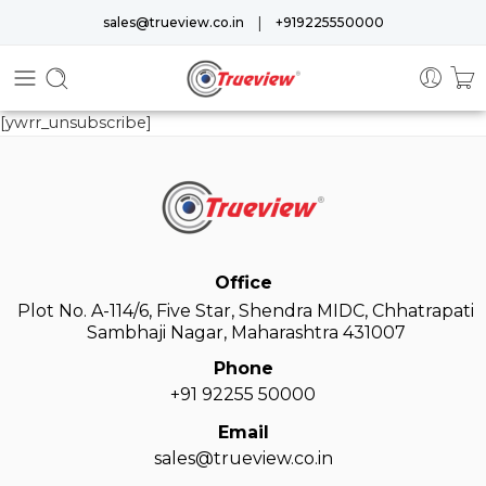
|
sales@trueview.co.in
+919225550000
[ywrr_unsubscribe]
Office
Plot No. A-114/6, Five Star, Shendra MIDC, Chhatrapati
Sambhaji Nagar, Maharashtra 431007
Phone
+91 92255 50000
Email
sales@trueview.co.in