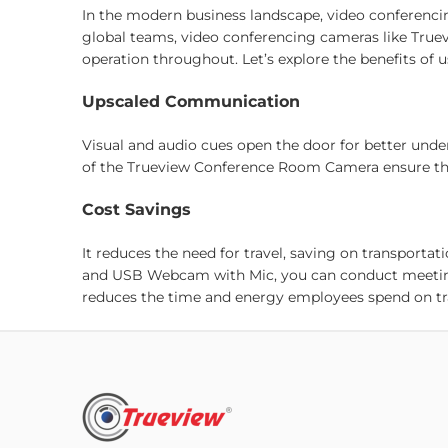
In the modern business landscape, video conferenci
global teams, video conferencing cameras like True
operation throughout. Let’s explore the benefits of 
Upscaled Communication
Visual and audio cues open the door for better und
of the Trueview Conference Room Camera ensure that 
Cost Savings
It reduces the need for travel, saving on transpor
and USB Webcam with Mic, you can conduct meetings
reduces the time and energy employees spend on trave
Flexibility
Our Video Conferencing Solutions support remote w
Conferencing Products, they can join meetings fro
satisfaction and tap into a more expansive talent p