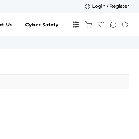
Login / Register
ct Us
Cyber Safety