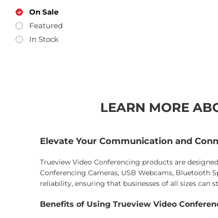
On Sale
Featured
In Stock
LEARN MORE ABO
Elevate Your Communication and Conn
Trueview Video Conferencing products are designed 
Conferencing Cameras, USB Webcams, Bluetooth Spe
reliability, ensuring that businesses of all sizes can
Benefits of Using Trueview Video Confere