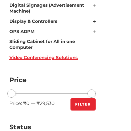
Digital Signages (Advertisement
Machine)
Display & Controllers
OPS ADPM
Sliding Cabinet for All in one
Computer
Video Conferencing Solutions
Price
Price:
₹0
—
₹29,530
FILTER
Status