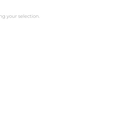
g your selection.