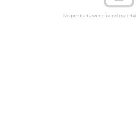
No products were found matchin