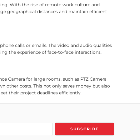
ng. With the rise of remote work culture and
ge geographical distances and maintain efficient
one calls or emails. The video and audio qualities
g the experience of face-to-face interactions.
ence Camera for large rooms, such as PTZ Camera
 other costs. This not only saves money but also
t their project deadlines efficiently.
ng work-life balance. Using Trueview Video
ocations. This helps companies enhance employee