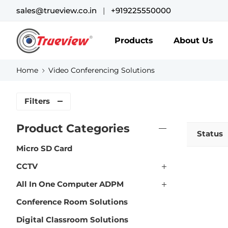
sales@trueview.co.in
|
+919225550000
Products
About Us
Home
Video Conferencing Solutions
Filters
Product Categories
Status
Micro SD Card
CCTV
All In One Computer ADPM
Conference Room Solutions
Digital Classroom Solutions