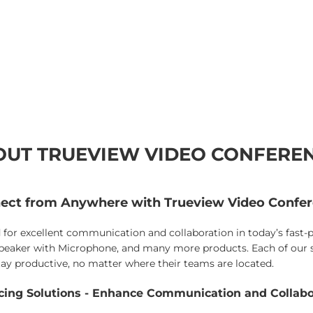
UT TRUEVIEW VIDEO CONFERE
ect from Anywhere with Trueview Video Confer
for excellent communication and collaboration in today’s fast
aker with Microphone, and many more products. Each of our so
 stay productive, no matter where their teams are located.
ncing Solutions - Enhance Communication and Collab