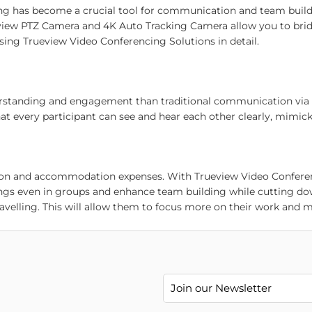
ng has become a crucial tool for communication and team buildi
view PTZ Camera and 4K Auto Tracking Camera allow you to brid
using Trueview Video Conferencing Solutions in detail.
erstanding and engagement than traditional communication via ph
every participant can see and hear each other clearly, mimickin
tation and accommodation expenses. With Trueview Video Confer
 even in groups and enhance team building while cutting down
lling. This will allow them to focus more on their work and mee
ork and allow employees to connect from any location, promoti
m anywhere, whether working from home or in different office l
ool by hiring remote employees.