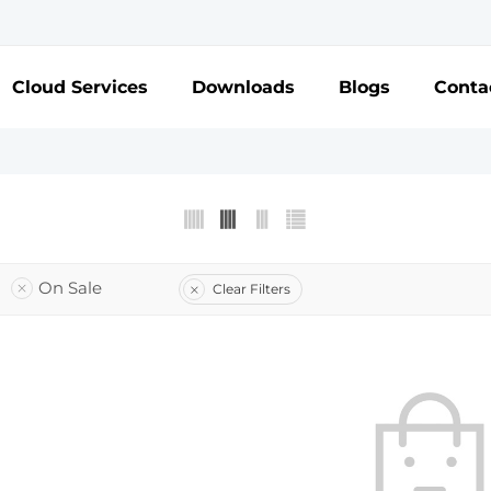
Cloud Services
Downloads
Blogs
Conta
On Sale
Clear Filters