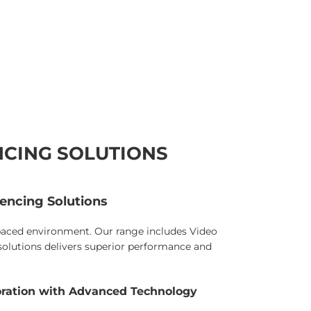
NCING SOLUTIONS
encing Solutions
-paced environment. Our range includes Video
lutions delivers superior performance and
oration with Advanced Technology