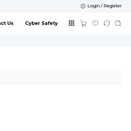
Login / Register
ct Us
Cyber Safety