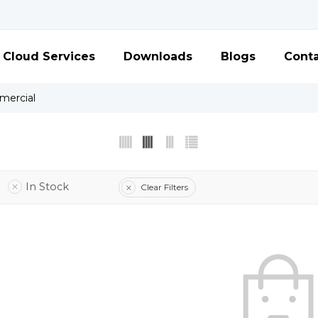
Cloud Services
Downloads
Blogs
Conta
ercial
In Stock
Clear Filters