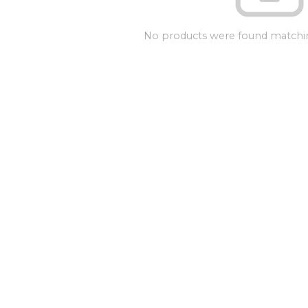
No products were found matchin