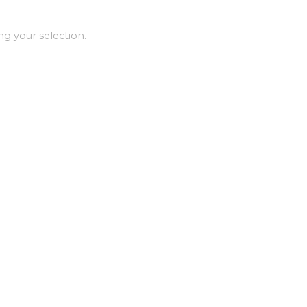
g your selection.