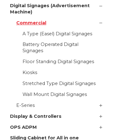
Digital Signages (Advertisement
Machine)
Commercial
A Type (Easel) Digital Signages
Battery Operated Digital
Signages
Floor Standing Digital Signages
Kiosks
Stretched Type Digital Signages
Wall Mount Digital Signages
E-Series
Display & Controllers
OPS ADPM
Sliding Cabinet for All in one