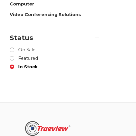
Computer
Video Conferencing Solutions
Status
On Sale
Featured
In Stock