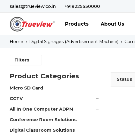
sales@trueview.co.in
|
+919225550000
Products
About Us
Home
Digital Signages (Advertisement Machine)
Comm
Filters
Product Categories
Status
Micro SD Card
CCTV
All In One Computer ADPM
Conference Room Solutions
Digital Classroom Solutions