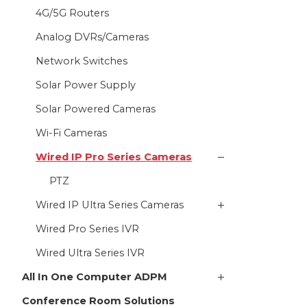
4G/5G Routers
Analog DVRs/Cameras
Network Switches
Solar Power Supply
Solar Powered Cameras
Wi-Fi Cameras
Wired IP Pro Series Cameras
PTZ
Wired IP Ultra Series Cameras
Wired Pro Series IVR
Wired Ultra Series IVR
All In One Computer ADPM
Conference Room Solutions