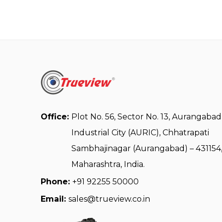
Office:
Plot No. 56, Sector No. 13, Aurangabad
Industrial City (AURIC), Chhatrapati
Sambhajinagar (Aurangabad) – 431154
Maharashtra, India.
Phone:
+91 92255 50000
Email:
sales@trueview.co.in