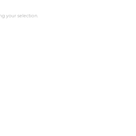
g your selection.