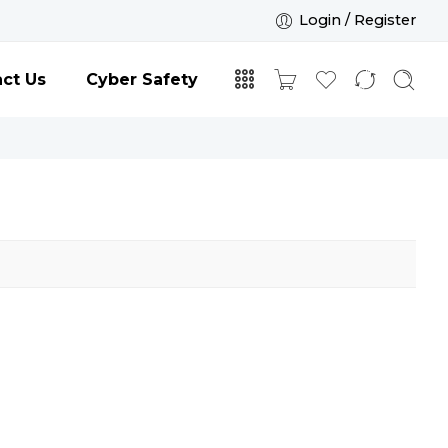
Login / Register
ct Us
Cyber Safety