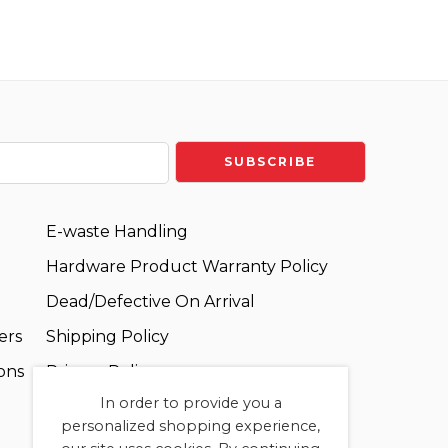
E-waste Handling
Hardware Product Warranty Policy
Dead/Defective On Arrival
ers
Shipping Policy
ons
Privacy Policy
In order to provide you a
Terms and Conditions
personalized shopping experience,